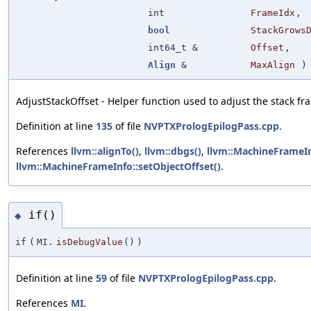
int
FrameIdx
,
bool
StackGrows
int64_t &
Offset
,
Align
&
MaxAlign
)
AdjustStackOffset - Helper function used to adjust the stack fra
Definition at line
135
of file
NVPTXPrologEpilogPass.cpp
.
References
llvm::alignTo()
,
llvm::dbgs()
,
llvm::MachineFrameIn
llvm::MachineFrameInfo::setObjectOffset()
.
if()
◆
if
(
MI.
isDebugValue
()
)
Definition at line
59
of file
NVPTXPrologEpilogPass.cpp
.
References
MI
.