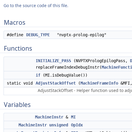
Go to the source code of this file.
Macros
#define
DEBUG_TYPE
"nvptx-prolog-epilog"
Functions
INITIALIZE_PASS
(NVPTXPrologEpilogPass,
replaceFrameIndexDebugInstr(
MachineFunct
if
(MI.isDebugValue())
static void
AdjustStackOffset
(
MachineFrameInfo
&MFI,
AdjustStackOffset - Helper function used to adju
Variables
MachineInstr
&
MI
MachineInstr
unsigned
OpIdx