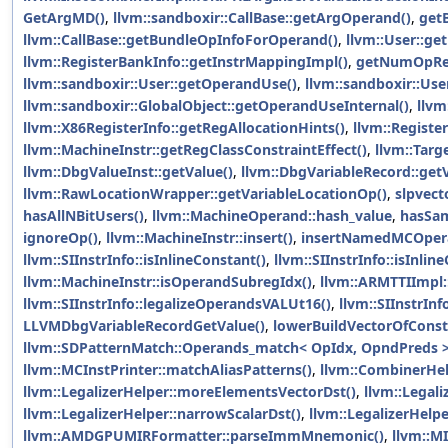
GetArgMD()
,
llvm::sandboxir::CallBase::getArgOperand()
,
get
llvm::CallBase::getBundleOpInfoForOperand()
,
llvm::User::get
llvm::RegisterBankInfo::getInstrMappingImpl()
,
getNumOpRe
llvm::sandboxir::User::getOperandUse()
,
llvm::sandboxir::Us
llvm::sandboxir::GlobalObject::getOperandUseInternal()
,
llvm
llvm::X86RegisterInfo::getRegAllocationHints()
,
llvm::Regist
llvm::MachineInstr::getRegClassConstraintEffect()
,
llvm::Targ
llvm::DbgValueInst::getValue()
,
llvm::DbgVariableRecord::getV
llvm::RawLocationWrapper::getVariableLocationOp()
,
slpvect
hasAllNBitUsers()
,
llvm::MachineOperand::hash_value
,
hasSa
ignoreOp()
,
llvm::MachineInstr::insert()
,
insertNamedMCOper
llvm::SIInstrInfo::isInlineConstant()
,
llvm::SIInstrInfo::isInlin
llvm::MachineInstr::isOperandSubregIdx()
,
llvm::ARMTTIImpl:
llvm::SIInstrInfo::legalizeOperandsVALUt16()
,
llvm::SIInstrIn
LLVMDbgVariableRecordGetValue()
,
lowerBuildVectorOfConst
llvm::SDPatternMatch::Operands_match< OpIdx, OpndPreds >
llvm::MCInstPrinter::matchAliasPatterns()
,
llvm::CombinerHe
llvm::LegalizerHelper::moreElementsVectorDst()
,
llvm::Legal
llvm::LegalizerHelper::narrowScalarDst()
,
llvm::LegalizerHelpe
llvm::AMDGPUMIRFormatter::parseImmMnemonic()
,
llvm::M