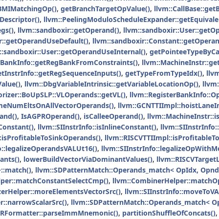
BMIMatchingOp()
,
getBranchTargetOpValue()
,
llvm::CallBase::ge
Descriptor()
,
llvm::PeelingModuloScheduleExpander::getEquivalen
gs()
,
llvm::sandboxir::getOperand()
,
llvm::sandboxir::User::getO
er::getOperandUseDefault()
,
llvm::sandboxir::Constant::getOpera
::sandboxir::User::getOperandUseInternal()
,
getPointeeTypeByCal
erBankInfo::getRegBankFromConstraints()
,
llvm::MachineInstr::ge
etInstrInfo::getRegSequenceInputs()
,
getTypeFromTypeIdx()
,
llv
alue()
,
llvm::DbgVariableIntrinsic::getVariableLocationOp()
,
llvm
orizer::BoUpSLP::VLOperands::getVL()
,
llvm::RegisterBankInfo::
meNumEltsOnAllVectorOperands()
,
llvm::GCNTTIImpl::hoistLaneI
and()
,
IsAGPROperand()
,
isCalleeOperand()
,
llvm::MachineInstr::i
eConstant()
,
llvm::SIInstrInfo::isInlineConstant()
,
llvm::SIInstrInfo
:isProfitableToSinkOperands()
,
llvm::RISCVTTIImpl::isProfitable
fo::legalizeOperandsVALUt16()
,
llvm::SIInstrInfo::legalizeOpWithM
ants()
,
lowerBuildVectorViaDominantValues()
,
llvm::RISCVTarget
::match()
,
llvm::SDPatternMatch::Operands_match< OpIdx, OpndP
lper::matchConstantSelectCmp()
,
llvm::CombinerHelper::matchO
izerHelper::moreElementsVectorSrc()
,
llvm::SIInstrInfo::moveToV
r::narrowScalarSrc()
,
llvm::SDPatternMatch::Operands_match< Op
IRFormatter::parseImmMnemonic()
,
partitionShuffleOfConcats()