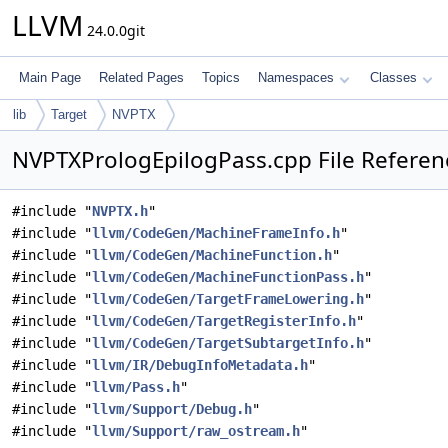
LLVM
24.0.0git
Main Page
Related Pages
Topics
Namespaces
Classes
lib
Target
NVPTX
NVPTXPrologEpilogPass.cpp File Referen
#include "
NVPTX.h
"
#include "
llvm/CodeGen/MachineFrameInfo.h
"
#include "
llvm/CodeGen/MachineFunction.h
"
#include "
llvm/CodeGen/MachineFunctionPass.h
"
#include "
llvm/CodeGen/TargetFrameLowering.h
"
#include "
llvm/CodeGen/TargetRegisterInfo.h
"
#include "
llvm/CodeGen/TargetSubtargetInfo.h
"
#include "
llvm/IR/DebugInfoMetadata.h
"
#include "
llvm/Pass.h
"
#include "
llvm/Support/Debug.h
"
#include "
llvm/Support/raw_ostream.h
"