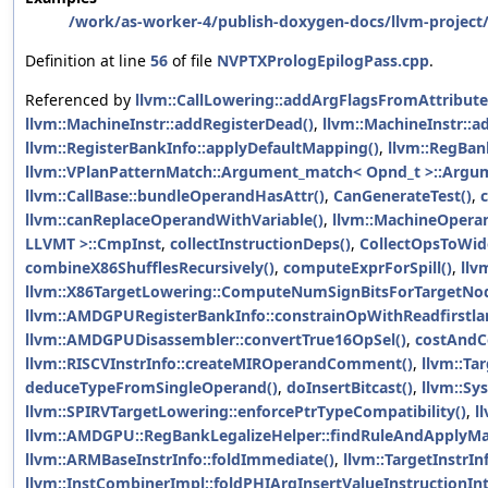
/work/as-worker-4/publish-doxygen-docs/llvm-project/
Definition at line
56
of file
NVPTXPrologEpilogPass.cpp
.
Referenced by
llvm::CallLowering::addArgFlagsFromAttribute
llvm::MachineInstr::addRegisterDead()
,
llvm::MachineInstr::ad
llvm::RegisterBankInfo::applyDefaultMapping()
,
llvm::RegBan
llvm::VPlanPatternMatch::Argument_match< Opnd_t >::Argu
llvm::CallBase::bundleOperandHasAttr()
,
CanGenerateTest()
,
llvm::canReplaceOperandWithVariable()
,
llvm::MachineOpera
LLVMT >::CmpInst
,
collectInstructionDeps()
,
CollectOpsToWid
combineX86ShufflesRecursively()
,
computeExprForSpill()
,
llv
llvm::X86TargetLowering::ComputeNumSignBitsForTargetNod
llvm::AMDGPURegisterBankInfo::constrainOpWithReadfirstla
llvm::AMDGPUDisassembler::convertTrue16OpSel()
,
costAndC
llvm::RISCVInstrInfo::createMIROperandComment()
,
llvm::Ta
deduceTypeFromSingleOperand()
,
doInsertBitcast()
,
llvm::Sy
llvm::SPIRVTargetLowering::enforcePtrTypeCompatibility()
,
l
llvm::AMDGPU::RegBankLegalizeHelper::findRuleAndApplyMa
llvm::ARMBaseInstrInfo::foldImmediate()
,
llvm::TargetInstrI
llvm::InstCombinerImpl::foldPHIArgInsertValueInstructionIn