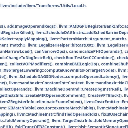
llvm/include/llvm/Transforms/Utils/Local.h
.
s()
,
addImageOperandReqs()
,
llvm::AMDGPURegisterBankInfo::
dRegisterKilled()
,
llvm::ScheduleDAGInstrs::addSchedBarrierDeps
kSelect::applyMapping()
,
llvm::PatternMatch::Argument_match<
ment_match()
,
llvm::LegalizerHelper::bitcastDst()
,
llvm::LegalizerH
canNarrowLoad()
,
canNarrowOps()
,
canonicalizePHIOperands()
,
c
nd::ChangeToDbgInstrRef()
,
checkBoolTestSetCCCombine()
,
chec
en()
,
collectVOPModifiers()
,
combineBMILogicOp()
,
combineShuff
m::X86TargetLowering::computeKnownBitsForTargetNode()
,
llvm
e()
,
llvm::ScheduleDAGSDNodes::computeOperandLatency()
,
llv
ne()
,
llvm::sandboxir::ConstantInt::Context
,
llvm::sandboxir::NoC
ollectOperands()
,
llvm::MachineOperand::CreateDbgInstrRef()
,
ll
rgetInstrInfo::createMIROperandComment()
,
CreateVPTBlock()
,
l
stemZRegisterInfo::eliminateFrameIndex()
,
llvm::InstrEmitter::Em
lvm::GIMatchTableExecutor::executeMatchTable()
,
llvm::MachineIn
pping()
,
llvm::MachineInstr::findTiedOperandIdx()
,
fixI8UseChain
nfo::foldMemoryOperand()
,
llvm::TargetInstrInfo::foldMemoryOpe
toPHI()
,
foldTruncOfI32Constant()
,
llvm::hlsl::SemanticSignature