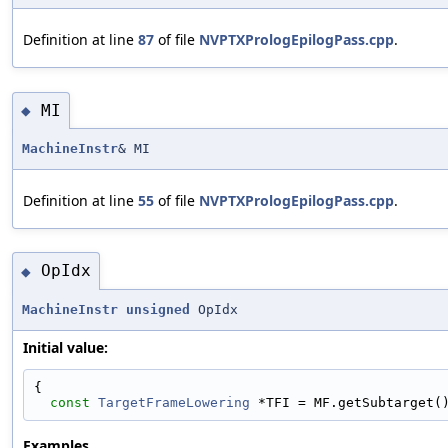
Definition at line
87
of file
NVPTXPrologEpilogPass.cpp
.
MI
◆
MachineInstr
& MI
Definition at line
55
of file
NVPTXPrologEpilogPass.cpp
.
OpIdx
◆
MachineInstr
unsigned
OpIdx
Initial value:
{
const
TargetFrameLowering
 *TFI = MF.getSubtarget(
Examples