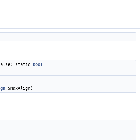
false) static
bool
ign
&MaxAlign)