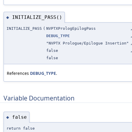
INITIALIZE_PASS()
◆
INITIALIZE_PASS
(
NVPTXPrologEpilogPass
DEBUG_TYPE
"NVPTX Prologue/Epilogue Insertion"
false
false
References
DEBUG_TYPE
.
Variable Documentation
false
◆
return false