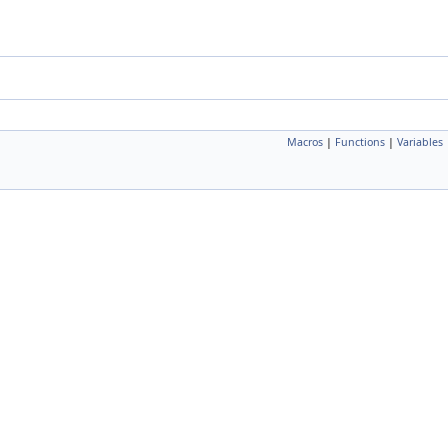
Macros
|
Functions
|
Variables