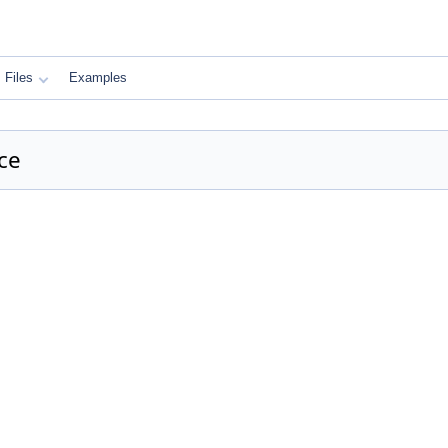
Files
Examples
ce