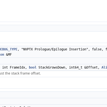
DEBUG_TYPE
, "NVPTX Prologue/Epilogue Insertion", false, 
ion
&MF
 int FrameIdx,
bool
StackGrowsDown, int64_t &Offset,
Al
st the stack frame offset.