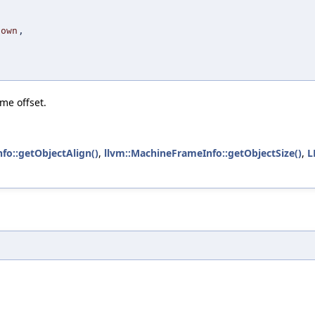
Down
,
me offset.
fo::getObjectAlign()
,
llvm::MachineFrameInfo::getObjectSize()
,
L