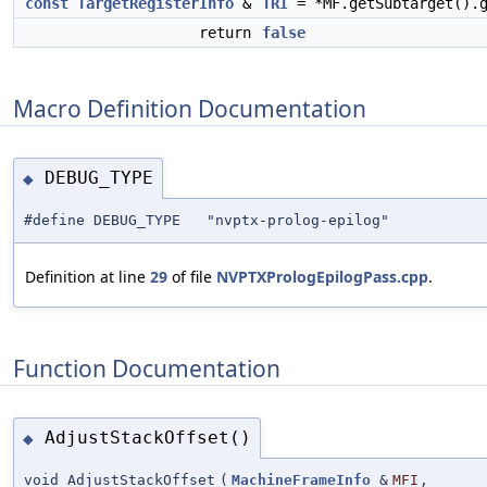
const
TargetRegisterInfo
&
TRI
= *MF.getSubtarget().g
return
false
Macro Definition Documentation
DEBUG_TYPE
◆
#define DEBUG_TYPE "nvptx-prolog-epilog"
Definition at line
29
of file
NVPTXPrologEpilogPass.cpp
.
Function Documentation
AdjustStackOffset()
◆
void AdjustStackOffset
(
MachineFrameInfo
&
MFI
,