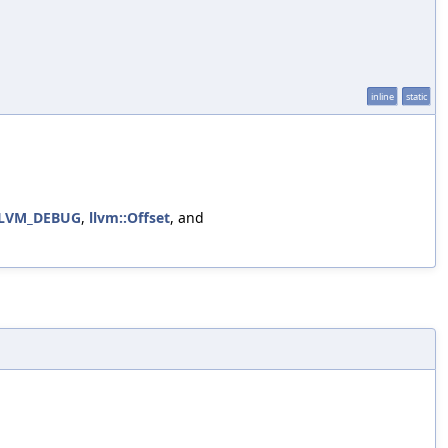
inline
static
LVM_DEBUG
,
llvm::Offset
, and