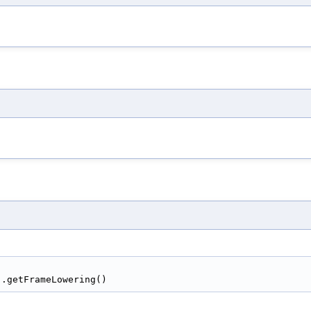
).getFrameLowering()