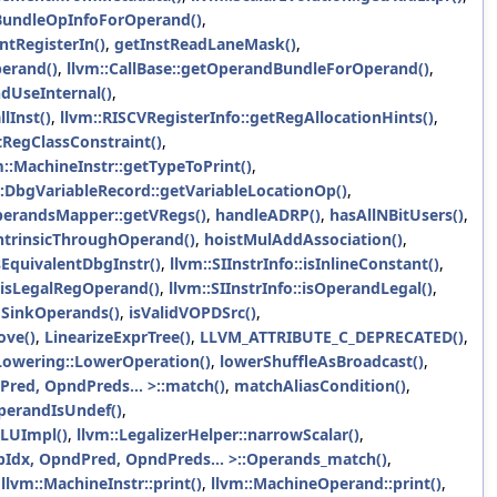
tBundleOpInfoForOperand()
,
tRegisterIn()
,
getInstReadLaneMask()
,
perand()
,
llvm::CallBase::getOperandBundleForOperand()
,
ndUseInternal()
,
lInst()
,
llvm::RISCVRegisterInfo::getRegAllocationHints()
,
tRegClassConstraint()
,
m::MachineInstr::getTypeToPrint()
,
::DbgVariableRecord::getVariableLocationOp()
,
OperandsMapper::getVRegs()
,
handleADRP()
,
hasAllNBitUsers()
,
ntrinsicThroughOperand()
,
hoistMulAddAssociation()
,
sEquivalentDbgInstr()
,
llvm::SIInstrInfo::isInlineConstant()
,
::isLegalRegOperand()
,
llvm::SIInstrInfo::isOperandLegal()
,
ToSinkOperands()
,
isValidVOPDSrc()
,
ove()
,
LinearizeExprTree()
,
LLVM_ATTRIBUTE_C_DEPRECATED()
,
Lowering::LowerOperation()
,
lowerShuffleAsBroadcast()
,
red, OpndPreds... >::match()
,
matchAliasCondition()
,
perandIsUndef()
,
ALUImpl()
,
llvm::LegalizerHelper::narrowScalar()
,
Idx, OpndPred, OpndPreds... >::Operands_match()
,
,
llvm::MachineInstr::print()
,
llvm::MachineOperand::print()
,