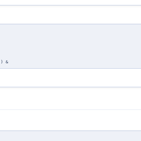
,
,
,
,
) &