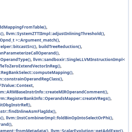
addMappingFromTable()
,
()
,
llvm::SystemZTTIImpl::adjustInliningThreshold()
,
 Opnd_t >::Argument_match()
,
elper::bitcastSrc()
,
buildTreeReduction()
,
anParameterizeCallOperand()
,
kOperandType()
,
llvm::sandboxir::SingleLLVMInstructionImpl<
leToZeroExtendVectorInReg()
,
::RegBankSelect::computeMapping()
,
m::constrainOperandRegClass()
,
FIValue::Context
,
vm::ARMBaseInstrInfo::createMIROperandComment()
,
lvm::RegisterBankInfo::OperandsMapper::createVRegs()
,
itDbgInstrRef()
,
str::findInlineAsmFlagIdx()
,
()
,
llvm::InstCombinerImpl::foldBinOpIntoSelectOrPhi()
,
rand()
,
Element::fromMetadata()
,
llvm::ScalarEvolution::getAddExpr()
,