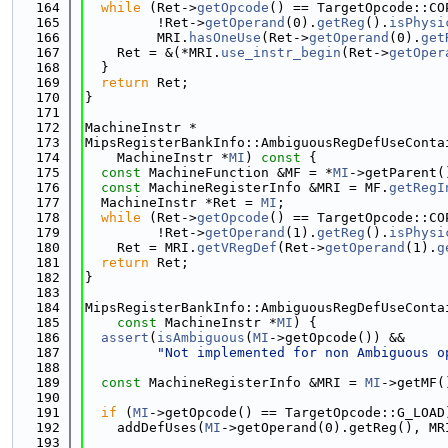
  164
while
 (Ret->
getOpcode
() == TargetOpcode::CO
  165
         !Ret->
getOperand
(0).
getReg
().
isPhysi
  166
         MRI.
hasOneUse
(Ret->
getOperand
(0).
get
  167
    Ret = &(*MRI.
use_instr_begin
(Ret->
getOper
  168
  }
  169
return
 Ret;
  170
}
  171
  172
MachineInstr *
  173
MipsRegisterBankInfo::AmbiguousRegDefUseConta
  174
    MachineInstr *
MI
)
 const 
{
  175
const
 MachineFunction &MF = *
MI
->getParent(
  176
const
 MachineRegisterInfo &MRI = MF.
getRegI
  177
  MachineInstr *Ret = 
MI
;
  178
while
 (Ret->
getOpcode
() == TargetOpcode::CO
  179
         !Ret->
getOperand
(1).
getReg
().
isPhysi
  180
    Ret = MRI.
getVRegDef
(Ret->
getOperand
(1).
g
  181
return
 Ret;
  182
}
  183
  184
MipsRegisterBankInfo::AmbiguousRegDefUseConta
  185
const
 MachineInstr *
MI
) {
  186
assert
(
isAmbiguous
(
MI
->getOpcode()) &&
  187
"Not implemented for non Ambiguous o
  188
  189
const
 MachineRegisterInfo &MRI = 
MI
->getMF(
  190
  191
if
 (
MI
->getOpcode() == TargetOpcode::G_LOAD
  192
    addDefUses(
MI
->getOperand(0).getReg(), MR
  193