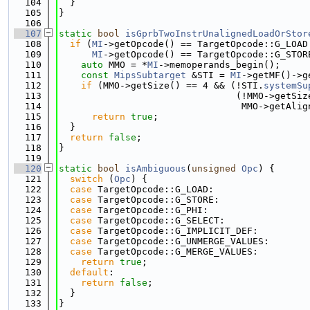
  104
  }
  105
}
  106
  107
static
bool
isGprbTwoInstrUnalignedLoadOrStor
  108
if
 (
MI
->getOpcode() == TargetOpcode::G_LOAD
  109
MI
->getOpcode() == TargetOpcode::G_STOR
  110
auto
 MMO = *
MI
->memoperands_begin();
  111
const
MipsSubtarget
 &STI = 
MI
->getMF()->g
  112
if
 (MMO->getSize() == 4 && (!STI.
systemSu
  113
                                (!MMO->getSiz
  114
                                 MMO->getAlig
  115
return
true
;
  116
  }
  117
return
false
;
  118
}
  119
  120
static
bool
isAmbiguous
(
unsigned
Opc
) {
  121
switch
 (
Opc
) {
  122
case
 TargetOpcode::G_LOAD:
  123
case
 TargetOpcode::G_STORE:
  124
case
 TargetOpcode::G_PHI:
  125
case
 TargetOpcode::G_SELECT:
  126
case
 TargetOpcode::G_IMPLICIT_DEF:
  127
case
 TargetOpcode::G_UNMERGE_VALUES:
  128
case
 TargetOpcode::G_MERGE_VALUES:
  129
return
true
;
  130
default
:
  131
return
false
;
  132
  }
  133
}