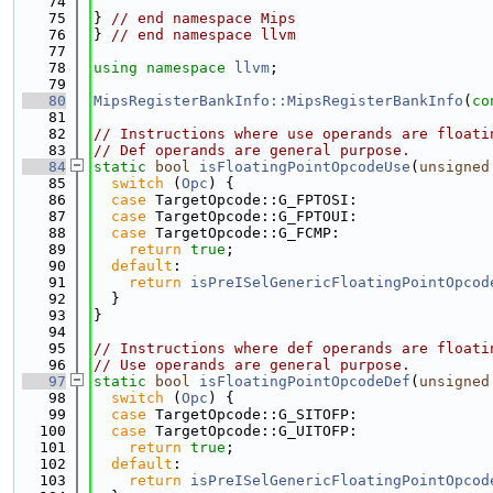
   74
   75
} 
// end namespace Mips
   76
} 
// end namespace llvm
   77
   78
using namespace 
llvm
;
   79
   80
MipsRegisterBankInfo::MipsRegisterBankInfo
(
co
   81
   82
// Instructions where use operands are floati
   83
// Def operands are general purpose.
   84
static
bool
isFloatingPointOpcodeUse
(
unsigned
   85
switch
 (
Opc
) {
   86
case
 TargetOpcode::G_FPTOSI:
   87
case
 TargetOpcode::G_FPTOUI:
   88
case
 TargetOpcode::G_FCMP:
   89
return
true
;
   90
default
:
   91
return
isPreISelGenericFloatingPointOpcod
   92
  }
   93
}
   94
   95
// Instructions where def operands are floati
   96
// Use operands are general purpose.
   97
static
bool
isFloatingPointOpcodeDef
(
unsigned
   98
switch
 (
Opc
) {
   99
case
 TargetOpcode::G_SITOFP:
  100
case
 TargetOpcode::G_UITOFP:
  101
return
true
;
  102
default
:
  103
return
isPreISelGenericFloatingPointOpcod