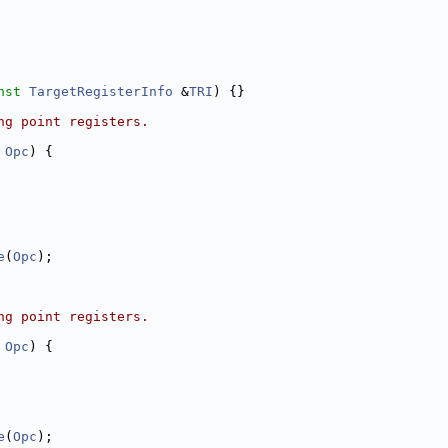
nst
TargetRegisterInfo
 &
TRI
) {}
ng point registers.
Opc
) {
e
(
Opc
);
ng point registers.
Opc
) {
e
(
Opc
);