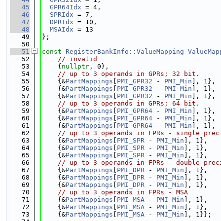
   45
GPR64Idx
 = 4,
   46
SPRIdx
 = 7,
   47
DPRIdx
 = 10,
   48
MSAIdx
 = 13
   49
};
   50
   51
const
RegisterBankInfo::ValueMapping
ValueMap
   52
// invalid
   53
    {
nullptr
, 0},
   54
// up to 3 operands in GPRs; 32 bit.
   55
    {&
PartMappings
[
PMI_GPR32
 - 
PMI_Min
], 1},
   56
    {&
PartMappings
[
PMI_GPR32
 - 
PMI_Min
], 1},
   57
    {&
PartMappings
[
PMI_GPR32
 - 
PMI_Min
], 1},
   58
// up to 3 operands in GPRs; 64 bit.
   59
    {&
PartMappings
[
PMI_GPR64
 - 
PMI_Min
], 1},
   60
    {&
PartMappings
[
PMI_GPR64
 - 
PMI_Min
], 1},
   61
    {&
PartMappings
[
PMI_GPR64
 - 
PMI_Min
], 1},
   62
// up to 3 operands in FPRs - single prec
   63
    {&
PartMappings
[
PMI_SPR
 - 
PMI_Min
], 1},
   64
    {&
PartMappings
[
PMI_SPR
 - 
PMI_Min
], 1},
   65
    {&
PartMappings
[
PMI_SPR
 - 
PMI_Min
], 1},
   66
// up to 3 operands in FPRs - double prec
   67
    {&
PartMappings
[
PMI_DPR
 - 
PMI_Min
], 1},
   68
    {&
PartMappings
[
PMI_DPR
 - 
PMI_Min
], 1},
   69
    {&
PartMappings
[
PMI_DPR
 - 
PMI_Min
], 1},
   70
// up to 3 operands in FPRs - MSA
   71
    {&
PartMappings
[
PMI_MSA
 - 
PMI_Min
], 1},
   72
    {&
PartMappings
[
PMI_MSA
 - 
PMI_Min
], 1},
   73
    {&
PartMappings
[
PMI_MSA
 - 
PMI_Min
], 1}};