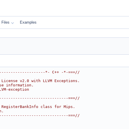
Files
Examples
--------------------*- C++ -*-===//
 License v2.0 with LLVM Exceptions.
se information.
LVM-exception
------------------------------===//
 RegisterBankInfo class for Mips.
n.
------------------------------===//