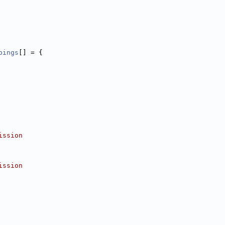
pings
[] = {
ission
ission