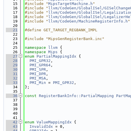
   15
#include "
MipsTargetMachine.h
"
   16
#include "
llvm/CodeGen/GlobalISel/GISelChange
   17
#include "
llvm/CodeGen/GlobalISel/Legalizatio
   18
#include "
llvm/CodeGen/GlobalISel/LegalizerHe
   19
#include "
llvm/CodeGen/MachineRegisterInfo.h
"
   20
   21
#define GET_TARGET_REGBANK_IMPL
   22
   23
#include "MipsGenRegisterBank.inc"
   24
   25
namespace 
llvm
 {
   26
namespace 
Mips
 {
   27
enum
PartialMappingIdx
 {
   28
PMI_GPR32
,
   29
PMI_GPR64
,
   30
PMI_SPR
,
   31
PMI_DPR
,
   32
PMI_MSA
,
   33
PMI_Min
 = 
PMI_GPR32
,
   34
};
   35
   36
const
RegisterBankInfo::PartialMapping
PartMa
   37
                                             
   38
                                             
   39
                                             
   40
                                             
   41
   42
enum
ValueMappingIdx
 {
   43
InvalidIdx
 = 0,
   44
GPR32Idx
 = 1,