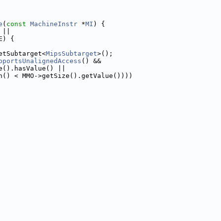
e
(
const
MachineInstr
 *
MI
) {
 ||
E) {
etSubtarget<
MipsSubtarget
>();
pportsUnalignedAccess
() &&
e().hasValue() ||
n() < MMO->getSize().getValue())))