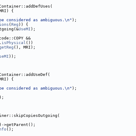
Container::addDefUses(
MRI) {
be considered as ambiguous.\n"
);
ions
(
Reg
)) {
tgoing(&
UseMI
);
code::COPY &&
.
isPhysical
())
getReg
(), MRI);
seMI
));
Container::addUseDef(
MRI) {
be considered as ambiguous.\n"
);
);
iner::skipCopiesOutgoing(
)->getParent();
nfo
();