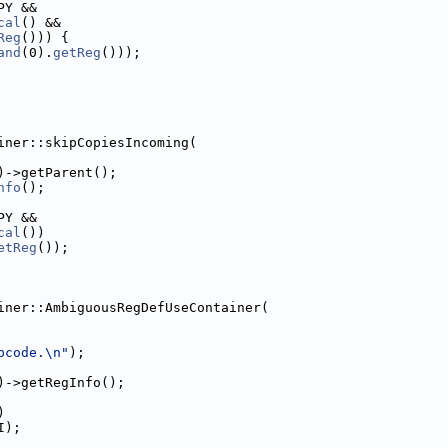
PY &&
cal
() &&
Reg
())) {
and
(0).
getReg
()));
iner::skipCopiesIncoming(
)->getParent();
nfo
();
PY &&
cal
())
etReg
());
iner::AmbiguousRegDefUseContainer(
pcode.\n"
);
)->getRegInfo();
)
I);