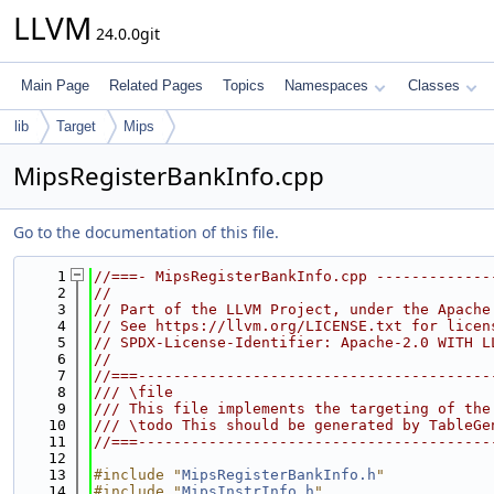
LLVM
24.0.0git
Main Page
Related Pages
Topics
Namespaces
Classes
lib
Target
Mips
MipsRegisterBankInfo.cpp
Go to the documentation of this file.
    1
//===- MipsRegisterBankInfo.cpp -------------
    2
//
    3
// Part of the LLVM Project, under the Apache
    4
// See https://llvm.org/LICENSE.txt for licen
    5
// SPDX-License-Identifier: Apache-2.0 WITH L
    6
//
    7
//===----------------------------------------
    8
/// \file
    9
/// This file implements the targeting of the
   10
/// \todo This should be generated by TableGe
   11
//===----------------------------------------
   12
   13
#include "
MipsRegisterBankInfo.h
"
   14
#include "
MipsInstrInfo.h
"