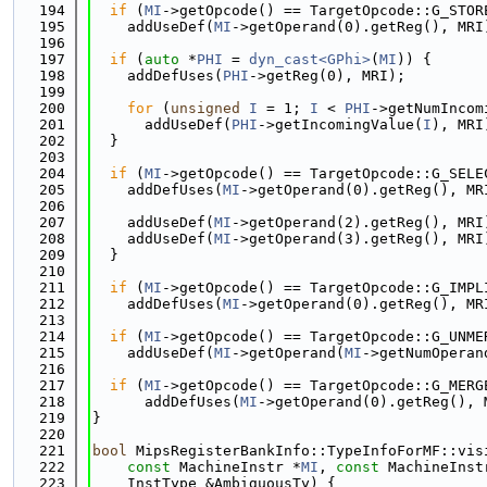
  194
if
 (
MI
->getOpcode() == TargetOpcode::G_STOR
  195
    addUseDef(
MI
->getOperand(0).getReg(), MRI
  196
  197
if
 (
auto
 *
PHI
 = 
dyn_cast<GPhi>
(
MI
)) {
  198
    addDefUses(
PHI
->getReg(0), MRI);
  199
  200
for
 (
unsigned
I
 = 1; 
I
 < 
PHI
->getNumIncom
  201
      addUseDef(
PHI
->getIncomingValue(
I
), MRI
  202
  }
  203
  204
if
 (
MI
->getOpcode() == TargetOpcode::G_SELE
  205
    addDefUses(
MI
->getOperand(0).getReg(), MR
  206
  207
    addUseDef(
MI
->getOperand(2).getReg(), MRI
  208
    addUseDef(
MI
->getOperand(3).getReg(), MRI
  209
  }
  210
  211
if
 (
MI
->getOpcode() == TargetOpcode::G_IMPL
  212
    addDefUses(
MI
->getOperand(0).getReg(), MR
  213
  214
if
 (
MI
->getOpcode() == TargetOpcode::G_UNME
  215
    addUseDef(
MI
->getOperand(
MI
->getNumOperan
  216
  217
if
 (
MI
->getOpcode() == TargetOpcode::G_MERG
  218
      addDefUses(
MI
->getOperand(0).getReg(), 
  219
}
  220
  221
bool
 MipsRegisterBankInfo::TypeInfoForMF::vis
  222
const
 MachineInstr *
MI
, 
const
 MachineInst
  223
    InstType &AmbiguousTy) {