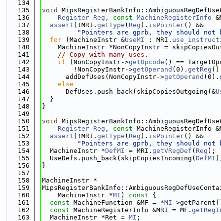
  134
  135
void
 MipsRegisterBankInfo::AmbiguousRegDefUse
  136
Register
Reg
, 
const
MachineRegisterInfo
 &
  137
assert
(!MRI.
getType
(
Reg
).
isPointer
() &&
  138
"Pointers are gprb, they should not 
  139
for
 (MachineInstr &
UseMI
 : MRI.
use_instruct
  140
    MachineInstr *NonCopyInstr = skipCopiesOu
  141
// Copy with many uses.
  142
if
 (NonCopyInstr->
getOpcode
() == TargetOp
  143
        !NonCopyInstr->
getOperand
(0).
getReg
()
  144
      addDefUses(NonCopyInstr->
getOperand
(0).
  145
else
  146
      DefUses.push_back(skipCopiesOutgoing(&
U
  147
  }
  148
}
  149
  150
void
 MipsRegisterBankInfo::AmbiguousRegDefUse
  151
Register
Reg
, 
const
 MachineRegisterInfo &
  152
assert
(!MRI.
getType
(
Reg
).
isPointer
() &&
  153
"Pointers are gprb, they should not 
  154
  MachineInstr *
DefMI
 = MRI.
getVRegDef
(
Reg
);
  155
  UseDefs.push_back(skipCopiesIncoming(
DefMI
)
  156
}
  157
  158
MachineInstr *
  159
MipsRegisterBankInfo::AmbiguousRegDefUseConta
  160
    MachineInstr *
MI
)
 const 
{
  161
const
 MachineFunction &MF = *
MI
->getParent(
  162
const
 MachineRegisterInfo &MRI = MF.
getRegI
  163
  MachineInstr *Ret = 
MI
;