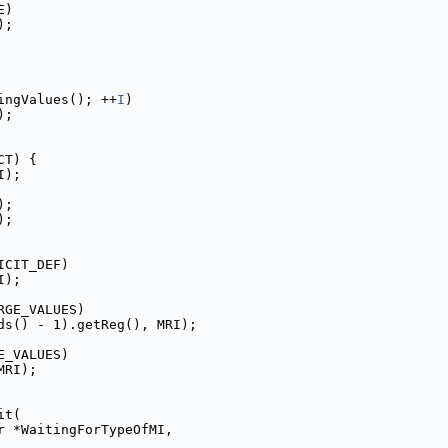
E)
);
ingValues(); ++
I
)
);
CT) {
I);
);
);
ICIT_DEF)
I);
RGE_VALUES)
ds() - 1).getReg(), MRI);
E_VALUES)
MRI);
it(
r *WaitingForTypeOfMI,