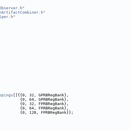
Observer.h
"
nArtifactCombiner.h
"
lper.h
"
ppings
[]{{0, 32, GPRBRegBank},
         {0, 64, GPRBRegBank},
         {0, 32, FPRBRegBank},
         {0, 64, FPRBRegBank},
         {0, 128, FPRBRegBank}};