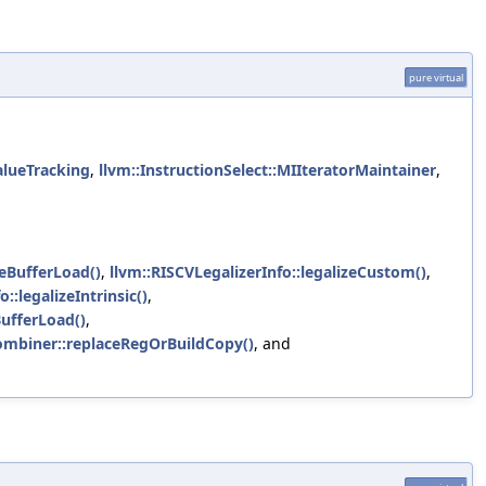
pure virtual
alueTracking
,
llvm::InstructionSelect::MIIteratorMaintainer
,
eBufferLoad()
,
llvm::RISCVLegalizerInfo::legalizeCustom()
,
:legalizeIntrinsic()
,
ufferLoad()
,
Combiner::replaceRegOrBuildCopy()
, and