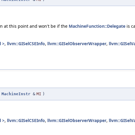
.
n at this point and won't be if the
MachineFunction::Delegate
is c
l >
,
llvm::GISelCSEInfo
,
llvm::GISelObserverWrapper
,
llvm::GISelV
(
MachineInstr
&
MI
)
l >
,
llvm::GISelCSEInfo
,
llvm::GISelObserverWrapper
,
llvm::GISelV