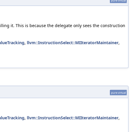
pure virtual
alling it. This is because the delegate only sees the construction
alueTracking
,
llvm::InstructionSelect::MIIteratorMaintainer
,
pure virtual
alueTracking
,
llvm::InstructionSelect::MIIteratorMaintainer
,