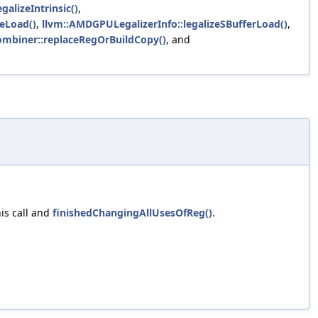
galizeIntrinsic()
,
zeLoad()
,
llvm::AMDGPULegalizerInfo::legalizeSBufferLoad()
,
Combiner::replaceRegOrBuildCopy()
, and
is call and
finishedChangingAllUsesOfReg()
.