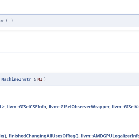
er
(
)
(
MachineInstr
&
MI
)
l >
,
llvm::GISelCSEInfo
,
llvm::GISelObserverWrapper
,
llvm::GISelV
e()
,
finishedChangingAllUsesOfReg()
,
llvm::AMDGPULegalizerInfo: