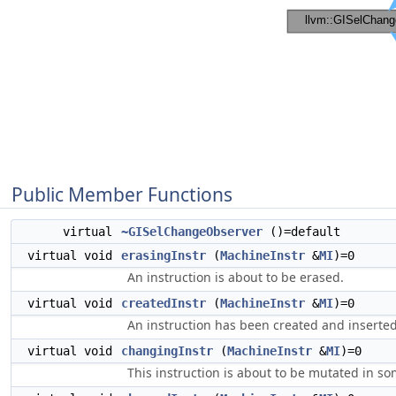
Public Member Functions
virtual
~GISelChangeObserver
()=default
virtual void
erasingInstr
(
MachineInstr
&
MI
)=0
An instruction is about to be erased.
virtual void
createdInstr
(
MachineInstr
&
MI
)=0
An instruction has been created and inserted
virtual void
changingInstr
(
MachineInstr
&
MI
)=0
This instruction is about to be mutated in s