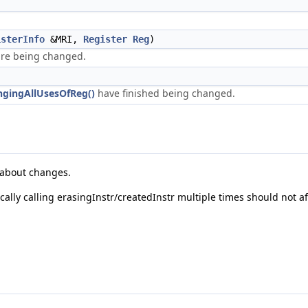
isterInfo
&MRI,
Register
Reg
)
 are being changed.
ngingAllUsesOfReg()
have finished being changed.
y about changes.
ally calling erasingInstr/createdInstr multiple times should not aff