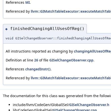
References
MI
.
Referenced by
llvm::GIMatchTableExecutor::executeMatchTabl
finishedChangingAllUsesOfReg()
◆
void GISelChangeObserver::finishedChangingAllUsesOfRe
All instructions reported as changing by
changingAllUsesOfRe
Definition at line
26
of file
GISelChangeObserver.cpp
.
References
changedInstr()
.
Referenced by
llvm::GIMatchTableExecutor::executeMatchTabl
The documentation for this class was generated from the followin
include/llvm/CodeGen/GlobalISel/
GISelChangeObserver.h
lib/CodeGen/GlobalISel/
GISelChangeObserver.cpp