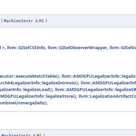
(
MachineInstr
&
MI
)
l >
,
llvm::GISelCSEInfo
,
llvm::GISelObserverWrapper
,
llvm::GISelV
ecutor::executeMatchTable()
,
llvm::AMDGPULegalizerInfo::legaliz
rch64LegalizerInfo::legalizeIntrinsic()
,
llvm::AMDGPULegalizerInfo:
lizerInfo::legalizeLoad()
,
llvm::AMDGPULegalizerInfo::legalizeSB
AMDGPULegalizerInfo::legalizeStore()
,
llvm::LegalizationArtifact
ryCombineUnmergeDefs()
.
(
MachineInstr
&
MI
)