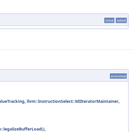
virtual
default
pure virtual
alueTracking
,
llvm::InstructionSelect::MIIteratorMaintainer
,
:legalizeBufferLoad()
,