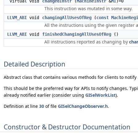
virtual void
changedInstr
(
MachineInstr
&
MI
)=0
This instruction was mutated in some way.
LLVM_ABI
void
changingAllUsesOfReg
(
const
MachineReg
All the instructions using the given register
LLVM_ABI
void
finishedChangingAllUsesOfReg
()
All instructions reported as changing by
cha
Detailed Description
Abstract class that contains various methods for clients to notif
This should be the preferred way for APIs to notify changes. Typic
already notified earlier (consider using
GISelWorkList
).
Definition at line
30
of file
GISelChangeObserver.h
.
Constructor & Destructor Documentation