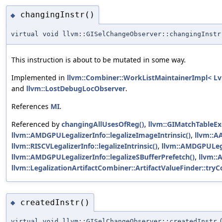
changingInstr()
◆
virtual void llvm::GISelChangeObserver::changingInstr
This instruction is about to be mutated in some way.
Implemented in
llvm::Combiner::WorkListMaintainerImpl< Lv
and
llvm::LostDebugLocObserver
.
References
MI
.
Referenced by
changingAllUsesOfReg()
,
llvm::GIMatchTableEx
llvm::AMDGPULegalizerInfo::legalizeImageIntrinsic()
,
llvm::AA
llvm::RISCVLegalizerInfo::legalizeIntrinsic()
,
llvm::AMDGPULega
llvm::AMDGPULegalizerInfo::legalizeSBufferPrefetch()
,
llvm::
llvm::LegalizationArtifactCombiner::ArtifactValueFinder::t
createdInstr()
◆
virtual void llvm::GISelChangeObserver::createdInstr