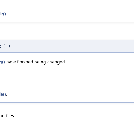
e()
.
g
(
)
g()
have finished being changed.
e()
.
g files: