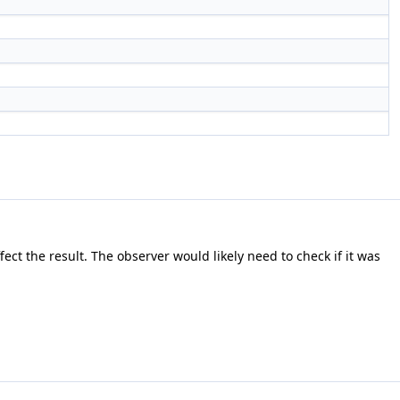
ect the result. The observer would likely need to check if it was