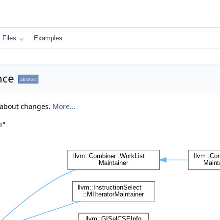
Files
Examples
nce
abstract
y about changes.
More...
h
"