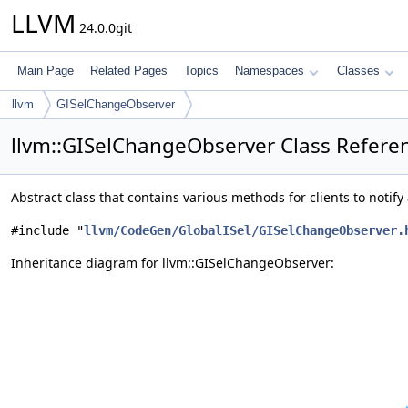
LLVM
24.0.0git
Main Page
Related Pages
Topics
Namespaces
Classes
llvm
GISelChangeObserver
llvm::GISelChangeObserver Class Refere
Abstract class that contains various methods for clients to notif
#include "
llvm/CodeGen/GlobalISel/GISelChangeObserver.
Inheritance diagram for llvm::GISelChangeObserver: