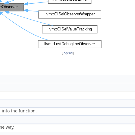
[
legend
]
 into the function.
ome way.