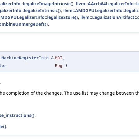
izerInfo::legalizeImageIntrinsic()
,
llvm::AArch64LegalizerInfo::le
lizerInfo::legalizeIntrinsic()
,
llvm::AMDGPULegalizerInfo::legali
AMDGPULegalizerInfo::legalizeStore()
,
llvm::LegalizationArtifact
ryCombineUnmergeDefs()
.
MachineRegisterInfo
&
MRI
,
ter
Reg
)
.
the completion of the changes. The use list may change between th
se_instructions()
.
e()
.