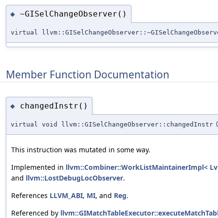
~GISelChangeObserver()
◆
virtual llvm::GISelChangeObserver::~GISelChangeObserv
Member Function Documentation
changedInstr()
◆
virtual void llvm::GISelChangeObserver::changedInstr
This instruction was mutated in some way.
Implemented in
llvm::Combiner::WorkListMaintainerImpl< Lv
and
llvm::LostDebugLocObserver
.
References
LLVM_ABI
,
MI
, and
Reg
.
Referenced by
llvm::GIMatchTableExecutor::executeMatchTabl