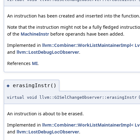
An instruction has been created and inserted into the function
Note that the instruction might not be a fully fledged instructio
of the
MachineInstr
before operands have been added.
Implemented in
llvm::Combiner::WorkListMaintainerImpl< Lv
and
llvm::LostDebugLocObserver
.
References
MI
.
erasingInstr()
◆
virtual void llvm::GISelChangeObserver::erasingInstr
An instruction is about to be erased.
Implemented in
llvm::Combiner::WorkListMaintainerImpl< Lv
and
llvm::LostDebugLocObserver
.