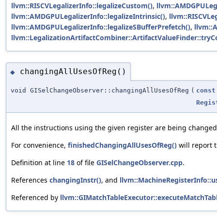
llvm::RISCVLegalizerInfo::legalizeCustom()
,
llvm::AMDGPULegal
llvm::AMDGPULegalizerInfo::legalizeIntrinsic()
,
llvm::RISCVLega
llvm::AMDGPULegalizerInfo::legalizeSBufferPrefetch()
,
llvm::
llvm::LegalizationArtifactCombiner::ArtifactValueFinder::t
changingAllUsesOfReg()
◆
void GISelChangeObserver::changingAllUsesOfReg
(
const
Regis
All the instructions using the given register are being changed
For convenience,
finishedChangingAllUsesOfReg()
will report 
Definition at line
18
of file
GISelChangeObserver.cpp
.
References
changingInstr()
, and
llvm::MachineRegisterInfo::u
Referenced by
llvm::GIMatchTableExecutor::executeMatchTabl