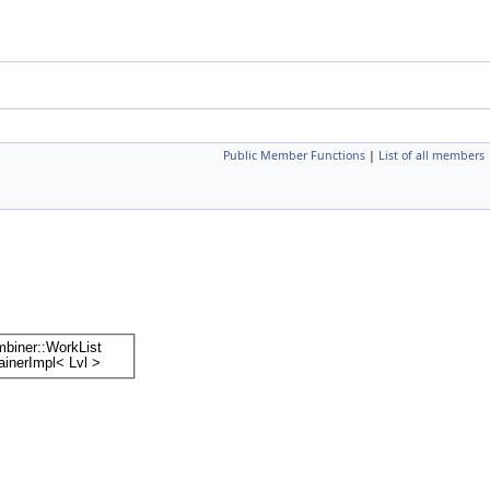
Public Member Functions
|
List of all members