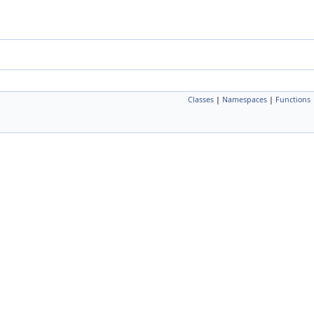
Classes
|
Namespaces
|
Functions