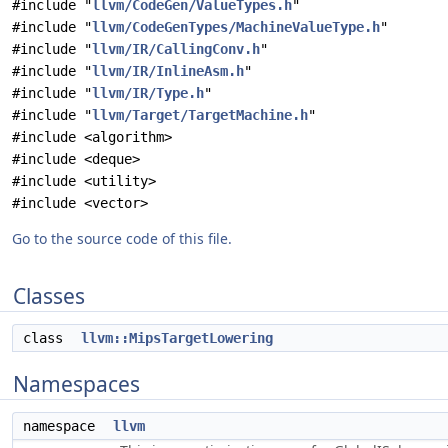
#include "
llvm/CodeGen/ValueTypes.h
"
#include "
llvm/CodeGenTypes/MachineValueType.h
"
#include "
llvm/IR/CallingConv.h
"
#include "
llvm/IR/InlineAsm.h
"
#include "
llvm/IR/Type.h
"
#include "
llvm/Target/TargetMachine.h
"
#include <algorithm>
#include <deque>
#include <utility>
#include <vector>
Go to the source code of this file.
Classes
class
llvm::MipsTargetLowering
Namespaces
namespace
llvm