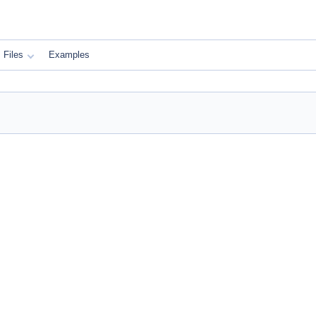
Files
Examples