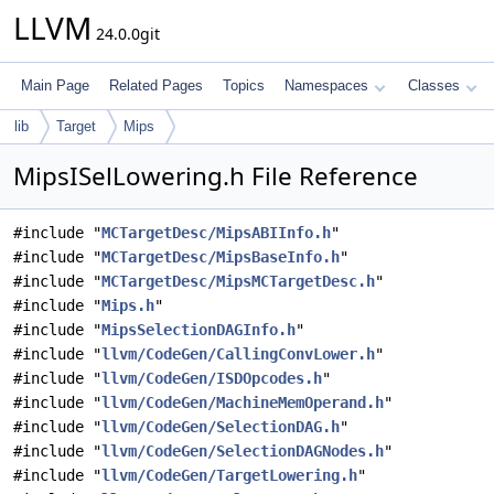
LLVM
24.0.0git
Main Page
Related Pages
Topics
Namespaces
Classes
lib
Target
Mips
MipsISelLowering.h File Reference
#include "
MCTargetDesc/MipsABIInfo.h
"
#include "
MCTargetDesc/MipsBaseInfo.h
"
#include "
MCTargetDesc/MipsMCTargetDesc.h
"
#include "
Mips.h
"
#include "
MipsSelectionDAGInfo.h
"
#include "
llvm/CodeGen/CallingConvLower.h
"
#include "
llvm/CodeGen/ISDOpcodes.h
"
#include "
llvm/CodeGen/MachineMemOperand.h
"
#include "
llvm/CodeGen/SelectionDAG.h
"
#include "
llvm/CodeGen/SelectionDAGNodes.h
"
#include "
llvm/CodeGen/TargetLowering.h
"