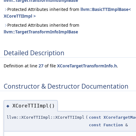
llvm::TargetTransformInfoImplBase
Protected Attributes inherited from
llvm::BasicTTIImplBase<
XCoreTTIImpl >
Protected Attributes inherited from
llvm::TargetTransformInfoImplBase
Detailed Description
Definition at line
27
of file
XCoreTargetTransformInfo.h
.
Constructor & Destructor Documentation
XCoreTTIImpl()
◆
llvm::XCoreTTIImpl::XCoreTTIImpl
(
const
XCoreTargetMa
const
Function
&