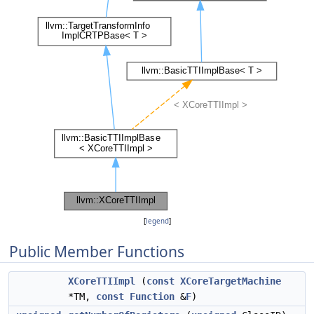
[
legend
]
Public Member Functions
XCoreTTIImpl
(
const
XCoreTargetMachine
*TM,
const
Function
&
F
)