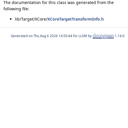
The documentation for this class was generated from the
following file:
lib/Target/XCore/
XCoreTargetTransformInfo.h
Generated on
for LLVM by
1.14.0