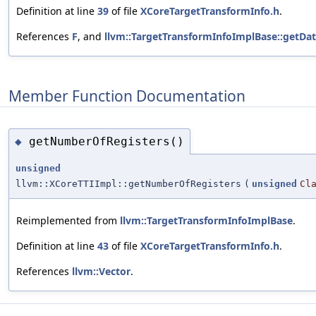
Definition at line
39
of file
XCoreTargetTransformInfo.h
.
References
F
, and
llvm::TargetTransformInfoImplBase::getDa
Member Function Documentation
getNumberOfRegisters()
◆
unsigned
llvm::XCoreTTIImpl::getNumberOfRegisters
(
unsigned
Cl
Reimplemented from
llvm::TargetTransformInfoImplBase
.
Definition at line
43
of file
XCoreTargetTransformInfo.h
.
References
llvm::Vector
.