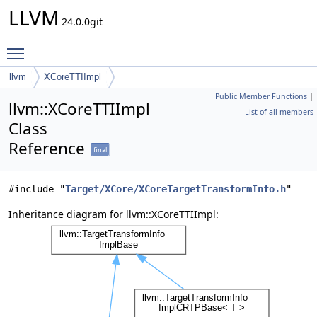
LLVM
24.0.0git
Toggle main menu visibility
llvm
XCoreTTIImpl
Public Member Functions
|
llvm::XCoreTTIImpl
List of all members
Class
Reference
final
#include "
Target/XCore/XCoreTargetTransformInfo.h
"
Inheritance diagram for llvm::XCoreTTIImpl: