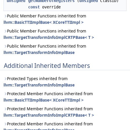
unsigned
getNumberOfRegisters
(
unsigned
ClassID)
const
override
Public Member Functions inherited from
llvm::BasicTTIImplBase< XCoreTTIImpl >
Public Member Functions inherited from
llvm::TargetTransformInfoImplCRTPBase< T >
Public Member Functions inherited from
llvm::TargetTransformInfoImplBase
Additional Inherited Members
Protected Types inherited from
llvm::TargetTransformInfoImplBase
Protected Member Functions inherited from
llvm::BasicTTIImplBase< XCoreTTIImpl >
Protected Member Functions inherited from
llvm::TargetTransformInfoImplCRTPBase< T >
Protected Member Functions inherited from