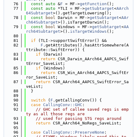
   76
const
auto
 &
F
 = MF->
getFunction
();
   77
const
auto
 *TLI = MF->
getSubtarget
<
AArch
64Subtarget
>().getTargetLowering();
   78
const
bool
 Darwin = MF->
getSubtarget
<
AAr
ch64Subtarget
>().isTargetDarwin();
   79
const
bool
 Windows = MF->
getSubtarget
<
AA
rch64Subtarget
>().
isTargetWindows
();
   80
   81
if
 (TLI->supportSwiftError() &&
   82
F
.getAttributes().hasAttrSomewhere(A
ttribute::SwiftError)) {
   83
if
 (Darwin)
   84
return
 CSR_Darwin_AArch64_AAPCS_Swif
tError_SaveList;
   85
if
 (Windows)
   86
return
 CSR_Win_AArch64_AAPCS_SwiftEr
ror_SaveList;
   87
return
 CSR_AArch64_AAPCS_SwiftError_Sa
veList;
   88
  }
   89
   90
switch
 (
F
.getCallingConv()) {
   91
case
CallingConv::GHC
:
   92
// GHC set of callee saved regs is emp
ty as all those regs are
   93
// used for passing STG regs around
   94
return
 CSR_AArch64_NoRegs_SaveList;
   95
   96
case
CallingConv::PreserveNone
:
   97
// FIXME: Windows likely need this to 