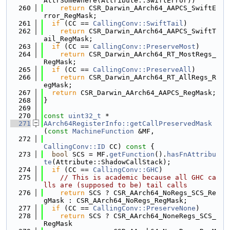
AttrSomewhere(Attribute::SwiftError))
  260
return
 CSR_Darwin_AArch64_AAPCS_SwiftE
rror_RegMask;
  261
if
 (CC == 
CallingConv::SwiftTail
)
  262
return
 CSR_Darwin_AArch64_AAPCS_SwiftT
ail_RegMask;
  263
if
 (CC == 
CallingConv::PreserveMost
)
  264
return
 CSR_Darwin_AArch64_RT_MostRegs_
RegMask;
  265
if
 (CC == 
CallingConv::PreserveAll
)
  266
return
 CSR_Darwin_AArch64_RT_AllRegs_R
egMask;
  267
return
 CSR_Darwin_AArch64_AAPCS_RegMask;
  268
}
  269
  270
const
uint32_t
 *
  271
AArch64RegisterInfo::getCallPreservedMask
(
const
MachineFunction
 &MF,
  272
CallingConv::ID
 CC)
 const 
{
  273
bool
 SCS = MF.
getFunction
().
hasFnAttribu
te
(Attribute::ShadowCallStack);
  274
if
 (CC == 
CallingConv::GHC
)
  275
// This is academic because all GHC ca
lls are (supposed to be) tail calls
  276
return
 SCS ? CSR_AArch64_NoRegs_SCS_Re
gMask : CSR_AArch64_NoRegs_RegMask;
  277
if
 (CC == 
CallingConv::PreserveNone
)
  278
return
 SCS ? CSR_AArch64_NoneRegs_SCS_
RegMask