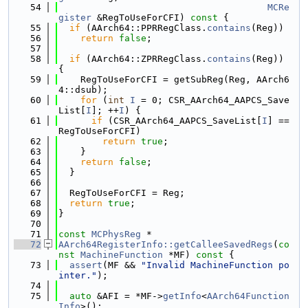
   54
MCRe
gister
 &RegToUseForCFI)
 const 
{
   55
if
 (AArch64::PPRRegClass.
contains
(Reg))
   56
return
false
;
   57
   58
if
 (AArch64::ZPRRegClass.
contains
(Reg)) 
{
   59
    RegToUseForCFI = getSubReg(Reg, AArch6
4::dsub);
   60
for
 (
int
I
 = 0; CSR_AArch64_AAPCS_Save
List[
I
]; ++
I
) {
   61
if
 (CSR_AArch64_AAPCS_SaveList[
I
] == 
RegToUseForCFI)
   62
return
true
;
   63
    }
   64
return
false
;
   65
  }
   66
   67
  RegToUseForCFI = Reg;
   68
return
true
;
   69
}
   70
   71
const
MCPhysReg
 *
   72
AArch64RegisterInfo::getCalleeSavedRegs
(
co
nst
MachineFunction
 *MF)
 const 
{
   73
assert
(MF && 
"Invalid MachineFunction po
inter."
);
   74
   75
auto
 &AFI = *MF->
getInfo
<
AArch64Function
Info
>();