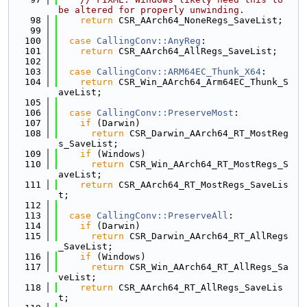
be altered for properly unwinding.
   98
return
 CSR_AArch64_NoneRegs_SaveList;
   99
  100
case
CallingConv::AnyReg
:
  101
return
 CSR_AArch64_AllRegs_SaveList;
  102
  103
case
CallingConv::ARM64EC_Thunk_X64
:
  104
return
 CSR_Win_AArch64_Arm64EC_Thunk_S
aveList;
  105
  106
case
CallingConv::PreserveMost
:
  107
if
 (Darwin)
  108
return
 CSR_Darwin_AArch64_RT_MostReg
s_SaveList;
  109
if
 (Windows)
  110
return
 CSR_Win_AArch64_RT_MostRegs_S
aveList;
  111
return
 CSR_AArch64_RT_MostRegs_SaveLis
t;
  112
  113
case
CallingConv::PreserveAll
:
  114
if
 (Darwin)
  115
return
 CSR_Darwin_AArch64_RT_AllRegs
_SaveList;
  116
if
 (Windows)
  117
return
 CSR_Win_AArch64_RT_AllRegs_Sa
veList;
  118
return
 CSR_AArch64_RT_AllRegs_SaveLis
t;