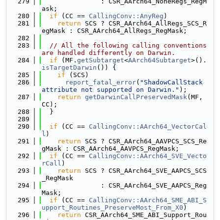
  279
               : CSR_AArch64_NoneRegs_RegM
ask;
  280
if
 (CC == 
CallingConv::AnyReg
)
  281
return
 SCS ? CSR_AArch64_AllRegs_SCS_R
egMask : CSR_AArch64_AllRegs_RegMask;
  282
  283
// All the following calling conventions 
are handled differently on Darwin.
  284
if
 (MF.
getSubtarget
<
AArch64Subtarget
>().
isTargetDarwin
()) {
  285
if
 (SCS)
  286
report_fatal_error
(
"ShadowCallStack 
attribute not supported on Darwin."
);
  287
return
getDarwinCallPreservedMask
(MF, 
CC);
  288
  }
  289
  290
if
 (CC == 
CallingConv::AArch64_VectorCal
l
)
  291
return
 SCS ? CSR_AArch64_AAVPCS_SCS_Re
gMask : CSR_AArch64_AAVPCS_RegMask;
  292
if
 (CC == 
CallingConv::AArch64_SVE_Vecto
rCall
)
  293
return
 SCS ? CSR_AArch64_SVE_AAPCS_SCS
_RegMask
  294
               : CSR_AArch64_SVE_AAPCS_Reg
Mask;
  295
if
 (CC == 
CallingConv::AArch64_SME_ABI_S
upport_Routines_PreserveMost_From_X0
)
  296
return
 CSR_AArch64_SME_ABI_Support_Rou