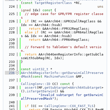
(
const
TargetRegisterClass
 *RC,
  224
uns
igned
 Idx)
 const 
{
  225
// edge case for GPR/FPR register classe
s
  226
if
 (RC == &AArch64::GPR32allRegClass && 
Idx == AArch64::hsub)
  227
return
 &AArch64::FPR32RegClass;
  228
else
if
 (RC == &AArch64::GPR64allRegClas
s && Idx == AArch64::hsub)
  229
return
 &AArch64::FPR64RegClass;
  230
  231
// Forward to TableGen's default versio
n.
  232
return
 AArch64GenRegisterInfo::getSubCla
ssWithSubReg(RC, Idx);
  233
}
  234
  235
const
uint32_t
 *
  236
AArch64RegisterInfo::getDarwinCallPreserve
dMask
(
const
MachineFunction
 &MF,
  237
CallingConv::ID
 CC)
 const 
{
  238
assert
(MF.
getSubtarget
<
AArch64Subtarget
>
().
isTargetDarwin
() &&
  239
"Invalid subtarget for getDarwinC
allPreservedMask"
);
  240
  241
if
 (CC == 
CallingConv::CXX_FAST_TLS
)
  242
return
 CSR_Darwin_AArch64_CXX_TLS_RegM