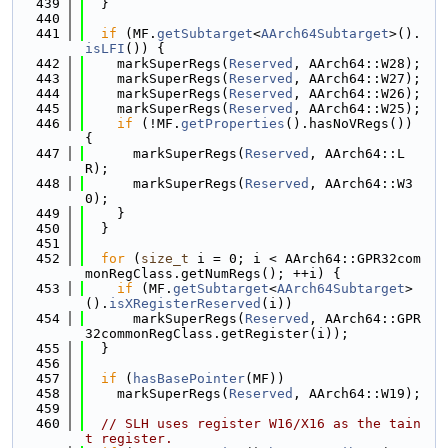
  439
  }
  440
  441
if
 (MF.
getSubtarget
<
AArch64Subtarget
>().
isLFI
()) {
  442
    markSuperRegs(
Reserved
, AArch64::W28);
  443
    markSuperRegs(
Reserved
, AArch64::W27);
  444
    markSuperRegs(
Reserved
, AArch64::W26);
  445
    markSuperRegs(
Reserved
, AArch64::W25);
  446
if
 (!MF.
getProperties
().hasNoVRegs()) 
{
  447
      markSuperRegs(
Reserved
, AArch64::L
R);
  448
      markSuperRegs(
Reserved
, AArch64::W3
0);
  449
    }
  450
  }
  451
  452
for
 (
size_t
 i = 0; i < AArch64::GPR32com
monRegClass.getNumRegs(); ++i) {
  453
if
 (MF.
getSubtarget
<
AArch64Subtarget
>
().
isXRegisterReserved
(i))
  454
      markSuperRegs(
Reserved
, AArch64::GPR
32commonRegClass.getRegister(i));
  455
  }
  456
  457
if
 (
hasBasePointer
(MF))
  458
    markSuperRegs(
Reserved
, AArch64::W19);
  459
  460
// SLH uses register W16/X16 as the tain
t register.