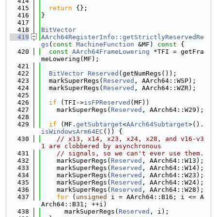
  414
  415
return
 {};
  416
}
  417
  418
BitVector
  419
AArch64RegisterInfo::getStrictlyReservedRe
gs
(
const
MachineFunction
 &MF)
 const 
{
  420
const
AArch64FrameLowering
 *TFI = getFra
meLowering(MF);
  421
  422
BitVector
Reserved
(getNumRegs());
  423
  markSuperRegs(
Reserved
, AArch64::WSP);
  424
  markSuperRegs(
Reserved
, AArch64::WZR);
  425
  426
if
 (TFI->
isFPReserved
(MF))
  427
    markSuperRegs(
Reserved
, AArch64::W29);
  428
  429
if
 (MF.
getSubtarget
<
AArch64Subtarget
>().
isWindowsArm64EC
()) {
  430
// x13, x14, x23, x24, x28, and v16-v3
1 are clobbered by asynchronous
  431
// signals, so we can't ever use them.
  432
    markSuperRegs(
Reserved
, AArch64::W13);
  433
    markSuperRegs(
Reserved
, AArch64::W14);
  434
    markSuperRegs(
Reserved
, AArch64::W23);
  435
    markSuperRegs(
Reserved
, AArch64::W24);
  436
    markSuperRegs(
Reserved
, AArch64::W28);
  437
for
 (
unsigned
 i = AArch64::B16; i <= A
Arch64::B31; ++i)
  438
      markSuperRegs(
Reserved
, i);