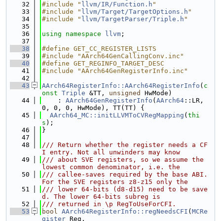
   32
#include "
llvm/IR/Function.h
"
   33
#include "
llvm/Target/TargetOptions.h
"
   34
#include "
llvm/TargetParser/Triple.h
"
   35
   36
using namespace 
llvm
;
   37
   38
#define GET_CC_REGISTER_LISTS
   39
#include "AArch64GenCallingConv.inc"
   40
#define GET_REGINFO_TARGET_DESC
   41
#include "AArch64GenRegisterInfo.inc"
   42
   43
AArch64RegisterInfo::AArch64RegisterInfo
(
c
onst
Triple
 &TT, 
unsigned
 HwMode)
   44
    : 
AArch64GenRegisterInfo
(
AArch64
::LR, 
0, 0, 0, HwMode), TT(TT) {
   45
AArch64_MC::initLLVMToCVRegMapping
(
thi
s
);
   46
}
   47
   48
/// Return whether the register needs a CF
I entry. Not all unwinders may know
   49
/// about SVE registers, so we assume the 
lowest common denominator, i.e. the
   50
/// callee-saves required by the base ABI. 
For the SVE registers z8-z15 only the
   51
/// lower 64-bits (d8-d15) need to be save
d. The lower 64-bits subreg is
   52
/// returned in \p RegToUseForCFI.
   53
bool
AArch64RegisterInfo::regNeedsCFI
(
MCRe
gister
 Reg,