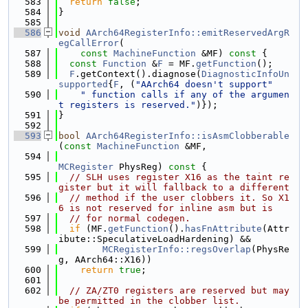
  583
return
false
;
  584
}
  585
  586
void
AArch64RegisterInfo::emitReservedArgR
egCallError
(
  587
const
MachineFunction
 &MF)
 const 
{
  588
const
Function
 &
F
 = MF.
getFunction
();
  589
F
.getContext().diagnose(
DiagnosticInfoUn
supported
{
F
, (
"AArch64 doesn't support"
  590
" function calls if any of the argumen
t registers is reserved."
)});
  591
}
  592
  593
bool
AArch64RegisterInfo::isAsmClobberable
(
const
MachineFunction
 &MF,
  594
MCRegister
 PhysReg)
 const 
{
  595
// SLH uses register X16 as the taint re
gister but it will fallback to a different
  596
// method if the user clobbers it. So X1
6 is not reserved for inline asm but is
  597
// for normal codegen.
  598
if
 (MF.
getFunction
().
hasFnAttribute
(Attr
ibute::SpeculativeLoadHardening) &&
  599
MCRegisterInfo::regsOverlap
(PhysRe
g, AArch64::X16))
  600
return
true
;
  601
  602
// ZA/ZT0 registers are reserved but may 
be permitted in the clobber list.