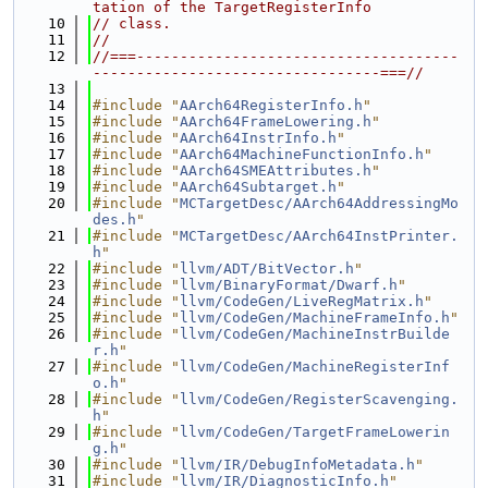
tation of the TargetRegisterInfo
   10
// class.
   11
//
   12
//===-------------------------------------
---------------------------------===//
   13
   14
#include "
AArch64RegisterInfo.h
"
   15
#include "
AArch64FrameLowering.h
"
   16
#include "
AArch64InstrInfo.h
"
   17
#include "
AArch64MachineFunctionInfo.h
"
   18
#include "
AArch64SMEAttributes.h
"
   19
#include "
AArch64Subtarget.h
"
   20
#include "
MCTargetDesc/AArch64AddressingMo
des.h
"
   21
#include "
MCTargetDesc/AArch64InstPrinter.
h
"
   22
#include "
llvm/ADT/BitVector.h
"
   23
#include "
llvm/BinaryFormat/Dwarf.h
"
   24
#include "
llvm/CodeGen/LiveRegMatrix.h
"
   25
#include "
llvm/CodeGen/MachineFrameInfo.h
"
   26
#include "
llvm/CodeGen/MachineInstrBuilde
r.h
"
   27
#include "
llvm/CodeGen/MachineRegisterInf
o.h
"
   28
#include "
llvm/CodeGen/RegisterScavenging.
h
"
   29
#include "
llvm/CodeGen/TargetFrameLowerin
g.h
"
   30
#include "
llvm/IR/DebugInfoMetadata.h
"
   31
#include "
llvm/IR/DiagnosticInfo.h
"