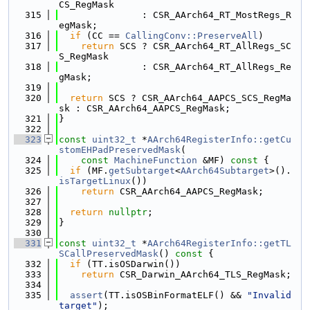
CS_RegMask
  315
               : CSR_AArch64_RT_MostRegs_R
egMask;
  316
if
 (CC == 
CallingConv::PreserveAll
)
  317
return
 SCS ? CSR_AArch64_RT_AllRegs_SC
S_RegMask
  318
               : CSR_AArch64_RT_AllRegs_Re
gMask;
  319
  320
return
 SCS ? CSR_AArch64_AAPCS_SCS_RegMa
sk : CSR_AArch64_AAPCS_RegMask;
  321
}
  322
  323
const
uint32_t
 *
AArch64RegisterInfo::getCu
stomEHPadPreservedMask
(
  324
const
MachineFunction
 &MF)
 const 
{
  325
if
 (MF.
getSubtarget
<
AArch64Subtarget
>().
isTargetLinux
())
  326
return
 CSR_AArch64_AAPCS_RegMask;
  327
  328
return
nullptr
;
  329
}
  330
  331
const
uint32_t
 *
AArch64RegisterInfo::getTL
SCallPreservedMask
()
 const 
{
  332
if
 (TT.isOSDarwin())
  333
return
 CSR_Darwin_AArch64_TLS_RegMask;
  334
  335
assert
(TT.isOSBinFormatELF() && 
"Invalid 
target"
);