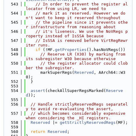
  543
// In order to prevent the register al
locator from using LR, we need to
  544
// mark it as reserved. However we do
n't want to keep it reserved throughout
  545
// the pipeline since it prevents othe
r infrastructure from reasoning about
  546
// it's liveness. We use the NoVRegs p
roperty instead of IsSSA because
  547
// IsSSA is removed before VirtRegRewr
iter runs.
  548
if
 (!MF.
getProperties
().hasNoVRegs())
  549
// Reserve LR (X30) by marking from 
its subregister W30 because otherwise
  550
// the register allocator could clob
ber the subregister.
  551
      markSuperRegs(
Reserved
, AArch64::W3
0);
  552
  }
  553
  554
assert
(checkAllSuperRegsMarked(
Reserve
d
));
  555
  556
// Handle strictlyReservedRegs separatel
y to avoid re-evaluating the assert,
  557
// which becomes considerably expensive 
when considering the _HI registers.
  558
Reserved
 |= 
getStrictlyReservedRegs
(MF);
  559
  560
return
Reserved
;