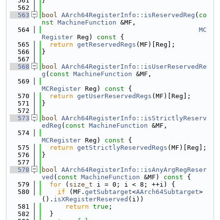
  561
}
  562
  563
bool
AArch64RegisterInfo::isReservedReg
(
co
nst
MachineFunction
 &MF,
  564
MC
Register
 Reg)
 const 
{
  565
return
getReservedRegs
(MF)[Reg];
  566
}
  567
  568
bool
AArch64RegisterInfo::isUserReservedRe
g
(
const
MachineFunction
 &MF,
  569
MCRegister
 Reg)
 const 
{
  570
return
getUserReservedRegs
(MF)[Reg];
  571
}
  572
  573
bool
AArch64RegisterInfo::isStrictlyReserv
edReg
(
const
MachineFunction
 &MF,
  574
MCRegister
 Reg)
 const 
{
  575
return
getStrictlyReservedRegs
(MF)[Reg];
  576
}
  577
  578
bool
AArch64RegisterInfo::isAnyArgRegReser
ved
(
const
MachineFunction
 &MF)
 const 
{
  579
for
 (
size_t
 i = 0; i < 8; ++i) {
  580
if
 (MF.
getSubtarget
<
AArch64Subtarget
>
().
isXRegisterReserved
(i))
  581
return
true
;
  582
  }