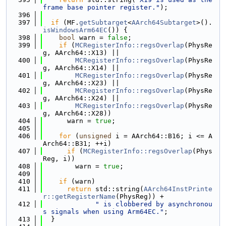
frame base pointer register."
);
  396
  397
if
 (MF.
getSubtarget
<
AArch64Subtarget
>().
isWindowsArm64EC
()) {
  398
bool
 warn = 
false
;
  399
if
 (
MCRegisterInfo::regsOverlap
(PhysRe
g, AArch64::X13) ||
  400
MCRegisterInfo::regsOverlap
(PhysRe
g, AArch64::X14) ||
  401
MCRegisterInfo::regsOverlap
(PhysRe
g, AArch64::X23) ||
  402
MCRegisterInfo::regsOverlap
(PhysRe
g, AArch64::X24) ||
  403
MCRegisterInfo::regsOverlap
(PhysRe
g, AArch64::X28))
  404
      warn = 
true
;
  405
  406
for
 (
unsigned
 i = AArch64::B16; i <= A
Arch64::B31; ++i)
  407
if
 (
MCRegisterInfo::regsOverlap
(Phys
Reg, i))
  408
        warn = 
true
;
  409
  410
if
 (warn)
  411
return
 std::string(
AArch64InstPrinte
r::getRegisterName
(PhysReg)) +
  412
" is clobbered by asynchronou
s signals when using Arm64EC."
;
  413
  }