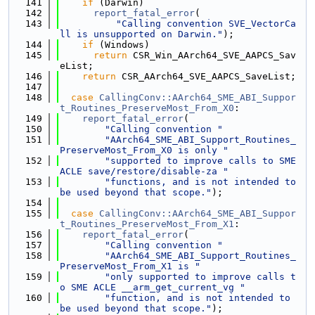
  141
if
 (Darwin)
  142
report_fatal_error
(
  143
"Calling convention SVE_VectorCa
ll is unsupported on Darwin."
);
  144
if
 (Windows)
  145
return
 CSR_Win_AArch64_SVE_AAPCS_Sav
eList;
  146
return
 CSR_AArch64_SVE_AAPCS_SaveList;
  147
  148
case
CallingConv::AArch64_SME_ABI_Suppor
t_Routines_PreserveMost_From_X0
:
  149
report_fatal_error
(
  150
"Calling convention "
  151
"AArch64_SME_ABI_Support_Routines_
PreserveMost_From_X0 is only "
  152
"supported to improve calls to SME 
ACLE save/restore/disable-za "
  153
"functions, and is not intended to 
be used beyond that scope."
);
  154
  155
case
CallingConv::AArch64_SME_ABI_Suppor
t_Routines_PreserveMost_From_X1
:
  156
report_fatal_error
(
  157
"Calling convention "
  158
"AArch64_SME_ABI_Support_Routines_
PreserveMost_From_X1 is "
  159
"only supported to improve calls t
o SME ACLE __arm_get_current_vg "
  160
"function, and is not intended to 
be used beyond that scope."
);