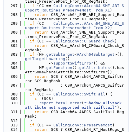
tines_PreserveMost_From_X0_RegMask;
  297
if
 (CC == 
CallingConv::AArch64_SME_ABI_S
upport_Routines_PreserveMost_From_X1
)
  298
return
 CSR_AArch64_SME_ABI_Support_Rou
tines_PreserveMost_From_X1_RegMask;
  299
if
 (CC == 
CallingConv::AArch64_SME_ABI_S
upport_Routines_PreserveMost_From_X2
)
  300
return
 CSR_AArch64_SME_ABI_Support_Rou
tines_PreserveMost_From_X2_RegMask;
  301
if
 (CC == 
CallingConv::CFGuard_Check
)
  302
return
 CSR_Win_AArch64_CFGuard_Check_R
egMask;
  303
if
 (MF.
getSubtarget
<
AArch64Subtarget
>().
getTargetLowering
()
  304
          ->
supportSwiftError
() &&
  305
      MF.
getFunction
().
getAttributes
().has
AttrSomewhere(Attribute::SwiftError))
  306
return
 SCS ? CSR_AArch64_AAPCS_SwiftEr
ror_SCS_RegMask
  307
               : CSR_AArch64_AAPCS_SwiftEr
ror_RegMask;
  308
if
 (CC == 
CallingConv::SwiftTail
) {
  309
if
 (SCS)
  310
report_fatal_error
(
"ShadowCallStack 
attribute not supported with swifttail"
);
  311
return
 CSR_AArch64_AAPCS_SwiftTail_Reg
Mask;
  312
  }
  313
if
 (CC == 
CallingConv::PreserveMost
)
  314
return
 SCS ? CSR_AArch64_RT_MostRegs_S