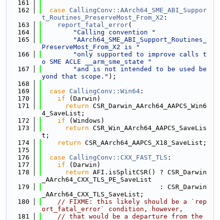
  161
  162
case
CallingConv::AArch64_SME_ABI_Suppor
t_Routines_PreserveMost_From_X2
:
  163
report_fatal_error
(
  164
"Calling convention "
  165
"AArch64_SME_ABI_Support_Routines_
PreserveMost_From_X2 is "
  166
"only supported to improve calls t
o SME ACLE __arm_sme_state "
  167
"and is not intended to be used be
yond that scope."
);
  168
  169
case
CallingConv::Win64
:
  170
if
 (Darwin)
  171
return
 CSR_Darwin_AArch64_AAPCS_Win6
4_SaveList;
  172
if
 (Windows)
  173
return
 CSR_Win_AArch64_AAPCS_SaveLis
t;
  174
return
 CSR_AArch64_AAPCS_X18_SaveList;
  175
  176
case
CallingConv::CXX_FAST_TLS
:
  177
if
 (Darwin)
  178
return
 AFI.isSplitCSR() ? CSR_Darwin
_AArch64_CXX_TLS_PE_SaveList
  179
                              : CSR_Darwin
_AArch64_CXX_TLS_SaveList;
  180
// FIXME: this likely should be a `rep
ort_fatal_error` condition, however,
  181
// that would be a departure from the 