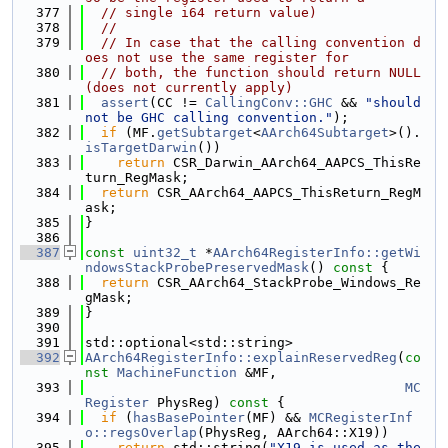
  377
// single i64 return value)
  378
//
  379
// In case that the calling convention d
oes not use the same register for
  380
// both, the function should return NULL 
(does not currently apply)
  381
assert
(CC != 
CallingConv::GHC
 && 
"should 
not be GHC calling convention."
);
  382
if
 (MF.
getSubtarget
<
AArch64Subtarget
>().
isTargetDarwin
())
  383
return
 CSR_Darwin_AArch64_AAPCS_ThisRe
turn_RegMask;
  384
return
 CSR_AArch64_AAPCS_ThisReturn_RegM
ask;
  385
}
  386
  387
const
uint32_t
 *
AArch64RegisterInfo::getWi
ndowsStackProbePreservedMask
()
 const 
{
  388
return
 CSR_AArch64_StackProbe_Windows_Re
gMask;
  389
}
  390
  391
std::optional<std::string>
  392
AArch64RegisterInfo::explainReservedReg
(
co
nst
MachineFunction
 &MF,
  393
MC
Register
 PhysReg)
 const 
{
  394
if
 (
hasBasePointer
(MF) && 
MCRegisterInf
o::regsOverlap
(PhysReg, AArch64::X19))
  395
return
 std::string(
"X19 is used as the 