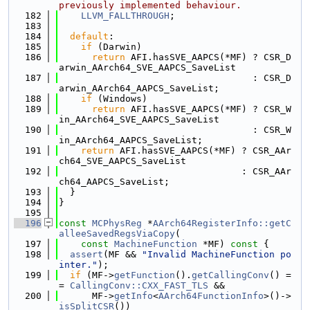
previously implemented behaviour.
  182
LLVM_FALLTHROUGH
;
  183
  184
default
:
  185
if
 (Darwin)
  186
return
 AFI.hasSVE_AAPCS(*MF) ? CSR_D
arwin_AArch64_SVE_AAPCS_SaveList
  187
                                   : CSR_D
arwin_AArch64_AAPCS_SaveList;
  188
if
 (Windows)
  189
return
 AFI.hasSVE_AAPCS(*MF) ? CSR_W
in_AArch64_SVE_AAPCS_SaveList
  190
                                   : CSR_W
in_AArch64_AAPCS_SaveList;
  191
return
 AFI.hasSVE_AAPCS(*MF) ? CSR_AAr
ch64_SVE_AAPCS_SaveList
  192
                                 : CSR_AAr
ch64_AAPCS_SaveList;
  193
  }
  194
}
  195
  196
const
MCPhysReg
 *
AArch64RegisterInfo::getC
alleeSavedRegsViaCopy
(
  197
const
MachineFunction
 *MF)
 const 
{
  198
assert
(MF && 
"Invalid MachineFunction po
inter."
);
  199
if
 (MF->
getFunction
().
getCallingConv
() =
= 
CallingConv::CXX_FAST_TLS
 &&
  200
      MF->
getInfo
<
AArch64FunctionInfo
>()->
isSplitCSR
())