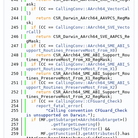
ask;
  243
if
 (CC == 
CallingConv::AArch64_VectorCal
l
)
  244
return
 CSR_Darwin_AArch64_AAVPCS_RegMa
sk;
  245
if
 (CC == 
CallingConv::AArch64_SVE_Vecto
rCall
)
  246
return
 CSR_Darwin_AArch64_SVE_AAPCS_Re
gMask;
  247
if
 (CC == 
CallingConv::AArch64_SME_ABI_S
upport_Routines_PreserveMost_From_X0
)
  248
return
 CSR_AArch64_SME_ABI_Support_Rou
tines_PreserveMost_From_X0_RegMask;
  249
if
 (CC == 
CallingConv::AArch64_SME_ABI_S
upport_Routines_PreserveMost_From_X1
)
  250
return
 CSR_AArch64_SME_ABI_Support_Rou
tines_PreserveMost_From_X1_RegMask;
  251
if
 (CC == 
CallingConv::AArch64_SME_ABI_S
upport_Routines_PreserveMost_From_X2
)
  252
return
 CSR_AArch64_SME_ABI_Support_Rou
tines_PreserveMost_From_X2_RegMask;
  253
if
 (CC == 
CallingConv::CFGuard_Check
)
  254
report_fatal_error
(
  255
"Calling convention CFGuard_Check 
is unsupported on Darwin."
);
  256
if
 (MF.
getSubtarget
<
AArch64Subtarget
>()
  257
          .
getTargetLowering
()
  258
          ->
supportSwiftError
() &&
  259
      MF.
getFunction
().
getAttributes
().has