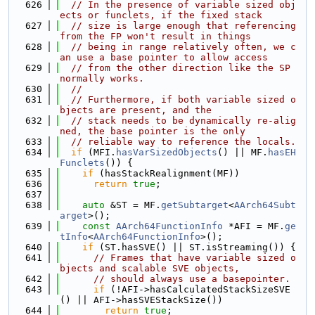
  626
// In the presence of variable sized obj
ects or funclets, if the fixed stack
  627
// size is large enough that referencing 
from the FP won't result in things
  628
// being in range relatively often, we c
an use a base pointer to allow access
  629
// from the other direction like the SP 
normally works.
  630
//
  631
// Furthermore, if both variable sized o
bjects are present, and the
  632
// stack needs to be dynamically re-alig
ned, the base pointer is the only
  633
// reliable way to reference the locals.
  634
if
 (MFI.
hasVarSizedObjects
() || MF.
hasEH
Funclets
()) {
  635
if
 (hasStackRealignment(MF))
  636
return
true
;
  637
  638
auto
 &ST = MF.
getSubtarget
<
AArch64Subt
arget
>();
  639
const
AArch64FunctionInfo
 *AFI = MF.
ge
tInfo
<
AArch64FunctionInfo
>();
  640
if
 (ST.hasSVE() || ST.isStreaming()) {
  641
// Frames that have variable sized o
bjects and scalable SVE objects,
  642
// should always use a basepointer.
  643
if
 (!AFI->hasCalculatedStackSizeSVE
() || AFI->hasSVEStackSize())
  644
return
true
;