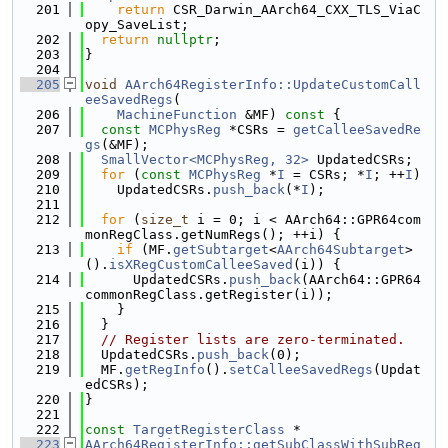
  201
return
 CSR_Darwin_AArch64_CXX_TLS_ViaC
opy_SaveList;
  202
return
nullptr
;
  203
}
  204
  205
void
AArch64RegisterInfo::UpdateCustomCall
eeSavedRegs
(
  206
MachineFunction
 &MF)
 const 
{
  207
const
MCPhysReg
 *CSRs = 
getCalleeSavedRe
gs
(&MF);
  208
SmallVector<MCPhysReg, 32>
 UpdatedCSRs;
  209
for
 (
const
MCPhysReg
 *
I
 = CSRs; *
I
; ++
I
)
  210
    UpdatedCSRs.
push_back
(*
I
);
  211
  212
for
 (
size_t
 i = 0; i < AArch64::GPR64com
monRegClass.getNumRegs(); ++i) {
  213
if
 (MF.
getSubtarget
<
AArch64Subtarget
>
().
isXRegCustomCalleeSaved
(i)) {
  214
      UpdatedCSRs.
push_back
(AArch64::GPR64
commonRegClass.getRegister(i));
  215
    }
  216
  }
  217
// Register lists are zero-terminated.
  218
  UpdatedCSRs.
push_back
(0);
  219
  MF.
getRegInfo
().
setCalleeSavedRegs
(Updat
edCSRs);
  220
}
  221
  222
const
TargetRegisterClass
 *
  223
AArch64RegisterInfo::getSubClassWithSubReg