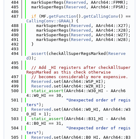
  484
  markSuperRegs(
Reserved
, AArch64::FPMR);
  485
  markSuperRegs(
Reserved
, AArch64::FPSR);
  486
  487
if
 (MF.
getFunction
().
getCallingConv
() == 
CallingConv::GRAAL
) {
  488
    markSuperRegs(
Reserved
, AArch64::X27);
  489
    markSuperRegs(
Reserved
, AArch64::X28);
  490
    markSuperRegs(
Reserved
, AArch64::W27);
  491
    markSuperRegs(
Reserved
, AArch64::W28);
  492
  }
  493
  494
assert
(checkAllSuperRegsMarked(
Reserve
d
));
  495
  496
// Add _HI registers after checkAllSuper
RegsMarked as this check otherwise
  497
// becomes considerably more expensive.
  498
Reserved
.set(AArch64::WSP_HI);
  499
Reserved
.set(AArch64::WZR_HI);
  500
static_assert
(AArch64::W30_HI - AArch6
4::W0_HI == 30,
  501
"Unexpected order of regis
ters"
);
  502
Reserved
.set(AArch64::W0_HI, AArch64::W3
0_HI + 1);
  503
static_assert
(AArch64::B31_HI - AArch6
4::B0_HI == 31,
  504
"Unexpected order of regis
ters"
);
  505
Reserved
.set(AArch64::B0_HI, AArch64::B3