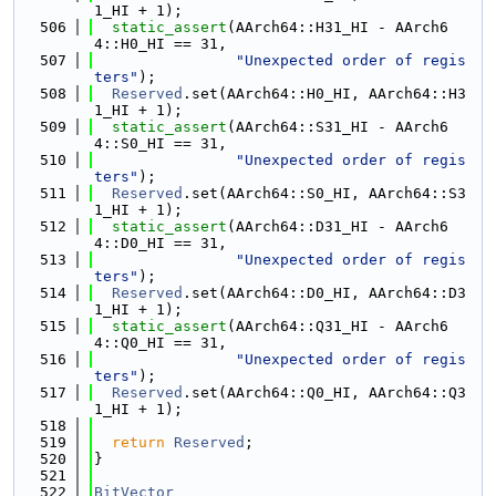
1_HI + 1);
  506
static_assert
(AArch64::H31_HI - AArch6
4::H0_HI == 31,
  507
"Unexpected order of regis
ters"
);
  508
Reserved
.set(AArch64::H0_HI, AArch64::H3
1_HI + 1);
  509
static_assert
(AArch64::S31_HI - AArch6
4::S0_HI == 31,
  510
"Unexpected order of regis
ters"
);
  511
Reserved
.set(AArch64::S0_HI, AArch64::S3
1_HI + 1);
  512
static_assert
(AArch64::D31_HI - AArch6
4::D0_HI == 31,
  513
"Unexpected order of regis
ters"
);
  514
Reserved
.set(AArch64::D0_HI, AArch64::D3
1_HI + 1);
  515
static_assert
(AArch64::Q31_HI - AArch6
4::Q0_HI == 31,
  516
"Unexpected order of regis
ters"
);
  517
Reserved
.set(AArch64::Q0_HI, AArch64::Q3
1_HI + 1);
  518
  519
return
Reserved
;
  520
}
  521
  522
BitVector