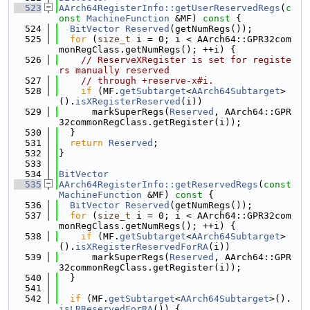
  523
AArch64RegisterInfo::getUserReservedRegs
(
c
onst
MachineFunction
 &MF)
 const 
{
  524
BitVector
Reserved
(getNumRegs());
  525
for
 (
size_t
 i = 0; i < AArch64::GPR32com
monRegClass.getNumRegs(); ++i) {
  526
// ReserveXRegister is set for registe
rs manually reserved
  527
// through +reserve-x#i.
  528
if
 (MF.
getSubtarget
<
AArch64Subtarget
>
().
isXRegisterReserved
(i))
  529
      markSuperRegs(
Reserved
, AArch64::GPR
32commonRegClass.getRegister(i));
  530
  }
  531
return
Reserved
;
  532
}
  533
  534
BitVector
  535
AArch64RegisterInfo::getReservedRegs
(
const
MachineFunction
 &MF)
 const 
{
  536
BitVector
Reserved
(getNumRegs());
  537
for
 (
size_t
 i = 0; i < AArch64::GPR32com
monRegClass.getNumRegs(); ++i) {
  538
if
 (MF.
getSubtarget
<
AArch64Subtarget
>
().
isXRegisterReservedForRA
(i))
  539
      markSuperRegs(
Reserved
, AArch64::GPR
32commonRegClass.getRegister(i));
  540
  }
  541
  542
if
 (MF.
getSubtarget
<
AArch64Subtarget
>().
isLRReservedForRA
()) {