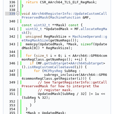
  336
return
 CSR_AArch64_TLS_ELF_RegMask;
  337
}
  338
  339
void
AArch64RegisterInfo::UpdateCustomCall
PreservedMask
(
MachineFunction
 &MF,
  340
const
uint32_t
 **Mask)
 const 
{
  341
uint32_t
 *UpdatedMask = MF.
allocateRegMa
sk
();
  342
unsigned
 RegMaskSize = 
MachineOperand::g
etRegMaskSize
(getNumRegs());
  343
  memcpy(UpdatedMask, *Mask, 
sizeof
(Update
dMask[0]) * RegMaskSize);
  344
  345
for
 (
size_t
 i = 0; i < AArch64::GPR64com
monRegClass.getNumRegs(); ++i) {
  346
if
 (MF.
getSubtarget
<
AArch64Subtarget
>
().
isXRegCustomCalleeSaved
(i)) {
  347
for
 (
MCPhysReg
 SubReg :
  348
           subregs_inclusive(AArch64::GPR6
4commonRegClass.getRegister(i))) {
  349
// See TargetRegisterInfo::getCall
PreservedMask for how to interpret the
  350
// register mask.
  351
        UpdatedMask[SubReg / 32] |= 1u << 
(SubReg % 32);
  352
      }
  353
    }
  354
  }
  355
  *Mask = UpdatedMask;