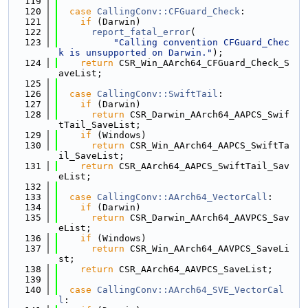
  119
  120
case
CallingConv::CFGuard_Check
:
  121
if
 (Darwin)
  122
report_fatal_error
(
  123
"Calling convention CFGuard_Chec
k is unsupported on Darwin."
);
  124
return
 CSR_Win_AArch64_CFGuard_Check_S
aveList;
  125
  126
case
CallingConv::SwiftTail
:
  127
if
 (Darwin)
  128
return
 CSR_Darwin_AArch64_AAPCS_Swif
tTail_SaveList;
  129
if
 (Windows)
  130
return
 CSR_Win_AArch64_AAPCS_SwiftTa
il_SaveList;
  131
return
 CSR_AArch64_AAPCS_SwiftTail_Sav
eList;
  132
  133
case
CallingConv::AArch64_VectorCall
:
  134
if
 (Darwin)
  135
return
 CSR_Darwin_AArch64_AAVPCS_Sav
eList;
  136
if
 (Windows)
  137
return
 CSR_Win_AArch64_AAVPCS_SaveLi
st;
  138
return
 CSR_AArch64_AAVPCS_SaveList;
  139
  140
case
CallingConv::AArch64_SVE_VectorCal
l
: