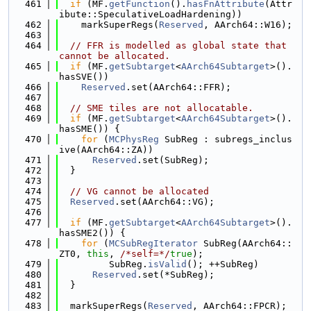
  461
if
 (MF.
getFunction
().
hasFnAttribute
(Attr
ibute::SpeculativeLoadHardening))
  462
    markSuperRegs(
Reserved
, AArch64::W16);
  463
  464
// FFR is modelled as global state that 
cannot be allocated.
  465
if
 (MF.
getSubtarget
<
AArch64Subtarget
>().
hasSVE())
  466
Reserved
.set(AArch64::FFR);
  467
  468
// SME tiles are not allocatable.
  469
if
 (MF.
getSubtarget
<
AArch64Subtarget
>().
hasSME()) {
  470
for
 (
MCPhysReg
 SubReg : subregs_inclus
ive(AArch64::ZA))
  471
Reserved
.set(SubReg);
  472
  }
  473
  474
// VG cannot be allocated
  475
Reserved
.set(AArch64::VG);
  476
  477
if
 (MF.
getSubtarget
<
AArch64Subtarget
>().
hasSME2()) {
  478
for
 (
MCSubRegIterator
 SubReg(AArch64::
ZT0, 
this
, 
/*self=*/
true
);
  479
         SubReg.
isValid
(); ++SubReg)
  480
Reserved
.set(*SubReg);
  481
  }
  482
  483
  markSuperRegs(
Reserved
, AArch64::FPCR);