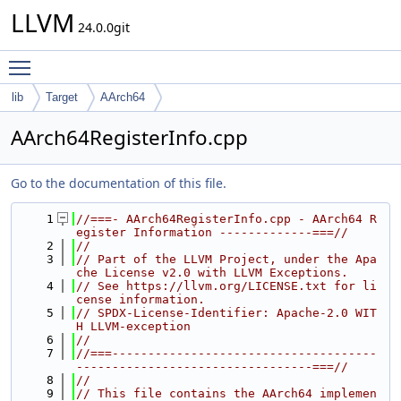
LLVM
24.0.0git
Toggle main menu visibility
lib
Target
AArch64
AArch64RegisterInfo.cpp
Go to the documentation of this file.
    1
//===- AArch64RegisterInfo.cpp - AArch64 R
egister Information -------------===//
    2
//
    3
// Part of the LLVM Project, under the Apa
che License v2.0 with LLVM Exceptions.
    4
// See https://llvm.org/LICENSE.txt for li
cense information.
    5
// SPDX-License-Identifier: Apache-2.0 WIT
H LLVM-exception
    6
//
    7
//===-------------------------------------
---------------------------------===//
    8
//
    9
// This file contains the AArch64 implemen