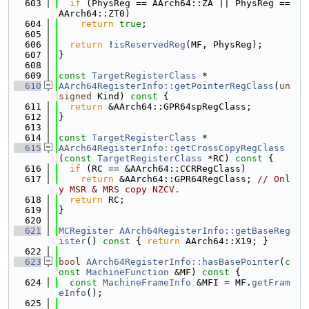
  603
if
 (PhysReg == AArch64::ZA || PhysReg == 
AArch64::ZT0)
  604
return
true
;
  605
  606
return
 !
isReservedReg
(MF, PhysReg);
  607
}
  608
  609
const
TargetRegisterClass
 *
  610
AArch64RegisterInfo::getPointerRegClass
(
un
signed
 Kind)
 const 
{
  611
return
 &AArch64::GPR64spRegClass;
  612
}
  613
  614
const
TargetRegisterClass
 *
  615
AArch64RegisterInfo::getCrossCopyRegClass
(
const
TargetRegisterClass
 *RC)
 const 
{
  616
if
 (RC == &AArch64::CCRRegClass)
  617
return
 &AArch64::GPR64RegClass; 
// Onl
y MSR & MRS copy NZCV.
  618
return
 RC;
  619
}
  620
  621
MCRegister
AArch64RegisterInfo::getBaseReg
ister
()
 const 
{ 
return
 AArch64::X19; }
  622
  623
bool
AArch64RegisterInfo::hasBasePointer
(
c
onst
MachineFunction
 &MF)
 const 
{
  624
const
MachineFrameInfo
 &MFI = MF.
getFram
eInfo
();
  625