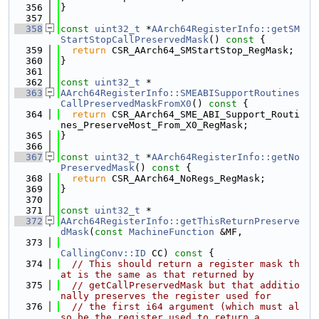
  356
}
  357
  358
const
uint32_t
 *
AArch64RegisterInfo::getSM
StartStopCallPreservedMask
()
 const 
{
  359
return
 CSR_AArch64_SMStartStop_RegMask;
  360
}
  361
  362
const
uint32_t
 *
  363
AArch64RegisterInfo::SMEABISupportRoutines
CallPreservedMaskFromX0
()
 const 
{
  364
return
 CSR_AArch64_SME_ABI_Support_Routi
nes_PreserveMost_From_X0_RegMask;
  365
}
  366
  367
const
uint32_t
 *
AArch64RegisterInfo::getNo
PreservedMask
()
 const 
{
  368
return
 CSR_AArch64_NoRegs_RegMask;
  369
}
  370
  371
const
uint32_t
 *
  372
AArch64RegisterInfo::getThisReturnPreserve
dMask
(
const
MachineFunction
 &MF,
  373
CallingConv::ID
 CC)
 const 
{
  374
// This should return a register mask th
at is the same as that returned by
  375
// getCallPreservedMask but that additio
nally preserves the register used for
  376
// the first i64 argument (which must al
so be the register used to return a