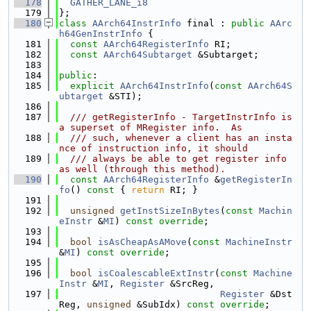
  178
GATHER_LANE_i8
  179
};
  180
class 
AArch64InstrInfo
 final : 
public
AArc
h64GenInstrInfo
 {
  181
const
AArch64RegisterInfo
 RI;
  182
const
AArch64Subtarget
 &Subtarget;
  183
  184
public
:
  185
explicit
AArch64InstrInfo
(
const
AArch64S
ubtarget
 &STI);
  186
  187
  /// getRegisterInfo - TargetInstrInfo is 
a superset of MRegister info.  As
  188
  /// such, whenever a client has an insta
nce of instruction info, it should
  189
  /// always be able to get register info 
as well (through this method).
  190
const
AArch64RegisterInfo
 &
getRegisterIn
fo
()
 const 
{ 
return
 RI; }
  191
  192
unsigned
getInstSizeInBytes
(
const
Machin
eInstr
 &
MI
) 
const override
;
  193
  194
bool
isAsCheapAsAMove
(
const
MachineInstr
&
MI
) 
const override
;
  195
  196
bool
isCoalescableExtInstr
(
const
Machine
Instr
 &
MI
, 
Register
 &SrcReg,
  197
Register
 &Dst
Reg, 
unsigned
 &SubIdx) 
const override
;