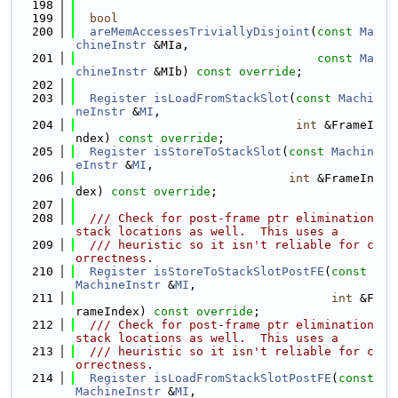
  198
  199
bool
  200
areMemAccessesTriviallyDisjoint
(
const
Ma
chineInstr
 &MIa,
  201
const
Ma
chineInstr
 &MIb) 
const override
;
  202
  203
Register
isLoadFromStackSlot
(
const
Machi
neInstr
 &
MI
,
  204
int
 &FrameI
ndex) 
const override
;
  205
Register
isStoreToStackSlot
(
const
Machin
eInstr
 &
MI
,
  206
int
 &FrameIn
dex) 
const override
;
  207
  208
  /// Check for post-frame ptr elimination 
stack locations as well.  This uses a
  209
  /// heuristic so it isn't reliable for c
orrectness.
  210
Register
isStoreToStackSlotPostFE
(
const
MachineInstr
 &
MI
,
  211
int
 &F
rameIndex) 
const override
;
  212
  /// Check for post-frame ptr elimination 
stack locations as well.  This uses a
  213
  /// heuristic so it isn't reliable for c
orrectness.
  214
Register
isLoadFromStackSlotPostFE
(
const
MachineInstr
 &
MI
,