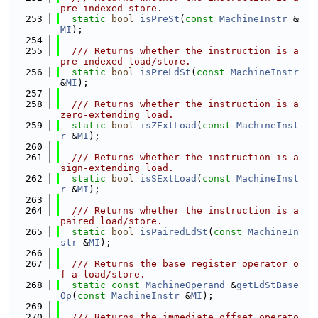
pre-indexed store.
  253
static
bool
isPreSt
(
const
MachineInstr
 &
MI
);
  254
  255
  /// Returns whether the instruction is a 
pre-indexed load/store.
  256
static
bool
isPreLdSt
(
const
MachineInstr
&
MI
);
  257
  258
  /// Returns whether the instruction is a 
zero-extending load.
  259
static
bool
isZExtLoad
(
const
MachineInst
r
 &
MI
);
  260
  261
  /// Returns whether the instruction is a 
sign-extending load.
  262
static
bool
isSExtLoad
(
const
MachineInst
r
 &
MI
);
  263
  264
  /// Returns whether the instruction is a 
paired load/store.
  265
static
bool
isPairedLdSt
(
const
MachineIn
str
 &
MI
);
  266
  267
  /// Returns the base register operator o
f a load/store.
  268
static
const
MachineOperand
 &
getLdStBase
Op
(
const
MachineInstr
 &
MI
);
  269
  270
  /// Returns the immediate offset operato