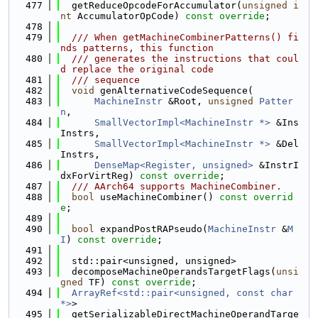
  477
  getReduceOpcodeForAccumulator(
unsigned
i
nt
 AccumulatorOpCode) 
const override
;
  478
  479
  /// When getMachineCombinerPatterns() fi
nds patterns, this function
  480
  /// generates the instructions that coul
d replace the original code
  481
  /// sequence
  482
void
 genAlternativeCodeSequence(
  483
MachineInstr
 &Root, 
unsigned
Patter
n
,
  484
SmallVectorImpl<MachineInstr *>
 &Ins
Instrs,
  485
SmallVectorImpl<MachineInstr *>
 &Del
Instrs,
  486
DenseMap<Register, unsigned>
 &InstrI
dxForVirtReg) 
const override
;
  487
  /// AArch64 supports MachineCombiner.
  488
bool
 useMachineCombiner() 
const overrid
e
;
  489
  490
bool
 expandPostRAPseudo(
MachineInstr
 &
M
I
) 
const override
;
  491
  492
  std::pair<unsigned, unsigned>
  493
  decomposeMachineOperandsTargetFlags(
unsi
gned
 TF) 
const override
;
  494
ArrayRef<std::pair<unsigned, const char 
*>
>
  495
  getSerializableDirectMachineOperandTarge