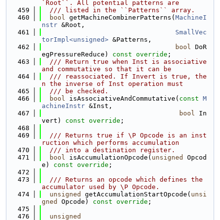
`Root``. All potential patterns are
  459
  /// listed in the ``Patterns`` array.
  460
bool
 getMachineCombinerPatterns(
MachineI
nstr
 &Root,
  461
SmallVec
torImpl<unsigned>
 &Patterns,
  462
bool
 DoR
egPressureReduce) 
const override
;
  463
  /// Return true when Inst is associative 
and commutative so that it can be
  464
  /// reassociated. If Invert is true, the
n the inverse of Inst operation must
  465
  /// be checked.
  466
bool
 isAssociativeAndCommutative(
const
M
achineInstr
 &Inst,
  467
bool
 In
vert) 
const override
;
  468
  469
  /// Returns true if \P Opcode is an inst
ruction which performs accumulation
  470
  /// into a destination register.
  471
bool
 isAccumulationOpcode(
unsigned
 Opcod
e) 
const override
;
  472
  473
  /// Returns an opcode which defines the 
accumulator used by \P Opcode.
  474
unsigned
 getAccumulationStartOpcode(
unsi
gned
 Opcode) 
const override
;
  475
  476
unsigned