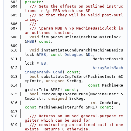
  603
private
:
  604
  /// Sets the offsets on outlined instruc
tions in \p MBB which use SP
  605
  /// so that they will be valid post-outl
ining.
  606
  ///
  607
  /// \param MBB A \p MachineBasicBlock in 
an outlined function.
  608
void
 fixupPostOutline(MachineBasicBlock 
&
MBB
) 
const
;
  609
  610
void
 instantiateCondBranch(MachineBasicB
lock &
MBB
, 
const
DebugLoc
 &
DL
,
  611
                             MachineBasicB
lock *
TBB
,
  612
ArrayRef<Mach
ineOperand>
Cond
) 
const
;
  613
bool
 substituteCmpToZero(MachineInstr &C
mpInstr, 
unsigned
 SrcReg,
  614
const
 MachineRe
gisterInfo &MRI) 
const
;
  615
bool
 removeCmpToZeroOrOne(MachineInstr &
CmpInstr, 
unsigned
 SrcReg,
  616
int
 CmpValue, 
const
 MachineRegisterInfo &MRI) 
const
;
  617
  618
  /// Returns an unused general-purpose re
gister which can be used for
  619
  /// constructing an outlined call if one 
exists. Returns 0 otherwise.