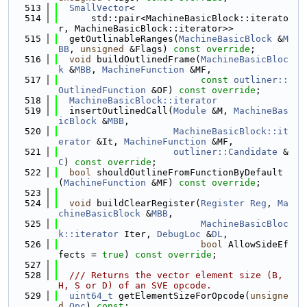
  513
SmallVector
<
  514
      std::pair<MachineBasicBlock::iterato
r, MachineBasicBlock::iterator>>
  515
  getOutlinableRanges(
MachineBasicBlock
 &
M
BB
, 
unsigned
 &Flags) 
const override
;
  516
void
 buildOutlinedFrame(
MachineBasicBloc
k
 &
MBB
, 
MachineFunction
 &MF,
  517
const
outliner::
OutlinedFunction
 &OF) 
const override
;
  518
MachineBasicBlock::iterator
  519
  insertOutlinedCall(
Module
 &M, 
MachineBas
icBlock
 &
MBB
,
  520
MachineBasicBlock::it
erator
 &It, 
MachineFunction
 &MF,
  521
outliner::Candidate
 &
C
) 
const override
;
  522
bool
 shouldOutlineFromFunctionByDefault
(
MachineFunction
 &MF) 
const override
;
  523
  524
void
 buildClearRegister(
Register
Reg
, 
Ma
chineBasicBlock
 &
MBB
,
  525
MachineBasicBloc
k::iterator
 Iter, 
DebugLoc
 &
DL
,
  526
bool
 AllowSideEf
fects = 
true
) 
const override
;
  527
  528
  /// Returns the vector element size (B, 
H, S or D) of an SVE opcode.
  529
uint64_t
 getElementSizeForOpcode(
unsigne
d
Opc
) 
const
;