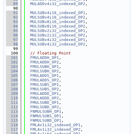
   89
MULADDv4i32_indexed_OP2
,
   90
   91
MULSUBv4i16_indexed_OP1
,
   92
MULSUBv4i16_indexed_OP2
,
   93
MULSUBv8i16_indexed_OP1
,
   94
MULSUBv8i16_indexed_OP2
,
   95
MULSUBv2i32_indexed_OP1
,
   96
MULSUBv2i32_indexed_OP2
,
   97
MULSUBv4i32_indexed_OP1
,
   98
MULSUBv4i32_indexed_OP2
,
   99
  100
// Floating Point
  101
FMULADDH_OP1
,
  102
FMULADDH_OP2
,
  103
FMULSUBH_OP1
,
  104
FMULSUBH_OP2
,
  105
FMULADDS_OP1
,
  106
FMULADDS_OP2
,
  107
FMULSUBS_OP1
,
  108
FMULSUBS_OP2
,
  109
FMULADDD_OP1
,
  110
FMULADDD_OP2
,
  111
FMULSUBD_OP1
,
  112
FMULSUBD_OP2
,
  113
FNMULSUBH_OP1
,
  114
FNMULSUBS_OP1
,
  115
FNMULSUBD_OP1
,
  116
FMLAv1i32_indexed_OP1
,
  117
FMLAv1i32_indexed_OP2
,
  118
FMLAv1i64_indexed_OP1
,