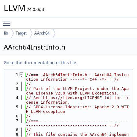
LLVM
24.0.0git
Toggle main menu visibility
lib
Target
AArch64
AArch64InstrInfo.h
Go to the documentation of this file.
    1
//===- AArch64InstrInfo.h - AArch64 Instru
ction Information -----*- C++ -*-===//
    2
//
    3
// Part of the LLVM Project, under the Apa
che License v2.0 with LLVM Exceptions.
    4
// See https://llvm.org/LICENSE.txt for li
cense information.
    5
// SPDX-License-Identifier: Apache-2.0 WIT
H LLVM-exception
    6
//
    7
//===-------------------------------------
---------------------------------===//
    8
//
    9
// This file contains the AArch64 implemen