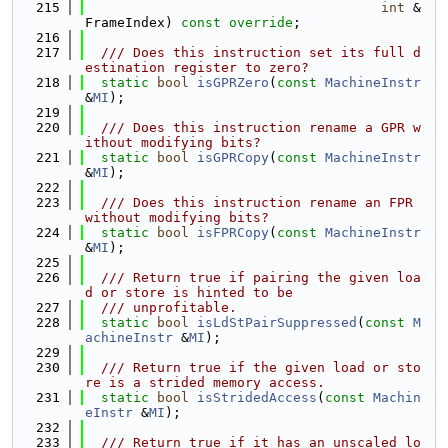
  215
int
 &
FrameIndex) 
const override
;
  216
  217
  /// Does this instruction set its full d
estination register to zero?
  218
static
bool
isGPRZero
(
const
MachineInstr
&
MI
);
  219
  220
  /// Does this instruction rename a GPR w
ithout modifying bits?
  221
static
bool
isGPRCopy
(
const
MachineInstr
&
MI
);
  222
  223
  /// Does this instruction rename an FPR 
without modifying bits?
  224
static
bool
isFPRCopy
(
const
MachineInstr
&
MI
);
  225
  226
  /// Return true if pairing the given loa
d or store is hinted to be
  227
  /// unprofitable.
  228
static
bool
isLdStPairSuppressed
(
const
M
achineInstr
 &
MI
);
  229
  230
  /// Return true if the given load or sto
re is a strided memory access.
  231
static
bool
isStridedAccess
(
const
Machin
eInstr
 &
MI
);
  232
  233
  /// Return true if it has an unscaled lo