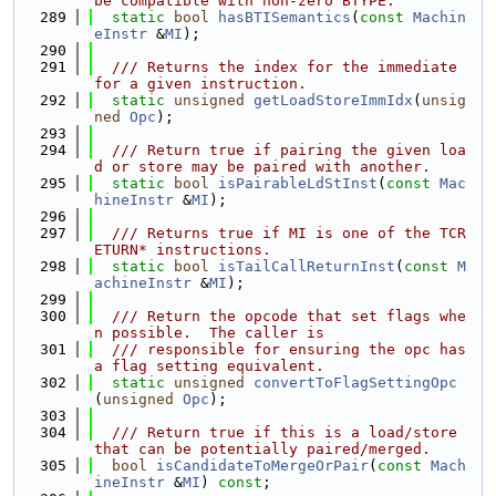
be compatible with non-zero BTYPE.
  289
static
bool
hasBTISemantics
(
const
Machin
eInstr
 &
MI
);
  290
  291
  /// Returns the index for the immediate 
for a given instruction.
  292
static
unsigned
getLoadStoreImmIdx
(
unsig
ned
Opc
);
  293
  294
  /// Return true if pairing the given loa
d or store may be paired with another.
  295
static
bool
isPairableLdStInst
(
const
Mac
hineInstr
 &
MI
);
  296
  297
  /// Returns true if MI is one of the TCR
ETURN* instructions.
  298
static
bool
isTailCallReturnInst
(
const
M
achineInstr
 &
MI
);
  299
  300
  /// Return the opcode that set flags whe
n possible.  The caller is
  301
  /// responsible for ensuring the opc has 
a flag setting equivalent.
  302
static
unsigned
convertToFlagSettingOpc
(
unsigned
Opc
);
  303
  304
  /// Return true if this is a load/store 
that can be potentially paired/merged.
  305
bool
isCandidateToMergeOrPair
(
const
Mach
ineInstr
 &
MI
) 
const
;