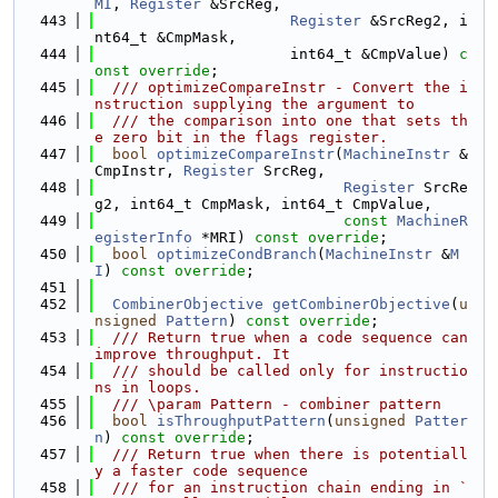
MI
, 
Register
 &SrcReg,
  443
Register
 &SrcReg2, i
nt64_t &CmpMask,
  444
                      int64_t &CmpValue) 
c
onst override
;
  445
  /// optimizeCompareInstr - Convert the i
nstruction supplying the argument to
  446
  /// the comparison into one that sets th
e zero bit in the flags register.
  447
bool
optimizeCompareInstr
(
MachineInstr
 &
CmpInstr, 
Register
 SrcReg,
  448
Register
 SrcRe
g2, int64_t CmpMask, int64_t CmpValue,
  449
const
MachineR
egisterInfo
 *MRI) 
const override
;
  450
bool
optimizeCondBranch
(
MachineInstr
 &
M
I
) 
const override
;
  451
  452
CombinerObjective
getCombinerObjective
(
u
nsigned
Pattern
) 
const override
;
  453
  /// Return true when a code sequence can 
improve throughput. It
  454
  /// should be called only for instructio
ns in loops.
  455
  /// \param Pattern - combiner pattern
  456
bool
isThroughputPattern
(
unsigned
Patter
n
) 
const override
;
  457
  /// Return true when there is potentiall
y a faster code sequence
  458
  /// for an instruction chain ending in `