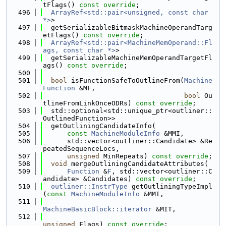
tFlags() 
const override
;
  496
ArrayRef<std::pair<unsigned, const char 
*>
>
  497
  getSerializableBitmaskMachineOperandTarg
etFlags() 
const override
;
  498
ArrayRef<std::pair<MachineMemOperand::Fl
ags, const char *>
>
  499
  getSerializableMachineMemOperandTargetFl
ags() 
const override
;
  500
  501
bool
 isFunctionSafeToOutlineFrom(
Machine
Function
 &MF,
  502
bool
 Ou
tlineFromLinkOnceODRs) 
const override
;
  503
  std::optional<std::unique_ptr<outliner::
OutlinedFunction>>
  504
  getOutliningCandidateInfo(
  505
const
MachineModuleInfo
 &MMI,
  506
      std::vector<outliner::Candidate> &Re
peatedSequenceLocs,
  507
unsigned
 MinRepeats) 
const override
;
  508
void
 mergeOutliningCandidateAttributes(
  509
Function
 &
F
, std::vector<outliner::C
andidate> &Candidates) 
const override
;
  510
outliner::InstrType
 getOutliningTypeImpl
(
const
MachineModuleInfo
 &MMI,
  511
MachineBasicBlock::iterator
 &MIT,
  512
unsigned
 Flags) 
const override
;