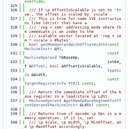
override
;
  325
  326
  /// If \p OffsetIsScalable is set to 'tr
ue', the offset is scaled by `vscale`.
  327
  /// This is true for some SVE instructio
ns like ldr/str that have a
  328
  /// 'reg + imm' addressing mode where th
e immediate is an index to the
  329
  /// scalable vector located at 'reg + im
m * vscale x #bytes'.
  330
bool
getMemOperandWithOffsetWidth
(
const
MachineInstr
 &
MI
,
  331
const
MachineOperand
 *&BaseOp,
  332
                                    int64_
t &
Offset
, 
bool
 &OffsetIsScalable,
  333
TypeSi
ze
 &Width,
  334
const
TargetRegisterInfo
 *
TRI
) 
const
;
  335
  336
  /// Return the immediate offset of the b
ase register in a load/store \p LdSt.
  337
MachineOperand
 &
getMemOpBaseRegImmOfsOff
setOperand
(
MachineInstr
 &LdSt) 
const
;
  338
  339
  /// Returns true if opcode \p Opc is a m
emory operation. If it is, set
  340
  /// \p Scale, \p Width, \p MinOffset, an
d \p MaxOffset accordingly.