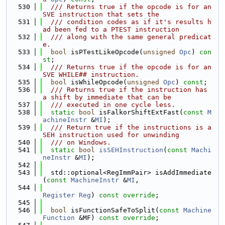
  530
  /// Returns true if the opcode is for an 
SVE instruction that sets the
  531
  /// condition codes as if it's results h
ad been fed to a PTEST instruction
  532
  /// along with the same general predicat
e.
  533
bool
 isPTestLikeOpcode(
unsigned
Opc
) 
con
st
;
  534
  /// Returns true if the opcode is for an 
SVE WHILE## instruction.
  535
bool
 isWhileOpcode(
unsigned
Opc
) 
const
;
  536
  /// Returns true if the instruction has 
a shift by immediate that can be
  537
  /// executed in one cycle less.
  538
static
bool
 isFalkorShiftExtFast(
const
M
achineInstr
 &
MI
);
  539
  /// Return true if the instructions is a 
SEH instruction used for unwinding
  540
  /// on Windows.
  541
static
bool
isSEHInstruction
(
const
Machi
neInstr
 &
MI
);
  542
  543
  std::optional<RegImmPair> isAddImmediate
(
const
MachineInstr
 &
MI
,
  544
Register
Reg
) 
const override
;
  545
  546
bool
 isFunctionSafeToSplit(
const
Machine
Function
 &MF) 
const override
;