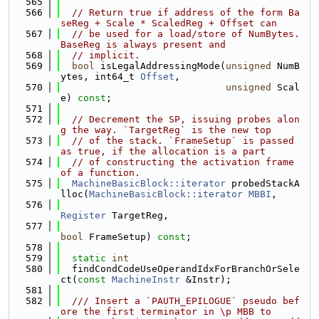
  565
  566
// Return true if address of the form Ba
seReg + Scale * ScaledReg + Offset can
  567
// be used for a load/store of NumBytes. 
BaseReg is always present and
  568
// implicit.
  569
bool
 isLegalAddressingMode(
unsigned
 NumB
ytes, int64_t 
Offset
,
  570
unsigned
 Scal
e) 
const
;
  571
  572
// Decrement the SP, issuing probes alon
g the way. `TargetReg` is the new top
  573
// of the stack. `FrameSetup` is passed 
as true, if the allocation is a part
  574
// of constructing the activation frame 
of a function.
  575
MachineBasicBlock::iterator
 probedStackA
lloc(
MachineBasicBlock::iterator
MBBI
,
  576
Register
 TargetReg,
  577
bool
 FrameSetup) 
const
;
  578
  579
static
int
  580
  findCondCodeUseOperandIdxForBranchOrSele
ct(
const
MachineInstr
 &Instr);
  581
  582
  /// Insert a `PAUTH_EPILOGUE` pseudo bef
ore the first terminator in \p MBB to