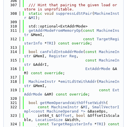
  306
  307
  /// Hint that pairing the given load or 
store is unprofitable.
  308
static
void
suppressLdStPair
(
MachineInst
r
 &
MI
);
  309
  310
  std::optional<ExtAddrMode>
  311
getAddrModeFromMemoryOp
(
const
MachineIns
tr
 &MemI,
  312
const
TargetRegi
sterInfo
 *
TRI
) 
const override
;
  313
  314
bool
canFoldIntoAddrMode
(
const
MachineIn
str
 &MemI, 
Register
Reg
,
  315
const
MachineIn
str
 &AddrI,
  316
ExtAddrMode
 &A
M) 
const override
;
  317
  318
MachineInstr
 *
emitLdStWithAddr
(
MachineIn
str
 &MemI,
  319
const
Ext
AddrMode
 &AM) 
const override
;
  320
  321
bool
getMemOperandsWithOffsetWidth
(
  322
const
MachineInstr
 &
MI
, 
SmallVectorI
mpl<const MachineOperand *>
 &BaseOps,
  323
      int64_t &
Offset
, 
bool
 &OffsetIsScala
ble, 
LocationSize
 &Width,
  324
const
TargetRegisterInfo
 *
TRI
) 
const 