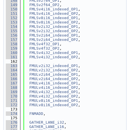
  148
FMLSv2f64_OP1
,
  149
FMLSv2f64_OP2
,
  150
FMLSv4i16_indexed_OP1
,
  151
FMLSv4i16_indexed_OP2
,
  152
FMLSv8i16_indexed_OP1
,
  153
FMLSv8i16_indexed_OP2
,
  154
FMLSv2i32_indexed_OP1
,
  155
FMLSv2i32_indexed_OP2
,
  156
FMLSv2i64_indexed_OP1
,
  157
FMLSv2i64_indexed_OP2
,
  158
FMLSv4f32_OP1
,
  159
FMLSv4f32_OP2
,
  160
FMLSv4i32_indexed_OP1
,
  161
FMLSv4i32_indexed_OP2
,
  162
  163
FMULv2i32_indexed_OP1
,
  164
FMULv2i32_indexed_OP2
,
  165
FMULv2i64_indexed_OP1
,
  166
FMULv2i64_indexed_OP2
,
  167
FMULv4i16_indexed_OP1
,
  168
FMULv4i16_indexed_OP2
,
  169
FMULv4i32_indexed_OP1
,
  170
FMULv4i32_indexed_OP2
,
  171
FMULv8i16_indexed_OP1
,
  172
FMULv8i16_indexed_OP2
,
  173
  174
FNMADD
,
  175
  176
GATHER_LANE_i32
,
  177
GATHER_LANE_i16
,