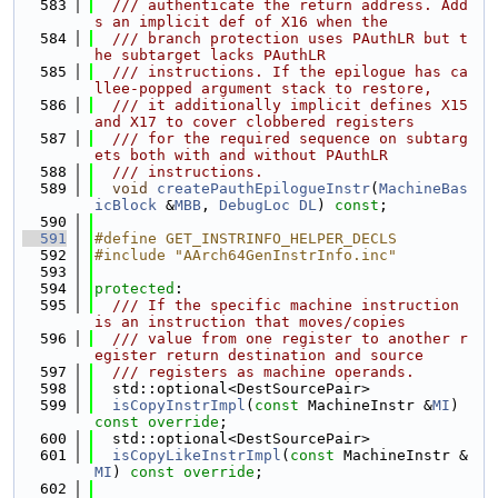
  583
  /// authenticate the return address. Add
s an implicit def of X16 when the
  584
  /// branch protection uses PAuthLR but t
he subtarget lacks PAuthLR
  585
  /// instructions. If the epilogue has ca
llee-popped argument stack to restore,
  586
  /// it additionally implicit defines X15 
and X17 to cover clobbered registers
  587
  /// for the required sequence on subtarg
ets both with and without PAuthLR
  588
  /// instructions.
  589
void
createPauthEpilogueInstr
(
MachineBas
icBlock
 &
MBB
, 
DebugLoc
DL
) 
const
;
  590
  591
#define GET_INSTRINFO_HELPER_DECLS
  592
#include "AArch64GenInstrInfo.inc"
  593
  594
protected
:
  595
  /// If the specific machine instruction 
is an instruction that moves/copies
  596
  /// value from one register to another r
egister return destination and source
  597
  /// registers as machine operands.
  598
  std::optional<DestSourcePair>
  599
isCopyInstrImpl
(
const
 MachineInstr &
MI
) 
const override
;
  600
  std::optional<DestSourcePair>
  601
isCopyLikeInstrImpl
(
const
 MachineInstr &
MI
) 
const override
;
  602