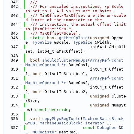
  341
  ///
  342
  /// For unscaled instructions, \p Scale 
is set to 1. All values are in bytes.
  343
  /// MinOffset/MaxOffset are the un-scale
d limits of the immediate in the
  344
  /// instruction, the actual offset limit 
is [MinOffset*Scale,
  345
  /// MaxOffset*Scale].
  346
static
bool
getMemOpInfo
(
unsigned
 Opcod
e, 
TypeSize
 &Scale, 
TypeSize
 &Width,
  347
                           int64_t &MinOff
set, int64_t &MaxOffset);
  348
  349
bool
shouldClusterMemOps
(
ArrayRef<const 
MachineOperand *>
 BaseOps1,
  350
                           int64_t Offset
1, 
bool
 OffsetIsScalable1,
  351
ArrayRef<const 
MachineOperand *>
 BaseOps2,
  352
                           int64_t Offset
2, 
bool
 OffsetIsScalable2,
  353
unsigned
 Cluste
rSize,
  354
unsigned
 NumByt
es) 
const override
;
  355
  356
void
copyPhysRegTuple
(
MachineBasicBlock
&
MBB
, 
MachineBasicBlock::iterator
I
,
  357
const
DebugLoc
 &
D
L
, 
MCRegister
 DestReg,