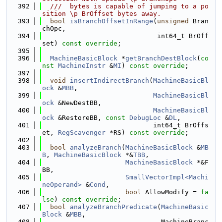
  392
  ///  bytes is capable of jumping to a po
sition \p BrOffset bytes away.
  393
bool
isBranchOffsetInRange
(
unsigned
 Bran
chOpc,
  394
                             int64_t BrOff
set) 
const override
;
  395
  396
MachineBasicBlock
 *
getBranchDestBlock
(
co
nst
MachineInstr
 &
MI
) 
const override
;
  397
  398
void
insertIndirectBranch
(
MachineBasicBl
ock
 &
MBB
,
  399
MachineBasicBl
ock
 &NewDestBB,
  400
MachineBasicBl
ock
 &RestoreBB, 
const
DebugLoc
 &
DL
,
  401
                            int64_t BrOffs
et, 
RegScavenger
 *RS) 
const override
;
  402
  403
bool
analyzeBranch
(
MachineBasicBlock
 &
MB
B
, 
MachineBasicBlock
 *&
TBB
,
  404
MachineBasicBlock
 *&F
BB,
  405
SmallVectorImpl<Machi
neOperand>
 &
Cond
,
  406
bool
 AllowModify = 
fa
lse
) 
const override
;
  407
bool
analyzeBranchPredicate
(
MachineBasic
Block
 &
MBB
,
  408
                              MachineBranc