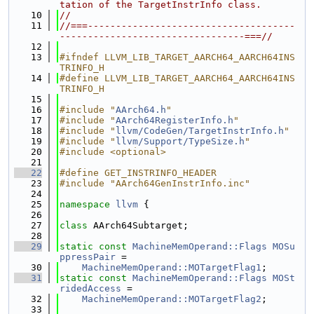
tation of the TargetInstrInfo class.
   10
//
   11
//===-------------------------------------
---------------------------------===//
   12
   13
#ifndef LLVM_LIB_TARGET_AARCH64_AARCH64INS
TRINFO_H
   14
#define LLVM_LIB_TARGET_AARCH64_AARCH64INS
TRINFO_H
   15
   16
#include "
AArch64.h
"
   17
#include "
AArch64RegisterInfo.h
"
   18
#include "
llvm/CodeGen/TargetInstrInfo.h
"
   19
#include "
llvm/Support/TypeSize.h
"
   20
#include <optional>
   21
   22
#define GET_INSTRINFO_HEADER
   23
#include "AArch64GenInstrInfo.inc"
   24
   25
namespace 
llvm
 {
   26
   27
class 
AArch64Subtarget;
   28
   29
static
const
MachineMemOperand::Flags
MOSu
ppressPair
 =
   30
MachineMemOperand::MOTargetFlag1
;
   31
static
const
MachineMemOperand::Flags
MOSt
ridedAccess
 =
   32
MachineMemOperand::MOTargetFlag2
;
   33