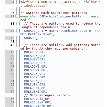
   34
#define FALKOR_STRIDED_ACCESS_MD "falkor.s
trided.access"
   35
   36
// AArch64 MachineCombiner patterns
   37
enum
AArch64MachineCombinerPattern
 : 
unsig
ned
 {
   38
// These are patterns used to reduce the 
length of dependence chain.
   39
SUBADD_OP1
 = 
MachineCombinerPattern::TAR
GET_PATTERN_START
,
   40
SUBADD_OP2
,
   41
   42
// These are multiply-add patterns match
ed by the AArch64 machine combiner.
   43
MULADDW_OP1
,
   44
MULADDW_OP2
,
   45
MULSUBW_OP1
,
   46
MULSUBW_OP2
,
   47
MULADDWI_OP1
,
   48
MULSUBWI_OP1
,
   49
MULADDX_OP1
,
   50
MULADDX_OP2
,
   51
MULSUBX_OP1
,
   52
MULSUBX_OP2
,
   53
MULADDXI_OP1
,
   54
MULSUBXI_OP1
,
   55
// NEON integers vectors
   56
MULADDv8i8_OP1
,
   57
MULADDv8i8_OP2
,
   58
MULADDv16i8_OP1
,