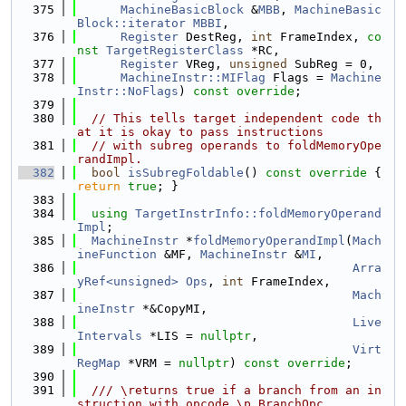
  375
MachineBasicBlock
 &
MBB
, 
MachineBasic
Block::iterator
MBBI
,
  376
Register
 DestReg, 
int
 FrameIndex, 
co
nst
TargetRegisterClass
 *RC,
  377
Register
 VReg, 
unsigned
 SubReg = 0,
  378
MachineInstr::MIFlag
 Flags = 
Machine
Instr::NoFlags
) 
const override
;
  379
  380
// This tells target independent code th
at it is okay to pass instructions
  381
// with subreg operands to foldMemoryOpe
randImpl.
  382
bool
isSubregFoldable
()
 const override 
{ 
return
true
; }
  383
  384
using 
TargetInstrInfo::foldMemoryOperand
Impl
;
  385
MachineInstr
 *
foldMemoryOperandImpl
(
Mach
ineFunction
 &MF, 
MachineInstr
 &
MI
,
  386
Arra
yRef<unsigned>
Ops
, 
int
 FrameIndex,
  387
Mach
ineInstr
 *&CopyMI,
  388
Live
Intervals
 *LIS = 
nullptr
,
  389
Virt
RegMap
 *VRM = 
nullptr
) 
const override
;
  390
  391
  /// \returns true if a branch from an in
struction with opcode \p BranchOpc