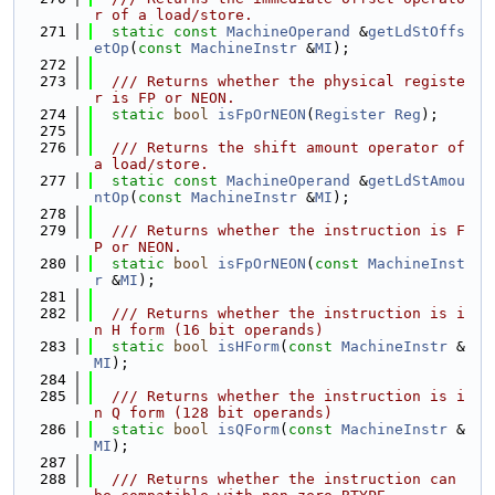
r of a load/store.
  271
static
const
MachineOperand
 &
getLdStOffs
etOp
(
const
MachineInstr
 &
MI
);
  272
  273
  /// Returns whether the physical registe
r is FP or NEON.
  274
static
bool
isFpOrNEON
(
Register
Reg
);
  275
  276
  /// Returns the shift amount operator of 
a load/store.
  277
static
const
MachineOperand
 &
getLdStAmou
ntOp
(
const
MachineInstr
 &
MI
);
  278
  279
  /// Returns whether the instruction is F
P or NEON.
  280
static
bool
isFpOrNEON
(
const
MachineInst
r
 &
MI
);
  281
  282
  /// Returns whether the instruction is i
n H form (16 bit operands)
  283
static
bool
isHForm
(
const
MachineInstr
 &
MI
);
  284
  285
  /// Returns whether the instruction is i
n Q form (128 bit operands)
  286
static
bool
isQForm
(
const
MachineInstr
 &
MI
);
  287
  288
  /// Returns whether the instruction can 