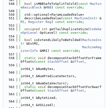
  547
  548
bool
 isMBBSafeToSplitToCold(
const
Machin
eBasicBlock
 &
MBB
) 
const override
;
  549
  550
  std::optional<ParamLoadedValue>
  551
  describeLoadedValue(
const
MachineInstr
 &
MI
, 
Register
Reg
) 
const override
;
  552
  553
unsigned
int
 getTailDuplicateSize(
CodeGe
nOptLevel
 OptLevel) 
const override
;
  554
  555
bool
 isExtendLikelyToBeFolded(
MachineIns
tr
 &ExtMI,
  556
MachineReg
isterInfo
 &MRI) 
const override
;
  557
  558
static
void
 decomposeStackOffsetForFrame
Offsets(
const
StackOffset
 &
Offset
,
  559
int64_t &NumBytes,
  560
int64_t &NumPredicateVectors,
  561
int64_t &NumDataVectors);
  562
static
void
 decomposeStackOffsetForDwarf
Offsets(
const
StackOffset
 &
Offset
,
  563
int64_t &ByteSized,
  564
int64_t &VGSized);