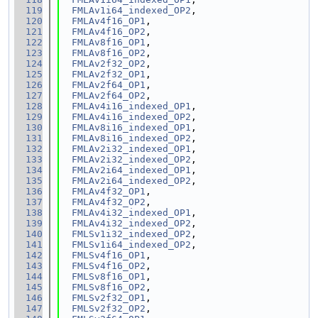
  119
FMLAv1i64_indexed_OP2
,
  120
FMLAv4f16_OP1
,
  121
FMLAv4f16_OP2
,
  122
FMLAv8f16_OP1
,
  123
FMLAv8f16_OP2
,
  124
FMLAv2f32_OP2
,
  125
FMLAv2f32_OP1
,
  126
FMLAv2f64_OP1
,
  127
FMLAv2f64_OP2
,
  128
FMLAv4i16_indexed_OP1
,
  129
FMLAv4i16_indexed_OP2
,
  130
FMLAv8i16_indexed_OP1
,
  131
FMLAv8i16_indexed_OP2
,
  132
FMLAv2i32_indexed_OP1
,
  133
FMLAv2i32_indexed_OP2
,
  134
FMLAv2i64_indexed_OP1
,
  135
FMLAv2i64_indexed_OP2
,
  136
FMLAv4f32_OP1
,
  137
FMLAv4f32_OP2
,
  138
FMLAv4i32_indexed_OP1
,
  139
FMLAv4i32_indexed_OP2
,
  140
FMLSv1i32_indexed_OP2
,
  141
FMLSv1i64_indexed_OP2
,
  142
FMLSv4f16_OP1
,
  143
FMLSv4f16_OP2
,
  144
FMLSv8f16_OP1
,
  145
FMLSv8f16_OP2
,
  146
FMLSv2f32_OP1
,
  147
FMLSv2f32_OP2
,