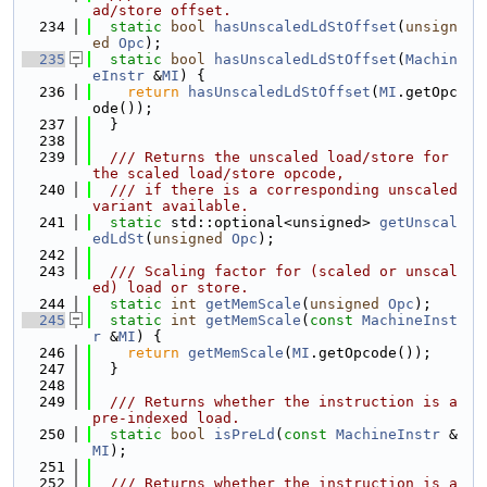
ad/store offset.
  234
static
bool
hasUnscaledLdStOffset
(
unsign
ed
Opc
);
  235
static
bool
hasUnscaledLdStOffset
(
Machin
eInstr
 &
MI
) {
  236
return
hasUnscaledLdStOffset
(
MI
.getOpc
ode());
  237
  }
  238
  239
  /// Returns the unscaled load/store for 
the scaled load/store opcode,
  240
  /// if there is a corresponding unscaled 
variant available.
  241
static
 std::optional<unsigned> 
getUnscal
edLdSt
(
unsigned
Opc
);
  242
  243
  /// Scaling factor for (scaled or unscal
ed) load or store.
  244
static
int
getMemScale
(
unsigned
Opc
);
  245
static
int
getMemScale
(
const
MachineInst
r
 &
MI
) {
  246
return
getMemScale
(
MI
.getOpcode());
  247
  }
  248
  249
  /// Returns whether the instruction is a 
pre-indexed load.
  250
static
bool
isPreLd
(
const
MachineInstr
 &
MI
);
  251
  252
  /// Returns whether the instruction is a 