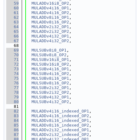
   59
MULADDv16i8_OP2
,
   60
MULADDv4i16_OP1
,
   61
MULADDv4i16_OP2
,
   62
MULADDv8i16_OP1
,
   63
MULADDv8i16_OP2
,
   64
MULADDv2i32_OP1
,
   65
MULADDv2i32_OP2
,
   66
MULADDv4i32_OP1
,
   67
MULADDv4i32_OP2
,
   68
   69
MULSUBv8i8_OP1
,
   70
MULSUBv8i8_OP2
,
   71
MULSUBv16i8_OP1
,
   72
MULSUBv16i8_OP2
,
   73
MULSUBv4i16_OP1
,
   74
MULSUBv4i16_OP2
,
   75
MULSUBv8i16_OP1
,
   76
MULSUBv8i16_OP2
,
   77
MULSUBv2i32_OP1
,
   78
MULSUBv2i32_OP2
,
   79
MULSUBv4i32_OP1
,
   80
MULSUBv4i32_OP2
,
   81
   82
MULADDv4i16_indexed_OP1
,
   83
MULADDv4i16_indexed_OP2
,
   84
MULADDv8i16_indexed_OP1
,
   85
MULADDv8i16_indexed_OP2
,
   86
MULADDv2i32_indexed_OP1
,
   87
MULADDv2i32_indexed_OP2
,
   88
MULADDv4i32_indexed_OP1
,