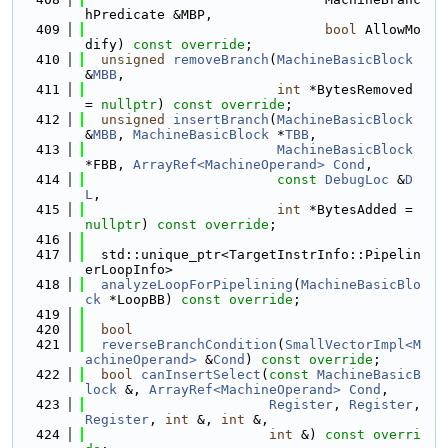
hPredicate &MBP,
  409
bool
 AllowMo
dify) 
const override
;
  410
unsigned
removeBranch
(
MachineBasicBlock
&
MBB
,
  411
int
 *BytesRemoved 
= 
nullptr
) 
const override
;
  412
unsigned
insertBranch
(
MachineBasicBlock
&
MBB
, 
MachineBasicBlock
 *
TBB
,
  413
MachineBasicBlock
*FBB, 
ArrayRef<MachineOperand>
Cond
,
  414
const
DebugLoc
 &
D
L
,
  415
int
 *BytesAdded = 
nullptr
) 
const override
;
  416
  417
  std::unique_ptr<TargetInstrInfo::Pipelin
erLoopInfo>
  418
analyzeLoopForPipelining
(
MachineBasicBlo
ck
 *LoopBB) 
const override
;
  419
  420
bool
  421
reverseBranchCondition
(
SmallVectorImpl<M
achineOperand>
 &
Cond
) 
const override
;
  422
bool
canInsertSelect
(
const
MachineBasicB
lock
 &, 
ArrayRef<MachineOperand>
Cond
,
  423
Register
, 
Register
, 
Register
, 
int
 &, 
int
 &,
  424
int
 &) 
const overri