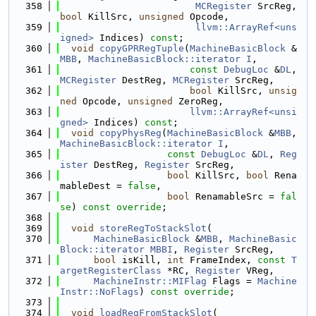
  358
MCRegister
 SrcReg, 
bool
 KillSrc, 
unsigned
 Opcode,
  359
llvm::ArrayRef<uns
igned>
 Indices) 
const
;
  360
void
copyGPRRegTuple
(
MachineBasicBlock
 &
MBB
, 
MachineBasicBlock::iterator
I
,
  361
const
DebugLoc
 &
DL
, 
MCRegister
 DestReg, 
MCRegister
 SrcReg,
  362
bool
 KillSrc, 
unsig
ned
 Opcode, 
unsigned
 ZeroReg,
  363
llvm::ArrayRef<unsi
gned>
 Indices) 
const
;
  364
void
copyPhysReg
(
MachineBasicBlock
 &
MBB
, 
MachineBasicBlock::iterator
I
,
  365
const
DebugLoc
 &
DL
, 
Reg
ister
 DestReg, 
Register
 SrcReg,
  366
bool
 KillSrc, 
bool
 Rena
mableDest = 
false
,
  367
bool
 RenamableSrc = 
fal
se
) 
const override
;
  368
  369
void
storeRegToStackSlot
(
  370
MachineBasicBlock
 &
MBB
, 
MachineBasic
Block::iterator
MBBI
, 
Register
 SrcReg,
  371
bool
 isKill, 
int
 FrameIndex, 
const
T
argetRegisterClass
 *RC, 
Register
 VReg,
  372
MachineInstr::MIFlag
 Flags = 
Machine
Instr::NoFlags
) 
const override
;
  373
  374
void
loadRegFromStackSlot
(