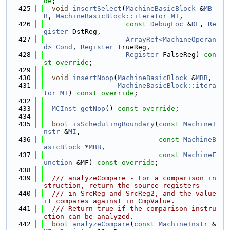
de
;
  425
void
insertSelect
(
MachineBasicBlock
 &
MB
B
, 
MachineBasicBlock::iterator
MI
,
  426
const
DebugLoc
 &
DL
, 
Re
gister
 DstReg,
  427
ArrayRef<MachineOperan
d>
Cond
, 
Register
 TrueReg,
  428
Register
 FalseReg) 
con
st override
;
  429
  430
void
insertNoop
(
MachineBasicBlock
 &
MBB
,
  431
MachineBasicBlock::itera
tor
MI
) 
const override
;
  432
  433
MCInst
getNop
() 
const override
;
  434
  435
bool
isSchedulingBoundary
(
const
MachineI
nstr
 &
MI
,
  436
const
MachineB
asicBlock
 *
MBB
,
  437
const
MachineF
unction
 &MF) 
const override
;
  438
  439
  /// analyzeCompare - For a comparison in
struction, return the source registers
  440
  /// in SrcReg and SrcReg2, and the value 
it compares against in CmpValue.
  441
  /// Return true if the comparison instru
ction can be analyzed.
  442
bool
analyzeCompare
(
const
MachineInstr
 &