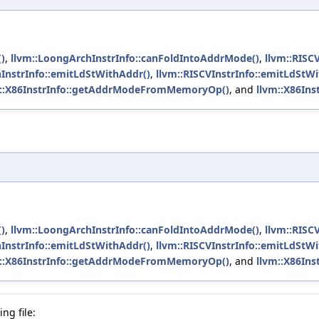
)
,
llvm::LoongArchInstrInfo::canFoldIntoAddrMode()
,
llvm::RISC
InstrInfo::emitLdStWithAddr()
,
llvm::RISCVInstrInfo::emitLdStW
m::X86InstrInfo::getAddrModeFromMemoryOp()
, and
llvm::X86Inst
)
,
llvm::LoongArchInstrInfo::canFoldIntoAddrMode()
,
llvm::RISC
InstrInfo::emitLdStWithAddr()
,
llvm::RISCVInstrInfo::emitLdStW
m::X86InstrInfo::getAddrModeFromMemoryOp()
, and
llvm::X86Inst
ng file: