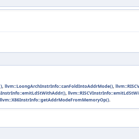
)
,
llvm::LoongArchInstrInfo::canFoldIntoAddrMode()
,
llvm::RISC
InstrInfo::emitLdStWithAddr()
,
llvm::RISCVInstrInfo::emitLdStW
llvm::X86InstrInfo::getAddrModeFromMemoryOp()
.