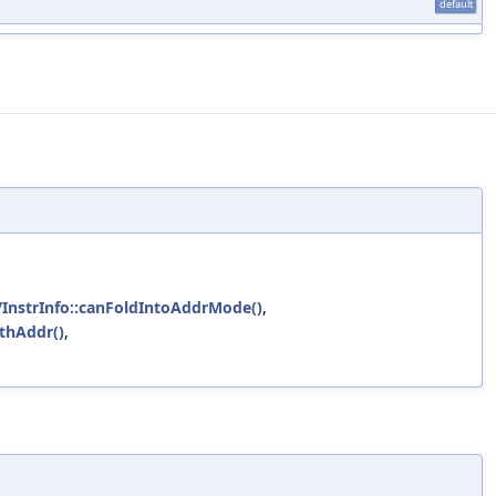
default
VInstrInfo::canFoldIntoAddrMode()
,
ithAddr()
,