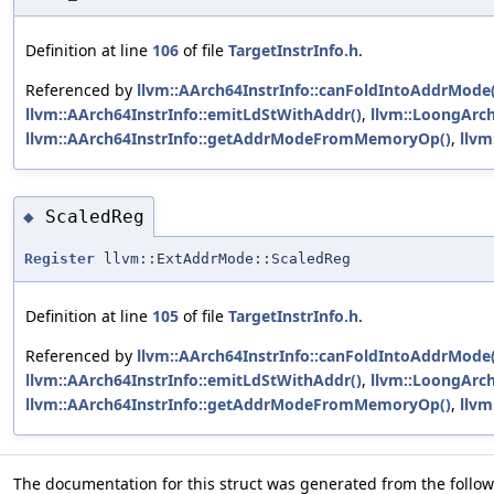
Definition at line
106
of file
TargetInstrInfo.h
.
Referenced by
llvm::AArch64InstrInfo::canFoldIntoAddrMode(
llvm::AArch64InstrInfo::emitLdStWithAddr()
,
llvm::LoongArch
llvm::AArch64InstrInfo::getAddrModeFromMemoryOp()
,
llv
ScaledReg
◆
Register
llvm::ExtAddrMode::ScaledReg
Definition at line
105
of file
TargetInstrInfo.h
.
Referenced by
llvm::AArch64InstrInfo::canFoldIntoAddrMode(
llvm::AArch64InstrInfo::emitLdStWithAddr()
,
llvm::LoongArch
llvm::AArch64InstrInfo::getAddrModeFromMemoryOp()
,
llv
The documentation for this struct was generated from the followi