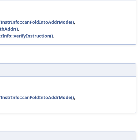
VInstrInfo::canFoldIntoAddrMode()
,
ithAddr()
,
rInfo::verifyInstruction()
.
VInstrInfo::canFoldIntoAddrMode()
,