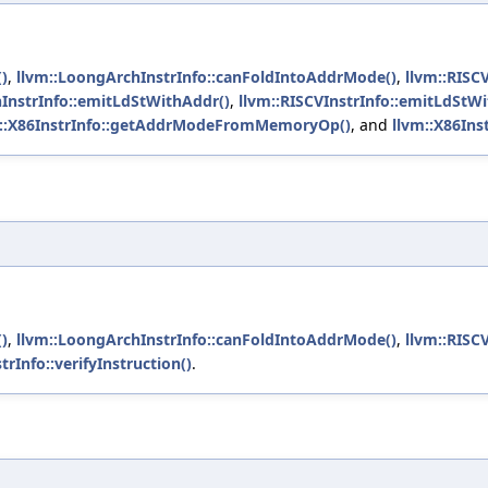
)
,
llvm::LoongArchInstrInfo::canFoldIntoAddrMode()
,
llvm::RISC
InstrInfo::emitLdStWithAddr()
,
llvm::RISCVInstrInfo::emitLdStW
m::X86InstrInfo::getAddrModeFromMemoryOp()
, and
llvm::X86Inst
)
,
llvm::LoongArchInstrInfo::canFoldIntoAddrMode()
,
llvm::RISC
trInfo::verifyInstruction()
.