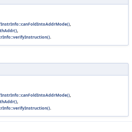
VInstrInfo::canFoldIntoAddrMode()
,
ithAddr()
,
rInfo::verifyInstruction()
.
VInstrInfo::canFoldIntoAddrMode()
,
ithAddr()
,
rInfo::verifyInstruction()
.