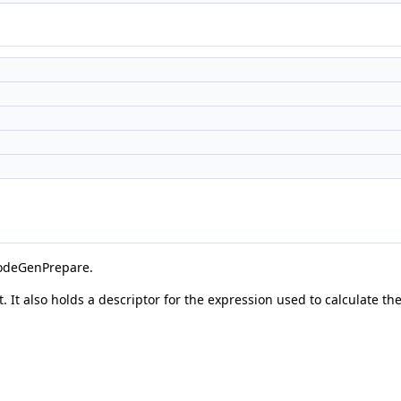
odeGenPrepare.
t. It also holds a descriptor for the expression used to calculate 