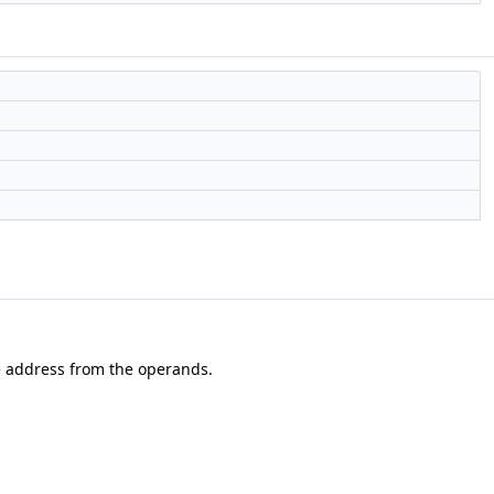
the address from the operands.