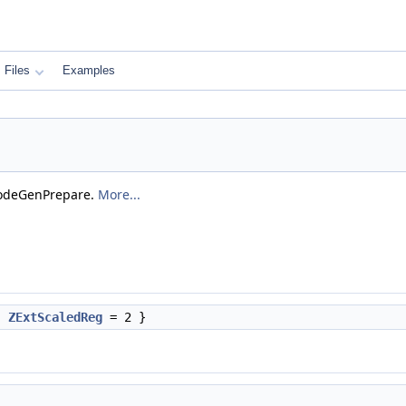
Files
Examples
odeGenPrepare.
More...
,
ZExtScaledReg
= 2 }