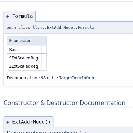
Formula
◆
enum class
llvm::ExtAddrMode::Formula
Enumerator
Basic
SExtScaledReg
ZExtScaledReg
Definition at line
98
of file
TargetInstrInfo.h
.
Constructor & Destructor Documentation
ExtAddrMode()
◆