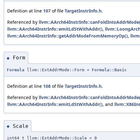
Definition at line
107
of file
TargetInstrInfo.h
.
Referenced by
llvm::AArch64InstrInfo::canFoldIntoAddrMode(
llvm::AArch64InstrInfo::emitLdStWithAddr()
,
llvm::LoongArch
llvm::AArch64InstrInfo::getAddrModeFromMemoryOp()
,
llv
Form
◆
Formula
llvm::ExtAddrMode::Form =
Formula::Basic
Definition at line
108
of file
TargetInstrInfo.h
.
Referenced by
llvm::AArch64InstrInfo::canFoldIntoAddrMode(
llvm::AArch64InstrInfo::emitLdStWithAddr()
, and
llvm::X86Ins
Scale
◆
int64_t llvm::ExtAddrMode::Scale = 0