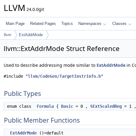
LLVM
24.0.0git
Main Page
Related Pages
Topics
Namespaces
Classes
llvm
ExtAddrMode
llvm::ExtAddrMode Struct Reference
Used to describe addressing mode similar to
ExtAddrMode
in C
#include "
llvm/CodeGen/TargetInstrInfo.h
"
Public Types
enum class
Formula
{
Basic
= 0 ,
SExtScaledReg
= 1 
Public Member Functions
ExtAddrMode
()=default