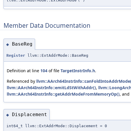
llvm::ExtAddrMode::ExtAddrMode
(
)
Member Data Documentation
BaseReg
◆
Register
llvm::ExtAddrMode::BaseReg
Definition at line
104
of file
TargetInstrInfo.h
.
Referenced by
llvm::AArch64InstrInfo::canFoldIntoAddrMode(
llvm::AArch64InstrInfo::emitLdStWithAddr()
,
llvm::LoongArch
llvm::AArch64InstrInfo::getAddrModeFromMemoryOp()
, and
Displacement
◆
int64_t llvm::ExtAddrMode::Displacement = 0