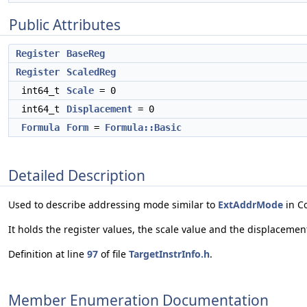
Public Attributes
Register
BaseReg
Register
ScaledReg
int64_t
Scale
= 0
int64_t
Displacement
= 0
Formula
Form
=
Formula::Basic
Detailed Description
Used to describe addressing mode similar to
ExtAddrMode
in C
It holds the register values, the scale value and the displacemen
Definition at line
97
of file
TargetInstrInfo.h
.
Member Enumeration Documentation