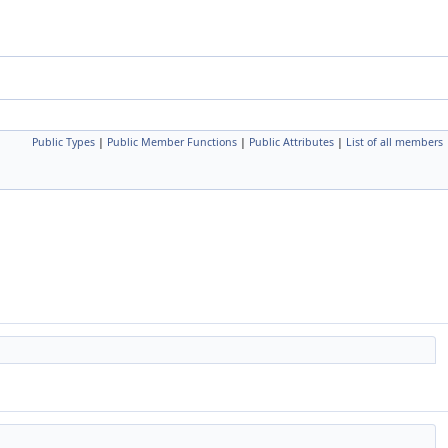
Public Types
|
Public Member Functions
|
Public Attributes
|
List of all members