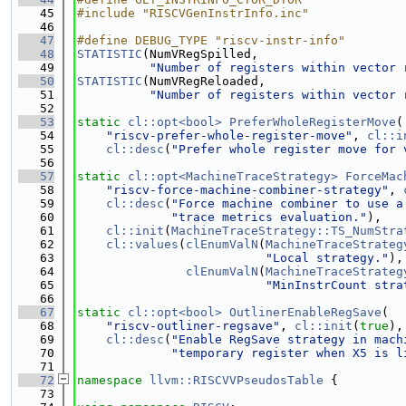
   45
#include "RISCVGenInstrInfo.inc"
   46
   47
#define DEBUG_TYPE "riscv-instr-info"
   48
STATISTIC
(NumVRegSpilled,
   49
"Number of registers within vector 
   50
STATISTIC
(NumVRegReloaded,
   51
"Number of registers within vector 
   52
   53
static
cl::opt<bool>
PreferWholeRegisterMove
(
   54
"riscv-prefer-whole-register-move"
, 
cl::i
   55
cl::desc
(
"Prefer whole register move for 
   56
   57
static
cl::opt<MachineTraceStrategy>
ForceMac
   58
"riscv-force-machine-combiner-strategy"
, 
   59
cl::desc
(
"Force machine combiner to use a
   60
"trace metrics evaluation."
),
   61
cl::init
(
MachineTraceStrategy::TS_NumStra
   62
cl::values
(
clEnumValN
(
MachineTraceStrateg
   63
"Local strategy."
),
   64
clEnumValN
(
MachineTraceStrateg
   65
"MinInstrCount stra
   66
   67
static
cl::opt<bool>
OutlinerEnableRegSave
(
   68
"riscv-outliner-regsave"
, 
cl::init
(
true
),
   69
cl::desc
(
"Enable RegSave strategy in mach
   70
"temporary register when X5 is l
   71
   72
namespace 
llvm::RISCVVPseudosTable
 {
   73