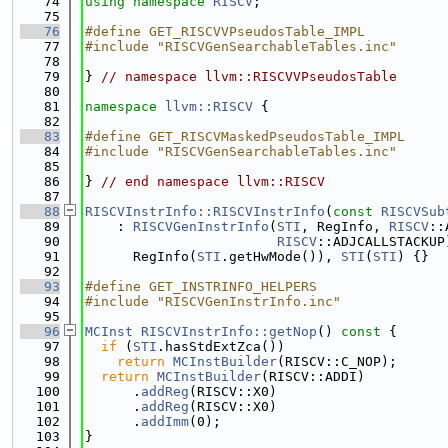
   74
using namespace 
RISCV
;
   75
   76
#define GET_RISCVVPseudosTable_IMPL
   77
#include "RISCVGenSearchableTables.inc"
   78
   79
} 
// namespace llvm::RISCVVPseudosTable
   80
   81
namespace 
llvm::RISCV
 {
   82
   83
#define GET_RISCVMaskedPseudosTable_IMPL
   84
#include "RISCVGenSearchableTables.inc"
   85
   86
} 
// end namespace llvm::RISCV
   87
   88
RISCVInstrInfo::RISCVInstrInfo
(
const
RISCVSub
   89
    : 
RISCVGenInstrInfo
(
STI
, RegInfo, 
RISCV
::
   90
RISCV
::ADJCALLSTACKUP
   91
      RegInfo(
STI
.getHwMode()), 
STI
(
STI
) {}
   92
   93
#define GET_INSTRINFO_HELPERS
   94
#include "RISCVGenInstrInfo.inc"
   95
   96
MCInst
RISCVInstrInfo::getNop
()
 const 
{
   97
if
 (
STI
.hasStdExtZca())
   98
return
MCInstBuilder
(RISCV::C_NOP);
   99
return
MCInstBuilder
(RISCV::ADDI)
  100
      .
addReg
(RISCV::X0)
  101
      .
addReg
(RISCV::X0)
  102
      .
addImm
(0);
  103
}