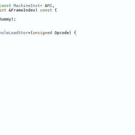
const
MachineInstr
 &
MI
,
int
 &FrameIndex)
 const 
{
Dummy);
holeLoadStore
(
unsigned
 Opcode) {