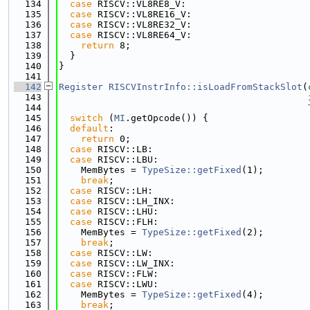
  134
case
 RISCV::VL8RE8_V:
  135
case
 RISCV::VL8RE16_V:
  136
case
 RISCV::VL8RE32_V:
  137
case
 RISCV::VL8RE64_V:
  138
return
 8;
  139
  }
  140
}
  141
  142
Register
RISCVInstrInfo::isLoadFromStackSlot
(
  143
  144
  145
switch
 (
MI
.getOpcode()) {
  146
default
:
  147
return
 0;
  148
case
 RISCV::LB:
  149
case
 RISCV::LBU:
  150
    MemBytes = 
TypeSize::getFixed
(1);
  151
break
;
  152
case
 RISCV::LH:
  153
case
 RISCV::LH_INX:
  154
case
 RISCV::LHU:
  155
case
 RISCV::FLH:
  156
    MemBytes = 
TypeSize::getFixed
(2);
  157
break
;
  158
case
 RISCV::LW:
  159
case
 RISCV::LW_INX:
  160
case
 RISCV::FLW:
  161
case
 RISCV::LWU:
  162
    MemBytes = 
TypeSize::getFixed
(4);
  163
break
;