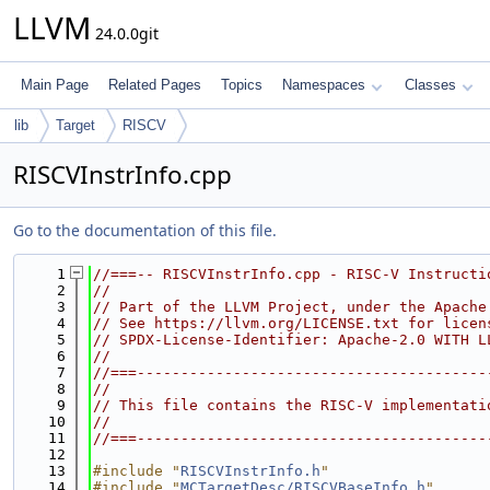
LLVM
24.0.0git
Main Page
Related Pages
Topics
Namespaces
Classes
lib
Target
RISCV
RISCVInstrInfo.cpp
Go to the documentation of this file.
    1
//===-- RISCVInstrInfo.cpp - RISC-V Instructi
    2
//
    3
// Part of the LLVM Project, under the Apache
    4
// See https://llvm.org/LICENSE.txt for licen
    5
// SPDX-License-Identifier: Apache-2.0 WITH L
    6
//
    7
//===----------------------------------------
    8
//
    9
// This file contains the RISC-V implementati
   10
//
   11
//===----------------------------------------
   12
   13
#include "
RISCVInstrInfo.h
"
   14
#include "
MCTargetDesc/RISCVBaseInfo.h
"