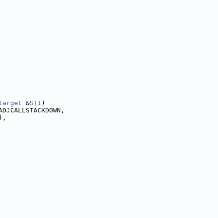
target
 &
STI
)
ADJCALLSTACKDOWN,
),