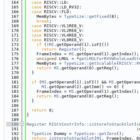
  164
case
 RISCV::LD:
  165
case
 RISCV::LD_RV32:
  166
case
 RISCV::FLD:
  167
    MemBytes = 
TypeSize::getFixed
(8);
  168
break
;
  169
case
 RISCV::VL1RE8_V:
  170
case
 RISCV::VL2RE8_V:
  171
case
 RISCV::VL4RE8_V:
  172
case
 RISCV::VL8RE8_V:
  173
if
 (!
MI
.getOperand(1).isFI())
  174
return
Register
();
  175
    FrameIndex = 
MI
.getOperand(1).getIndex();
  176
unsigned
 LMUL = *
getLMULForRVVWholeLoadSt
  177
    MemBytes = 
TypeSize::getScalable
(
RISCV::R
  178
return
MI
.getOperand(0).getReg();
  179
  }
  180
  181
if
 (
MI
.getOperand(1).isFI() && 
MI
.getOperan
  182
MI
.getOperand(2).getImm() == 0) {
  183
    FrameIndex = 
MI
.getOperand(1).getIndex();
  184
return
MI
.getOperand(0).getReg();
  185
  }
  186
  187
return
 0;
  188
}
  189
  190
Register
RISCVInstrInfo::isStoreToStackSlot
(
c
  191
i
  192
TypeSize
 Dummy = 
TypeSize::getZero
();
  193
return
isStoreToStackSlot
(
MI
, FrameIndex, D