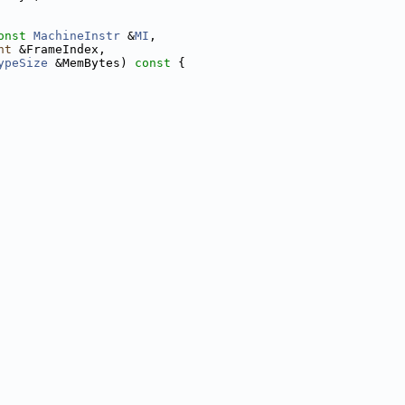
onst
MachineInstr
 &
MI
,
nt
 &FrameIndex,
ypeSize
 &MemBytes)
 const 
{