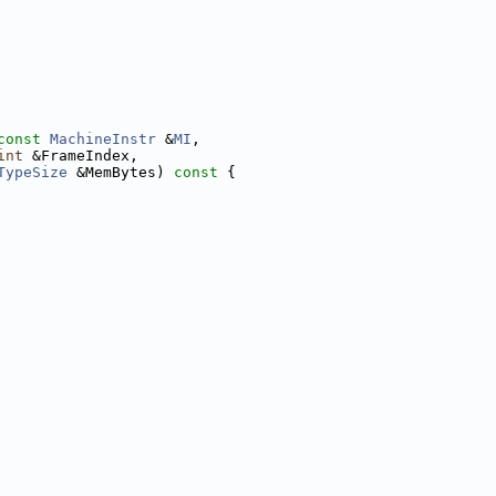
const
MachineInstr
 &
MI
,
int
 &FrameIndex,
TypeSize
 &MemBytes)
 const 
{