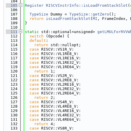
  104
  105
Register
RISCVInstrInfo::isLoadFromStackSlot
(
  106
  107
TypeSize
 Dummy = 
TypeSize::getZero
();
  108
return
isLoadFromStackSlot
(
MI
, FrameIndex, 
  109
}
  110
  111
static
 std::optional<unsigned> 
getLMULForRVVW
  112
switch
 (Opcode) {
  113
default
:
  114
return
 std::nullopt;
  115
case
 RISCV::VS1R_V:
  116
case
 RISCV::VL1RE8_V:
  117
case
 RISCV::VL1RE16_V:
  118
case
 RISCV::VL1RE32_V:
  119
case
 RISCV::VL1RE64_V:
  120
return
 1;
  121
case
 RISCV::VS2R_V:
  122
case
 RISCV::VL2RE8_V:
  123
case
 RISCV::VL2RE16_V:
  124
case
 RISCV::VL2RE32_V:
  125
case
 RISCV::VL2RE64_V:
  126
return
 2;
  127
case
 RISCV::VS4R_V:
  128
case
 RISCV::VL4RE8_V:
  129
case
 RISCV::VL4RE16_V:
  130
case
 RISCV::VL4RE32_V:
  131
case
 RISCV::VL4RE64_V:
  132
return
 4;
  133
case
 RISCV::VS8R_V: