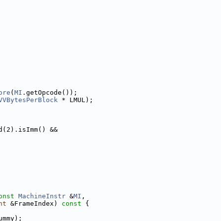
ore
(
MI
.getOpcode());
VVBytesPerBlock
 * LMUL);
d(2).isImm() &&
onst
MachineInstr
 &
MI
,
nt
 &FrameIndex)
 const 
{
ummy);