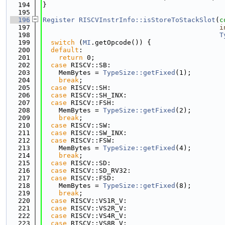
  194
}
  195
  196
Register
RISCVInstrInfo::isStoreToStackSlot
(
c
  197
i
  198
T
  199
switch
 (
MI
.getOpcode()) {
  200
default
:
  201
return
 0;
  202
case
 RISCV::SB:
  203
    MemBytes = 
TypeSize::getFixed
(1);
  204
break
;
  205
case
 RISCV::SH:
  206
case
 RISCV::SH_INX:
  207
case
 RISCV::FSH:
  208
    MemBytes = 
TypeSize::getFixed
(2);
  209
break
;
  210
case
 RISCV::SW:
  211
case
 RISCV::SW_INX:
  212
case
 RISCV::FSW:
  213
    MemBytes = 
TypeSize::getFixed
(4);
  214
break
;
  215
case
 RISCV::SD:
  216
case
 RISCV::SD_RV32:
  217
case
 RISCV::FSD:
  218
    MemBytes = 
TypeSize::getFixed
(8);
  219
break
;
  220
case
 RISCV::VS1R_V:
  221
case
 RISCV::VS2R_V:
  222
case
 RISCV::VS4R_V:
  223
case
 RISCV::VS8R_V: