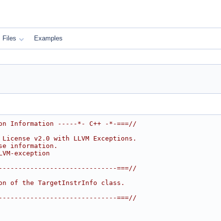
Files
Examples
on Information -----*- C++ -*-===//
 License v2.0 with LLVM Exceptions.
se information.
LVM-exception
------------------------------===//
on of the TargetInstrInfo class.
------------------------------===//