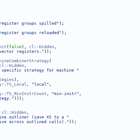
register groups spilled"
);
register groups reloaded"
);
nit
(
false
), 
cl::Hidden
,
vector registers."
));
hineCombinerStrategy
(
cl::Hidden
,
 specific strategy for machine "
tegies
),
y::TS_Local
, 
"local"
,
y::TS_MinInstrCount
, 
"min-instr"
,
tegy."
)));
 
cl::Hidden
,
ine outliner (save X5 to a "
ive across outlined calls)."
));