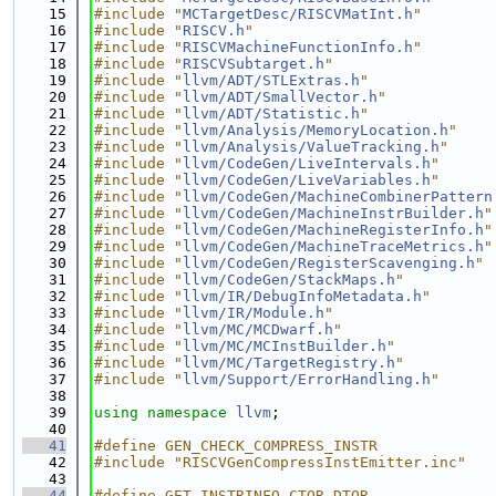
   15
#include "
MCTargetDesc/RISCVMatInt.h
"
   16
#include "
RISCV.h
"
   17
#include "
RISCVMachineFunctionInfo.h
"
   18
#include "
RISCVSubtarget.h
"
   19
#include "
llvm/ADT/STLExtras.h
"
   20
#include "
llvm/ADT/SmallVector.h
"
   21
#include "
llvm/ADT/Statistic.h
"
   22
#include "
llvm/Analysis/MemoryLocation.h
"
   23
#include "
llvm/Analysis/ValueTracking.h
"
   24
#include "
llvm/CodeGen/LiveIntervals.h
"
   25
#include "
llvm/CodeGen/LiveVariables.h
"
   26
#include "
llvm/CodeGen/MachineCombinerPattern
   27
#include "
llvm/CodeGen/MachineInstrBuilder.h
"
   28
#include "
llvm/CodeGen/MachineRegisterInfo.h
"
   29
#include "
llvm/CodeGen/MachineTraceMetrics.h
"
   30
#include "
llvm/CodeGen/RegisterScavenging.h
"
   31
#include "
llvm/CodeGen/StackMaps.h
"
   32
#include "
llvm/IR/DebugInfoMetadata.h
"
   33
#include "
llvm/IR/Module.h
"
   34
#include "
llvm/MC/MCDwarf.h
"
   35
#include "
llvm/MC/MCInstBuilder.h
"
   36
#include "
llvm/MC/TargetRegistry.h
"
   37
#include "
llvm/Support/ErrorHandling.h
"
   38
   39
using namespace 
llvm
;
   40
   41
#define GEN_CHECK_COMPRESS_INSTR
   42
#include "RISCVGenCompressInstEmitter.inc"
   43
   44
#define GET_INSTRINFO_CTOR_DTOR