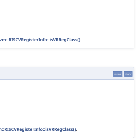
lvm::RISCVRegisterInfo::isVRRegClass()
.
inline
static
m::RISCVRegisterInfo::isVRRegClass()
.