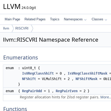
LLVM
24.0.0git
Main Page
Related Pages
Topics
Namespaces
Classes
llvm
RISCVRI
llvm::RISCVRI Namespace Reference
Enumerations
enum
: uint8_t {
IsVRegClassShift
= 0 ,
IsVRegClassShiftMask
=
NFShift
= VLMulShift + 2 ,
NFShiftMask
= 0b11
}
enum
{
RegPairOdd
= 1 ,
RegPairEven
= 2 }
Register allocation hints for Zilsd register pairs.
More..
Functions