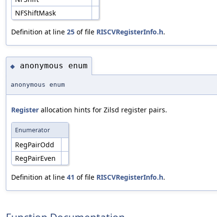
NFShiftMask
Definition at line
25
of file
RISCVRegisterInfo.h
.
anonymous enum
◆
anonymous enum
Register
allocation hints for Zilsd register pairs.
Enumerator
RegPairOdd
RegPairEven
Definition at line
41
of file
RISCVRegisterInfo.h
.