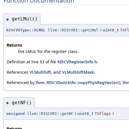
Function Documentation
getLMul()
◆
RISCVVType::VLMUL
llvm::RISCVRI::getLMul
(
uint8_t
TSF
Returns
the LMUL for the register class.
Definition at line
53
of file
RISCVRegisterInfo.h
.
References
VLMulShift
, and
VLMulShiftMask
.
Referenced by
llvm::RISCVInstrInfo::copyPhysRegVector()
,
llv
getNF()
◆
unsigned
llvm::RISCVRI::getNF
(
uint8_t
TSFlags
)
Returns