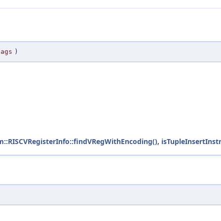
lags
)
m::RISCVRegisterInfo::findVRegWithEncoding()
,
isTupleInsertInstr