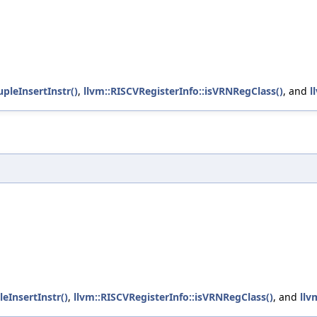
upleInsertInstr()
,
llvm::RISCVRegisterInfo::isVRNRegClass()
, and
l
leInsertInstr()
,
llvm::RISCVRegisterInfo::isVRNRegClass()
, and
llv