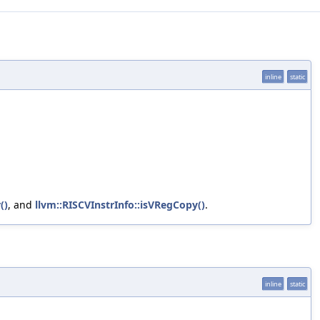
inline
static
()
, and
llvm::RISCVInstrInfo::isVRegCopy()
.
inline
static