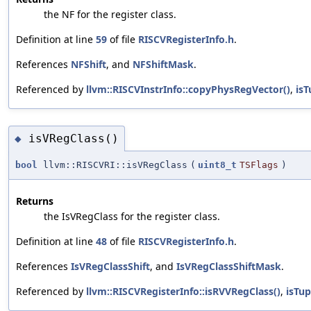
the NF for the register class.
Definition at line
59
of file
RISCVRegisterInfo.h
.
References
NFShift
, and
NFShiftMask
.
Referenced by
llvm::RISCVInstrInfo::copyPhysRegVector()
,
isT
isVRegClass()
◆
bool
llvm::RISCVRI::isVRegClass
(
uint8_t
TSFlags
)
Returns
the IsVRegClass for the register class.
Definition at line
48
of file
RISCVRegisterInfo.h
.
References
IsVRegClassShift
, and
IsVRegClassShiftMask
.
Referenced by
llvm::RISCVRegisterInfo::isRVVRegClass()
,
isTup