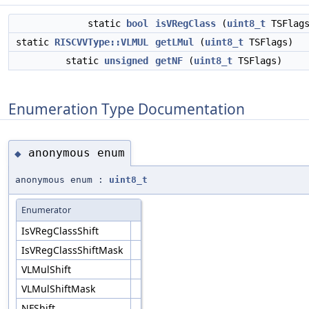
static
bool
isVRegClass
(
uint8_t
TSFlags
static
RISCVVType::VLMUL
getLMul
(
uint8_t
TSFlags)
static
unsigned
getNF
(
uint8_t
TSFlags)
Enumeration Type Documentation
anonymous enum
◆
anonymous enum :
uint8_t
Enumerator
IsVRegClassShift
IsVRegClassShiftMask
VLMulShift
VLMulShiftMask
NFShift