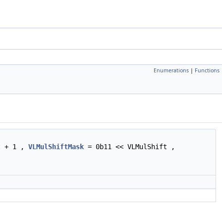
Enumerations
|
Functions
t + 1 ,
VLMulShiftMask
= 0b11 << VLMulShift ,