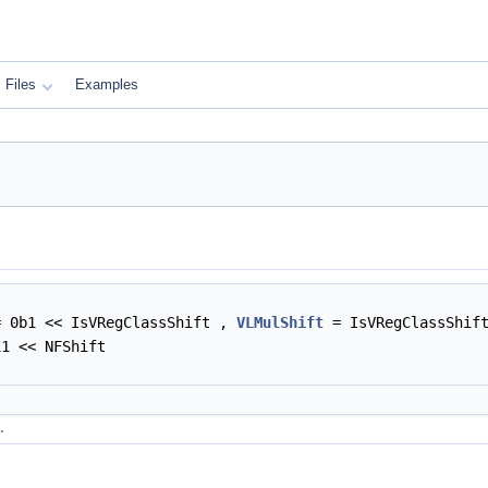
Files
Examples
 0b1 << IsVRegClassShift ,
VLMulShift
= IsVRegClassShif
1 << NFShift
.