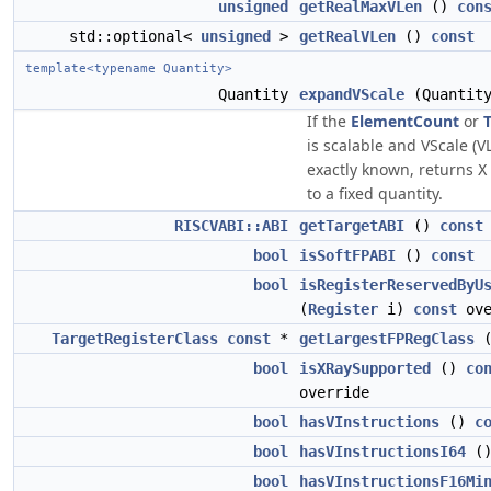
unsigned
getRealMaxVLen
()
con
std::optional<
unsigned
>
getRealVLen
()
const
template<typename Quantity>
Quantity
expandVScale
(Quantit
If the
ElementCount
or
is scalable and VScale (V
exactly known, returns
X
to a fixed quantity.
RISCVABI::ABI
getTargetABI
()
const
bool
isSoftFPABI
()
const
bool
isRegisterReservedByU
(
Register
i)
const
ove
TargetRegisterClass
const
*
getLargestFPRegClass
bool
isXRaySupported
()
co
override
bool
hasVInstructions
()
c
bool
hasVInstructionsI64
(
bool
hasVInstructionsF16Mi