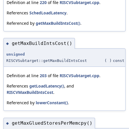
Definition at line
220
of file
RISCVSubtarget.cpp
.
References
SchedLoadLatency
.
Referenced by
getMaxBuildIntsCost()
.
getMaxBuildIntsCost()
◆
unsigned
RISCVSubtarget::getMaxBuildIntsCost
(
)
const
Definition at line
203
of file
RISCVSubtarget.cpp
.
References
getLoadLatency()
, and
RISCVMaxBuildIntsCost
.
Referenced by
lowerConstant()
.
getMaxGluedStoresPerMemcpy()
◆