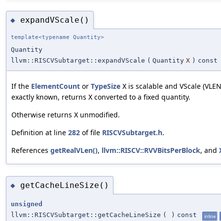
expandVScale()
◆
template<typename Quantity>
Quantity
llvm::RISCVSubtarget::expandVScale
(
Quantity
X
)
const
If the
ElementCount
or
TypeSize
is scalable and VScale (VLEN
X
exactly known, returns
converted to a fixed quantity.
X
Otherwise returns
unmodified.
X
Definition at line
282
of file
RISCVSubtarget.h
.
References
getRealVLen()
,
llvm::RISCV::RVVBitsPerBlock
, and
getCacheLineSize()
◆
unsigned
llvm::RISCVSubtarget::getCacheLineSize
(
)
const
inline