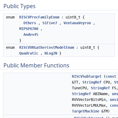
Public Types
enum
RISCVProcFamilyEnum
: uint8_t {
Others
,
SiFive7
,
VentanaVeyron
,
MIPSP8700
,
Andes45
}
enum
RISCVVRGatherCostModelEnum
: uint8_t {
Quadratic
,
NLog2N
}
Public Member Functions
RISCVSubtarget
(
const
&TT,
StringRef
CPU,
S
TuneCPU,
StringRef
FS
StringRef
ABIName,
un
RVVVectorBitsMin,
uns
RVVVectorLMULMax,
con
TargetMachine
&TM)