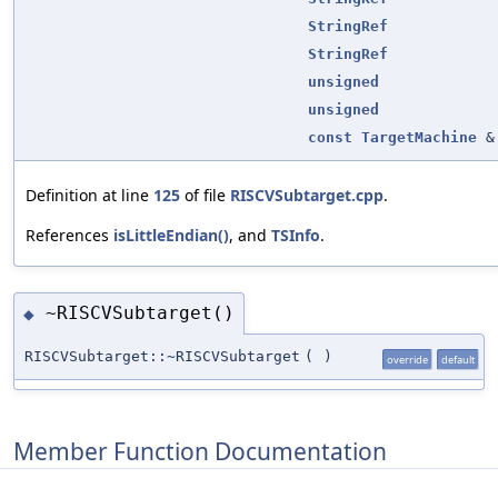
StringRef
StringRef
unsigned
unsigned
const
TargetMachine
&
Definition at line
125
of file
RISCVSubtarget.cpp
.
References
isLittleEndian()
, and
TSInfo
.
~RISCVSubtarget()
◆
RISCVSubtarget::~RISCVSubtarget
(
)
override
default
Member Function Documentation