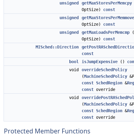
unsigned
getMaxStoresPerMemcpy
OptSize)
const
unsigned
getMaxStoresPerMemmov
OptSize)
const
unsigned
getMaxLoadsPerMemcmp
OptSize)
const
MISched::Direction
getPostRASchedDirecti
const
bool
isJumpExpensive
()
co
void
overrideSchedPolicy
(
MachineSchedPolicy
&P
const
SchedRegion
&
Re
const
override
void
overridePostRASchedPo
(
MachineSchedPolicy
&P
const
SchedRegion
&
Re
const
override
Protected Member Functions