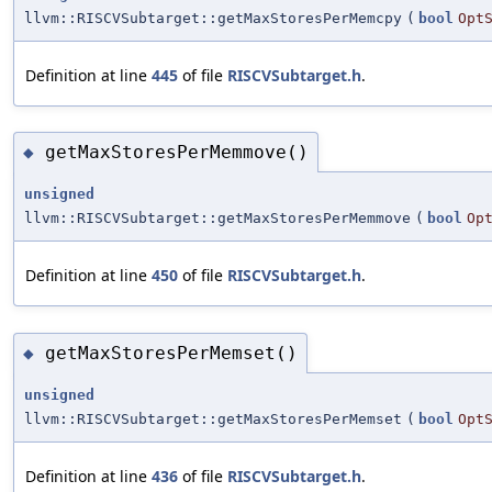
llvm::RISCVSubtarget::getMaxStoresPerMemcpy
(
bool
Opt
Definition at line
445
of file
RISCVSubtarget.h
.
getMaxStoresPerMemmove()
◆
unsigned
llvm::RISCVSubtarget::getMaxStoresPerMemmove
(
bool
Op
Definition at line
450
of file
RISCVSubtarget.h
.
getMaxStoresPerMemset()
◆
unsigned
llvm::RISCVSubtarget::getMaxStoresPerMemset
(
bool
Opt
Definition at line
436
of file
RISCVSubtarget.h
.