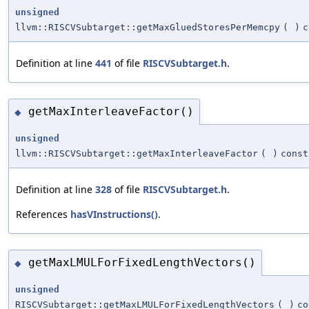
unsigned
llvm::RISCVSubtarget::getMaxGluedStoresPerMemcpy
(
)
c
Definition at line
441
of file
RISCVSubtarget.h
.
getMaxInterleaveFactor()
◆
unsigned
llvm::RISCVSubtarget::getMaxInterleaveFactor
(
)
const
Definition at line
328
of file
RISCVSubtarget.h
.
References
hasVInstructions()
.
getMaxLMULForFixedLengthVectors()
◆
unsigned
RISCVSubtarget::getMaxLMULForFixedLengthVectors
(
)
co