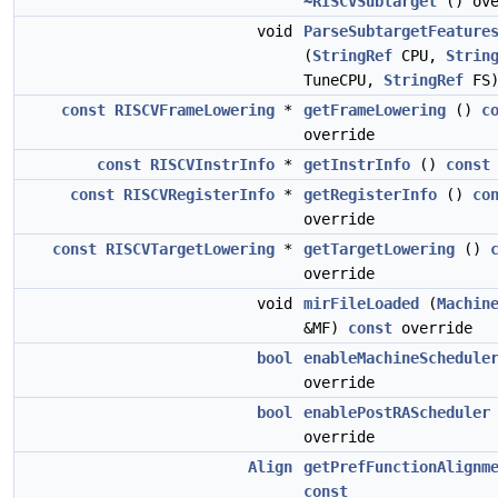
~RISCVSubtarget
() ove
void
ParseSubtargetFeature
(
StringRef
CPU,
Strin
TuneCPU,
StringRef
FS
const
RISCVFrameLowering
*
getFrameLowering
()
c
override
const
RISCVInstrInfo
*
getInstrInfo
()
const
const
RISCVRegisterInfo
*
getRegisterInfo
()
co
override
const
RISCVTargetLowering
*
getTargetLowering
()
override
void
mirFileLoaded
(
Machin
&MF)
const
override
bool
enableMachineSchedule
override
bool
enablePostRAScheduler
override
Align
getPrefFunctionAlignm
const