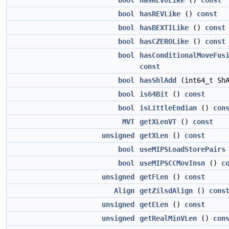
bool
hasREV8Like
()
const
bool
hasREVLike
()
const
bool
hasBEXTILike
()
const
bool
hasCZEROLike
()
const
bool
hasConditionalMoveFus
const
bool
hasShlAdd
(int64_t Sh
bool
is64Bit
()
const
bool
isLittleEndian
()
con
MVT
getXLenVT
()
const
unsigned
getXLen
()
const
bool
useMIPSLoadStorePairs
bool
useMIPSCCMovInsn
()
c
unsigned
getFLen
()
const
Align
getZilsdAlign
()
cons
unsigned
getELen
()
const
unsigned
getRealMinVLen
()
con