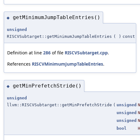
getMinimumJumpTableEntries()
◆
unsigned
RISCVSubtarget::getMinimumJumpTableEntries
(
)
const
Definition at line
286
of file
RISCVSubtarget.cpp
.
References
RISCVMinimumJumpTableEntries
.
getMinPrefetchStride()
◆
unsigned
llvm::RISCVSubtarget::getMinPrefetchStride
(
unsigned
unsigned
unsigned
bool