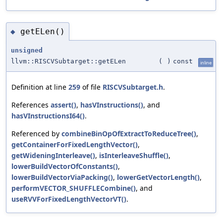
getELen()
◆
unsigned
llvm::RISCVSubtarget::getELen
(
)
const
inline
Definition at line
259
of file
RISCVSubtarget.h
.
References
assert()
,
hasVInstructions()
, and
hasVInstructionsI64()
.
Referenced by
combineBinOpOfExtractToReduceTree()
,
getContainerForFixedLengthVector()
,
getWideningInterleave()
,
isInterleaveShuffle()
,
lowerBuildVectorOfConstants()
,
lowerBuildVectorViaPacking()
,
lowerGetVectorLength()
,
performVECTOR_SHUFFLECombine()
, and
useRVVForFixedLengthVectorVT()
.