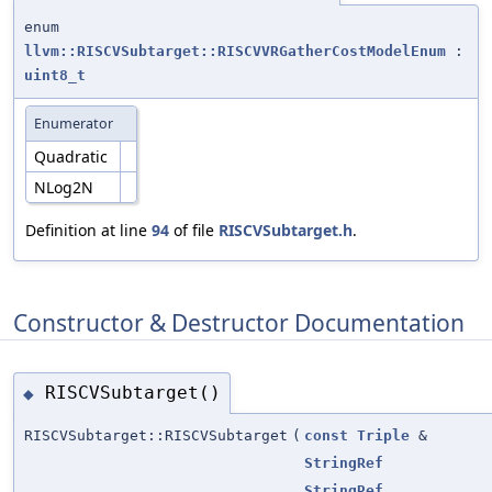
enum
llvm::RISCVSubtarget::RISCVVRGatherCostModelEnum
:
uint8_t
Enumerator
Quadratic
NLog2N
Definition at line
94
of file
RISCVSubtarget.h
.
Constructor & Destructor Documentation
RISCVSubtarget()
◆
RISCVSubtarget::RISCVSubtarget
(
const
Triple
&
StringRef
StringRef