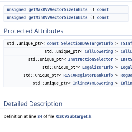
unsigned
getMaxRVVVectorSizeInBits
()
const
unsigned
getMinRVVVectorSizeInBits
()
const
Protected Attributes
std::unique_ptr<
const
SelectionDAGTargetInfo
>
TSIn
std::unique_ptr<
CallLowering
>
Call
std::unique_ptr<
InstructionSelector
>
Inst
std::unique_ptr<
LegalizerInfo
>
Lega
std::unique_ptr<
RISCVRegisterBankInfo
>
RegB
std::unique_ptr<
InlineAsmLowering
>
Inli
Detailed Description
Definition at line
84
of file
RISCVSubtarget.h
.