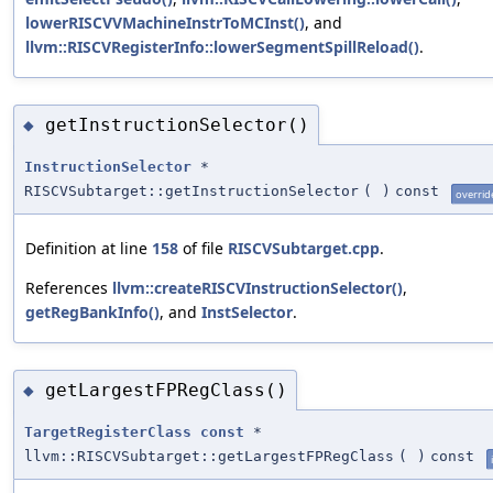
lowerRISCVVMachineInstrToMCInst()
, and
llvm::RISCVRegisterInfo::lowerSegmentSpillReload()
.
getInstructionSelector()
◆
InstructionSelector
*
RISCVSubtarget::getInstructionSelector
(
)
const
overrid
Definition at line
158
of file
RISCVSubtarget.cpp
.
References
llvm::createRISCVInstructionSelector()
,
getRegBankInfo()
, and
InstSelector
.
getLargestFPRegClass()
◆
TargetRegisterClass
const
*
llvm::RISCVSubtarget::getLargestFPRegClass
(
)
const