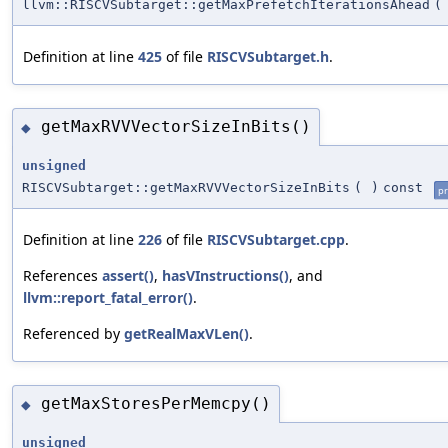
llvm::RISCVSubtarget::getMaxPrefetchIterationsAhead
(
Definition at line
425
of file
RISCVSubtarget.h
.
getMaxRVVVectorSizeInBits()
◆
unsigned
RISCVSubtarget::getMaxRVVVectorSizeInBits
(
)
const
pr
Definition at line
226
of file
RISCVSubtarget.cpp
.
References
assert()
,
hasVInstructions()
, and
llvm::report_fatal_error()
.
Referenced by
getRealMaxVLen()
.
getMaxStoresPerMemcpy()
◆
unsigned