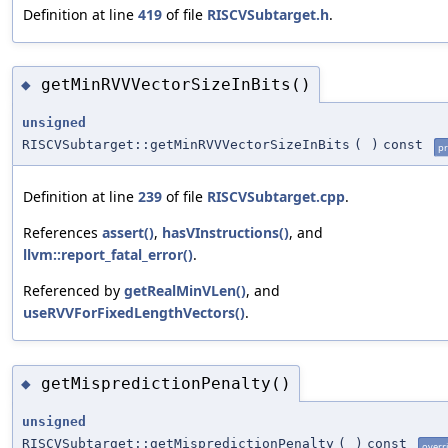
Definition at line
419
of file
RISCVSubtarget.h
.
getMinRVVVectorSizeInBits()
◆
unsigned
RISCVSubtarget::getMinRVVVectorSizeInBits
(
)
const
pr
Definition at line
239
of file
RISCVSubtarget.cpp
.
References
assert()
,
hasVInstructions()
, and
llvm::report_fatal_error()
.
Referenced by
getRealMinVLen()
, and
useRVVForFixedLengthVectors()
.
getMispredictionPenalty()
◆
unsigned
RISCVSubtarget::getMispredictionPenalty
(
)
const
overr