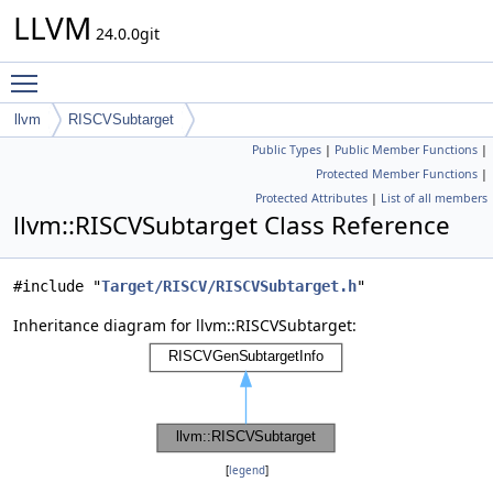
LLVM
24.0.0git
Toggle main menu visibility
llvm
RISCVSubtarget
Public Types
|
Public Member Functions
|
Protected Member Functions
|
Protected Attributes
|
List of all members
llvm::RISCVSubtarget Class Reference
#include "
Target/RISCV/RISCVSubtarget.h
"
Inheritance diagram for llvm::RISCVSubtarget:
[
legend
]