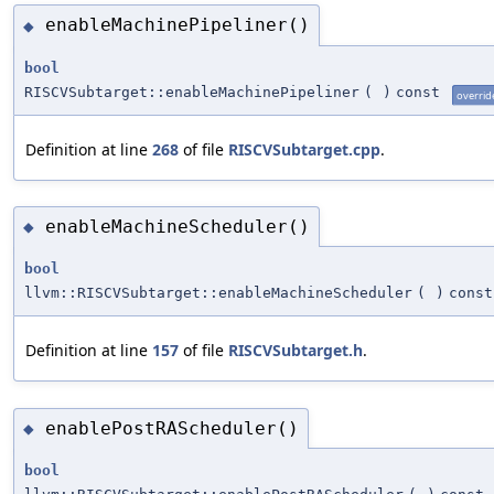
enableMachinePipeliner()
◆
bool
RISCVSubtarget::enableMachinePipeliner
(
)
const
overrid
Definition at line
268
of file
RISCVSubtarget.cpp
.
enableMachineScheduler()
◆
bool
llvm::RISCVSubtarget::enableMachineScheduler
(
)
const
Definition at line
157
of file
RISCVSubtarget.h
.
enablePostRAScheduler()
◆
bool