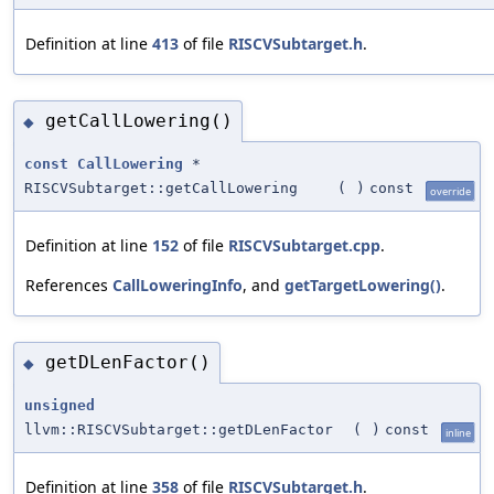
Definition at line
413
of file
RISCVSubtarget.h
.
getCallLowering()
◆
const
CallLowering
*
RISCVSubtarget::getCallLowering
(
)
const
override
Definition at line
152
of file
RISCVSubtarget.cpp
.
References
CallLoweringInfo
, and
getTargetLowering()
.
getDLenFactor()
◆
unsigned
llvm::RISCVSubtarget::getDLenFactor
(
)
const
inline
Definition at line
358
of file
RISCVSubtarget.h
.