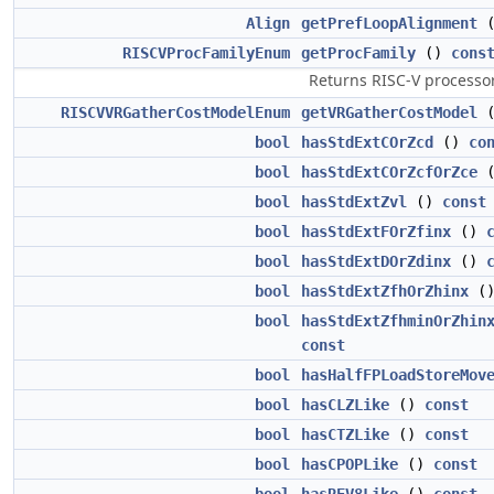
Align
getPrefLoopAlignment
RISCVProcFamilyEnum
getProcFamily
()
cons
Returns RISC-V processor
RISCVVRGatherCostModelEnum
getVRGatherCostModel
bool
hasStdExtCOrZcd
()
co
bool
hasStdExtCOrZcfOrZce
bool
hasStdExtZvl
()
const
bool
hasStdExtFOrZfinx
()
bool
hasStdExtDOrZdinx
()
bool
hasStdExtZfhOrZhinx
(
bool
hasStdExtZfhminOrZhin
const
bool
hasHalfFPLoadStoreMov
bool
hasCLZLike
()
const
bool
hasCTZLike
()
const
bool
hasCPOPLike
()
const