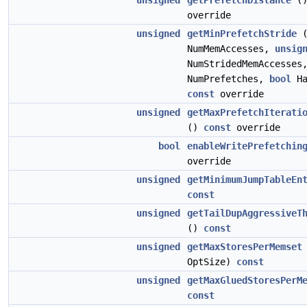
unsigned
getPrefetchDistance
(
override
unsigned
getMinPrefetchStride
NumMemAccesses,
unsig
NumStridedMemAccesse
NumPrefetches,
bool
Ha
const
override
unsigned
getMaxPrefetchIterati
()
const
override
bool
enableWritePrefetchin
override
unsigned
getMinimumJumpTableEn
const
unsigned
getTailDupAggressiveT
()
const
unsigned
getMaxStoresPerMemset
OptSize)
const
unsigned
getMaxGluedStoresPerM
const