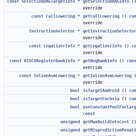
const
SelectionDAGTargetInfo
*
getSelectionDAGInfo
(
override
const
CallLowering
*
getCallLowering
()
co
override
InstructionSelector
*
getInstructionSelecto
override
const
LegalizerInfo
*
getLegalizerInfo
()
c
override
const
RISCVRegisterBankInfo
*
getRegBankInfo
()
con
override
const
InlineAsmLowering
*
getInlineAsmLowering
override
bool
isTargetAndroid
()
co
bool
isTargetFuchsia
()
co
bool
useConstantPoolForLar
const
unsigned
getMaxBuildIntsCost
(
unsigned
getMispredictionPenal