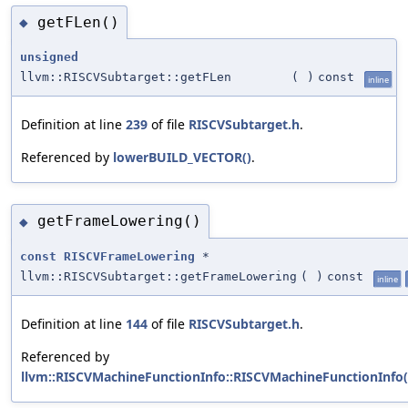
getFLen()
◆
unsigned
llvm::RISCVSubtarget::getFLen
(
)
const
inline
Definition at line
239
of file
RISCVSubtarget.h
.
Referenced by
lowerBUILD_VECTOR()
.
getFrameLowering()
◆
const
RISCVFrameLowering
*
llvm::RISCVSubtarget::getFrameLowering
(
)
const
inline
Definition at line
144
of file
RISCVSubtarget.h
.
Referenced by
llvm::RISCVMachineFunctionInfo::RISCVMachineFunctionInfo(