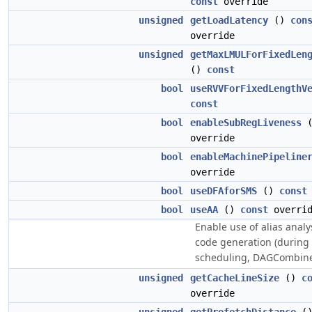
const
override
unsigned
getLoadLatency
()
con
override
unsigned
getMaxLMULForFixedLen
()
const
bool
useRVVForFixedLengthV
const
bool
enableSubRegLiveness
override
bool
enableMachinePipeline
override
bool
useDFAforSMS
()
const
bool
useAA
()
const
overrid
Enable use of alias analy
code generation (during
scheduling, DAGCombine,
unsigned
getCacheLineSize
()
c
override