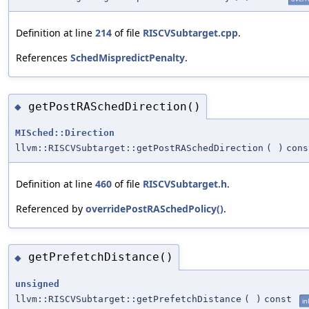
Definition at line
214
of file
RISCVSubtarget.cpp
.
References
SchedMispredictPenalty
.
getPostRASchedDirection()
◆
MISched::Direction
llvm::RISCVSubtarget::getPostRASchedDirection
(
)
cons
Definition at line
460
of file
RISCVSubtarget.h
.
Referenced by
overridePostRASchedPolicy()
.
getPrefetchDistance()
◆
unsigned
llvm::RISCVSubtarget::getPrefetchDistance
(
)
const
in