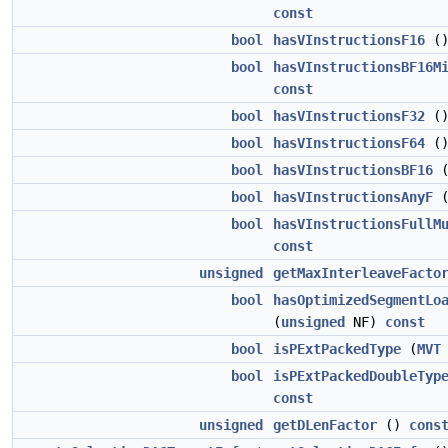
const
bool
hasVInstructionsF16
(
bool
hasVInstructionsBF16M
const
bool
hasVInstructionsF32
(
bool
hasVInstructionsF64
(
bool
hasVInstructionsBF16
bool
hasVInstructionsAnyF
bool
hasVInstructionsFullM
const
unsigned
getMaxInterleaveFacto
bool
hasOptimizedSegmentLo
(
unsigned
NF)
const
bool
isPExtPackedType
(
MVT
bool
isPExtPackedDoubleTyp
const
unsigned
getDLenFactor
()
cons