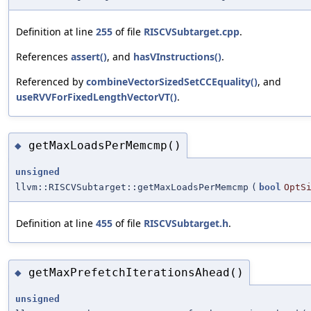
Definition at line
255
of file
RISCVSubtarget.cpp
.
References
assert()
, and
hasVInstructions()
.
Referenced by
combineVectorSizedSetCCEquality()
, and
useRVVForFixedLengthVectorVT()
.
getMaxLoadsPerMemcmp()
◆
unsigned
llvm::RISCVSubtarget::getMaxLoadsPerMemcmp
(
bool
OptS
Definition at line
455
of file
RISCVSubtarget.h
.
getMaxPrefetchIterationsAhead()
◆
unsigned