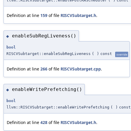
llvm::RISCVSubtarget::enablePostRAScheduler
(
)
const
Definition at line
159
of file
RISCVSubtarget.h
.
enableSubRegLiveness()
◆
bool
RISCVSubtarget::enableSubRegLiveness
(
)
const
override
Definition at line
266
of file
RISCVSubtarget.cpp
.
enableWritePrefetching()
◆
bool
llvm::RISCVSubtarget::enableWritePrefetching
(
)
const
Definition at line
428
of file
RISCVSubtarget.h
.