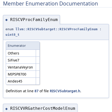
Member Enumeration Documentation
RISCVProcFamilyEnum
◆
enum
llvm::RISCVSubtarget::RISCVProcFamilyEnum
:
uint8_t
Enumerator
Others
SiFive7
VentanaVeyron
MIPSP8700
Andes45
Definition at line
87
of file
RISCVSubtarget.h
.
RISCVVRGatherCostModelEnum
◆