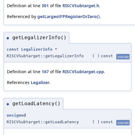
Definition at line
301
of file
RISCVSubtarget.h
.
Referenced by
getLargestFPRegisterOrZero()
.
getLegalizerInfo()
◆
const
LegalizerInfo
*
RISCVSubtarget::getLegalizerInfo
(
)
const
override
Definition at line
167
of file
RISCVSubtarget.cpp
.
References
Legalizer
.
getLoadLatency()
◆
unsigned
RISCVSubtarget::getLoadLatency
(
)
const
override