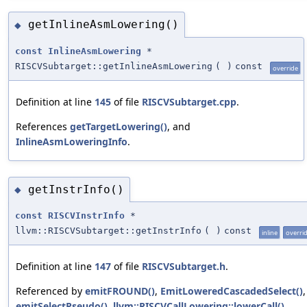
getInlineAsmLowering()
◆
const
InlineAsmLowering
*
RISCVSubtarget::getInlineAsmLowering
(
)
const
override
Definition at line
145
of file
RISCVSubtarget.cpp
.
References
getTargetLowering()
, and
InlineAsmLoweringInfo
.
getInstrInfo()
◆
const
RISCVInstrInfo
*
llvm::RISCVSubtarget::getInstrInfo
(
)
const
inline
overri
Definition at line
147
of file
RISCVSubtarget.h
.
Referenced by
emitFROUND()
,
EmitLoweredCascadedSelect()
,
emitSelectPseudo()
,
llvm::RISCVCallLowering::lowerCall()
,