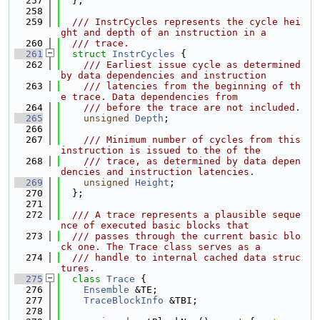
  257
  };
  258
  259
  /// InstrCycles represents the cycle hei
ght and depth of an instruction in a
  260
  /// trace.
  261
struct 
InstrCycles
 {
  262
    /// Earliest issue cycle as determined 
by data dependencies and instruction
  263
    /// latencies from the beginning of th
e trace. Data dependencies from
  264
    /// before the trace are not included.
  265
unsigned
Depth
;
  266
  267
    /// Minimum number of cycles from this 
instruction is issued to the of the
  268
    /// trace, as determined by data depen
dencies and instruction latencies.
  269
unsigned
Height
;
  270
  };
  271
  272
  /// A trace represents a plausible seque
nce of executed basic blocks that
  273
  /// passes through the current basic blo
ck one. The Trace class serves as a
  274
  /// handle to internal cached data struc
tures.
  275
class 
Trace
 {
  276
Ensemble
 &TE;
  277
TraceBlockInfo
 &TBI;
  278