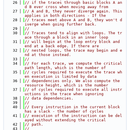
   26
// if the traces through basic blocks A an
d B ever cross when moving away from
   27
// A and B, they never diverge again. This 
applies in both directions - If the
   28
// traces meet above A and B, they won't d
iverge when going further back.
   29
//
   30
// Traces tend to align with loops. The tr
ace through a block in an inner loop
   31
// will begin at the loop entry block and 
end at a back edge. If there are
   32
// nested loops, the trace may begin and e
nd at those instead.
   33
//
   34
// For each trace, we compute the critical 
path length, which is the number of
   35
// cycles required to execute the trace wh
en execution is limited by data
   36
// dependencies only. We also compute the 
resource height, which is the number
   37
// of cycles required to execute all instr
uctions in the trace when ignoring
   38
// data dependencies.
   39
//
   40
// Every instruction in the current block 
has a slack - the number of cycles
   41
// execution of the instruction can be del
ayed without extending the critical
   42
// path.
   43
//