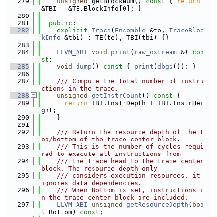
  279
unsigned
 getBlockNum()
 const 
{ 
return
&TBI - &TE.BlockInfo[0]; }
  280
  281
public
:
  282
explicit
Trace
(
Ensemble
 &te, 
TraceBloc
kInfo
 &tbi) : TE(te), TBI(tbi) {}
  283
  284
LLVM_ABI
void
print
(
raw_ostream
 &) 
con
st
;
  285
void
dump
()
 const 
{ 
print
(
dbgs
()); }
  286
  287
    /// Compute the total number of instru
ctions in the trace.
  288
unsigned
getInstrCount
()
 const 
{
  289
return
 TBI.InstrDepth + TBI.InstrHei
ght;
  290
    }
  291
  292
    /// Return the resource depth of the t
op/bottom of the trace center block.
  293
    /// This is the number of cycles requi
red to execute all instructions from
  294
    /// the trace head to the trace center 
block. The resource depth only
  295
    /// considers execution resources, it 
ignores data dependencies.
  296
    /// When Bottom is set, instructions i
n the trace center block are included.
  297
LLVM_ABI
unsigned
getResourceDepth
(
boo
l
 Bottom) 
const
;