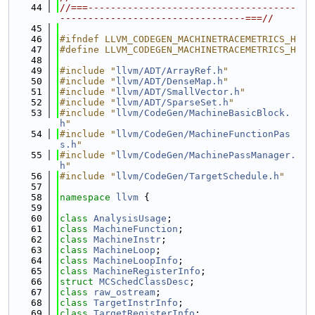
   44
//===-------------------------------------
---------------------------------===//
   45
   46
#ifndef LLVM_CODEGEN_MACHINETRACEMETRICS_H
   47
#define LLVM_CODEGEN_MACHINETRACEMETRICS_H
   48
   49
#include "
llvm/ADT/ArrayRef.h
"
   50
#include "
llvm/ADT/DenseMap.h
"
   51
#include "
llvm/ADT/SmallVector.h
"
   52
#include "
llvm/ADT/SparseSet.h
"
   53
#include "
llvm/CodeGen/MachineBasicBlock.
h
"
   54
#include "
llvm/CodeGen/MachineFunctionPas
s.h
"
   55
#include "
llvm/CodeGen/MachinePassManager.
h
"
   56
#include "
llvm/CodeGen/TargetSchedule.h
"
   57
   58
namespace 
llvm
 {
   59
   60
class 
AnalysisUsage
;
   61
class 
MachineFunction
;
   62
class 
MachineInstr
;
   63
class 
MachineLoop
;
   64
class 
MachineLoopInfo
;
   65
class 
MachineRegisterInfo
;
   66
struct 
MCSchedClassDesc
;
   67
class 
raw_ostream
;
   68
class 
TargetInstrInfo
;
   69
class 
TargetRegisterInfo
;