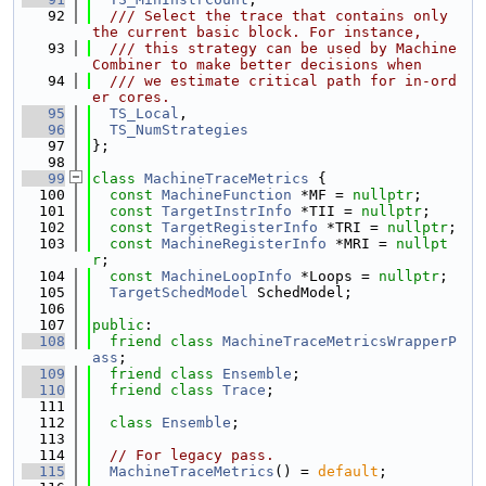
   92
  /// Select the trace that contains only 
the current basic block. For instance,
   93
  /// this strategy can be used by Machine
Combiner to make better decisions when
   94
  /// we estimate critical path for in-ord
er cores.
   95
TS_Local
,
   96
TS_NumStrategies
   97
};
   98
   99
class 
MachineTraceMetrics
 {
  100
const
MachineFunction
 *MF = 
nullptr
;
  101
const
TargetInstrInfo
 *TII = 
nullptr
;
  102
const
TargetRegisterInfo
 *TRI = 
nullptr
;
  103
const
MachineRegisterInfo
 *MRI = 
nullpt
r
;
  104
const
MachineLoopInfo
 *Loops = 
nullptr
;
  105
TargetSchedModel
 SchedModel;
  106
  107
public
:
  108
friend
class 
MachineTraceMetricsWrapperP
ass
;
  109
friend
class 
Ensemble
;
  110
friend
class 
Trace
;
  111
  112
class 
Ensemble
;
  113
  114
// For legacy pass.
  115
MachineTraceMetrics
() = 
default
;