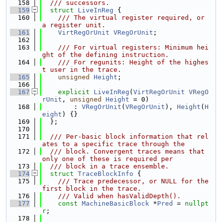
  158
  /// successors.
  159
struct 
LiveInReg
 {
  160
    /// The virtual register required, or 
a register unit.
  161
VirtRegOrUnit
VRegOrUnit
;
  162
  163
    /// For virtual registers: Minimum hei
ght of the defining instruction.
  164
    /// For regunits: Height of the highes
t user in the trace.
  165
unsigned
Height
;
  166
  167
explicit
LiveInReg
(
VirtRegOrUnit
VRegO
rUnit
, 
unsigned
Height
 = 0)
  168
        : 
VRegOrUnit
(
VRegOrUnit
), 
Height
(
H
eight
) {}
  169
  };
  170
  171
  /// Per-basic block information that rel
ates to a specific trace through the
  172
  /// block. Convergent traces means that 
only one of these is required per
  173
  /// block in a trace ensemble.
  174
struct 
TraceBlockInfo
 {
  175
    /// Trace predecessor, or NULL for the 
first block in the trace.
  176
    /// Valid when hasValidDepth().
  177
const
MachineBasicBlock
 *
Pred
 = 
nullpt
r
;
  178