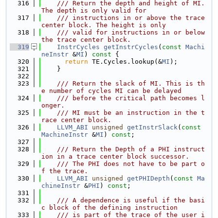
  316
    /// Return the depth and height of MI. 
The depth is only valid for
  317
    /// instructions in or above the trace 
center block. The height is only
  318
    /// valid for instructions in or below 
the trace center block.
  319
InstrCycles
getInstrCycles
(
const
Machi
neInstr
 &
MI
)
 const 
{
  320
return
 TE.Cycles.lookup(&
MI
);
  321
    }
  322
  323
    /// Return the slack of MI. This is th
e number of cycles MI can be delayed
  324
    /// before the critical path becomes l
onger.
  325
    /// MI must be an instruction in the t
race center block.
  326
LLVM_ABI
unsigned
getInstrSlack
(
const
MachineInstr
 &
MI
) 
const
;
  327
  328
    /// Return the Depth of a PHI instruct
ion in a trace center block successor.
  329
    /// The PHI does not have to be part o
f the trace.
  330
LLVM_ABI
unsigned
getPHIDepth
(
const
Ma
chineInstr
 &
PHI
) 
const
;
  331
  332
    /// A dependence is useful if the basi
c block of the defining instruction
  333
    /// is part of the trace of the user i