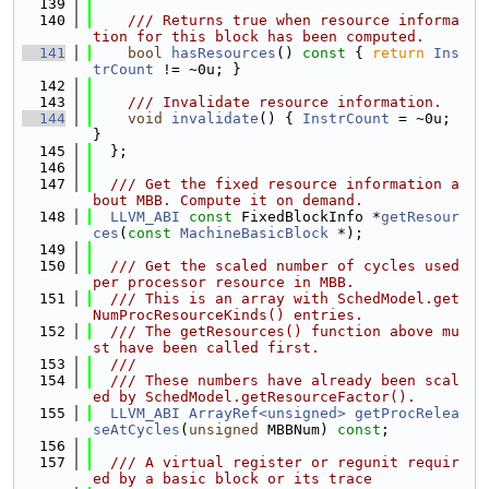
  139
  140
    /// Returns true when resource informa
tion for this block has been computed.
  141
bool
hasResources
()
 const 
{ 
return
Ins
trCount
 != ~0u; }
  142
  143
    /// Invalidate resource information.
  144
void
invalidate
() { 
InstrCount
 = ~0u; 
}
  145
  };
  146
  147
  /// Get the fixed resource information a
bout MBB. Compute it on demand.
  148
LLVM_ABI
const
 FixedBlockInfo *
getResour
ces
(
const
MachineBasicBlock
 *);
  149
  150
  /// Get the scaled number of cycles used 
per processor resource in MBB.
  151
  /// This is an array with SchedModel.get
NumProcResourceKinds() entries.
  152
  /// The getResources() function above mu
st have been called first.
  153
  ///
  154
  /// These numbers have already been scal
ed by SchedModel.getResourceFactor().
  155
LLVM_ABI
ArrayRef<unsigned>
getProcRelea
seAtCycles
(
unsigned
 MBBNum) 
const
;
  156
  157
  /// A virtual register or regunit requir
ed by a basic block or its trace