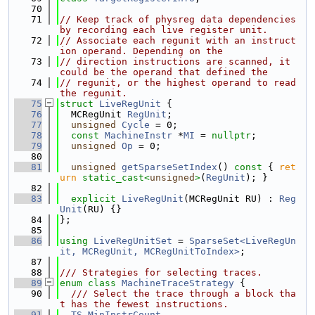
   70
   71
// Keep track of physreg data dependencies 
by recording each live register unit.
   72
// Associate each regunit with an instruct
ion operand. Depending on the
   73
// direction instructions are scanned, it 
could be the operand that defined the
   74
// regunit, or the highest operand to read 
the regunit.
   75
struct 
LiveRegUnit
 {
   76
  MCRegUnit 
RegUnit
;
   77
unsigned
Cycle
 = 0;
   78
const
MachineInstr
 *
MI
 = 
nullptr
;
   79
unsigned
Op
 = 0;
   80
   81
unsigned
getSparseSetIndex
()
 const 
{ 
ret
urn
static_cast<
unsigned
>
(
RegUnit
); }
   82
   83
explicit
LiveRegUnit
(MCRegUnit RU) : 
Reg
Unit
(RU) {}
   84
};
   85
   86
using 
LiveRegUnitSet
 = 
SparseSet<LiveRegUn
it, MCRegUnit, MCRegUnitToIndex>
;
   87
   88
/// Strategies for selecting traces.
   89
enum class
MachineTraceStrategy
 {
   90
  /// Select the trace through a block tha
t has the fewest instructions.
   91
TS_MinInstrCount
,