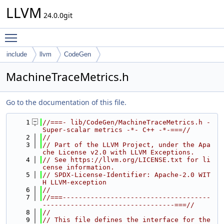
LLVM
24.0.0git
Toggle main menu visibility
include
llvm
CodeGen
MachineTraceMetrics.h
Go to the documentation of this file.
    1
//===- lib/CodeGen/MachineTraceMetrics.h - 
Super-scalar metrics -*- C++ -*-===//
    2
//
    3
// Part of the LLVM Project, under the Apa
che License v2.0 with LLVM Exceptions.
    4
// See https://llvm.org/LICENSE.txt for li
cense information.
    5
// SPDX-License-Identifier: Apache-2.0 WIT
H LLVM-exception
    6
//
    7
//===-------------------------------------
---------------------------------===//
    8
//
    9
// This file defines the interface for the 