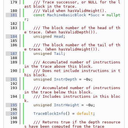
  179
    /// Trace successor, or NULL for the l
ast block in the trace.
  180
    /// Valid when hasValidHeight().
  181
const
MachineBasicBlock
 *
Succ
 = 
nullpt
r
;
  182
  183
    /// The block number of the head of th
e trace. (When hasValidDepth()).
  184
unsigned
Head
;
  185
  186
    /// The block number of the tail of th
e trace. (When hasValidHeight()).
  187
unsigned
Tail
;
  188
  189
    /// Accumulated number of instructions 
in the trace above this block.
  190
    /// Does not include instructions in t
his block.
  191
unsigned
InstrDepth
 = ~0u;
  192
  193
    /// Accumulated number of instructions 
in the trace below this block.
  194
    /// Includes instructions in this bloc
k.
  195
unsigned
InstrHeight
 = ~0u;
  196
  197
TraceBlockInfo
() = 
default
;
  198
  199
    /// Returns true if the depth resource
s have been computed from the trace