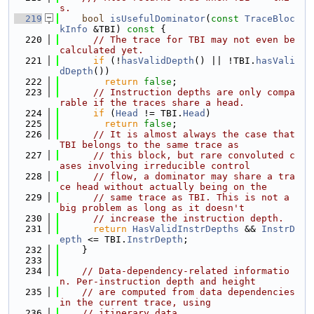
s.
  219
bool
isUsefulDominator
(
const
TraceBloc
kInfo
 &TBI)
 const 
{
  220
// The trace for TBI may not even be 
calculated yet.
  221
if
 (!
hasValidDepth
() || !TBI.
hasVali
dDepth
())
  222
return
false
;
  223
// Instruction depths are only compa
rable if the traces share a head.
  224
if
 (
Head
 != TBI.
Head
)
  225
return
false
;
  226
// It is almost always the case that 
TBI belongs to the same trace as
  227
// this block, but rare convoluted c
ases involving irreducible control
  228
// flow, a dominator may share a tra
ce head without actually being on the
  229
// same trace as TBI. This is not a 
big problem as long as it doesn't
  230
// increase the instruction depth.
  231
return
HasValidInstrDepths
 && 
InstrD
epth
 <= TBI.
InstrDepth
;
  232
    }
  233
  234
// Data-dependency-related informatio
n. Per-instruction depth and height
  235
// are computed from data dependencies 
in the current trace, using
  236
// itinerary data.