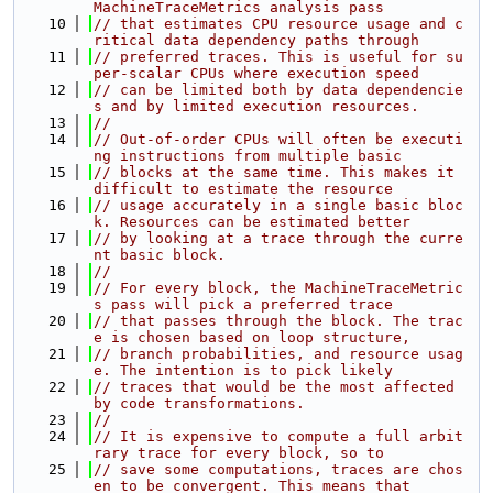
MachineTraceMetrics analysis pass
   10
// that estimates CPU resource usage and c
ritical data dependency paths through
   11
// preferred traces. This is useful for su
per-scalar CPUs where execution speed
   12
// can be limited both by data dependencie
s and by limited execution resources.
   13
//
   14
// Out-of-order CPUs will often be executi
ng instructions from multiple basic
   15
// blocks at the same time. This makes it 
difficult to estimate the resource
   16
// usage accurately in a single basic bloc
k. Resources can be estimated better
   17
// by looking at a trace through the curre
nt basic block.
   18
//
   19
// For every block, the MachineTraceMetric
s pass will pick a preferred trace
   20
// that passes through the block. The trac
e is chosen based on loop structure,
   21
// branch probabilities, and resource usag
e. The intention is to pick likely
   22
// traces that would be the most affected 
by code transformations.
   23
//
   24
// It is expensive to compute a full arbit
rary trace for every block, so to
   25
// save some computations, traces are chos
en to be convergent. This means that