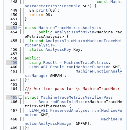
  448
const
Machi
neTraceMetrics::Ensemble
 &En) {
  449
  En.
print
(OS);
  450
return
 OS;
  451
}
  452
  453
class 
MachineTraceMetricsAnalysis
  454
    : 
public
AnalysisInfoMixin
<MachineTrac
eMetricsAnalysis> {
  455
friend
AnalysisInfoMixin<MachineTraceMet
ricsAnalysis>
;
  456
static
AnalysisKey
 Key;
  457
  458
public
:
  459
using 
Result
 = 
MachineTraceMetrics
;
  460
LLVM_ABI
Result
run
(
MachineFunction
 &MF,
  461
MachineFunctionAnaly
sisManager
 &MFAM);
  462
};
  463
  464
/// Verifier pass for \c MachineTraceMetri
cs.
  465
struct 
MachineTraceMetricsVerifierPass
  466
    : 
RequiredPassInfoMixin
<MachineTraceMe
tricsVerifierPass> {
  467
LLVM_ABI
PreservedAnalyses
run
(
MachineFu
nction
 &MF,
  468
MachineFu
nctionAnalysisManager
 &MFAM);
  469
};