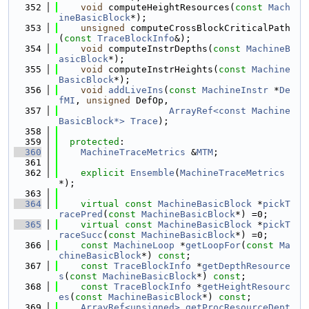
  352
void
 computeHeightResources(
const
Mach
ineBasicBlock
*);
  353
unsigned
 computeCrossBlockCriticalPath
(
const
TraceBlockInfo
&);
  354
void
 computeInstrDepths(
const
MachineB
asicBlock
*);
  355
void
 computeInstrHeights(
const
Machine
BasicBlock
*);
  356
void
addLiveIns
(
const
MachineInstr
 *
De
fMI
, 
unsigned
 DefOp,
  357
ArrayRef<const Machine
BasicBlock*>
Trace
);
  358
  359
protected
:
  360
MachineTraceMetrics
 &
MTM
;
  361
  362
explicit
Ensemble
(
MachineTraceMetrics
*);
  363
  364
virtual
const
MachineBasicBlock
 *
pickT
racePred
(
const
MachineBasicBlock
*) =0;
  365
virtual
const
MachineBasicBlock
 *
pickT
raceSucc
(
const
MachineBasicBlock
*) =0;
  366
const
MachineLoop
 *
getLoopFor
(
const
Ma
chineBasicBlock
*) 
const
;
  367
const
TraceBlockInfo
 *
getDepthResource
s
(
const
MachineBasicBlock
*) 
const
;
  368
const
TraceBlockInfo
 *
getHeightResourc
es
(
const
MachineBasicBlock
*) 
const
;
  369
ArrayRef<unsigned>
getProcResourceDept