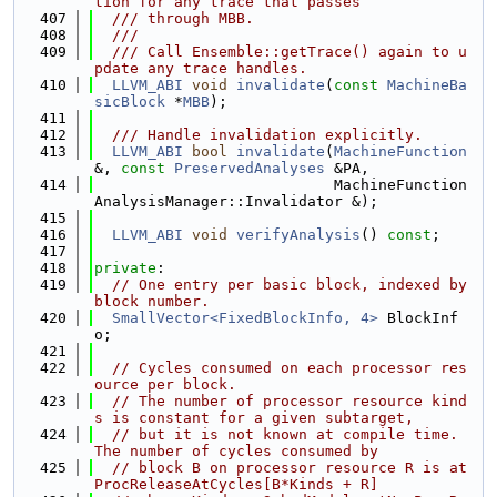
tion for any trace that passes
  407
  /// through MBB.
  408
  ///
  409
  /// Call Ensemble::getTrace() again to u
pdate any trace handles.
  410
LLVM_ABI
void
invalidate
(
const
MachineBa
sicBlock
 *
MBB
);
  411
  412
  /// Handle invalidation explicitly.
  413
LLVM_ABI
bool
invalidate
(
MachineFunction
&, 
const
PreservedAnalyses
 &PA,
  414
                           MachineFunction
AnalysisManager::Invalidator &);
  415
  416
LLVM_ABI
void
verifyAnalysis
() 
const
;
  417
  418
private
:
  419
// One entry per basic block, indexed by 
block number.
  420
SmallVector<FixedBlockInfo, 4>
 BlockInf
o;
  421
  422
// Cycles consumed on each processor res
ource per block.
  423
// The number of processor resource kind
s is constant for a given subtarget,
  424
// but it is not known at compile time. 
The number of cycles consumed by
  425
// block B on processor resource R is at 
ProcReleaseAtCycles[B*Kinds + R]