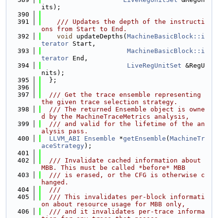
its);
  390
  391
    /// Updates the depth of the instructi
ons from Start to End.
  392
void
 updateDepths(
MachineBasicBlock::i
terator
 Start,
  393
MachineBasicBlock::i
terator
 End,
  394
LiveRegUnitSet
 &RegU
nits);
  395
  };
  396
  397
  /// Get the trace ensemble representing 
the given trace selection strategy.
  398
  /// The returned Ensemble object is owne
d by the MachineTraceMetrics analysis,
  399
  /// and valid for the lifetime of the an
alysis pass.
  400
LLVM_ABI
Ensemble
 *
getEnsemble
(
MachineTr
aceStrategy
);
  401
  402
  /// Invalidate cached information about 
MBB. This must be called *before* MBB
  403
  /// is erased, or the CFG is otherwise c
hanged.
  404
  ///
  405
  /// This invalidates per-block informati
on about resource usage for MBB only,
  406
  /// and it invalidates per-trace informa