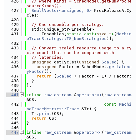
  426
// where Kinds = SchedModel.getNumProcRe
sourceKinds().
  427
SmallVector<unsigned, 0>
 ProcReleaseAtCy
cles;
  428
  429
// One ensemble per strategy.
  430
  std::unique_ptr<Ensemble>
  431
      Ensembles[
static_cast<
size_t
>
(
Machin
eTraceStrategy::TS_NumStrategies
)];
  432
  433
// Convert scaled resource usage to a cy
cle count that can be compared with
  434
// latencies.
  435
unsigned
 getCycles(
unsigned
Scaled
) {
  436
unsigned
 Factor = SchedModel.
getLatenc
yFactor
();
  437
return
 (
Scaled
 + Factor - 1) / Factor;
  438
  }
  439
};
  440
  441
inline
raw_ostream
 &
operator<<
(
raw_ostream
&OS,
  442
const
Machi
neTraceMetrics::Trace
 &Tr) {
  443
  Tr.
print
(OS);
  444
return
 OS;
  445
}
  446
  447
inline
raw_ostream
 &
operator<<
(
raw_ostream
&OS,