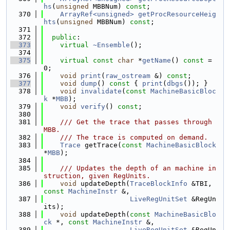
hs
(
unsigned
 MBBNum) 
const
;
  370
ArrayRef<unsigned>
getProcResourceHeig
hts
(
unsigned
 MBBNum) 
const
;
  371
  372
public
:
  373
virtual
~Ensemble
();
  374
  375
virtual
const
char
 *
getName
() 
const
 = 
0;
  376
void
print
(
raw_ostream
 &) 
const
;
  377
void
dump
()
 const 
{ 
print
(
dbgs
()); }
  378
void
invalidate
(
const
MachineBasicBloc
k
 *
MBB
);
  379
void
verify
() 
const
;
  380
  381
    /// Get the trace that passes through 
MBB.
  382
    /// The trace is computed on demand.
  383
Trace
 getTrace(
const
MachineBasicBlock
*
MBB
);
  384
  385
    /// Updates the depth of an machine in
struction, given RegUnits.
  386
void
 updateDepth(
TraceBlockInfo
 &TBI, 
const
MachineInstr
 &,
  387
LiveRegUnitSet
 &RegUn
its);
  388
void
 updateDepth(
const
MachineBasicBlo
ck
 *, 
const
MachineInstr
 &,
  389
LiveRegUnitSet
 &RegUn