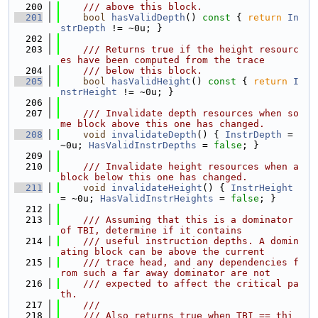
  200
    /// above this block.
  201
bool
hasValidDepth
()
 const 
{ 
return
In
strDepth
 != ~0u; }
  202
  203
    /// Returns true if the height resourc
es have been computed from the trace
  204
    /// below this block.
  205
bool
hasValidHeight
()
 const 
{ 
return
I
nstrHeight
 != ~0u; }
  206
  207
    /// Invalidate depth resources when so
me block above this one has changed.
  208
void
invalidateDepth
() { 
InstrDepth
 = 
~0u; 
HasValidInstrDepths
 = 
false
; }
  209
  210
    /// Invalidate height resources when a 
block below this one has changed.
  211
void
invalidateHeight
() { 
InstrHeight
= ~0u; 
HasValidInstrHeights
 = 
false
; }
  212
  213
    /// Assuming that this is a dominator 
of TBI, determine if it contains
  214
    /// useful instruction depths. A domin
ating block can be above the current
  215
    /// trace head, and any dependencies f
rom such a far away dominator are not
  216
    /// expected to affect the critical pa
th.
  217
    ///
  218
    /// Also returns true when TBI == thi