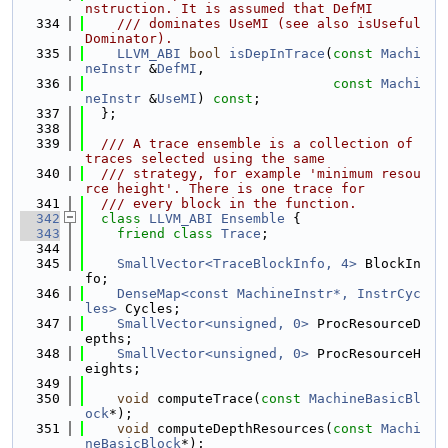
nstruction. It is assumed that DefMI
  334
    /// dominates UseMI (see also isUseful
Dominator).
  335
LLVM_ABI
bool
isDepInTrace
(
const
Machi
neInstr
 &
DefMI
,
  336
const
Machi
neInstr
 &
UseMI
) 
const
;
  337
  };
  338
  339
  /// A trace ensemble is a collection of 
traces selected using the same
  340
  /// strategy, for example 'minimum resou
rce height'. There is one trace for
  341
  /// every block in the function.
  342
class 
LLVM_ABI
Ensemble
 {
  343
friend
class 
Trace
;
  344
  345
SmallVector<TraceBlockInfo, 4>
 BlockIn
fo;
  346
DenseMap<const MachineInstr*, InstrCyc
les>
 Cycles;
  347
SmallVector<unsigned, 0>
 ProcResourceD
epths;
  348
SmallVector<unsigned, 0>
 ProcResourceH
eights;
  349
  350
void
 computeTrace(
const
MachineBasicBl
ock
*);
  351
void
 computeDepthResources(
const
Machi
neBasicBlock
*);