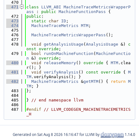
  470
  471
class 
LLVM_ABI
MachineTraceMetricsWrapperP
ass
 : 
public
MachineFunctionPass
 {
  472
public
:
  473
static
char
ID
;
  474
MachineTraceMetrics
MTM
;
  475
  476
MachineTraceMetricsWrapperPass
();
  477
  478
void
getAnalysisUsage
(
AnalysisUsage
 &) 
c
onst override
;
  479
bool
runOnMachineFunction
(
MachineFunctio
n
 &) 
override
;
  480
void
releaseMemory
()
 override 
{ 
MTM
.clea
r(); }
  481
void
verifyAnalysis
()
 const override 
{ 
M
TM
.verifyAnalysis(); }
  482
MachineTraceMetrics
 &
getMTM
() { 
return
M
TM
; }
  483
};
  484
  485
} 
// end namespace llvm
  486
  487
#endif 
// LLVM_CODEGEN_MACHINETRACEMETRICS
_H
Generated on
for LLVM by
1.14.0