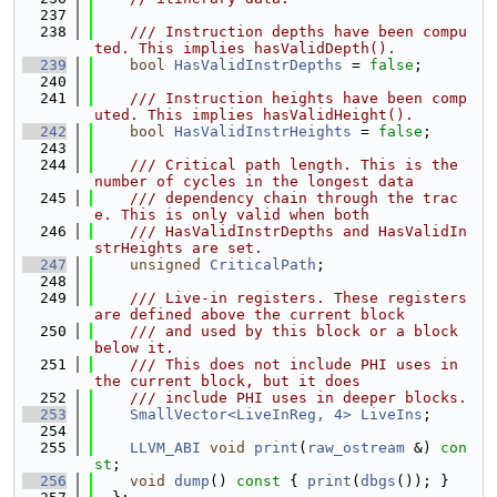
  237
  238
    /// Instruction depths have been compu
ted. This implies hasValidDepth().
  239
bool
HasValidInstrDepths
 = 
false
;
  240
  241
    /// Instruction heights have been comp
uted. This implies hasValidHeight().
  242
bool
HasValidInstrHeights
 = 
false
;
  243
  244
    /// Critical path length. This is the 
number of cycles in the longest data
  245
    /// dependency chain through the trac
e. This is only valid when both
  246
    /// HasValidInstrDepths and HasValidIn
strHeights are set.
  247
unsigned
CriticalPath
;
  248
  249
    /// Live-in registers. These registers 
are defined above the current block
  250
    /// and used by this block or a block 
below it.
  251
    /// This does not include PHI uses in 
the current block, but it does
  252
    /// include PHI uses in deeper blocks.
  253
SmallVector<LiveInReg, 4>
LiveIns
;
  254
  255
LLVM_ABI
void
print
(
raw_ostream
 &) 
con
st
;
  256
void
dump
()
 const 
{ 
print
(
dbgs
()); }