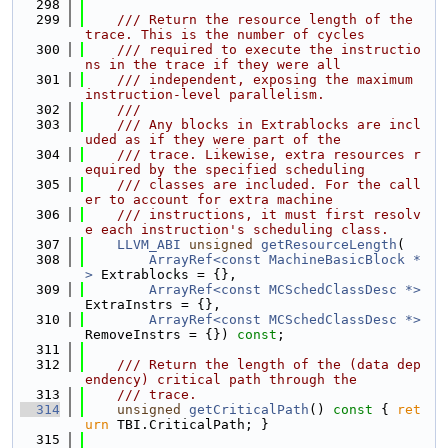
  298
  299
    /// Return the resource length of the 
trace. This is the number of cycles
  300
    /// required to execute the instructio
ns in the trace if they were all
  301
    /// independent, exposing the maximum 
instruction-level parallelism.
  302
    ///
  303
    /// Any blocks in Extrablocks are incl
uded as if they were part of the
  304
    /// trace. Likewise, extra resources r
equired by the specified scheduling
  305
    /// classes are included. For the call
er to account for extra machine
  306
    /// instructions, it must first resolv
e each instruction's scheduling class.
  307
LLVM_ABI
unsigned
getResourceLength
(
  308
ArrayRef<const MachineBasicBlock *
>
 Extrablocks = {},
  309
ArrayRef<const MCSchedClassDesc *>
ExtraInstrs = {},
  310
ArrayRef<const MCSchedClassDesc *>
RemoveInstrs = {}) 
const
;
  311
  312
    /// Return the length of the (data dep
endency) critical path through the
  313
    /// trace.
  314
unsigned
getCriticalPath
()
 const 
{ 
ret
urn
 TBI.CriticalPath; }
  315