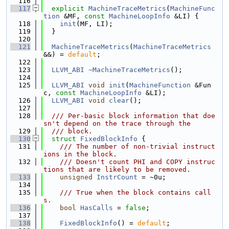
  116
  117
explicit
MachineTraceMetrics
(
MachineFunc
tion
 &MF, 
const
MachineLoopInfo
 &LI) {
  118
init
(MF, LI);
  119
  }
  120
  121
MachineTraceMetrics
(
MachineTraceMetrics
&&) = 
default
;
  122
  123
LLVM_ABI
~MachineTraceMetrics
();
  124
  125
LLVM_ABI
void
init
(
MachineFunction
 &Fun
c, 
const
MachineLoopInfo
 &LI);
  126
LLVM_ABI
void
clear
();
  127
  128
  /// Per-basic block information that doe
sn't depend on the trace through the
  129
  /// block.
  130
struct 
FixedBlockInfo
 {
  131
    /// The number of non-trivial instruct
ions in the block.
  132
    /// Doesn't count PHI and COPY instruc
tions that are likely to be removed.
  133
unsigned
InstrCount
 = ~0u;
  134
  135
    /// True when the block contains call
s.
  136
bool
HasCalls
 = 
false
;
  137
  138
FixedBlockInfo
() = 
default
;