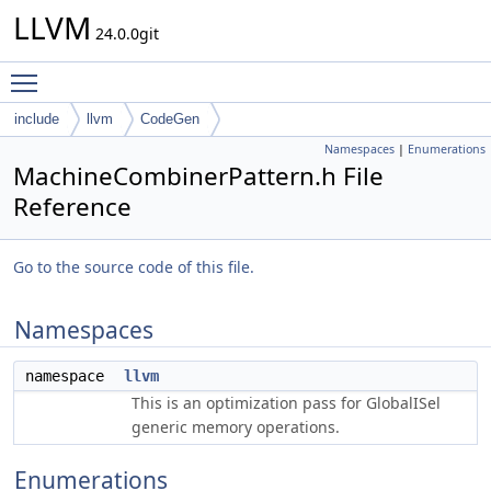
LLVM
24.0.0git
Toggle main menu visibility
include
llvm
CodeGen
Namespaces
|
Enumerations
MachineCombinerPattern.h File
Reference
Go to the source code of this file.
Namespaces
namespace
llvm
This is an optimization pass for GlobalISel
generic memory operations.
Enumerations