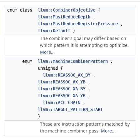
enum class
llvm::CombinerObjective
{
llvm::MustReduceDepth
,
llvm::MustReduceRegisterPressure
,
llvm::Default
}
The combiner's goal may differ based on
which pattern it is attempting to optimize.
More...
enum
llvm::MachineCombinerPattern
:
unsigned {
llvm::REASSOC_AX_BY
,
llvm::REASSOC_AX_YB
,
llvm::REASSOC_XA_BY
,
llvm::REASSOC_XA_YB
,
llvm::ACC_CHAIN
,
llvm::TARGET_PATTERN_START
}
These are instruction patterns matched by
the machine combiner pass.
More...