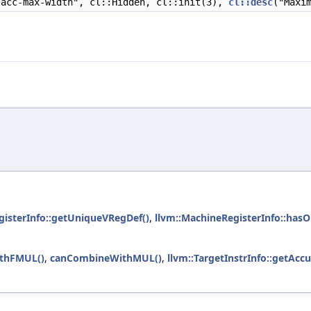
acc-max-width", cl::Hidden, cl::init(3),
cl::desc
("Maxi
gisterInfo::getUniqueVRegDef()
,
llvm::MachineRegisterInfo::ha
thFMUL()
,
canCombineWithMUL()
,
llvm::TargetInstrInfo::getAcc