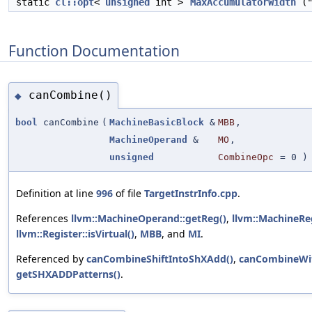
static
cl::opt
<
unsigned
int >
MaxAccumulatorWidth
("
Function Documentation
canCombine()
◆
bool
canCombine
(
MachineBasicBlock
&
MBB
,
MachineOperand
&
MO
,
unsigned
CombineOpc
=
0
)
Definition at line
996
of file
TargetInstrInfo.cpp
.
References
llvm::MachineOperand::getReg()
,
llvm::MachineRe
llvm::Register::isVirtual()
,
MBB
, and
MI
.
Referenced by
canCombineShiftIntoShXAdd()
,
canCombineWi
getSHXADDPatterns()
.