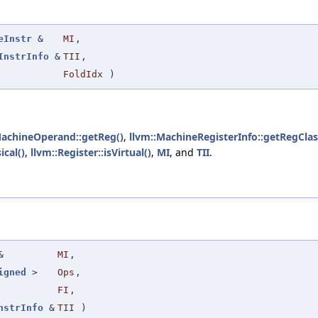
eInstr
&
MI
,
InstrInfo
&
TII
,
FoldIdx
)
MachineOperand::getReg()
,
llvm::MachineRegisterInfo::getRegClas
ical()
,
llvm::Register::isVirtual()
,
MI
, and
TII
.
&
MI
,
igned
>
Ops
,
FI
,
nstrInfo
&
TII
)