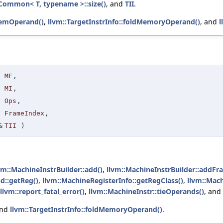
Common< T, typename >::size()
, and
TII
.
emOperand()
,
llvm::TargetInstrInfo::foldMemoryOperand()
, and
l
MF
,
MI
,
Ops
,
FrameIndex
,
&
TII
)
vm::MachineInstrBuilder::add()
,
llvm::MachineInstrBuilder::addFr
d::getReg()
,
llvm::MachineRegisterInfo::getRegClass()
,
llvm::Mach
llvm::report_fatal_error()
,
llvm::MachineInstr::tieOperands()
, and
and
llvm::TargetInstrInfo::foldMemoryOperand()
.