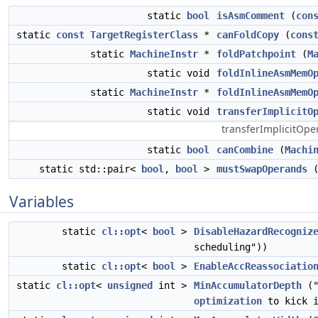
static
bool
isAsmComment
(
con
static
const
TargetRegisterClass
*
canFoldCopy
(
cons
static
MachineInstr
*
foldPatchpoint
(
M
static void
foldInlineAsmMemO
static
MachineInstr
*
foldInlineAsmMemO
static void
transferImplicitO
transferImplicitOpe
static
bool
canCombine
(
Machi
static std::pair<
bool
,
bool
>
mustSwapOperands
Variables
static
cl::opt
<
bool
>
DisableHazardRecogniz
scheduling"))
static
cl::opt
<
bool
>
EnableAccReassociatio
static
cl::opt
<
unsigned
int >
MinAccumulatorDepth
("
optimization
to kick i