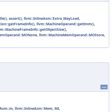
le()
,
assert()
,
llvm::InlineAsm::Extra_MayLoad
,
ion::getFrameInfo()
,
llvm::MachineOperand::getImm()
,
vm::MachineFrameInfo::getObjectSize()
,
MemOperand::MONone
,
llvm::MachineMemOperand::MOStore
,
static
neAsm::m
,
llvm::InlineAsm::Mem
,
MI
,