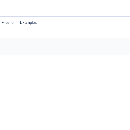
Files
Examples