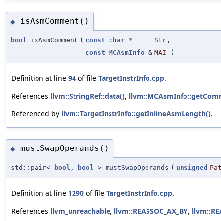
isAsmComment()
◆
bool
isAsmComment
(
const
char
*
Str
,
const
MCAsmInfo
&
MAI
)
Definition at line
94
of file
TargetInstrInfo.cpp
.
References
llvm::StringRef::data()
,
llvm::MCAsmInfo::getComm
Referenced by
llvm::TargetInstrInfo::getInlineAsmLength()
.
mustSwapOperands()
◆
std::pair<
bool
,
bool
> mustSwapOperands
(
unsigned
Pa
Definition at line
1290
of file
TargetInstrInfo.cpp
.
References
llvm_unreachable
,
llvm::REASSOC_AX_BY
,
llvm::R