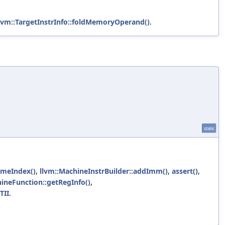
lvm::TargetInstrInfo::foldMemoryOperand()
.
static
ameIndex()
,
llvm::MachineInstrBuilder::addImm()
,
assert()
,
ineFunction::getRegInfo()
,
TII
.