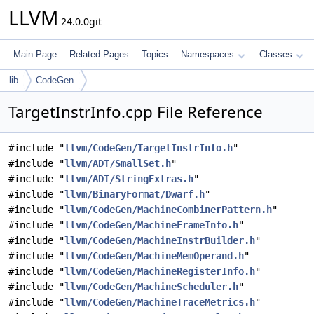
LLVM
24.0.0git
Main Page
Related Pages
Topics
Namespaces
Classes
lib
CodeGen
TargetInstrInfo.cpp File Reference
#include "
llvm/CodeGen/TargetInstrInfo.h
"
#include "
llvm/ADT/SmallSet.h
"
#include "
llvm/ADT/StringExtras.h
"
#include "
llvm/BinaryFormat/Dwarf.h
"
#include "
llvm/CodeGen/MachineCombinerPattern.h
"
#include "
llvm/CodeGen/MachineFrameInfo.h
"
#include "
llvm/CodeGen/MachineInstrBuilder.h
"
#include "
llvm/CodeGen/MachineMemOperand.h
"
#include "
llvm/CodeGen/MachineRegisterInfo.h
"
#include "
llvm/CodeGen/MachineScheduler.h
"
#include "
llvm/CodeGen/MachineTraceMetrics.h
"