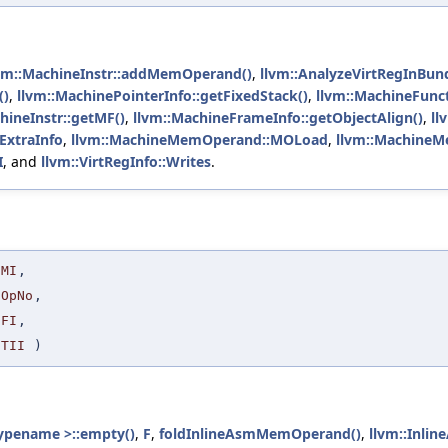
vm::MachineInstr::addMemOperand()
,
llvm::AnalyzeVirtRegInBund
()
,
llvm::MachinePointerInfo::getFixedStack()
,
llvm::MachineFunct
hineInstr::getMF()
,
llvm::MachineFrameInfo::getObjectAlign()
,
ll
ExtraInfo
,
llvm::MachineMemOperand::MOLoad
,
llvm::Machine
I
, and
llvm::VirtRegInfo::Writes
.
MI
,
OpNo
,
FI
,
TII
)
ypename >::empty()
,
F
,
foldInlineAsmMemOperand()
,
llvm::Inli