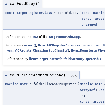
canFoldCopy()
◆
const
TargetRegisterClass
* canFoldCopy
(
const
Machin
const
Target
unsigned
Definition at line
492
of file
TargetInstrInfo.cpp
.
References
assert()
,
llvm::MCRegisterClass::contains()
,
llvm::
llvm::MCRegisterClass::hasSubClassEq()
,
llvm::Register::isPhys
Referenced by
llvm::TargetInstrInfo::foldMemoryOperand()
.
foldInlineAsmMemOperand()
◆
[1/2]
MachineInstr
* foldInlineAsmMemOperand
(
MachineInstr
ArrayRef
<
uns
int
const
TargetI