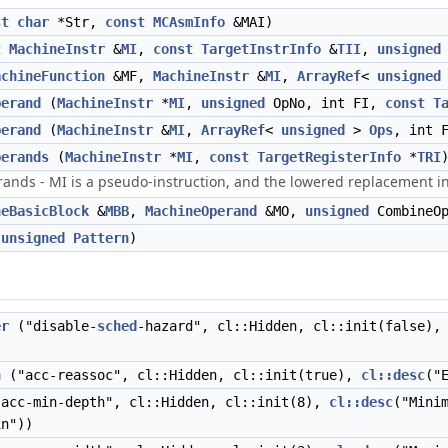
st
char
*Str,
const
MCAsmInfo
&MAI)
t
MachineInstr
&
MI
,
const
TargetInstrInfo
&
TII
,
unsigned
achineFunction
&MF,
MachineInstr
&
MI
,
ArrayRef
<
unsigned
perand
(
MachineInstr
*
MI
,
unsigned
OpNo, int FI,
const
T
perand
(
MachineInstr
&
MI
,
ArrayRef
<
unsigned
>
Ops
, int 
perands
(
MachineInstr
*
MI
,
const
TargetRegisterInfo
*
TRI
rands - MI is a pseudo-instruction, and the lowered replacement in
neBasicBlock
&
MBB
,
MachineOperand
&MO,
unsigned
CombineOp
(
unsigned
Pattern
)
er
("disable-
sched
-hazard", cl::Hidden, cl::init(false)
n
("acc-reassoc", cl::Hidden, cl::init(true),
cl::desc
("
acc-min-depth", cl::Hidden, cl::init(8),
cl::desc
("Mini
n"))