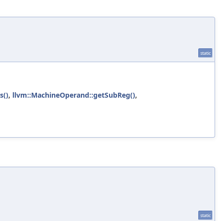
static
s()
,
llvm::MachineOperand::getSubReg()
,
static