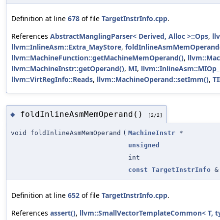
Definition at line
678
of file
TargetInstrInfo.cpp
.
References
AbstractManglingParser< Derived, Alloc >::Ops
,
ll
llvm::InlineAsm::Extra_MayStore
,
foldInlineAsmMemOperand
llvm::MachineFunction::getMachineMemOperand()
,
llvm::Mac
llvm::MachineInstr::getOperand()
,
MI
,
llvm::InlineAsm::MIOp_
llvm::VirtRegInfo::Reads
,
llvm::MachineOperand::setImm()
,
TI
foldInlineAsmMemOperand()
◆
[2/2]
void foldInlineAsmMemOperand
(
MachineInstr
*
unsigned
int
const
TargetInstrInfo
&
Definition at line
652
of file
TargetInstrInfo.cpp
.
References
assert()
,
llvm::SmallVectorTemplateCommon< T, t