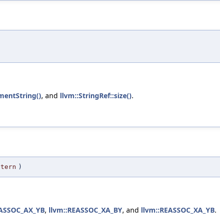
entString()
, and
llvm::StringRef::size()
.
ttern
)
EASSOC_AX_YB
,
llvm::REASSOC_XA_BY
, and
llvm::REASSOC_XA_YB
.