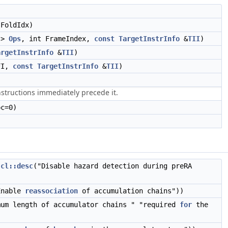
FoldIdx)
>
Ops
, int FrameIndex,
const
TargetInstrInfo
&
TII
)
argetInstrInfo
&
TII
)
FI,
const
TargetInstrInfo
&
TII
)
)
structions immediately precede it.
c=0)
,
cl::desc
("Disable hazard detection during preRA
Enable
reassociation
of accumulation chains"))
mum length of accumulator chains " "required
for
the