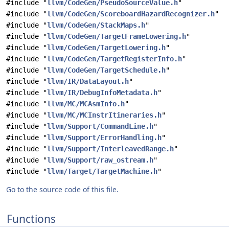
#include "
llvm/CodeGen/PseudoSourceValue.h
"
#include "
llvm/CodeGen/ScoreboardHazardRecognizer.h
"
#include "
llvm/CodeGen/StackMaps.h
"
#include "
llvm/CodeGen/TargetFrameLowering.h
"
#include "
llvm/CodeGen/TargetLowering.h
"
#include "
llvm/CodeGen/TargetRegisterInfo.h
"
#include "
llvm/CodeGen/TargetSchedule.h
"
#include "
llvm/IR/DataLayout.h
"
#include "
llvm/IR/DebugInfoMetadata.h
"
#include "
llvm/MC/MCAsmInfo.h
"
#include "
llvm/MC/MCInstrItineraries.h
"
#include "
llvm/Support/CommandLine.h
"
#include "
llvm/Support/ErrorHandling.h
"
#include "
llvm/Support/InterleavedRange.h
"
#include "
llvm/Support/raw_ostream.h
"
#include "
llvm/Target/TargetMachine.h
"
Go to the source code of this file.
Functions