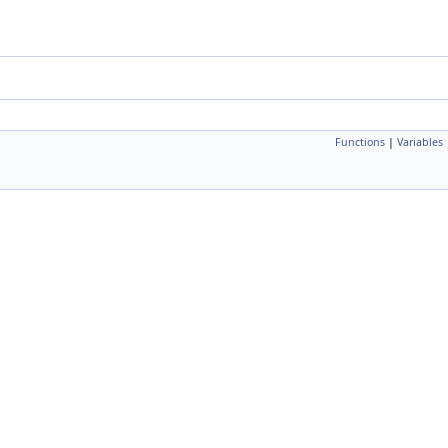
Functions
|
Variables