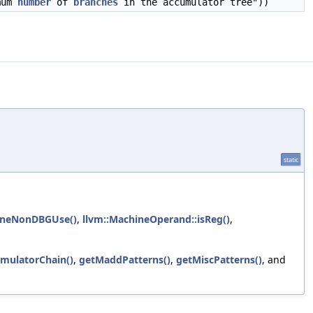
mum
number
of
branches
in the accumulator tree"))
static
sOneNonDBGUse()
,
llvm::MachineOperand::isReg()
,
umulatorChain()
,
getMaddPatterns()
,
getMiscPatterns()
, and