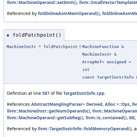
llvm::MachineOperand::setImm()
,
llvm::SmallVectorTemplate
Referenced by
foldInlineAsmMemOperand()
,
foldInlineAsmM
foldPatchpoint()
◆
MachineInstr
* foldPatchpoint
(
MachineFunction
&
MachineInstr
&
ArrayRef
<
unsigned
>
int
const
TargetInstrInfo
Definition at line
587
of file
TargetInstrInfo.cpp
.
References
AbstractManglingParser< Derived, Alloc >::Ops
,
ll
llvm::MachineInstr::getNumOperands()
,
llvm::MachineOperan
llvm::MachineOperand::getSubReg()
,
llvm::is_contained()
,
MI
,
Referenced by
llvm::TargetInstrInfo::foldMemoryOperand()
, 