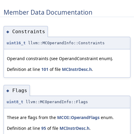
Member Data Documentation
Constraints
◆
uint16_t
llvm::MCOperandInfo::Constraints
Operand constraints (see OperandConstraint enum).
Definition at line
101
of file
MCInstrDesc.h
.
Flags
◆
uint8_t
llvm::MCOperandInfo::Flags
These are flags from the
MCOI::OperandFlags
enum.
Definition at line
95
of file
MCInstrDesc.h
.