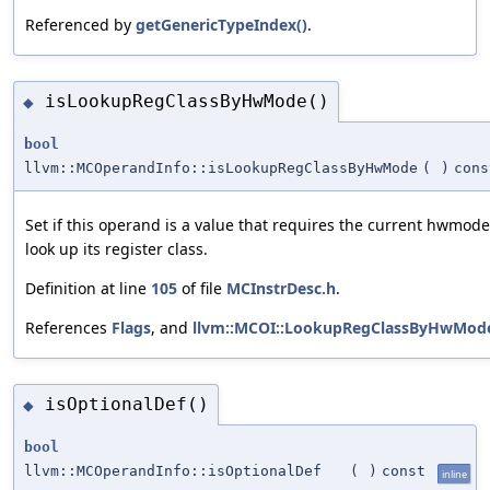
Referenced by
getGenericTypeIndex()
.
isLookupRegClassByHwMode()
◆
bool
llvm::MCOperandInfo::isLookupRegClassByHwMode
(
)
cons
Set if this operand is a value that requires the current hwmode
look up its register class.
Definition at line
105
of file
MCInstrDesc.h
.
References
Flags
, and
llvm::MCOI::LookupRegClassByHwMod
isOptionalDef()
◆
bool
llvm::MCOperandInfo::isOptionalDef
(
)
const
inline