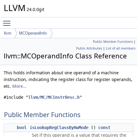
LLVM
24.0.0git
Toggle main menu visibility
llvm
MCOperandInfo
Public Member Functions
|
Public Attributes
|
List of all members
llvm::MCOperandInfo Class Reference
This holds information about one operand of a machine
instruction, indicating the register class for register operands,
etc.
More...
#include "
llvm/MC/MCInstrDesc.h
"
Public Member Functions
bool
isLookupRegClassByHwMode
()
const
Set if this operand is a value that requires the