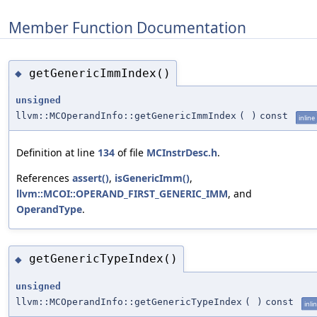
Member Function Documentation
getGenericImmIndex()
◆
unsigned
llvm::MCOperandInfo::getGenericImmIndex
(
)
const
inline
Definition at line
134
of file
MCInstrDesc.h
.
References
assert()
,
isGenericImm()
,
llvm::MCOI::OPERAND_FIRST_GENERIC_IMM
, and
OperandType
.
getGenericTypeIndex()
◆
unsigned
llvm::MCOperandInfo::getGenericTypeIndex
(
)
const
inli