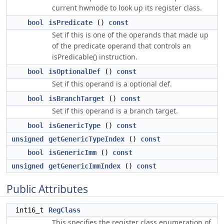
current hwmode to look up its register class.
bool
isPredicate
()
const
Set if this is one of the operands that made up
of the predicate operand that controls an
isPredicable() instruction.
bool
isOptionalDef
()
const
Set if this operand is a optional def.
bool
isBranchTarget
()
const
Set if this operand is a branch target.
bool
isGenericType
()
const
unsigned
getGenericTypeIndex
()
const
bool
isGenericImm
()
const
unsigned
getGenericImmIndex
()
const
Public Attributes
int16_t
RegClass
This specifies the register class enumeration of