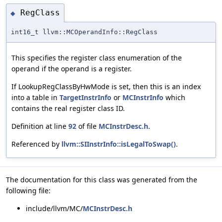
RegClass
◆
int16_t llvm::MCOperandInfo::RegClass
This specifies the register class enumeration of the
operand if the operand is a register.
If LookupRegClassByHwMode is set, then this is an index
into a table in
TargetInstrInfo
or
MCInstrInfo
which
contains the real register class ID.
Definition at line
92
of file
MCInstrDesc.h
.
Referenced by
llvm::SIInstrInfo::isLegalToSwap()
.
The documentation for this class was generated from the
following file:
include/llvm/MC/
MCInstrDesc.h