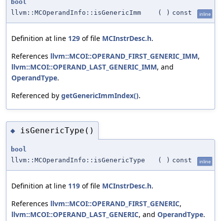
bool
llvm::MCOperandInfo::isGenericImm
(
)
const
inline
Definition at line
129
of file
MCInstrDesc.h
.
References
llvm::MCOI::OPERAND_FIRST_GENERIC_IMM
,
llvm::MCOI::OPERAND_LAST_GENERIC_IMM
, and
OperandType
.
Referenced by
getGenericImmIndex()
.
isGenericType()
◆
bool
llvm::MCOperandInfo::isGenericType
(
)
const
inline
Definition at line
119
of file
MCInstrDesc.h
.
References
llvm::MCOI::OPERAND_FIRST_GENERIC
,
llvm::MCOI::OPERAND_LAST_GENERIC
, and
OperandType
.