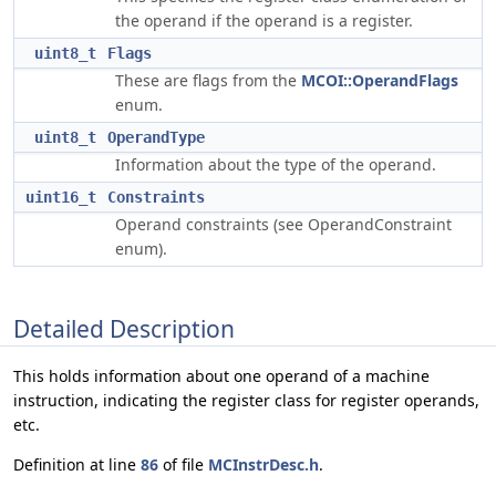
the operand if the operand is a register.
uint8_t
Flags
These are flags from the
MCOI::OperandFlags
enum.
uint8_t
OperandType
Information about the type of the operand.
uint16_t
Constraints
Operand constraints (see OperandConstraint
enum).
Detailed Description
This holds information about one operand of a machine
instruction, indicating the register class for register operands,
etc.
Definition at line
86
of file
MCInstrDesc.h
.