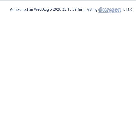
Generated on
for LLVM by
1.14.0