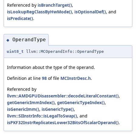
Referenced by
isBranchTarget()
,
isLookupRegClassByHwMode()
,
isOptionalDef()
, and
isPredicate()
.
OperandType
◆
uint8_t
llvm::MCOperandInfo::OperandType
Information about the type of the operand.
Definition at line
98
of file
MCInstrDesc.h
.
Referenced by
llvm::AMDGPUDisassembler::decodeLiteralConstant()
,
getGenericImmIndex()
,
getGenericTypeIndex()
,
isGenericImm()
,
isGenericType()
,
llvm::SIInstrInfo::isLegalToSwap()
, and
isPKF32InstrReplicatesLower32BitsOfScalarOperand()
.