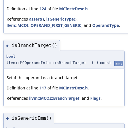
Definition at line
124
of file
MCInstrDesc.h
.
References
assert()
,
isGenericType()
,
llvm::MCOI::OPERAND_FIRST_GENERIC
, and
OperandType
.
isBranchTarget()
◆
bool
llvm::MCOperandInfo::isBranchTarget
(
)
const
inline
Set if this operand is a branch target.
Definition at line
117
of file
MCInstrDesc.h
.
References
llvm::MCOI::BranchTarget
, and
Flags
.
isGenericImm()
◆