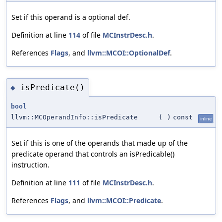
Set if this operand is a optional def.
Definition at line
114
of file
MCInstrDesc.h
.
References
Flags
, and
llvm::MCOI::OptionalDef
.
isPredicate()
◆
bool
llvm::MCOperandInfo::isPredicate
(
)
const
inline
Set if this is one of the operands that made up of the
predicate operand that controls an isPredicable()
instruction.
Definition at line
111
of file
MCInstrDesc.h
.
References
Flags
, and
llvm::MCOI::Predicate
.