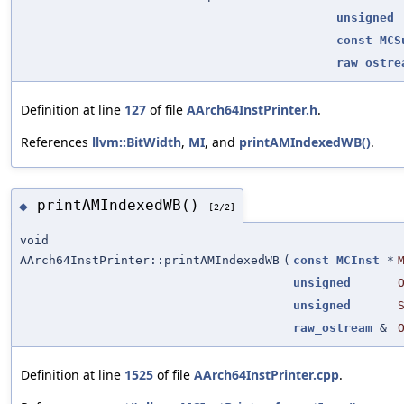
unsigned
const
MCS
raw_ostre
Definition at line
127
of file
AArch64InstPrinter.h
.
References
llvm::BitWidth
,
MI
, and
printAMIndexedWB()
.
printAMIndexedWB()
◆
[2/2]
void
AArch64InstPrinter::printAMIndexedWB
(
const
MCInst
*
unsigned
unsigned
raw_ostream
&
Definition at line
1525
of file
AArch64InstPrinter.cpp
.