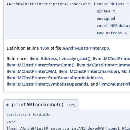
AArch64InstPrinter::printAlignedLabel
(
const
MCInst
*
uint64_t
unsigned
const
MCSubtar
raw_ostream
&
Definition at line
1859
of file
AArch64InstPrinter.cpp
.
References
llvm::Address
,
llvm::dyn_cast()
,
llvm::MCInstPrint
llvm::MCInstPrinter::formatImm()
,
llvm::MCInstPrinter::Imme
llvm::MCInstPrinter::MAI
,
llvm::MCInstPrinter::markup()
,
MI
,
llvm::MCInstPrinter::PrintBranchImmAsAddress
,
llvm::MCInstPrinter::SymbolizeOperands
, and
llvm::MCInstPri
printAMIndexedWB()
◆
[1/2]
template<int BitWidth>
void
llvm::AArch64InstPrinter::printAMIndexedWB
(
const
MCI