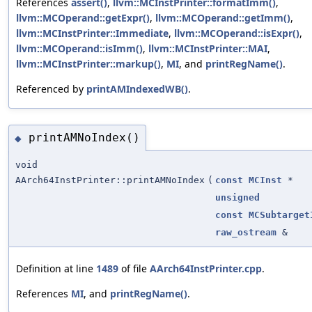
References
assert()
,
llvm::MCInstPrinter::formatImm()
,
llvm::MCOperand::getExpr()
,
llvm::MCOperand::getImm()
,
llvm::MCInstPrinter::Immediate
,
llvm::MCOperand::isExpr()
,
llvm::MCOperand::isImm()
,
llvm::MCInstPrinter::MAI
,
llvm::MCInstPrinter::markup()
,
MI
, and
printRegName()
.
Referenced by
printAMIndexedWB()
.
printAMNoIndex()
◆
void
AArch64InstPrinter::printAMNoIndex
(
const
MCInst
*
unsigned
const
MCSubtarget
raw_ostream
&
Definition at line
1489
of file
AArch64InstPrinter.cpp
.
References
MI
, and
printRegName()
.