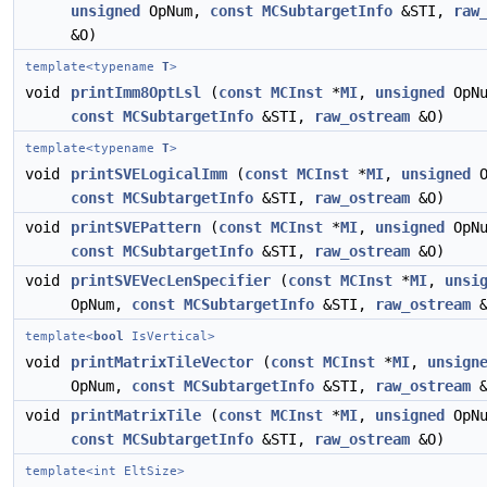
unsigned
OpNum,
const
MCSubtargetInfo
&STI,
raw
&O)
template<typename
T
>
void
printImm8OptLsl
(
const
MCInst
*
MI
,
unsigned
OpNu
const
MCSubtargetInfo
&STI,
raw_ostream
&O)
template<typename
T
>
void
printSVELogicalImm
(
const
MCInst
*
MI
,
unsigned
O
const
MCSubtargetInfo
&STI,
raw_ostream
&O)
void
printSVEPattern
(
const
MCInst
*
MI
,
unsigned
OpNu
const
MCSubtargetInfo
&STI,
raw_ostream
&O)
void
printSVEVecLenSpecifier
(
const
MCInst
*
MI
,
unsi
OpNum,
const
MCSubtargetInfo
&STI,
raw_ostream
&
template<
bool
IsVertical>
void
printMatrixTileVector
(
const
MCInst
*
MI
,
unsign
OpNum,
const
MCSubtargetInfo
&STI,
raw_ostream
&
void
printMatrixTile
(
const
MCInst
*
MI
,
unsigned
OpNu
const
MCSubtargetInfo
&STI,
raw_ostream
&O)
template<int EltSize>