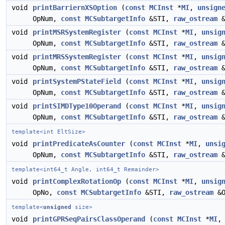
void
printBarriernXSOption
(
const
MCInst
*
MI
,
unsign
OpNum,
const
MCSubtargetInfo
&STI,
raw_ostream
&
void
printMSRSystemRegister
(
const
MCInst
*
MI
,
unsig
OpNum,
const
MCSubtargetInfo
&STI,
raw_ostream
&
void
printMRSSystemRegister
(
const
MCInst
*
MI
,
unsig
OpNum,
const
MCSubtargetInfo
&STI,
raw_ostream
&
void
printSystemPStateField
(
const
MCInst
*
MI
,
unsig
OpNum,
const
MCSubtargetInfo
&STI,
raw_ostream
&
void
printSIMDType10Operand
(
const
MCInst
*
MI
,
unsig
OpNum,
const
MCSubtargetInfo
&STI,
raw_ostream
&
template<int EltSize>
void
printPredicateAsCounter
(
const
MCInst
*
MI
,
unsi
OpNum,
const
MCSubtargetInfo
&STI,
raw_ostream
&
template<int64_t Angle, int64_t Remainder>
void
printComplexRotationOp
(
const
MCInst
*
MI
,
unsig
OpNo,
const
MCSubtargetInfo
&STI,
raw_ostream
&O
template<
unsigned
size>
void
printGPRSeqPairsClassOperand
(
const
MCInst
*
MI
,