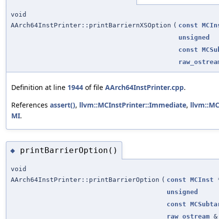
void
AArch64InstPrinter::printBarriernXSOption
(
const
MCIn
unsigned
const
MCSu
raw_ostrea
Definition at line
1944
of file
AArch64InstPrinter.cpp
.
References
assert()
,
llvm::MCInstPrinter::Immediate
,
llvm::MC
MI
.
printBarrierOption()
◆
void
AArch64InstPrinter::printBarrierOption
(
const
MCInst
unsigned
const
MCSubta
raw_ostream
&