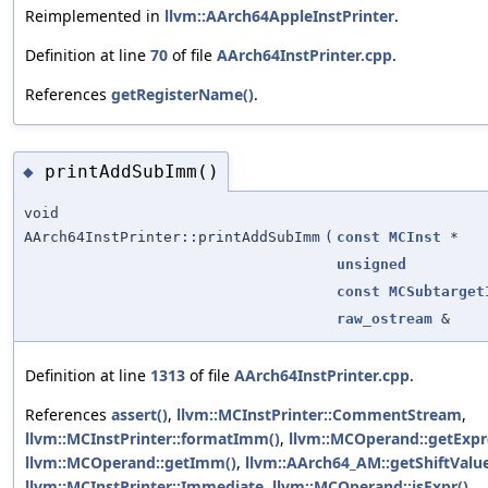
Reimplemented in
llvm::AArch64AppleInstPrinter
.
Definition at line
70
of file
AArch64InstPrinter.cpp
.
References
getRegisterName()
.
printAddSubImm()
◆
void
AArch64InstPrinter::printAddSubImm
(
const
MCInst
*
unsigned
const
MCSubtarget
raw_ostream
&
Definition at line
1313
of file
AArch64InstPrinter.cpp
.
References
assert()
,
llvm::MCInstPrinter::CommentStream
,
llvm::MCInstPrinter::formatImm()
,
llvm::MCOperand::getExpr
llvm::MCOperand::getImm()
,
llvm::AArch64_AM::getShiftValue
llvm::MCInstPrinter::Immediate
,
llvm::MCOperand::isExpr()
,