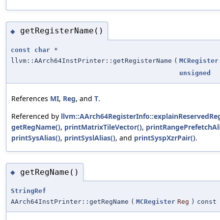
getRegisterName()
◆
const
char
*
llvm::AArch64InstPrinter::getRegisterName
(
MCRegister
unsigned
References
MI
,
Reg
, and
T
.
Referenced by
llvm::AArch64RegisterInfo::explainReservedReg
getRegName()
,
printMatrixTileVector()
,
printRangePrefetchAli
printSysAlias()
,
printSyslAlias()
, and
printSyspXzrPair()
.
getRegName()
◆
StringRef
AArch64InstPrinter::getRegName
(
MCRegister
Reg
)
const