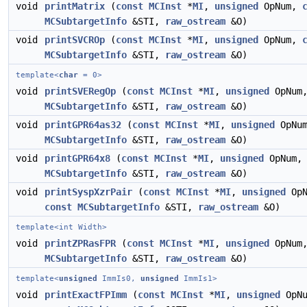
void
printMatrix
(
const
MCInst
*
MI
,
unsigned
OpNum,
MCSubtargetInfo
&STI,
raw_ostream
&O)
void
printSVCROp
(
const
MCInst
*
MI
,
unsigned
OpNum,
MCSubtargetInfo
&STI,
raw_ostream
&O)
template<
char
= 0>
void
printSVERegOp
(
const
MCInst
*
MI
,
unsigned
OpNum
MCSubtargetInfo
&STI,
raw_ostream
&O)
void
printGPR64as32
(
const
MCInst
*
MI
,
unsigned
OpNu
MCSubtargetInfo
&STI,
raw_ostream
&O)
void
printGPR64x8
(
const
MCInst
*
MI
,
unsigned
OpNum
MCSubtargetInfo
&STI,
raw_ostream
&O)
void
printSyspXzrPair
(
const
MCInst
*
MI
,
unsigned
OpN
const
MCSubtargetInfo
&STI,
raw_ostream
&O)
template<int Width>
void
printZPRasFPR
(
const
MCInst
*
MI
,
unsigned
OpNum
MCSubtargetInfo
&STI,
raw_ostream
&O)
template<
unsigned
ImmIs0,
unsigned
ImmIs1>
void
printExactFPImm
(
const
MCInst
*
MI
,
unsigned
OpNu