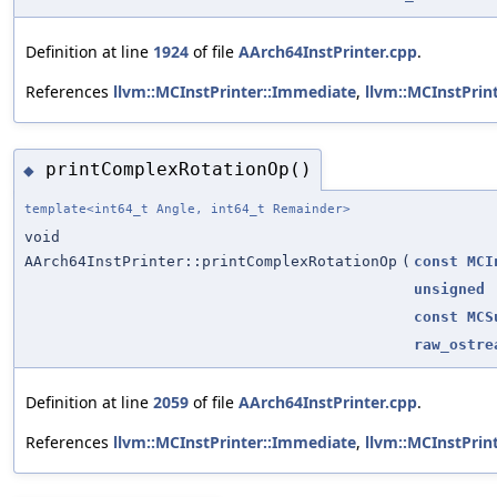
Definition at line
1924
of file
AArch64InstPrinter.cpp
.
References
llvm::MCInstPrinter::Immediate
,
llvm::MCInstPrin
printComplexRotationOp()
◆
template<int64_t Angle, int64_t Remainder>
void
AArch64InstPrinter::printComplexRotationOp
(
const
MCI
unsigned
const
MCS
raw_ostre
Definition at line
2059
of file
AArch64InstPrinter.cpp
.
References
llvm::MCInstPrinter::Immediate
,
llvm::MCInstPrin