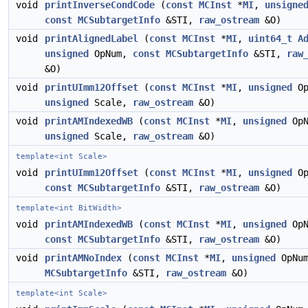
void
printInverseCondCode
(
const
MCInst
*
MI
,
unsigne
const
MCSubtargetInfo
&STI,
raw_ostream
&O)
void
printAlignedLabel
(
const
MCInst
*
MI
,
uint64_t
A
unsigned
OpNum,
const
MCSubtargetInfo
&STI,
raw
&O)
void
printUImm12Offset
(
const
MCInst
*
MI
,
unsigned
Op
unsigned
Scale,
raw_ostream
&O)
void
printAMIndexedWB
(
const
MCInst
*
MI
,
unsigned
OpN
unsigned
Scale,
raw_ostream
&O)
template<int Scale>
void
printUImm12Offset
(
const
MCInst
*
MI
,
unsigned
Op
const
MCSubtargetInfo
&STI,
raw_ostream
&O)
template<int BitWidth>
void
printAMIndexedWB
(
const
MCInst
*
MI
,
unsigned
OpN
const
MCSubtargetInfo
&STI,
raw_ostream
&O)
void
printAMNoIndex
(
const
MCInst
*
MI
,
unsigned
OpNu
MCSubtargetInfo
&STI,
raw_ostream
&O)
template<int Scale>