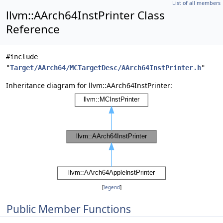
List of all members
llvm::AArch64InstPrinter Class
Reference
#include
"
Target/AArch64/MCTargetDesc/AArch64InstPrinter.h
"
Inheritance diagram for llvm::AArch64InstPrinter:
[
legend
]
Public Member Functions