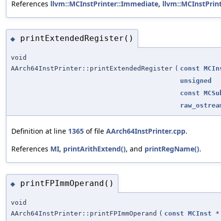
References
llvm::MCInstPrinter::Immediate
,
llvm::MCInstPrin
printExtendedRegister()
◆
void
AArch64InstPrinter::printExtendedRegister
(
const
MCIn
unsigned
const
MCSu
raw_ostrea
Definition at line
1365
of file
AArch64InstPrinter.cpp
.
References
MI
,
printArithExtend()
, and
printRegName()
.
printFPImmOperand()
◆
void
AArch64InstPrinter::printFPImmOperand
(
const
MCInst
*