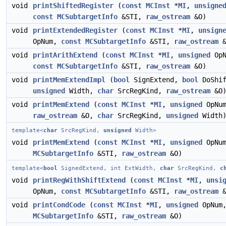
void
printShiftedRegister
(
const
MCInst
*
MI
,
unsigne
const
MCSubtargetInfo
&STI,
raw_ostream
&O)
void
printExtendedRegister
(
const
MCInst
*
MI
,
unsign
OpNum,
const
MCSubtargetInfo
&STI,
raw_ostream
&
void
printArithExtend
(
const
MCInst
*
MI
,
unsigned
OpN
const
MCSubtargetInfo
&STI,
raw_ostream
&O)
void
printMemExtendImpl
(
bool
SignExtend,
bool
DoShif
unsigned
Width,
char
SrcRegKind,
raw_ostream
&O
void
printMemExtend
(
const
MCInst
*
MI
,
unsigned
OpNum
raw_ostream
&O,
char
SrcRegKind,
unsigned
Width
template<
char
SrcRegKind,
unsigned
Width>
void
printMemExtend
(
const
MCInst
*
MI
,
unsigned
OpNu
MCSubtargetInfo
&STI,
raw_ostream
&O)
template<
bool
SignedExtend, int ExtWidth,
char
SrcRegKind,
c
void
printRegWithShiftExtend
(
const
MCInst
*
MI
,
unsi
OpNum,
const
MCSubtargetInfo
&STI,
raw_ostream
&
void
printCondCode
(
const
MCInst
*
MI
,
unsigned
OpNum
MCSubtargetInfo
&STI,
raw_ostream
&O)