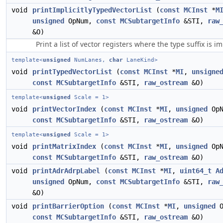
void
printImplicitlyTypedVectorList
(
const
MCInst
*
M
unsigned
OpNum,
const
MCSubtargetInfo
&STI,
raw
&O)
Print a list of vector registers where the type suffix is impl
template<
unsigned
NumLanes,
char
LaneKind>
void
printTypedVectorList
(
const
MCInst
*
MI
,
unsigne
const
MCSubtargetInfo
&STI,
raw_ostream
&O)
template<
unsigned
Scale = 1>
void
printVectorIndex
(
const
MCInst
*
MI
,
unsigned
OpN
const
MCSubtargetInfo
&STI,
raw_ostream
&O)
template<
unsigned
Scale = 1>
void
printMatrixIndex
(
const
MCInst
*
MI
,
unsigned
OpN
const
MCSubtargetInfo
&STI,
raw_ostream
&O)
void
printAdrAdrpLabel
(
const
MCInst
*
MI
,
uint64_t
A
unsigned
OpNum,
const
MCSubtargetInfo
&STI,
raw
&O)
void
printBarrierOption
(
const
MCInst
*
MI
,
unsigned
O
const
MCSubtargetInfo
&STI,
raw_ostream
&O)