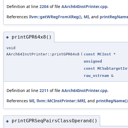
Definition at line
2204
of file
AArch64InstPrinter.cpp
.
References
llvm::getWRegFromXReg()
,
MI
, and
printRegName
printGPR64x8()
◆
void
AArch64InstPrinter::printGPR64x8
(
const
MCInst
*
unsigned
const
MCSubtargetIn
raw_ostream
&
Definition at line
2211
of file
AArch64InstPrinter.cpp
.
References
MI
,
llvm::MCInstPrinter::MRI
, and
printRegName()
printGPRSeqPairsClassOperand()
◆