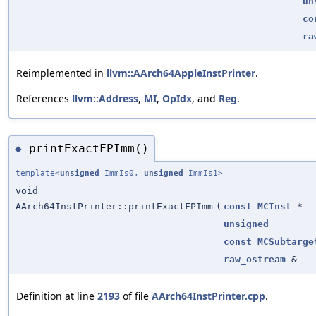
un
co
ra
Reimplemented in
llvm::AArch64AppleInstPrinter
.
References
llvm::Address
,
MI
,
OpIdx
, and
Reg
.
printExactFPImm()
◆
template<
unsigned
ImmIs0,
unsigned
ImmIs1>
void
AArch64InstPrinter::printExactFPImm
(
const
MCInst
*
unsigned
const
MCSubtarge
raw_ostream
&
Definition at line
2193
of file
AArch64InstPrinter.cpp
.