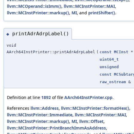
llvm::MCOperand::isImm()
,
llvm::MCInstPrinter::MAI
,
llvm::MCInstPrinter::markup()
,
MI
, and
printShifter()
.
printAdrAdrpLabel()
◆
void
AArch64InstPrinter::printAdrAdrpLabel
(
const
MCInst
*
uint64_t
unsigned
const
MCSubtar
raw_ostream
&
Definition at line
1892
of file
AArch64InstPrinter.cpp
.
References
llvm::Address
,
llvm::MCInstPrinter::formatHex()
,
llvm::MCInstPrinter::Immediate
,
llvm::MCInstPrinter::MAI
,
llvm::MCInstPrinter::markup()
,
MI
,
llvm::Offset
,
llvm::MCInstPrinter::PrintBranchImmAsAddress
,