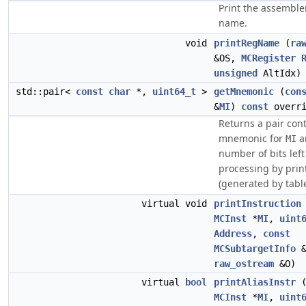
Print the assemble
name.
void
printRegName
(
ra
&OS,
MCRegister
unsigned
AltIdx)
std::pair<
const
char
*,
uint64_t
>
getMnemonic
(
con
&
MI
)
const
overri
Returns a pair con
mnemonic for
a
MI
number of bits left
processing by prin
(generated by tabl
virtual void
printInstruction
MCInst
*
MI
,
uint
Address
,
const
MCSubtargetInfo
&
raw_ostream
&O)
virtual
bool
printAliasInstr
MCInst
*
MI
,
uint