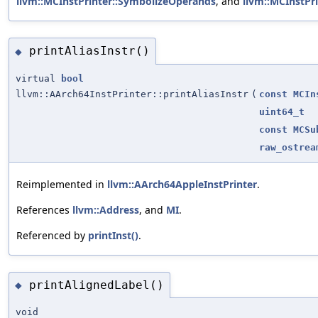
llvm::MCInstPrinter::SymbolizeOperands
, and
llvm::MCInstPri
printAliasInstr()
◆
virtual
bool
llvm::AArch64InstPrinter::printAliasInstr
(
const
MCIn
uint64_t
const
MCSu
raw_ostrea
Reimplemented in
llvm::AArch64AppleInstPrinter
.
References
llvm::Address
, and
MI
.
Referenced by
printInst()
.
printAlignedLabel()
◆
void