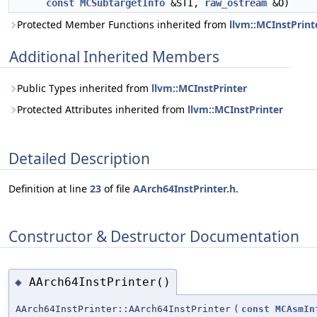
const
MCSubtargetInfo
&STI,
raw_ostream
&O)
Protected Member Functions inherited from
llvm::MCInstPrint
Additional Inherited Members
Public Types inherited from
llvm::MCInstPrinter
Protected Attributes inherited from
llvm::MCInstPrinter
Detailed Description
Definition at line
23
of file
AArch64InstPrinter.h
.
Constructor & Destructor Documentation
AArch64InstPrinter()
◆
AArch64InstPrinter::AArch64InstPrinter
(
const
MCAsmIn