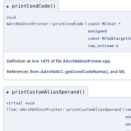
printCondCode()
◆
void
AArch64InstPrinter::printCondCode
(
const
MCInst
*
unsigned
const
MCSubtargetI
raw_ostream
&
Definition at line
1475
of file
AArch64InstPrinter.cpp
.
References
llvm::AArch64CC::getCondCodeName()
, and
MI
.
printCustomAliasOperand()
◆
virtual void
llvm::AArch64InstPrinter::printCustomAliasOperand
(
co
ui
un