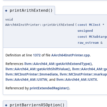
printArithExtend()
◆
void
AArch64InstPrinter::printArithExtend
(
const
MCInst
*
unsigned
const
MCSubtarg
raw_ostream
&
Definition at line
1372
of file
AArch64InstPrinter.cpp
.
References
llvm::AArch64_AM::getArithExtendType()
,
llvm::AArch64_AM::getArithShiftValue()
,
llvm::AArch64_AM::g
llvm::MCInstPrinter::Immediate
,
llvm::MCInstPrinter::markup
llvm::AArch64_AM::UXTW
, and
llvm::AArch64_AM::UXTX
.
Referenced by
printExtendedRegister()
.
printBarriernXSOption()
◆