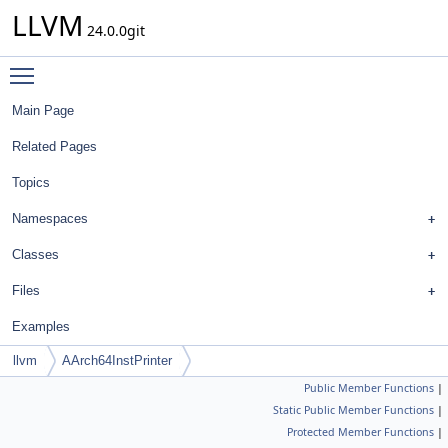
LLVM
24.0.0git
Toggle main menu visibility
Main Page
Related Pages
Topics
Namespaces
Classes
Files
Examples
llvm
AArch64InstPrinter
Public Member Functions
|
Static Public Member Functions
|
Protected Member Functions
|