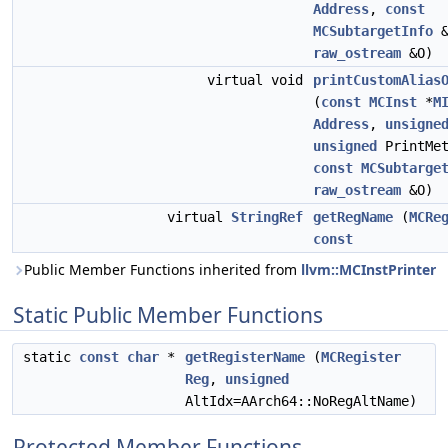
Address
,
const
MCSubtargetInfo
&
raw_ostream
&O)
virtual void
printCustomAlias
(
const
MCInst
*
M
Address
,
unsigne
unsigned
PrintMet
const
MCSubtarge
raw_ostream
&O)
virtual
StringRef
getRegName
(
MCRe
const
Public Member Functions inherited from
llvm::MCInstPrinter
Static Public Member Functions
static
const
char
*
getRegisterName
(
MCRegister
Reg
,
unsigned
AltIdx=AArch64::NoRegAltName)
Protected Member Functions