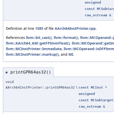
unsigned
const
MCSubtar
raw_ostream
&
Definition at line
1585
of file
AArch64InstPrinter.cpp
.
References
llvm::bit_cast()
,
llvm::format()
,
llvm::MCOperand:
llvm::AArch64_AM::getFPImmFloat()
,
llvm::MCOperand::getI
llvm::MCInstPrinter::Immediate
,
llvm::MCOperand::isDFPImm
llvm::MCInstPrinter::markup()
, and
MI
.
printGPR64as32()
◆
void
AArch64InstPrinter::printGPR64as32
(
const
MCInst
*
unsigned
const
MCSubtarget
raw_ostream
&