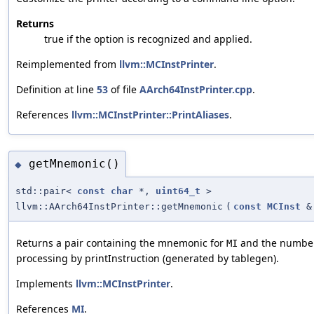
Returns
true if the option is recognized and applied.
Reimplemented from
llvm::MCInstPrinter
.
Definition at line
53
of file
AArch64InstPrinter.cpp
.
References
llvm::MCInstPrinter::PrintAliases
.
getMnemonic()
◆
std::pair<
const
char
*,
uint64_t
>
llvm::AArch64InstPrinter::getMnemonic
(
const
MCInst
&
Returns a pair containing the mnemonic for
and the number o
MI
processing by printInstruction (generated by tablegen).
Implements
llvm::MCInstPrinter
.
References
MI
.