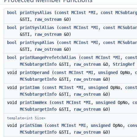
bool
printSysAlias
(
const
MCInst
*
MI
,
const
MCSubtar
&STI,
raw_ostream
&O)
bool
printSyslAlias
(
const
MCInst
*
MI
,
const
MCSubta
&STI,
raw_ostream
&O)
bool
printSyspAlias
(
const
MCInst
*
MI
,
const
MCSubta
&STI,
raw_ostream
&O)
bool
printRangePrefetchAlias
(
const
MCInst
*
MI
,
cons
MCSubtargetInfo
&STI,
raw_ostream
&O,
StringRef
void
printOperand
(
const
MCInst
*
MI
,
unsigned
OpNo,
MCSubtargetInfo
&STI,
raw_ostream
&O)
void
printImm
(
const
MCInst
*
MI
,
unsigned
OpNo,
cons
MCSubtargetInfo
&STI,
raw_ostream
&O)
void
printImmHex
(
const
MCInst
*
MI
,
unsigned
OpNo,
c
MCSubtargetInfo
&STI,
raw_ostream
&O)
template<int Size>
void
printSImm
(
const
MCInst
*
MI
,
unsigned
OpNo,
con
MCSubtargetInfo
&STI,
raw_ostream
&O)