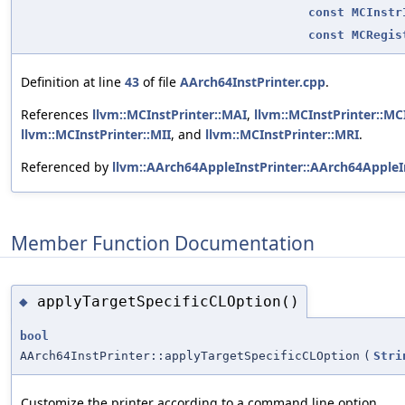
const
MCInstr
const
MCRegis
Definition at line
43
of file
AArch64InstPrinter.cpp
.
References
llvm::MCInstPrinter::MAI
,
llvm::MCInstPrinter::MCI
llvm::MCInstPrinter::MII
, and
llvm::MCInstPrinter::MRI
.
Referenced by
llvm::AArch64AppleInstPrinter::AArch64AppleIn
Member Function Documentation
applyTargetSpecificCLOption()
◆
bool
AArch64InstPrinter::applyTargetSpecificCLOption
(
Stri
Customize the printer according to a command line option.