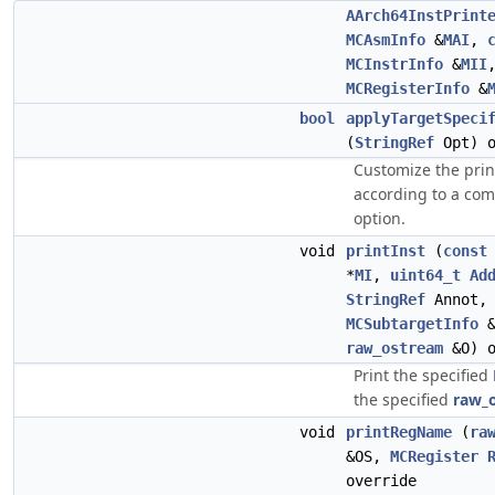
AArch64InstPrint
MCAsmInfo
&
MAI
,
MCInstrInfo
&
MII
MCRegisterInfo
&
bool
applyTargetSpeci
(
StringRef
Opt) o
Customize the prin
according to a co
option.
void
printInst
(
const
*
MI
,
uint64_t
Ad
StringRef
Annot
MCSubtargetInfo
&
raw_ostream
&O) o
Print the specified
the specified
raw_
void
printRegName
(
ra
&OS,
MCRegister
override