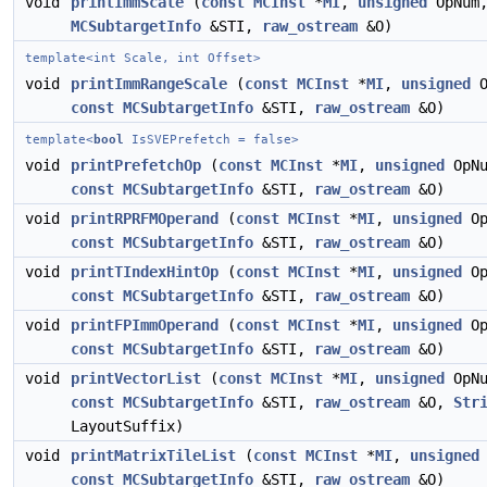
void
printImmScale
(
const
MCInst
*
MI
,
unsigned
OpNum
MCSubtargetInfo
&STI,
raw_ostream
&O)
template<int Scale, int Offset>
void
printImmRangeScale
(
const
MCInst
*
MI
,
unsigned
O
const
MCSubtargetInfo
&STI,
raw_ostream
&O)
template<
bool
IsSVEPrefetch = false>
void
printPrefetchOp
(
const
MCInst
*
MI
,
unsigned
OpNu
const
MCSubtargetInfo
&STI,
raw_ostream
&O)
void
printRPRFMOperand
(
const
MCInst
*
MI
,
unsigned
Op
const
MCSubtargetInfo
&STI,
raw_ostream
&O)
void
printTIndexHintOp
(
const
MCInst
*
MI
,
unsigned
Op
const
MCSubtargetInfo
&STI,
raw_ostream
&O)
void
printFPImmOperand
(
const
MCInst
*
MI
,
unsigned
Op
const
MCSubtargetInfo
&STI,
raw_ostream
&O)
void
printVectorList
(
const
MCInst
*
MI
,
unsigned
OpNu
const
MCSubtargetInfo
&STI,
raw_ostream
&O,
Str
LayoutSuffix)
void
printMatrixTileList
(
const
MCInst
*
MI
,
unsigned
const
MCSubtargetInfo
&STI,
raw_ostream
&O)