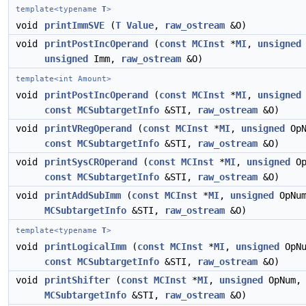
template<typename
T
>
void
printImmSVE
(
T
Value
,
raw_ostream
&O)
void
printPostIncOperand
(
const
MCInst
*
MI
,
unsigned
unsigned
Imm,
raw_ostream
&O)
template<int Amount>
void
printPostIncOperand
(
const
MCInst
*
MI
,
unsigned
const
MCSubtargetInfo
&STI,
raw_ostream
&O)
void
printVRegOperand
(
const
MCInst
*
MI
,
unsigned
OpN
const
MCSubtargetInfo
&STI,
raw_ostream
&O)
void
printSysCROperand
(
const
MCInst
*
MI
,
unsigned
Op
const
MCSubtargetInfo
&STI,
raw_ostream
&O)
void
printAddSubImm
(
const
MCInst
*
MI
,
unsigned
OpNu
MCSubtargetInfo
&STI,
raw_ostream
&O)
template<typename
T
>
void
printLogicalImm
(
const
MCInst
*
MI
,
unsigned
OpNu
const
MCSubtargetInfo
&STI,
raw_ostream
&O)
void
printShifter
(
const
MCInst
*
MI
,
unsigned
OpNum
MCSubtargetInfo
&STI,
raw_ostream
&O)