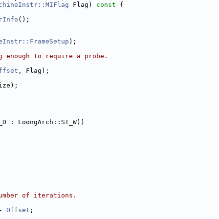
chineInstr::MIFlag
 Flag)
 const 
{
rInfo
();
eInstr::FrameSetup
);
g enough to require a probe.
ffset
, Flag);
ize);
_D : LoongArch::ST_W))
umber of iterations.
- 
Offset
;