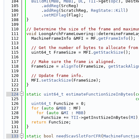
  104
BuildMI
(
MBB
, 
MBBI
, 
DL
, 
TII
->get(
Opc
), DestR
  105
      .
addReg
(SrcReg)
  106
      .
addReg
(ScratchReg, 
RegState::Kill
)
  107
      .
setMIFlag
(Flag);
  108
}
  109
  110
// Determine the size of the frame and maximu
  111
void
 LoongArchFrameLowering::determineFrameLa
  112
  MachineFrameInfo &MFI = MF.
getFrameInfo
();
  113
  114
// Get the number of bytes to allocate from
  115
  uint64_t FrameSize = MFI.
getStackSize
();
  116
  117
// Make sure the frame is aligned.
  118
  FrameSize = 
alignTo
(FrameSize, 
getStackAlig
  119
  120
// Update frame info.
  121
  MFI.
setStackSize
(FrameSize);
  122
}
  123
  124
static
uint64_t
estimateFunctionSizeInBytes
(
c
  125
c
  126
uint64_t
 FuncSize = 0;
  127
for
 (
auto
 &
MBB
 : MF)
  128
for
 (
auto
 &
MI
 : 
MBB
)
  129
      FuncSize += 
TII
->getInstSizeInBytes(
MI
)
  130
return
 FuncSize;
  131
}
  132
  133
static
bool
needScavSlotForCFR
(
MachineFunctio