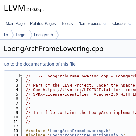
LLVM
24.0.0git
Main Page
Related Pages
Topics
Namespaces
Classes
lib
Target
LoongArch
LoongArchFrameLowering.cpp
Go to the documentation of this file.
    1
//===-- LoongArchFrameLowering.cpp - LoongArc
    2
//
    3
// Part of the LLVM Project, under the Apache
    4
// See https://llvm.org/LICENSE.txt for licen
    5
// SPDX-License-Identifier: Apache-2.0 WITH L
    6
//
    7
//===----------------------------------------
    8
//
    9
// This file contains the LoongArch implement
   10
//
   11
//===----------------------------------------
   12
   13
#include "
LoongArchFrameLowering.h
"
   14
#include "
LoongArchMachineFunctionInfo.h
"