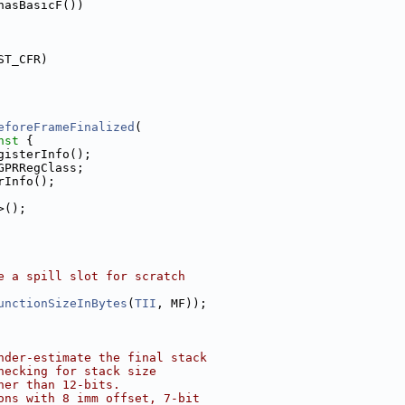
hasBasicF())
ST_CFR)
eforeFrameFinalized
(
nst 
{
gisterInfo();
GPRRegClass;
rInfo();
>();
e a spill slot for scratch
unctionSizeInBytes
(
TII
, MF));
nder-estimate the final stack
hecking for stack size
her than 12-bits.
ons with 8 imm offset, 7-bit