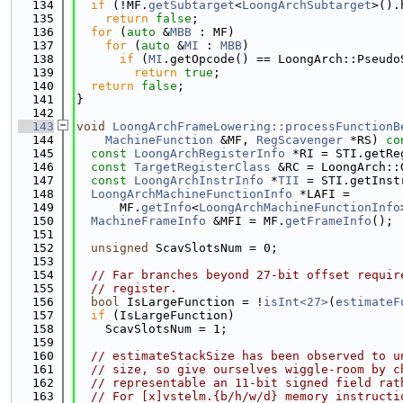
  134
if
 (!MF.
getSubtarget
<
LoongArchSubtarget
>().
  135
return
false
;
  136
for
 (
auto
 &
MBB
 : MF)
  137
for
 (
auto
 &
MI
 : 
MBB
)
  138
if
 (
MI
.getOpcode() == LoongArch::Pseudo
  139
return
true
;
  140
return
false
;
  141
}
  142
  143
void
LoongArchFrameLowering::processFunctionB
  144
MachineFunction
 &MF, 
RegScavenger
 *RS)
 co
  145
const
LoongArchRegisterInfo
 *RI = STI.getRe
  146
const
TargetRegisterClass
 &RC = LoongArch::
  147
const
LoongArchInstrInfo
 *
TII
 = STI.getInst
  148
LoongArchMachineFunctionInfo
 *LAFI =
  149
      MF.
getInfo
<
LoongArchMachineFunctionInfo
  150
MachineFrameInfo
 &MFI = MF.
getFrameInfo
();
  151
  152
unsigned
 ScavSlotsNum = 0;
  153
  154
// Far branches beyond 27-bit offset requir
  155
// register.
  156
bool
 IsLargeFunction = !
isInt<27>
(
estimateF
  157
if
 (IsLargeFunction)
  158
    ScavSlotsNum = 1;
  159
  160
// estimateStackSize has been observed to u
  161
// size, so give ourselves wiggle-room by c
  162
// representable an 11-bit signed field rat
  163
// For [x]vstelm.{b/h/w/d} memory instructi