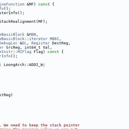
ineFunction
 &MF)
 const 
{
fo
();
sterInfo();
StackRealignment(MF);
eBasicBlock
 &
MBB
,
eBasicBlock::iterator
MBBI
,
DebugLoc
 &
DL
, 
Register
 DestReg,
er
 SrcReg, int64_t Val,
eInstr::MIFlag
 Flag)
 const 
{
rInfo
();
: LoongArch::ADDI_W;
stReg)
. We need to keep the stack pointer