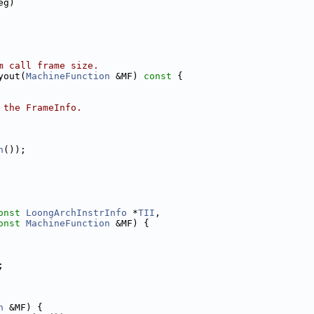
eg)
m call frame size.
yout(
MachineFunction
 &MF)
 const 
{
 the FrameInfo.
n
());
onst
LoongArchInstrInfo
 *
TII
,
onst
MachineFunction
 &MF) {
;
n
 &MF) {