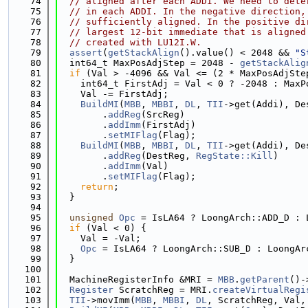
   74
// aligned after each ADDI. We need to dete
   75
// in each ADDI. In the negative direction,
   76
// sufficiently aligned. In the positive di
   77
// largest 12-bit immediate that is aligned
   78
// created with LU12I.W.
   79
assert
(
getStackAlign
().value() < 2048 && 
"S
   80
  int64_t MaxPosAdjStep = 2048 - 
getStackAlig
   81
if
 (Val > -4096 && Val <= (2 * MaxPosAdjSte
   82
    int64_t FirstAdj = Val < 0 ? -2048 : MaxP
   83
    Val -= FirstAdj;
   84
BuildMI
(
MBB
, 
MBBI
, 
DL
, 
TII
->get(Addi), De
   85
        .
addReg
(SrcReg)
   86
        .
addImm
(FirstAdj)
   87
        .
setMIFlag
(Flag);
   88
BuildMI
(
MBB
, 
MBBI
, 
DL
, 
TII
->get(Addi), De
   89
        .
addReg
(DestReg, 
RegState::Kill
)
   90
        .
addImm
(Val)
   91
        .
setMIFlag
(Flag);
   92
return
;
   93
  }
   94
   95
unsigned
Opc
 = IsLA64 ? LoongArch::ADD_D : 
   96
if
 (Val < 0) {
   97
    Val = -Val;
   98
Opc
 = IsLA64 ? LoongArch::SUB_D : LoongAr
   99
  }
  100
  101
  MachineRegisterInfo &MRI = 
MBB
.
getParent
()-
  102
Register
 ScratchReg = MRI.
createVirtualRegi
  103
TII
->movImm(
MBB
, 
MBBI
, 
DL
, ScratchReg, Val,