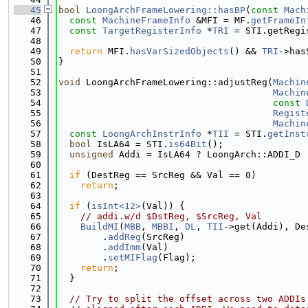
   45
bool
LoongArchFrameLowering::hasBP
(
const
Mach
   46
const
MachineFrameInfo
 &MFI = MF.
getFrameIn
   47
const
TargetRegisterInfo
 *
TRI
 = STI.getRegi
   48
   49
return
 MFI.
hasVarSizedObjects
() && 
TRI
->has
   50
}
   51
   52
void
 LoongArchFrameLowering::adjustReg(
Machin
   53
Machin
   54
const
   55
Regist
   56
Machin
   57
const
LoongArchInstrInfo
 *
TII
 = STI.
getInst
   58
bool
 IsLA64 = STI.
is64Bit
();
   59
unsigned
 Addi = IsLA64 ? LoongArch::ADDI_D 
   60
   61
if
 (DestReg == SrcReg && Val == 0)
   62
return
;
   63
   64
if
 (
isInt<12>
(Val)) {
   65
// addi.w/d $DstReg, $SrcReg, Val
   66
BuildMI
(
MBB
, 
MBBI
, 
DL
, 
TII
->get(Addi), De
   67
        .
addReg
(SrcReg)
   68
        .
addImm
(Val)
   69
        .
setMIFlag
(Flag);
   70
return
;
   71
  }
   72
   73
// Try to split the offset across two ADDIs