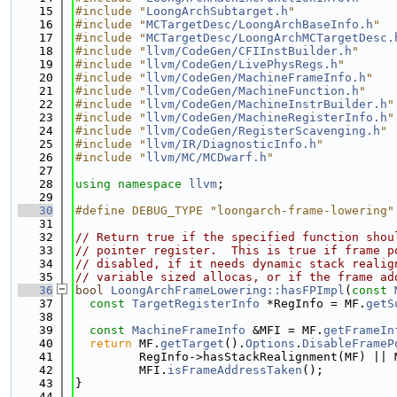
   15
#include "
LoongArchSubtarget.h
"
   16
#include "
MCTargetDesc/LoongArchBaseInfo.h
"
   17
#include "
MCTargetDesc/LoongArchMCTargetDesc.
   18
#include "
llvm/CodeGen/CFIInstBuilder.h
"
   19
#include "
llvm/CodeGen/LivePhysRegs.h
"
   20
#include "
llvm/CodeGen/MachineFrameInfo.h
"
   21
#include "
llvm/CodeGen/MachineFunction.h
"
   22
#include "
llvm/CodeGen/MachineInstrBuilder.h
"
   23
#include "
llvm/CodeGen/MachineRegisterInfo.h
"
   24
#include "
llvm/CodeGen/RegisterScavenging.h
"
   25
#include "
llvm/IR/DiagnosticInfo.h
"
   26
#include "
llvm/MC/MCDwarf.h
"
   27
   28
using namespace 
llvm
;
   29
   30
#define DEBUG_TYPE "loongarch-frame-lowering"
   31
   32
// Return true if the specified function shou
   33
// pointer register.  This is true if frame p
   34
// disabled, if it needs dynamic stack realig
   35
// variable sized allocas, or if the frame ad
   36
bool
LoongArchFrameLowering::hasFPImpl
(
const
   37
const
TargetRegisterInfo
 *RegInfo = MF.
getS
   38
   39
const
MachineFrameInfo
 &MFI = MF.
getFrameIn
   40
return
 MF.
getTarget
().
Options
.
DisableFrameP
   41
         RegInfo->hasStackRealignment(MF) || 
   42
         MFI.
isFrameAddressTaken
();
   43
}
   44