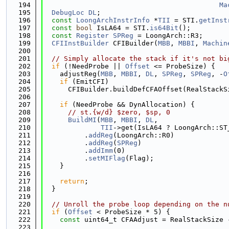
  194
Ma
  195
DebugLoc
DL
;
  196
const
LoongArchInstrInfo
 *
TII
 = STI.
getInst
  197
const
bool
 IsLA64 = STI.
is64Bit
();
  198
const
Register
SPReg
 = LoongArch::R3;
  199
CFIInstBuilder
 CFIBuilder(
MBB
, 
MBBI
, 
Machin
  200
  201
// Simply allocate the stack if it's not bi
  202
if
 (!NeedProbe || 
Offset
 <= ProbeSize) {
  203
    adjustReg(
MBB
, 
MBBI
, 
DL
, 
SPReg
, 
SPReg
, -
O
  204
if
 (EmitCFI)
  205
      CFIBuilder.buildDefCFAOffset(RealStackS
  206
  207
if
 (NeedProbe && DynAllocation) {
  208
// st.{w/d} $zero, $sp, 0
  209
BuildMI
(
MBB
, 
MBBI
, 
DL
,
  210
TII
->get(IsLA64 ? LoongArch::ST
  211
          .
addReg
(LoongArch::R0)
  212
          .
addReg
(
SPReg
)
  213
          .
addImm
(0)
  214
          .
setMIFlag
(Flag);
  215
    }
  216
  217
return
;
  218
  }
  219
  220
// Unroll the probe loop depending on the n
  221
if
 (
Offset
 < ProbeSize * 5) {
  222
const
 uint64_t CFAAdjust = RealStackSize 
  223