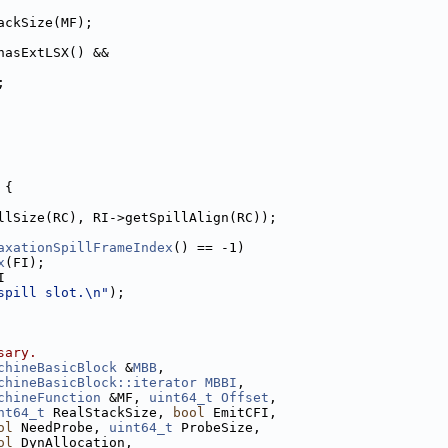
ackSize(MF);
hasExtLSX() &&
;
 {
llSize(RC), RI->getSpillAlign(RC));
axationSpillFrameIndex
() == -1)
x
(FI);
I
spill slot.\n"
);
sary.
chineBasicBlock
 &
MBB
,
chineBasicBlock::iterator
MBBI
,
chineFunction
 &MF, 
uint64_t
Offset
,
nt64_t
 RealStackSize, 
bool
 EmitCFI,
ol
 NeedProbe, 
uint64_t
 ProbeSize,
ol
 DynAllocation,