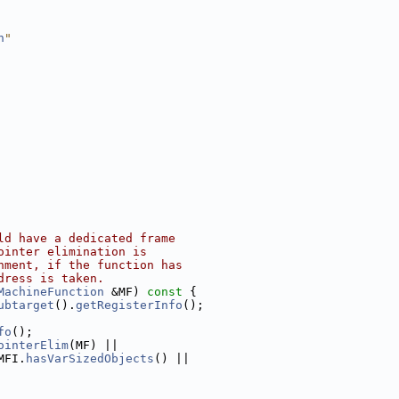
h
"
ld have a dedicated frame
ointer elimination is
nment, if the function has
dress is taken.
MachineFunction
 &MF)
 const 
{
ubtarget
().
getRegisterInfo
();
fo
();
ointerElim
(MF) ||
MFI.
hasVarSizedObjects
() ||