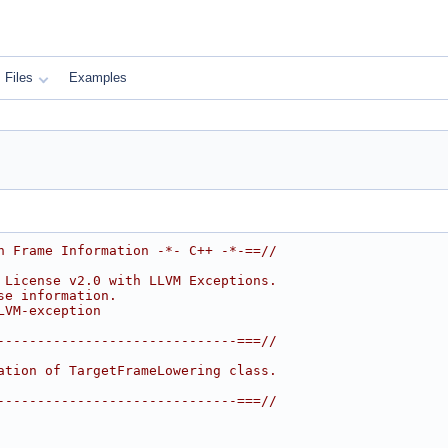
Files
Examples
h Frame Information -*- C++ -*-==//
 License v2.0 with LLVM Exceptions.
se information.
LVM-exception
------------------------------===//
ation of TargetFrameLowering class.
------------------------------===//