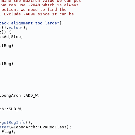
rmine the maximum value we can put
 we can use -2048 which is always
rection, we need to find the
. Exclude -4096 since it can be
tack alignment too large"
);
n
().
value
();
p)) {
osAdjStep;
stReg)
stReg)
LoongArch::ADD_W;
ch::SUB_W;
>
getRegInfo
();
ster
(&LoongArch::GPRRegClass);
 Flag);