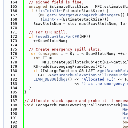
  164
// signed field is fine.
  165
unsigned
 EstimateStackSize = MFI.estimateSt
  166
if
 (!
isInt<11>
(EstimateStackSize) ||
  167
      (MF.
getSubtarget
<
LoongArchSubtarget
>().
  168
       !
isInt<7>
(EstimateStackSize)))
  169
    ScavSlotsNum = std::max(ScavSlotsNum, 1u)
  170
  171
// For CFR spill.
  172
if
 (
needScavSlotForCFR
(MF))
  173
    ++ScavSlotsNum;
  174
  175
// Create emergency spill slots.
  176
for
 (
unsigned
 i = 0; i < ScavSlotsNum; ++i)
  177
int
 FI =
  178
        MFI.CreateSpillStackObject(RI->getSpi
  179
    RS->addScavengingFrameIndex(FI);
  180
if
 (IsLargeFunction && LAFI->
getBranchRel
  181
      LAFI->
setBranchRelaxationSpillFrameInde
  182
LLVM_DEBUG
(
dbgs
() << 
"Allocated FI("
 << F
  183
                      << 
") as the emergency 
  184
  }
  185
}
  186
  187
// Allocate stack space and probe it if neces
  188
void
 LoongArchFrameLowering::allocateStack(
Ma
  189
Ma
  190
Ma
  191
ui
  192
bo
  193
bo