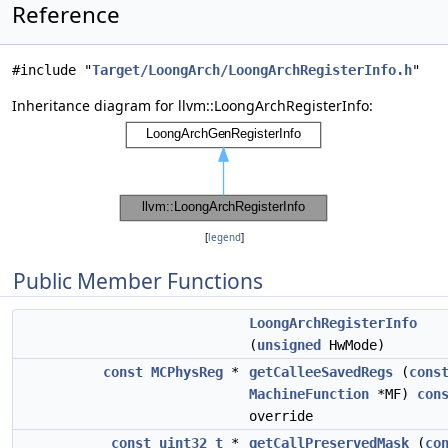
Reference
#include "
Target/LoongArch/LoongArchRegisterInfo.h
"
Inheritance diagram for llvm::LoongArchRegisterInfo:
[
legend
]
Public Member Functions
LoongArchRegisterInfo
(
unsigned
HwMode)
const
MCPhysReg
*
getCalleeSavedRegs
(
cons
MachineFunction
*MF)
con
override
const
uint32_t
*
getCallPreservedMask
(
co