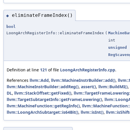
eliminateFrameIndex()
◆
bool
LoongArchRegisterInfo::eliminateFrameIndex
(
MachineBa
int
unsigned
RegScaven
Definition at line
121
of file
LoongArchRegisterInfo.cpp
.
References
llvm::Add
,
llvm::MachineInstrBuilder::add()
,
llvm:
llvm::MachineInstrBuilder::addReg()
,
assert()
,
llvm::BuildMI()
,
DL
,
llvm::StackOffset::getFixed()
,
llvm::TargetFrameLowering
llvm::TargetSubtargetInfo::getFrameLowering()
,
llvm::LoongA
llvm::MachineFunction::getRegInfo()
,
llvm::MachineFunction:
llvm::LoongArchSubtarget::is64Bit()
,
llvm::isInt()
,
llvm::isShif