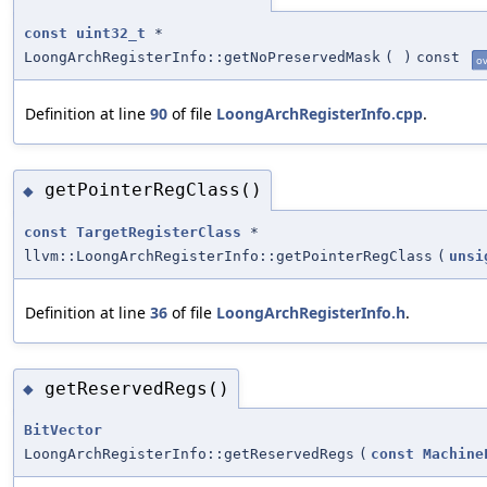
const
uint32_t
*
LoongArchRegisterInfo::getNoPreservedMask
(
)
const
ov
Definition at line
90
of file
LoongArchRegisterInfo.cpp
.
getPointerRegClass()
◆
const
TargetRegisterClass
*
llvm::LoongArchRegisterInfo::getPointerRegClass
(
unsi
Definition at line
36
of file
LoongArchRegisterInfo.h
.
getReservedRegs()
◆
BitVector
LoongArchRegisterInfo::getReservedRegs
(
const
Machine