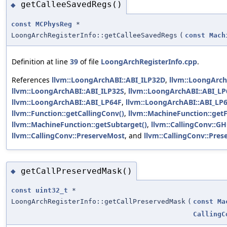
getCalleeSavedRegs()
◆
const
MCPhysReg
*
LoongArchRegisterInfo::getCalleeSavedRegs
(
const
Mach
Definition at line
39
of file
LoongArchRegisterInfo.cpp
.
References
llvm::LoongArchABI::ABI_ILP32D
,
llvm::LoongArch
llvm::LoongArchABI::ABI_ILP32S
,
llvm::LoongArchABI::ABI_L
llvm::LoongArchABI::ABI_LP64F
,
llvm::LoongArchABI::ABI_LP
llvm::Function::getCallingConv()
,
llvm::MachineFunction::getF
llvm::MachineFunction::getSubtarget()
,
llvm::CallingConv::G
llvm::CallingConv::PreserveMost
, and
llvm::CallingConv::Pre
getCallPreservedMask()
◆
const
uint32_t
*
LoongArchRegisterInfo::getCallPreservedMask
(
const
Ma
CallingC