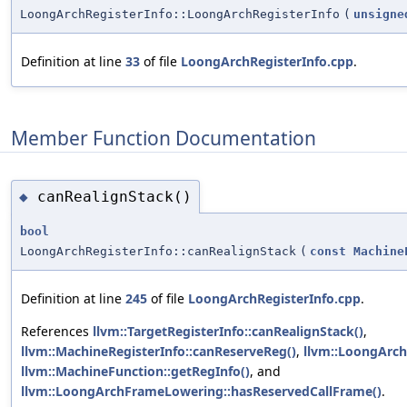
LoongArchRegisterInfo::LoongArchRegisterInfo
(
unsigne
Definition at line
33
of file
LoongArchRegisterInfo.cpp
.
Member Function Documentation
canRealignStack()
◆
bool
LoongArchRegisterInfo::canRealignStack
(
const
Machine
Definition at line
245
of file
LoongArchRegisterInfo.cpp
.
References
llvm::TargetRegisterInfo::canRealignStack()
,
llvm::MachineRegisterInfo::canReserveReg()
,
llvm::LoongArch
llvm::MachineFunction::getRegInfo()
, and
llvm::LoongArchFrameLowering::hasReservedCallFrame()
.