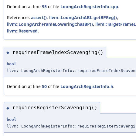
Definition at line
95
of file
LoongArchRegisterInfo.cpp
.
References
assert()
,
llvm::LoongArchABI::getBPReg()
,
llvm::LoongArchFrameLowering::hasBP()
,
llvm::TargetFrameL
llvm::Reserved
.
requiresFrameIndexScavenging()
◆
bool
llvm::LoongArchRegisterInfo::requiresFrameIndexScaven
Definition at line
50
of file
LoongArchRegisterInfo.h
.
requiresRegisterScavenging()
◆
bool
llvm::LoongArchRegisterInfo::requiresRegisterScavengi