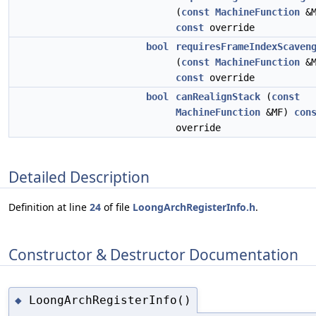
(
const
MachineFunction
&M
const
override
bool
requiresFrameIndexScaven
(
const
MachineFunction
&M
const
override
bool
canRealignStack
(
const
MachineFunction
&MF)
con
override
Detailed Description
Definition at line
24
of file
LoongArchRegisterInfo.h
.
Constructor & Destructor Documentation
LoongArchRegisterInfo()
◆