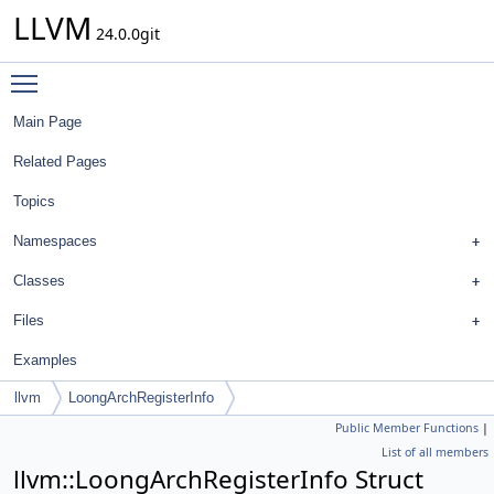
LLVM
24.0.0git
Toggle main menu visibility
Main Page
Related Pages
Topics
Namespaces
Classes
Files
Examples
llvm
LoongArchRegisterInfo
Public Member Functions
|
List of all members
llvm::LoongArchRegisterInfo Struct