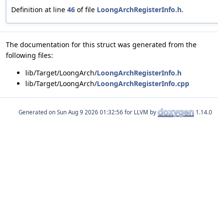
Definition at line
46
of file
LoongArchRegisterInfo.h
.
The documentation for this struct was generated from the
following files:
lib/Target/LoongArch/
LoongArchRegisterInfo.h
lib/Target/LoongArch/
LoongArchRegisterInfo.cpp
Generated on
for LLVM by
1.14.0