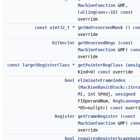
MachineFunction
&MF,
CallingConv::ID
)
const
override
const
uint32_t
*
getNoPreservedMask
()
co
override
BitVector
getReservedRegs
(
const
MachineFunction
&MF)
con
override
const
TargetRegisterClass
*
getPointerRegClass
(
unsi
Kind=0)
const
override
bool
eliminateFrameIndex
(
MachineBasicBlock::iter
MI
, int SPAdj,
unsigned
FIOperandNum,
RegScaveng
*RS=nullptr)
const
overri
Register
getFrameRegister
(
const
MachineFunction
&MF)
con
override
bool
requiresRegisterScavengi