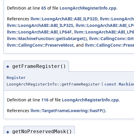
Definition at line
65
of file
LoongArchRegisterInfo.cpp
.
References
llvm::LoongArchABI::ABI_ILP32D
,
llvm::LoongArch
llvm::LoongArchABI::ABI_ILP32S
,
llvm::LoongArchABI::ABI_L
llvm::LoongArchABI::ABI_LP64F
,
llvm::LoongArchABI::ABI_LP
llvm::MachineFunction::getSubtarget()
,
llvm::CallingConv::G
llvm::CallingConv::PreserveMost
, and
llvm::CallingConv::Pre
getFrameRegister()
◆
Register
LoongArchRegisterInfo::getFrameRegister
(
const
Machin
Definition at line
116
of file
LoongArchRegisterInfo.cpp
.
References
llvm::TargetFrameLowering::hasFP()
.
getNoPreservedMask()
◆