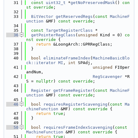
   31
const
uint32_t
 *
getNoPreservedMask
() 
con
st override
;
   32
   33
BitVector
getReservedRegs
(
const
MachineF
unction
 &MF) 
const override
;
   34
   35
const
TargetRegisterClass
 *
   36
getPointerRegClass
(
unsigned
 Kind = 0)
 co
nst override 
{
   37
return
 &LoongArch::GPRRegClass;
   38
  }
   39
   40
bool
eliminateFrameIndex
(
MachineBasicBlo
ck::iterator
MI
, 
int
 SPAdj,
   41
unsigned
 FIOper
andNum,
   42
RegScavenger
 *R
S = 
nullptr
) 
const override
;
   43
   44
Register
getFrameRegister
(
const
MachineF
unction
 &MF) 
const override
;
   45
   46
bool
requiresRegisterScavenging
(
const
Ma
chineFunction
 &MF)
 const override 
{
   47
return
true
;
   48
  }
   49
   50
bool
requiresFrameIndexScavenging
(
const
MachineFunction
 &MF)
 const override 
{
   51
return
true
;