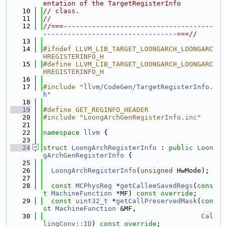
entation of the TargetRegisterInfo
   10
// class.
   11
//
   12
//===-------------------------------------
---------------------------------===//
   13
   14
#ifndef LLVM_LIB_TARGET_LOONGARCH_LOONGARC
HREGISTERINFO_H
   15
#define LLVM_LIB_TARGET_LOONGARCH_LOONGARC
HREGISTERINFO_H
   16
   17
#include "
llvm/CodeGen/TargetRegisterInfo.
h
"
   18
   19
#define GET_REGINFO_HEADER
   20
#include "LoongArchGenRegisterInfo.inc"
   21
   22
namespace 
llvm
 {
   23
   24
struct 
LoongArchRegisterInfo
 : 
public
Loon
gArchGenRegisterInfo
 {
   25
   26
LoongArchRegisterInfo
(
unsigned
 HwMode);
   27
   28
const
MCPhysReg
 *
getCalleeSavedRegs
(
cons
t
MachineFunction
 *MF) 
const override
;
   29
const
uint32_t
 *
getCallPreservedMask
(
con
st
MachineFunction
 &MF,
   30
Cal
lingConv::ID
) 
const override
;