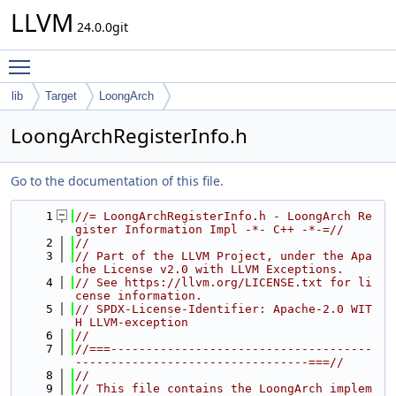
LLVM
24.0.0git
Toggle main menu visibility
lib
Target
LoongArch
LoongArchRegisterInfo.h
Go to the documentation of this file.
    1
//= LoongArchRegisterInfo.h - LoongArch Re
gister Information Impl -*- C++ -*-=//
    2
//
    3
// Part of the LLVM Project, under the Apa
che License v2.0 with LLVM Exceptions.
    4
// See https://llvm.org/LICENSE.txt for li
cense information.
    5
// SPDX-License-Identifier: Apache-2.0 WIT
H LLVM-exception
    6
//
    7
//===-------------------------------------
---------------------------------===//
    8
//
    9
// This file contains the LoongArch implem