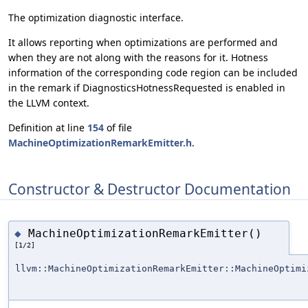
The optimization diagnostic interface.
It allows reporting when optimizations are performed and
when they are not along with the reasons for it. Hotness
information of the corresponding code region can be included
in the remark if DiagnosticsHotnessRequested is enabled in
the LLVM context.
Definition at line
154
of file
MachineOptimizationRemarkEmitter.h
.
Constructor & Destructor Documentation
MachineOptimizationRemarkEmitter()
◆
[1/2]
llvm::MachineOptimizationRemarkEmitter::MachineOptimi