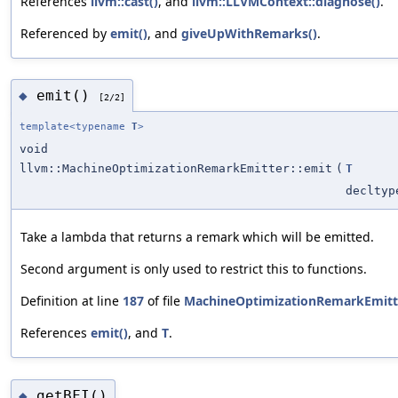
References
llvm::cast()
, and
llvm::LLVMContext::diagnose()
.
Referenced by
emit()
, and
giveUpWithRemarks()
.
emit()
◆
[2/2]
template<typename
T
>
void
llvm::MachineOptimizationRemarkEmitter::emit
(
T
decltyp
Take a lambda that returns a remark which will be emitted.
Second argument is only used to restrict this to functions.
Definition at line
187
of file
MachineOptimizationRemarkEmitt
References
emit()
, and
T
.
getBFI()
◆