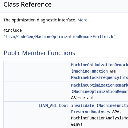
Class Reference
The optimization diagnostic interface.
More...
#include
"
llvm/CodeGen/MachineOptimizationRemarkEmitter.h
"
Public Member Functions
MachineOptimizationRemar
(
MachineFunction
&MF,
MachineBlockFrequencyInf
MachineOptimizationRemar
(
MachineOptimizationRema
&&)=default
LLVM_ABI
bool
invalidate
(
MachineFunct
PreservedAnalyses
&PA,
MachineFunctionAnalysisM
&Inv)