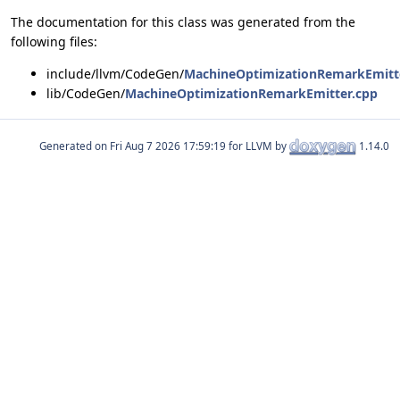
The documentation for this class was generated from the
following files:
include/llvm/CodeGen/
MachineOptimizationRemarkEmitt
lib/CodeGen/
MachineOptimizationRemarkEmitter.cpp
Generated on
for LLVM by
1.14.0