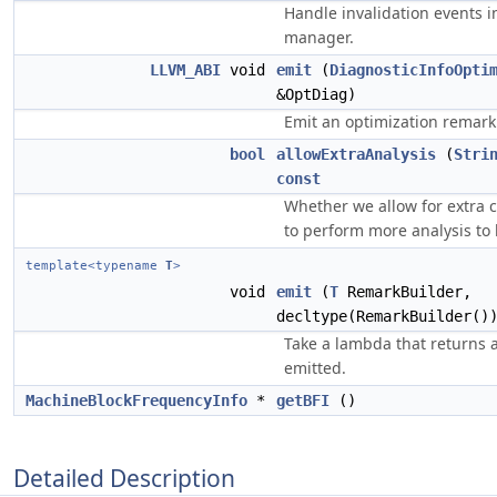
Handle invalidation events 
manager.
LLVM_ABI
void
emit
(
DiagnosticInfoOpti
&OptDiag)
Emit an optimization remark
bool
allowExtraAnalysis
(
Stri
const
Whether we allow for extra 
to perform more analysis to
template<typename
T
>
void
emit
(
T
RemarkBuilder,
decltype(RemarkBuilder()
Take a lambda that returns 
emitted.
MachineBlockFrequencyInfo
*
getBFI
()
Detailed Description