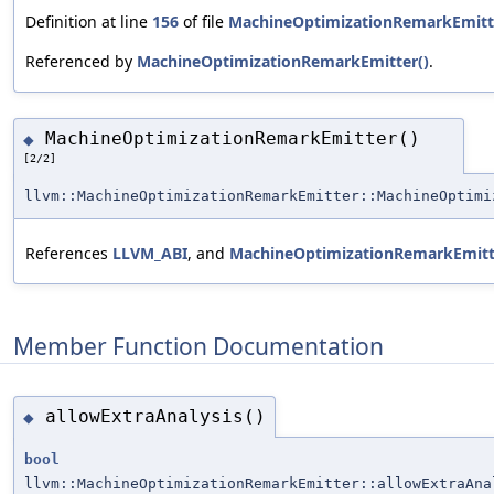
Definition at line
156
of file
MachineOptimizationRemarkEmitt
Referenced by
MachineOptimizationRemarkEmitter()
.
MachineOptimizationRemarkEmitter()
◆
[2/2]
llvm::MachineOptimizationRemarkEmitter::MachineOptimi
References
LLVM_ABI
, and
MachineOptimizationRemarkEmitt
Member Function Documentation
allowExtraAnalysis()
◆
bool
llvm::MachineOptimizationRemarkEmitter::allowExtraAna