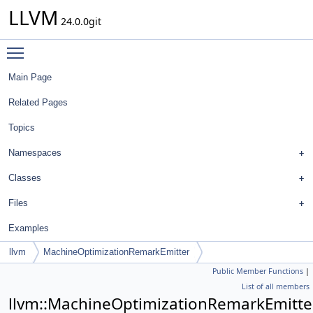
LLVM
24.0.0git
Toggle main menu visibility
Main Page
Related Pages
Topics
Namespaces
Classes
Files
Examples
llvm
MachineOptimizationRemarkEmitter
Public Member Functions
|
List of all members
llvm::MachineOptimizationRemarkEmitte