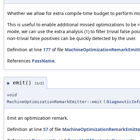
Whether we allow for extra compile-time budget to perform mor
This is useful to enable additional missed optimizations to be r
mode, we can use the extra analysis (1) to filter trivial false pos
non-trivial false positives can be quickly detected by the user.
Definition at line
177
of file
MachineOptimizationRemarkEmitt
References
PassName
.
emit()
◆
[1/2]
void
MachineOptimizationRemarkEmitter::emit
(
DiagnosticInf
Emit an optimization remark.
Definition at line
57
of file
MachineOptimizationRemarkEmitte