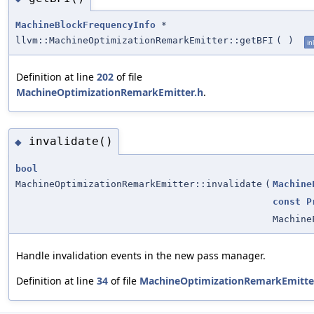
MachineBlockFrequencyInfo
*
llvm::MachineOptimizationRemarkEmitter::getBFI
(
)
in
Definition at line
202
of file
MachineOptimizationRemarkEmitter.h
.
invalidate()
◆
bool
MachineOptimizationRemarkEmitter::invalidate
(
Machine
const
P
Machine
Handle invalidation events in the new pass manager.
Definition at line
34
of file
MachineOptimizationRemarkEmitte