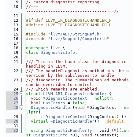
    9
// custom diagnostic reporting.
   10
//===-------------------------------------
---------------------------------===//
   11
   12
#ifndef LLVM_IR_DIAGNOSTICHANDLER_H
   13
#define LLVM_IR_DIAGNOSTICHANDLER_H
   14
   15
#include "
llvm/ADT/StringRef.h
"
   16
#include "
llvm/Support/Compiler.h
"
   17
   18
namespace 
llvm
 {
   19
class 
DiagnosticInfo
;
   20
   21
/// This is the base class for diagnostic 
handling in LLVM.
   22
/// The handleDiagnostics method must be o
verriden by the subclasses to handle
   23
/// diagnostic. The *RemarkEnabled methods 
can be overriden to control
   24
/// which remarks are enabled.
   25
struct 
LLVM_ABI
DiagnosticHandler
 {
   26
void
 *
DiagnosticContext
 = 
nullptr
;
   27
bool
HasErrors
 = 
false
;
   28
DiagnosticHandler
(
void
 *DiagContext = 
nu
llptr
)
   29
      : 
DiagnosticContext
(DiagContext) {}
   30
virtual
~DiagnosticHandler
() = 
default
;
   31
   32
using 
DiagnosticHandlerTy
 = void (*)(
con
st
DiagnosticInfo
 *DI, 
void
 *Context);