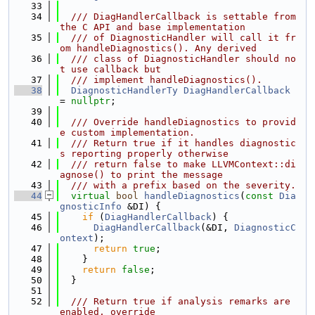
   33
   34
  /// DiagHandlerCallback is settable from 
the C API and base implementation
   35
  /// of DiagnosticHandler will call it fr
om handleDiagnostics(). Any derived
   36
  /// class of DiagnosticHandler should no
t use callback but
   37
  /// implement handleDiagnostics().
   38
DiagnosticHandlerTy
DiagHandlerCallback
= 
nullptr
;
   39
   40
  /// Override handleDiagnostics to provid
e custom implementation.
   41
  /// Return true if it handles diagnostic
s reporting properly otherwise
   42
  /// return false to make LLVMContext::di
agnose() to print the message
   43
  /// with a prefix based on the severity.
   44
virtual
bool
handleDiagnostics
(
const
Dia
gnosticInfo
 &DI) {
   45
if
 (
DiagHandlerCallback
) {
   46
DiagHandlerCallback
(&DI, 
DiagnosticC
ontext
);
   47
return
true
;
   48
    }
   49
return
false
;
   50
  }
   51
   52
  /// Return true if analysis remarks are 
enabled, override