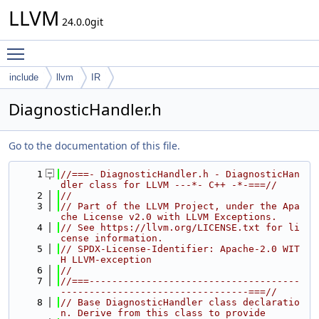
LLVM
24.0.0git
Toggle main menu visibility
include
llvm
IR
DiagnosticHandler.h
Go to the documentation of this file.
    1
//===- DiagnosticHandler.h - DiagnosticHan
dler class for LLVM ---*- C++ -*-===//
    2
//
    3
// Part of the LLVM Project, under the Apa
che License v2.0 with LLVM Exceptions.
    4
// See https://llvm.org/LICENSE.txt for li
cense information.
    5
// SPDX-License-Identifier: Apache-2.0 WIT
H LLVM-exception
    6
//
    7
//===-------------------------------------
---------------------------------===//
    8
// Base DiagnosticHandler class declaratio
n. Derive from this class to provide