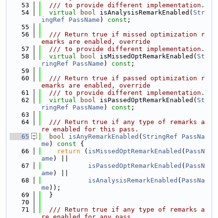
   53
  /// to provide different implementation.
   54
virtual
bool
 isAnalysisRemarkEnabled(
Str
ingRef
PassName
) 
const
;
   55
   56
  /// Return true if missed optimization r
emarks are enabled, override
   57
  /// to provide different implementation.
   58
virtual
bool
 isMissedOptRemarkEnabled(
St
ringRef
PassName
) 
const
;
   59
   60
  /// Return true if passed optimization r
emarks are enabled, override
   61
  /// to provide different implementation.
   62
virtual
bool
 isPassedOptRemarkEnabled(
St
ringRef
PassName
) 
const
;
   63
   64
  /// Return true if any type of remarks a
re enabled for this pass.
   65
bool
isAnyRemarkEnabled
(
StringRef
PassNa
me
)
 const 
{
   66
return
 (
isMissedOptRemarkEnabled
(
PassN
ame
) ||
   67
isPassedOptRemarkEnabled
(
PassN
ame
) ||
   68
isAnalysisRemarkEnabled
(
PassNa
me
));
   69
  }
   70
   71
  /// Return true if any type of remarks a
re enabled for any pass.