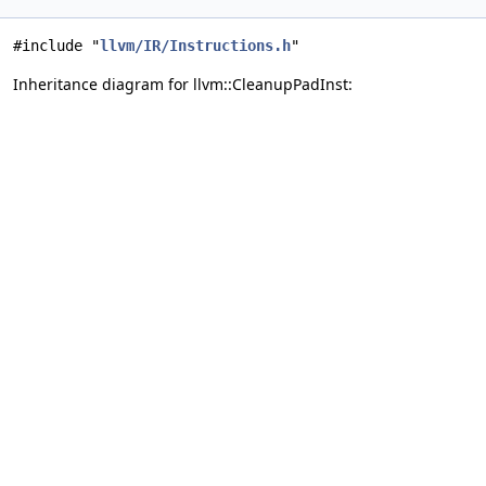
#include "
llvm/IR/Instructions.h
"
Inheritance diagram for llvm::CleanupPadInst: