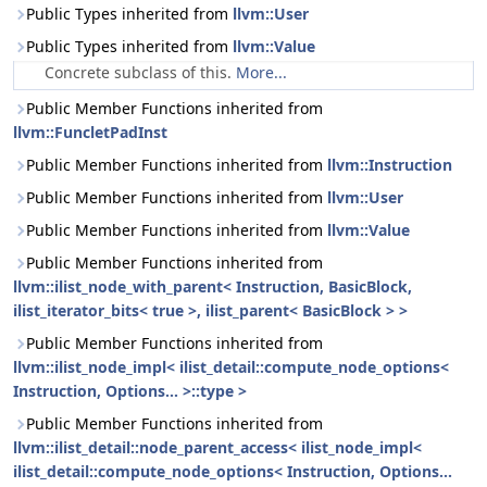
Public Types inherited from
llvm::User
Public Types inherited from
llvm::Value
Concrete subclass of this.
More...
Public Member Functions inherited from
llvm::FuncletPadInst
Public Member Functions inherited from
llvm::Instruction
Public Member Functions inherited from
llvm::User
Public Member Functions inherited from
llvm::Value
Public Member Functions inherited from
llvm::ilist_node_with_parent< Instruction, BasicBlock,
ilist_iterator_bits< true >, ilist_parent< BasicBlock > >
Public Member Functions inherited from
llvm::ilist_node_impl< ilist_detail::compute_node_options<
Instruction, Options... >::type >
Public Member Functions inherited from
llvm::ilist_detail::node_parent_access< ilist_node_impl<
ilist_detail::compute_node_options< Instruction, Options...