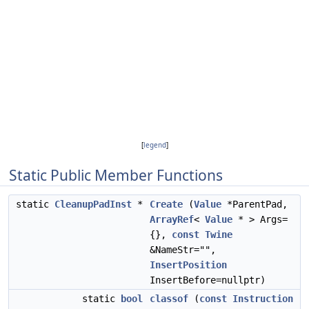
[
legend
]
Static Public Member Functions
static
CleanupPadInst
*
Create
(
Value
*ParentPad,
ArrayRef
<
Value
* > Args=
{},
const
Twine
&NameStr="",
InsertPosition
InsertBefore=nullptr)
static
bool
classof
(
const
Instruction