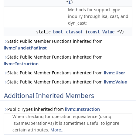
*
I
)
Methods for support type
inquiry through isa, cast, and
dyn_cast:
static
bool
classof
(
const
Value
*V)
Static Public Member Functions inherited from
llvm::FuncletPadInst
Static Public Member Functions inherited from
llvm::Instruction
Static Public Member Functions inherited from
llvm::User
Static Public Member Functions inherited from
llvm::Value
Additional Inherited Members
Public Types inherited from
llvm::Instruction
When checking for operation equivalence (using
isSameOperationAs) it is sometimes useful to ignore
certain attributes.
More...