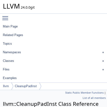
LLVM
24.0.0git
Toggle main menu visibility
Main Page
Related Pages
Topics
Namespaces
Classes
Files
Examples
llvm
CleanupPadInst
Static Public Member Functions
|
List of all members
llvm::CleanupPadInst Class Reference