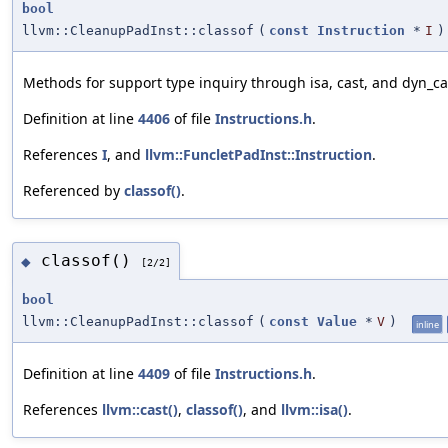
bool
llvm::CleanupPadInst::classof
(
const
Instruction
*
I
)
Methods for support type inquiry through isa, cast, and dyn_ca
Definition at line
4406
of file
Instructions.h
.
References
I
, and
llvm::FuncletPadInst::Instruction
.
Referenced by
classof()
.
classof()
◆
[2/2]
bool
llvm::CleanupPadInst::classof
(
const
Value
*
V
)
inline
Definition at line
4409
of file
Instructions.h
.
References
llvm::cast()
,
classof()
, and
llvm::isa()
.