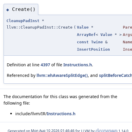
Create()
◆
CleanupPadInst
*
llvm::CleanupPadInst::Create
(
Value
*
Par
ArrayRef
<
Value
* >
Arg
const
Twine
&
Nam
InsertPosition
Ins
Definition at line
4397
of file
Instructions.h
.
Referenced by
llvm::ehAwareSplitEdge()
, and
splitBeforeCatc
The documentation for this class was generated from the
following file:
include/llvm/IR/
Instructions.h
Generated on
for LLVM by
1.14.0