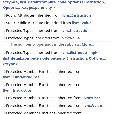
>::type >, ilist_detail::compute_node_options< Instruction,
Options... >::type::parent_ty >
Public Attributes inherited from
llvm::Instruction
Static Public Attributes inherited from
llvm::Value
Protected Types inherited from
llvm::Instruction
Protected Types inherited from
llvm::Value
The number of operands in the subclass.
More...
Protected Types inherited from
llvm::ilist_node_impl<
ilist_detail::compute_node_options< Instruction, Options...
>::type >
Protected Member Functions inherited from
llvm::FuncletPadInst
Protected Member Functions inherited from
llvm::Instruction
Protected Member Functions inherited from
llvm::User
Protected Member Functions inherited from
llvm::Value
Protected Member Functions inherited from