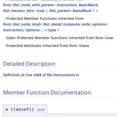
llvm::ilist_node_with_parent< Instruction, BasicBlock,
ilist_iterator_bits< true >, ilist_parent< BasicBlock > >
Protected Member Functions inherited from
llvm::ilist_node_impl< ilist_detail::compute_node_options<
Instruction, Options... >::type >
Static Protected Member Functions inherited from
llvm::User
Protected Attributes inherited from
llvm::Value
Detailed Description
Definition at line
4388
of file
Instructions.h
.
Member Function Documentation
classof()
◆
[1/2]