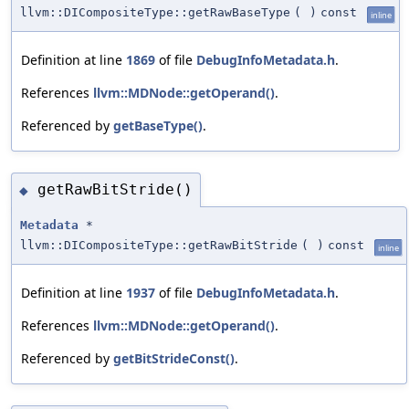
llvm::DICompositeType::getRawBaseType
(
)
const
inline
Definition at line
1869
of file
DebugInfoMetadata.h
.
References
llvm::MDNode::getOperand()
.
Referenced by
getBaseType()
.
getRawBitStride()
◆
Metadata
*
llvm::DICompositeType::getRawBitStride
(
)
const
inline
Definition at line
1937
of file
DebugInfoMetadata.h
.
References
llvm::MDNode::getOperand()
.
Referenced by
getBitStrideConst()
.