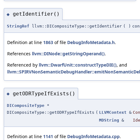
getIdentifier()
◆
StringRef
llvm::DICompositeType::getIdentifier
(
)
con
Definition at line
1863
of file
DebugInfoMetadata.h
.
References
llvm::DINode::getStringOperand()
.
Referenced by
llvm::DwarfUnit::constructTypeDIE()
, and
llvm::SPIRVNonSemanticDebugHandler::emitNonSemanticDeb
getODRTypeIfExists()
◆
DICompositeType
*
DICompositeType::getODRTypeIfExists
(
LLVMContext
&
Co
MDString
&
Id
Definition at line
1141
of file
DebugInfoMetadata.cpp
.