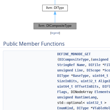
[
legend
]
Public Member Functions
DEFINE_MDNODE_GET
(
DICompositeType
,(
unsigned
StringRef
Name
,
DIFile
*
Fi
unsigned
Line
,
DIScope
*
Sc
DIType
*
BaseType
,
uint64_t
SizeInBits
,
uint32_t
Align
uint64_t
OffsetInBits
,
DIF
Flags
, DINodeArray
Element
unsigned
RuntimeLang
,
std::optional<
uint32_t
>
EnumKind
,
DIType
*
VTableHo