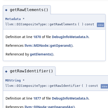
getRawElements()
◆
Metadata
*
llvm::DICompositeType::getRawElements
(
)
const
inline
Definition at line
1870
of file
DebugInfoMetadata.h
.
References
llvm::MDNode::getOperand()
.
Referenced by
getElements()
.
getRawIdentifier()
◆
MDString
*
llvm::DICompositeType::getRawIdentifier
(
)
const
inline
Definition at line
1877
of file
DebugInfoMetadata.h
.
References
llvm::DINode::getOperandAs()
.