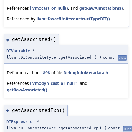
References
llvm::cast_or_null()
, and
getRawAnnotations()
.
Referenced by
llvm::DwarfUnit::constructTypeDIE()
.
getAssociated()
◆
DIVariable
*
llvm::DICompositeType::getAssociated
(
)
const
inline
Definition at line
1898
of file
DebugInfoMetadata.h
.
References
llvm::dyn_cast_or_null()
, and
getRawAssociated()
.
getAssociatedExp()
◆
DIExpression
*
llvm::DICompositeType::getAssociatedExp
(
)
const
inline