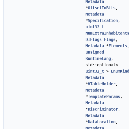
Metadata
*
OffsetInBits
,
Metadata
*
Specification
,
uint32_t
NumExtraInhabitant
DIFlags
Flags
,
Metadata
*
Elements
unsigned
RuntimeLang
,
std::optional<
uint32_t
>
EnumKin
Metadata
*
VTableHolder
,
Metadata
*
TemplateParams
,
Metadata
*
Discriminator
,
Metadata
*
DataLocation
,
Metadata