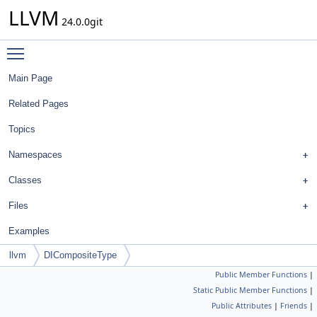
LLVM
24.0.0git
Toggle main menu visibility
Main Page
Related Pages
Topics
Namespaces
Classes
Files
Examples
llvm
DICompositeType
Public Member Functions
|
Static Public Member Functions
|
Public Attributes
|
Friends
|