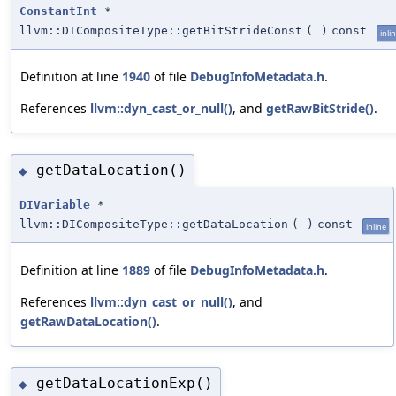
ConstantInt
*
llvm::DICompositeType::getBitStrideConst
(
)
const
inli
Definition at line
1940
of file
DebugInfoMetadata.h
.
References
llvm::dyn_cast_or_null()
, and
getRawBitStride()
.
getDataLocation()
◆
DIVariable
*
llvm::DICompositeType::getDataLocation
(
)
const
inline
Definition at line
1889
of file
DebugInfoMetadata.h
.
References
llvm::dyn_cast_or_null()
, and
getRawDataLocation()
.
getDataLocationExp()
◆