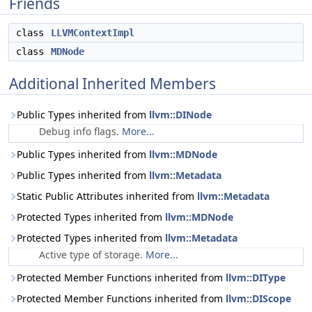
Friends
class
LLVMContextImpl
class
MDNode
Additional Inherited Members
Public Types inherited from
llvm::DINode
Debug info flags.
More...
Public Types inherited from
llvm::MDNode
Public Types inherited from
llvm::Metadata
Static Public Attributes inherited from
llvm::Metadata
Protected Types inherited from
llvm::MDNode
Protected Types inherited from
llvm::Metadata
Active type of storage.
More...
Protected Member Functions inherited from
llvm::DIType
Protected Member Functions inherited from
llvm::DIScope