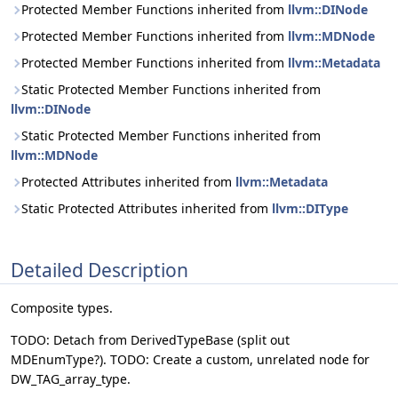
Protected Member Functions inherited from
llvm::DINode
Protected Member Functions inherited from
llvm::MDNode
Protected Member Functions inherited from
llvm::Metadata
Static Protected Member Functions inherited from
llvm::DINode
Static Protected Member Functions inherited from
llvm::MDNode
Protected Attributes inherited from
llvm::Metadata
Static Protected Attributes inherited from
llvm::DIType
Detailed Description
Composite types.
TODO: Detach from DerivedTypeBase (split out
MDEnumType?). TODO: Create a custom, unrelated node for
DW_TAG_array_type.