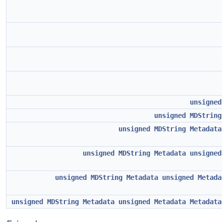
unsigned
unsigned
MDString
unsigned
MDString
Metadata
unsigned
MDString
Metadata
unsigned
unsigned
MDString
Metadata
unsigned
Metada
unsigned
MDString
Metadata
unsigned
Metadata
Metadata