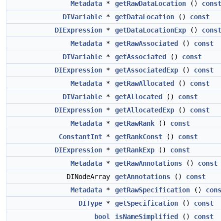
Metadata
*
getRawDataLocation
()
cons
DIVariable
*
getDataLocation
()
const
DIExpression
*
getDataLocationExp
()
cons
Metadata
*
getRawAssociated
()
const
DIVariable
*
getAssociated
()
const
DIExpression
*
getAssociatedExp
()
const
Metadata
*
getRawAllocated
()
const
DIVariable
*
getAllocated
()
const
DIExpression
*
getAllocatedExp
()
const
Metadata
*
getRawRank
()
const
ConstantInt
*
getRankConst
()
const
DIExpression
*
getRankExp
()
const
Metadata
*
getRawAnnotations
()
const
DINodeArray
getAnnotations
()
const
Metadata
*
getRawSpecification
()
con
DIType
*
getSpecification
()
const
bool
isNameSimplified
()
const