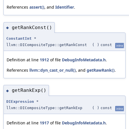
References
assert()
, and
Identifier
.
getRankConst()
◆
ConstantInt
*
llvm::DICompositeType::getRankConst
(
)
const
inline
Definition at line
1912
of file
DebugInfoMetadata.h
.
References
llvm::dyn_cast_or_null()
, and
getRawRank()
.
getRankExp()
◆
DIExpression
*
llvm::DICompositeType::getRankExp
(
)
const
inline
Definition at line
1917
of file
DebugInfoMetadata.h
.