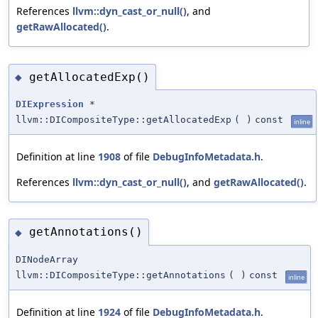
References
llvm::dyn_cast_or_null()
, and
getRawAllocated()
.
getAllocatedExp()
◆
DIExpression
*
llvm::DICompositeType::getAllocatedExp
(
)
const
inline
Definition at line
1908
of file
DebugInfoMetadata.h
.
References
llvm::dyn_cast_or_null()
, and
getRawAllocated()
.
getAnnotations()
◆
DINodeArray
llvm::DICompositeType::getAnnotations
(
)
const
inline
Definition at line
1924
of file
DebugInfoMetadata.h
.