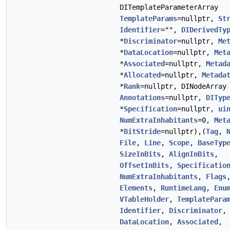
DITemplateParameterArray
TemplateParams
=nullptr,
St
Identifier
="",
DIDerivedTy
*
Discriminator
=nullptr,
Me
*
DataLocation
=nullptr,
Met
*
Associated
=nullptr,
Metad
*
Allocated
=nullptr,
Metada
*
Rank
=nullptr, DINodeArray
Annotations
=nullptr,
DITyp
*
Specification
=nullptr,
ui
NumExtraInhabitants
=0,
Met
*
BitStride
=nullptr),(
Tag
,
File
,
Line
,
Scope
,
BaseTyp
SizeInBits
,
AlignInBits
,
OffsetInBits
,
Specificatio
NumExtraInhabitants
,
Flags
Elements
,
RuntimeLang
,
Enu
VTableHolder
,
TemplatePara
Identifier
,
Discriminator
,
DataLocation
,
Associated
,