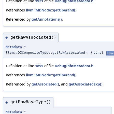
Definition at line
1921
of file
DebugInfoMetadata.h
.
References
llvm::MDNode::getOperand()
.
Referenced by
getAnnotations()
.
getRawAssociated()
◆
Metadata
*
llvm::DICompositeType::getRawAssociated
(
)
const
inline
Definition at line
1895
of file
DebugInfoMetadata.h
.
References
llvm::MDNode::getOperand()
.
Referenced by
getAssociated()
, and
getAssociatedExp()
.
getRawBaseType()
◆
Metadata
*