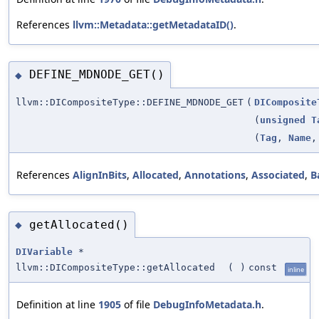
References
llvm::Metadata::getMetadataID()
.
DEFINE_MDNODE_GET()
◆
llvm::DICompositeType::DEFINE_MDNODE_GET
(
DIComposite
(
unsigned
T
(
Tag
,
Name
References
AlignInBits
,
Allocated
,
Annotations
,
Associated
,
B
getAllocated()
◆
DIVariable
*
llvm::DICompositeType::getAllocated
(
)
const
inline
Definition at line
1905
of file
DebugInfoMetadata.h
.