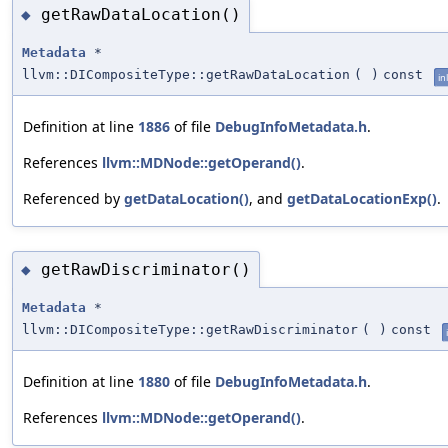
getRawDataLocation()
◆
Metadata
*
llvm::DICompositeType::getRawDataLocation
(
)
const
in
Definition at line
1886
of file
DebugInfoMetadata.h
.
References
llvm::MDNode::getOperand()
.
Referenced by
getDataLocation()
, and
getDataLocationExp()
.
getRawDiscriminator()
◆
Metadata
*
llvm::DICompositeType::getRawDiscriminator
(
)
const
Definition at line
1880
of file
DebugInfoMetadata.h
.
References
llvm::MDNode::getOperand()
.