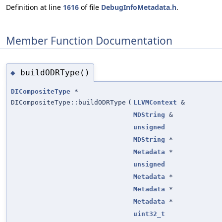
Definition at line
1616
of file
DebugInfoMetadata.h
.
Member Function Documentation
buildODRType()
◆
DICompositeType
*
DICompositeType::buildODRType
(
LLVMContext
&
MDString
&
unsigned
MDString
*
Metadata
*
unsigned
Metadata
*
Metadata
*
Metadata
*
uint32_t