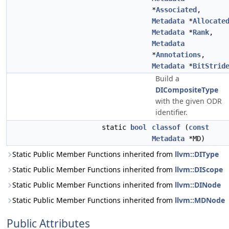
*
Associated
,
Metadata
*
Allocate
Metadata
*
Rank
,
Metadata
*
Annotations
,
Metadata
*
BitStrid
Build a
DICompositeType
with the given ODR
identifier.
static
bool
classof
(
const
Metadata
*MD)
Static Public Member Functions inherited from
llvm::DIType
Static Public Member Functions inherited from
llvm::DIScope
Static Public Member Functions inherited from
llvm::DINode
Static Public Member Functions inherited from
llvm::MDNode
Public Attributes