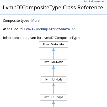
List of all members
llvm::DICompositeType Class Reference
Composite types.
More...
#include "
llvm/IR/DebugInfoMetadata.h
"
Inheritance diagram for llvm::DICompositeType: