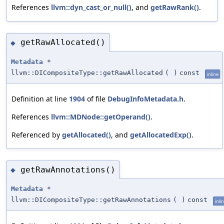
References
llvm::dyn_cast_or_null()
, and
getRawRank()
.
getRawAllocated()
◆
Metadata
*
llvm::DICompositeType::getRawAllocated
(
)
const
inline
Definition at line
1904
of file
DebugInfoMetadata.h
.
References
llvm::MDNode::getOperand()
.
Referenced by
getAllocated()
, and
getAllocatedExp()
.
getRawAnnotations()
◆
Metadata
*
llvm::DICompositeType::getRawAnnotations
(
)
const
inli