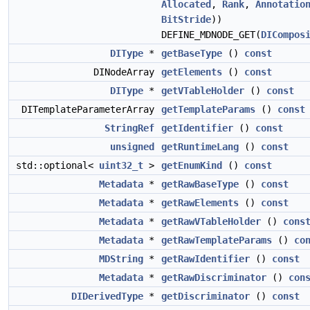
Allocated
,
Rank
,
Annotatio
BitStride
))
DEFINE_MDNODE_GET(
DICompos
DIType
*
getBaseType
()
const
DINodeArray
getElements
()
const
DIType
*
getVTableHolder
()
const
DITemplateParameterArray
getTemplateParams
()
const
StringRef
getIdentifier
()
const
unsigned
getRuntimeLang
()
const
std::optional<
uint32_t
>
getEnumKind
()
const
Metadata
*
getRawBaseType
()
const
Metadata
*
getRawElements
()
const
Metadata
*
getRawVTableHolder
()
cons
Metadata
*
getRawTemplateParams
()
co
MDString
*
getRawIdentifier
()
const
Metadata
*
getRawDiscriminator
()
con
DIDerivedType
*
getDiscriminator
()
const