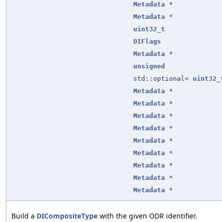
Metadata
*
Metadata
*
uint32_t
DIFlags
Metadata
*
unsigned
std::optional<
uint32_
Metadata
*
Metadata
*
Metadata
*
Metadata
*
Metadata
*
Metadata
*
Metadata
*
Metadata
*
Metadata
*
Build a
DICompositeType
with the given ODR identifier.