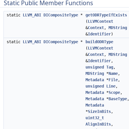
Static Public Member Functions
static
LLVM_ABI
DICompositeType
*
getODRTypeIfExists
(
LLVMContext
&
Context
,
MDString
&
Identifier
)
static
LLVM_ABI
DICompositeType
*
buildODRType
(
LLVMContext
&
Context
,
MDString
&
Identifier
,
unsigned
Tag
,
MDString
*
Name
,
Metadata
*
File
,
unsigned
Line
,
Metadata
*
Scope
,
Metadata
*
BaseType
Metadata
*
SizeInBits
,
uint32_t
AlignInBits
,