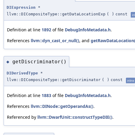
DIExpression
*
llvm::DICompositeType::getDataLocationExp
(
)
const
in
Definition at line
1892
of file
DebugInfoMetadata.h
.
References
llvm::dyn_cast_or_null()
, and
getRawDataLocation(
getDiscriminator()
◆
DIDerivedType
*
llvm::DICompositeType::getDiscriminator
(
)
const
inline
Definition at line
1883
of file
DebugInfoMetadata.h
.
References
llvm::DINode::getOperandAs()
.
Referenced by
llvm::DwarfUnit::constructTypeDIE()
.