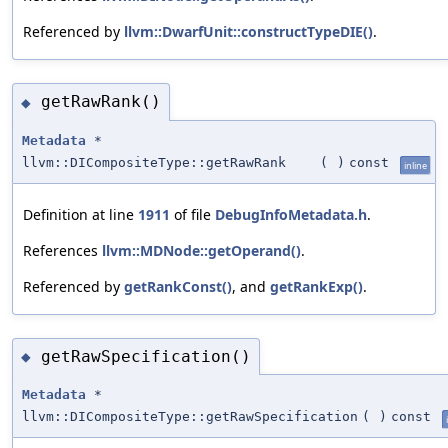
Referenced by
llvm::DwarfUnit::constructTypeDIE()
.
getRawRank()
◆
Metadata
*
llvm::DICompositeType::getRawRank
(
)
const
inline
Definition at line
1911
of file
DebugInfoMetadata.h
.
References
llvm::MDNode::getOperand()
.
Referenced by
getRankConst()
, and
getRankExp()
.
getRawSpecification()
◆
Metadata
*
llvm::DICompositeType::getRawSpecification
(
)
const