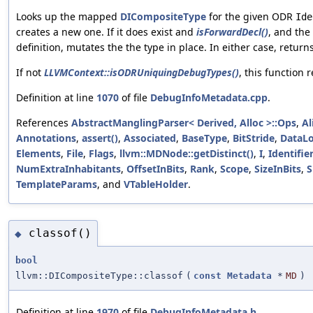
Looks up the mapped
DICompositeType
for the given ODR
Ide
creates a new one. If it does exist and
isForwardDecl()
, and th
definition, mutates the the type in place. In either case, return
If not
LLVMContext::isODRUniquingDebugTypes()
, this function r
Definition at line
1070
of file
DebugInfoMetadata.cpp
.
References
AbstractManglingParser< Derived, Alloc >::Ops
,
Al
Annotations
,
assert()
,
Associated
,
BaseType
,
BitStride
,
DataLo
Elements
,
File
,
Flags
,
llvm::MDNode::getDistinct()
,
I
,
Identifie
NumExtraInhabitants
,
OffsetInBits
,
Rank
,
Scope
,
SizeInBits
,
S
TemplateParams
, and
VTableHolder
.
classof()
◆
bool
llvm::DICompositeType::classof
(
const
Metadata
*
MD
)
Definition at line
1970
of file
DebugInfoMetadata.h
.