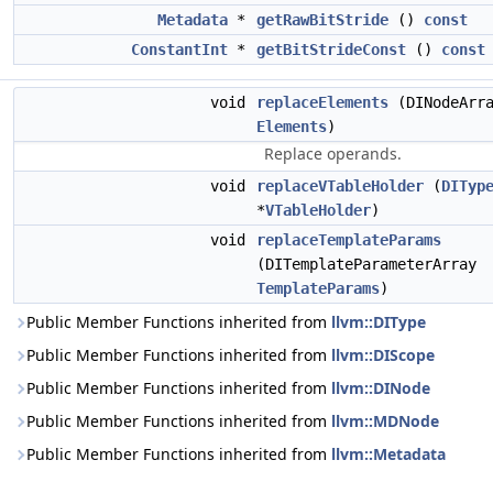
Metadata
*
getRawBitStride
()
const
ConstantInt
*
getBitStrideConst
()
const
void
replaceElements
(DINodeArr
Elements
)
Replace operands.
void
replaceVTableHolder
(
DITyp
*
VTableHolder
)
void
replaceTemplateParams
(DITemplateParameterArray
TemplateParams
)
Public Member Functions inherited from
llvm::DIType
Public Member Functions inherited from
llvm::DIScope
Public Member Functions inherited from
llvm::DINode
Public Member Functions inherited from
llvm::MDNode
Public Member Functions inherited from
llvm::Metadata