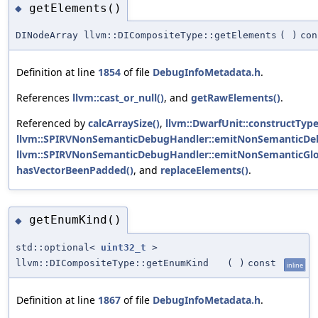
getElements()
◆
DINodeArray llvm::DICompositeType::getElements
(
)
con
Definition at line
1854
of file
DebugInfoMetadata.h
.
References
llvm::cast_or_null()
, and
getRawElements()
.
Referenced by
calcArraySize()
,
llvm::DwarfUnit::constructType
llvm::SPIRVNonSemanticDebugHandler::emitNonSemanticDeb
llvm::SPIRVNonSemanticDebugHandler::emitNonSemanticGlo
hasVectorBeenPadded()
, and
replaceElements()
.
getEnumKind()
◆
std::optional<
uint32_t
>
llvm::DICompositeType::getEnumKind
(
)
const
inline
Definition at line
1867
of file
DebugInfoMetadata.h
.