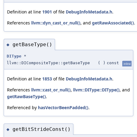
Definition at line
1901
of file
DebugInfoMetadata.h
.
References
llvm::dyn_cast_or_null()
, and
getRawAssociated()
.
getBaseType()
◆
DIType
*
llvm::DICompositeType::getBaseType
(
)
const
inline
Definition at line
1853
of file
DebugInfoMetadata.h
.
References
llvm::cast_or_null()
,
llvm::DIType::DIType()
, and
getRawBaseType()
.
Referenced by
hasVectorBeenPadded()
.
getBitStrideConst()
◆