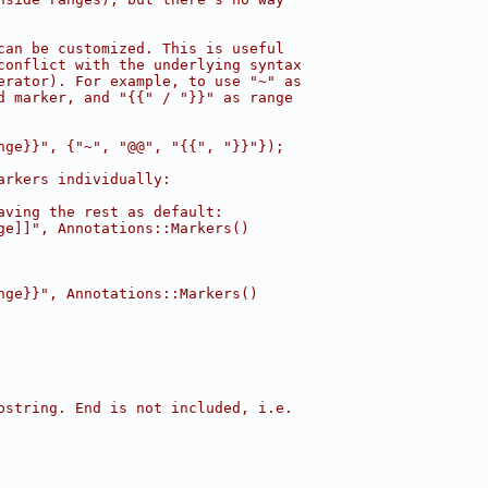
can be customized. This is useful
conflict with the underlying syntax
erator). For example, to use "~" as
d marker, and "{{" / "}}" as range
nge}}", {"~", "@@", "{{", "}}"});
arkers individually:
aving the rest as default:
ge]]", Annotations::Markers()
nge}}", Annotations::Markers()
bstring. End is not included, i.e.