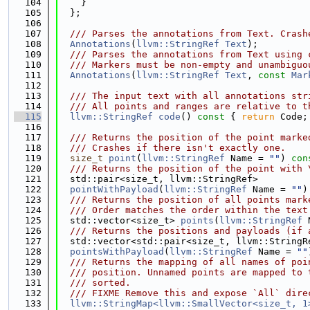
  104
    }
  105
  };
  106
  107
  /// Parses the annotations from Text. Crash
  108
Annotations
(
llvm::StringRef
Text
);
  109
  /// Parses the annotations from Text using 
  110
  /// Markers must be non-empty and unambiguo
  111
Annotations
(
llvm::StringRef
Text
, 
const
Mar
  112
  113
  /// The input text with all annotations str
  114
  /// All points and ranges are relative to t
  115
llvm::StringRef
code
()
 const 
{ 
return
 Code;
  116
  117
  /// Returns the position of the point marke
  118
  /// Crashes if there isn't exactly one.
  119
size_t
point
(
llvm::StringRef
 Name = 
""
) 
con
  120
  /// Returns the position of the point with 
  121
  std::pair<size_t, llvm::StringRef>
  122
pointWithPayload
(
llvm::StringRef
 Name = 
""
)
  123
  /// Returns the position of all points mark
  124
  /// Order matches the order within the text
  125
  std::vector<size_t> 
points
(
llvm::StringRef
 
  126
  /// Returns the positions and payloads (if 
  127
  std::vector<std::pair<size_t, llvm::StringR
  128
pointsWithPayload
(
llvm::StringRef
 Name = 
""
  129
  /// Returns the mapping of all names of poi
  130
  /// position. Unnamed points are mapped to 
  131
  /// sorted.
  132
  /// FIXME Remove this and expose `All` dire
  133
llvm::StringMap<llvm::SmallVector<size_t, 1