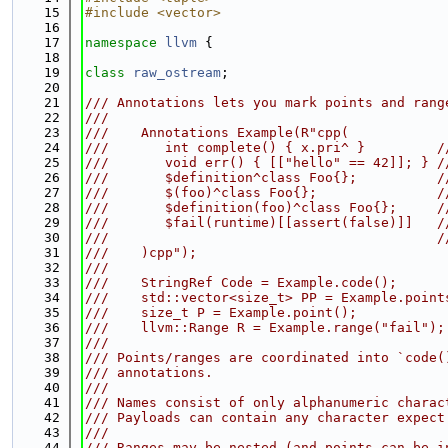
   15
#include <vector>
   16
   17
namespace 
llvm
 {
   18
   19
class 
raw_ostream
;
   20
   21
/// Annotations lets you mark points and rang
   22
///
   23
///    Annotations Example(R"cpp(
   24
///       int complete() { x.pri^ }         /
   25
///       void err() { [["hello" == 42]]; } /
   26
///       $definition^class Foo{};          /
   27
///       $(foo)^class Foo{};               /
   28
///       $definition(foo)^class Foo{};     /
   29
///       $fail(runtime)[[assert(false)]]   /
   30
///                                         /
   31
///    )cpp");
   32
///
   33
///    StringRef Code = Example.code();      
   34
///    std::vector<size_t> PP = Example.point
   35
///    size_t P = Example.point();           
   36
///    llvm::Range R = Example.range("fail");
   37
///
   38
/// Points/ranges are coordinated into `code(
   39
/// annotations.
   40
///
   41
/// Names consist of only alphanumeric charac
   42
/// Payloads can contain any character expect
   43
///
   44
/// Ranges may be nested (and points can be i