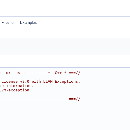
Files
Examples
e for tests ---------*- C++-*-===//
 License v2.0 with LLVM Exceptions.
se information.
LVM-exception
------------------------------===//