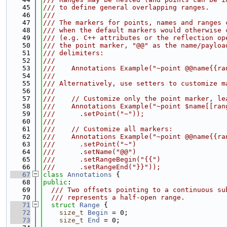
   45
/// to define general overlapping ranges.
   46
///
   47
/// The markers for points, names and ranges 
   48
/// when the default markers would otherwise 
   49
/// (e.g. C++ attributes or the reflection op
   50
/// the point marker, "@@" as the name/payloa
   51
/// delimiters:
   52
///
   53
///    Annotations Example("~point @@name{{ra
   54
///
   55
/// Alternatively, use setters to customize m
   56
///
   57
///    // Customize only the point marker, le
   58
///    Annotations Example("~point $name[[ran
   59
///      .setPoint("~"));
   60
///
   61
///    // Customize all markers:
   62
///    Annotations Example("~point @@name{{ra
   63
///      .setPoint("~")
   64
///      .setName("@@")
   65
///      .setRangeBegin("{{")
   66
///      .setRangeEnd("}}"));
   67
class 
Annotations
 {
   68
public
:
   69
  /// Two offsets pointing to a continuous su
   70
  /// represents a half-open range.
   71
struct 
Range
 {
   72
size_t
Begin
 = 0;
   73
size_t
End
 = 0;