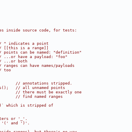
es inside source code, for tests:
/ ^ indicates a point
/ [[this is a range]]
/ points can be named: "definition"
/ ...or have a payload: "foo"
/ ...or both
/ ranges can have names/payloads
/ too
       // annotations stripped.
s();   // all unnamed points
       // there must be exactly one
       // find named ranges
)` which is stripped of
ters or '_'.
 '(' and ')'.
nside ranges), but there's no way