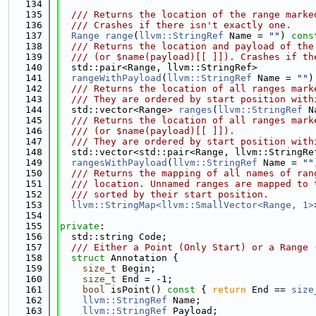
  134
  135
  /// Returns the location of the range marke
  136
  /// Crashes if there isn't exactly one.
  137
Range
range
(
llvm::StringRef
 Name = 
""
) 
cons
  138
  /// Returns the location and payload of the
  139
  /// (or $name(payload)[[ ]]). Crashes if th
  140
  std::pair<Range, llvm::StringRef>
  141
rangeWithPayload
(
llvm::StringRef
 Name = 
""
)
  142
  /// Returns the location of all ranges mark
  143
  /// They are ordered by start position with
  144
  std::vector<Range> 
ranges
(
llvm::StringRef
 N
  145
  /// Returns the location of all ranges mark
  146
  /// (or $name(payload)[[ ]]).
  147
  /// They are ordered by start position with
  148
  std::vector<std::pair<Range, llvm::StringRe
  149
rangesWithPayload
(
llvm::StringRef
 Name = 
""
  150
  /// Returns the mapping of all names of ran
  151
  /// location. Unnamed ranges are mapped to 
  152
  /// sorted by their start position.
  153
llvm::StringMap<llvm::SmallVector<Range, 1>
  154
  155
private
:
  156
  std::string Code;
  157
  /// Either a Point (Only Start) or a Range 
  158
struct 
Annotation {
  159
size_t
 Begin;
  160
size_t
 End = -1;
  161
bool
 isPoint()
 const 
{ 
return
 End == 
size
  162
llvm::StringRef
 Name;
  163
llvm::StringRef
 Payload;