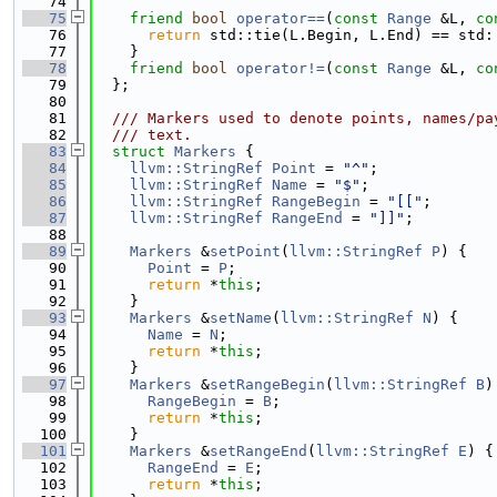
   74
   75
friend
bool
operator==
(
const
Range
 &L, 
co
   76
return
 std::tie(L.Begin, L.End) == std:
   77
    }
   78
friend
bool
operator!=
(
const
Range
 &L, 
co
   79
  };
   80
   81
  /// Markers used to denote points, names/pa
   82
  /// text.
   83
struct 
Markers
 {
   84
llvm::StringRef
Point
 = 
"^"
;
   85
llvm::StringRef
Name
 = 
"$"
;
   86
llvm::StringRef
RangeBegin
 = 
"[["
;
   87
llvm::StringRef
RangeEnd
 = 
"]]"
;
   88
   89
Markers
 &
setPoint
(
llvm::StringRef
P
) {
   90
Point
 = 
P
;
   91
return
 *
this
;
   92
    }
   93
Markers
 &
setName
(
llvm::StringRef
N
) {
   94
Name
 = 
N
;
   95
return
 *
this
;
   96
    }
   97
Markers
 &
setRangeBegin
(
llvm::StringRef
B
)
   98
RangeBegin
 = 
B
;
   99
return
 *
this
;
  100
    }
  101
Markers
 &
setRangeEnd
(
llvm::StringRef
E
) {
  102
RangeEnd
 = 
E
;
  103
return
 *
this
;