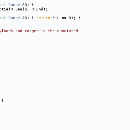
nst
Range
 &R) {
:tie(R.Begin, R.End);
nst
Range
 &R) { 
return
 !(L == R); }
yloads and ranges in the annotated
 {