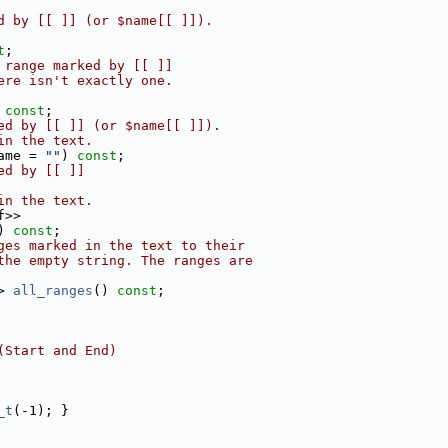
d by [[ ]] (or $name[[ ]]).
t
;
 range marked by [[ ]]
ere isn't exactly one.
 
const
;
ed by [[ ]] (or $name[[ ]]).
in the text.
ame = 
""
) 
const
;
ed by [[ ]]
in the text.
f>>
) 
const
;
ges marked in the text to their
the empty string. The ranges are
> 
all_ranges
() 
const
;
(Start and End)
_t
(-1); }