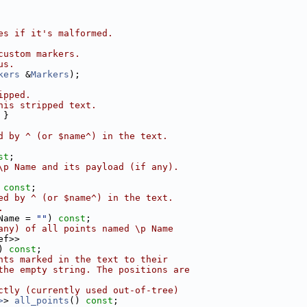
es if it's malformed.
custom markers.
us.
kers
 &
Markers
);
ipped.
his stripped text.
 }
d by ^ (or $name^) in the text.
st
;
\p Name and its payload (if any).
 
const
;
ed by ^ (or $name^) in the text.
.
Name = 
""
) 
const
;
any) of all points named \p Name
ef>>
) 
const
;
nts marked in the text to their
the empty string. The positions are
ctly (currently used out-of-tree)
>
> 
all_points
() 
const
;