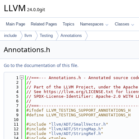
LLVM
24.0.0git
Main Page
Related Pages
Topics
Namespaces
Classes
include
llvm
Testing
Annotations
Annotations.h
Go to the documentation of this file.
    1
//===--- Annotations.h - Annotated source cod
    2
//
    3
// Part of the LLVM Project, under the Apache
    4
// See https://llvm.org/LICENSE.txt for licen
    5
// SPDX-License-Identifier: Apache-2.0 WITH L
    6
//
    7
//===----------------------------------------
    8
#ifndef LLVM_TESTING_SUPPORT_ANNOTATIONS_H
    9
#define LLVM_TESTING_SUPPORT_ANNOTATIONS_H
   10
   11
#include "
llvm/ADT/SmallVector.h
"
   12
#include "
llvm/ADT/StringMap.h
"
   13
#include "
llvm/ADT/StringRef.h
"
   14
#include <tuple>