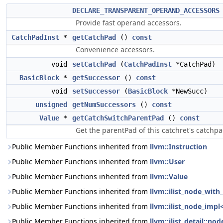
DECLARE_TRANSPARENT_OPERAND_ACCESSORS
Provide fast operand accessors.
CatchPadInst
*
getCatchPad
()
const
Convenience accessors.
void
setCatchPad
(
CatchPadInst
*CatchPad)
BasicBlock
*
getSuccessor
()
const
void
setSuccessor
(
BasicBlock
*NewSucc)
unsigned
getNumSuccessors
()
const
Value
*
getCatchSwitchParentPad
()
const
Get the parentPad of this catchret's catchpa
Public Member Functions inherited from
llvm::Instruction
Public Member Functions inherited from
llvm::User
Public Member Functions inherited from
llvm::Value
Public Member Functions inherited from
llvm::ilist_node_with_
Public Member Functions inherited from
llvm::ilist_node_impl
Public Member Functions inherited from
llvm::ilist_detail::n