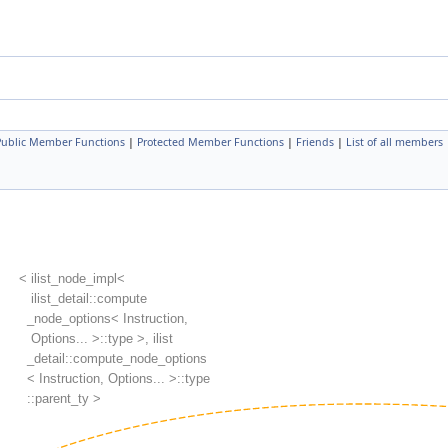
 Public Member Functions
|
Protected Member Functions
|
Friends
|
List of all members