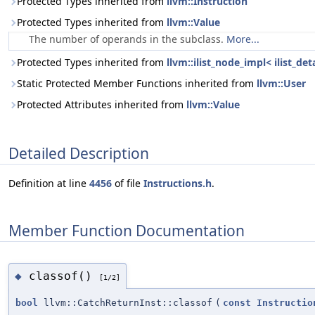
Protected Types inherited from
llvm::Instruction
Protected Types inherited from
llvm::Value
The number of operands in the subclass.
More...
Protected Types inherited from
llvm::ilist_node_impl< ilist_de
Static Protected Member Functions inherited from
llvm::User
Protected Attributes inherited from
llvm::Value
Detailed Description
Definition at line
4456
of file
Instructions.h
.
Member Function Documentation
classof()
◆
[1/2]
bool
llvm::CatchReturnInst::classof
(
const
Instructio