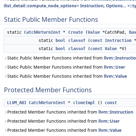
ilist_detail::compute_node_options< Instruction, Options... >::t
Static Public Member Functions
static
CatchReturnInst
*
Create
(
Value
*CatchPad,
Ba
static
bool
classof
(
const
Instruction
static
bool
classof
(
const
Value
*V)
Static Public Member Functions inherited from
llvm::Instructi
Static Public Member Functions inherited from
llvm::User
Static Public Member Functions inherited from
llvm::Value
Protected Member Functions
LLVM_ABI
CatchReturnInst
*
cloneImpl
()
const
Protected Member Functions inherited from
llvm::Instruction
Protected Member Functions inherited from
llvm::User
Protected Member Functions inherited from
llvm::Value