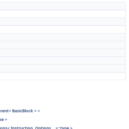
parent< BasicBlock > >
pe >
ons< Instruction, Options... >::type >,