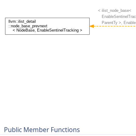
Public Member Functions