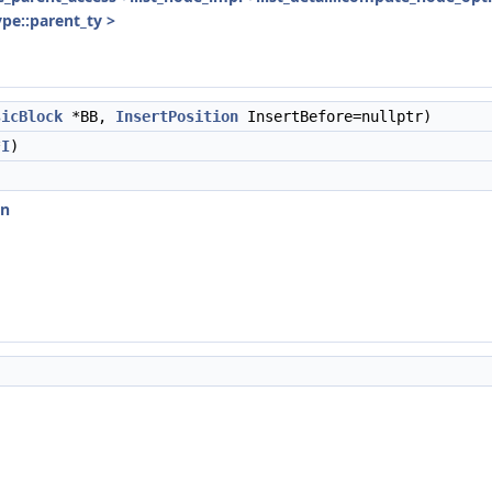
ype::parent_ty >
sicBlock
*BB,
InsertPosition
InsertBefore=nullptr)
*
I
)
on