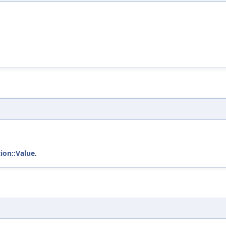
tion::Value
.