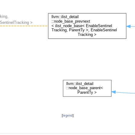
[
legend
]