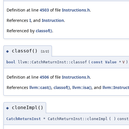
Definition at line
4503
of file
Instructions.h
.
References
I
, and
Instruction
.
Referenced by
classof()
.
classof()
◆
[2/2]
bool
llvm::CatchReturnInst::classof
(
const
Value
*
V
)
Definition at line
4506
of file
Instructions.h
.
References
llvm::cast()
,
classof()
,
llvm::isa()
, and
llvm::Instruc
cloneImpl()
◆
CatchReturnInst
* CatchReturnInst::cloneImpl
(
)
const