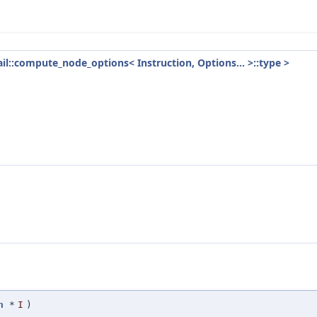
tail::compute_node_options< Instruction, Options... >::type >
n
*
I
)