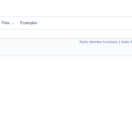
Files
Examples
Public Member Functions
|
Static