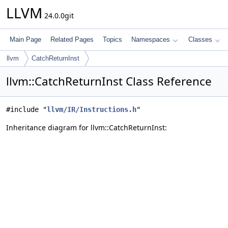
LLVM
24.0.0git
Main Page
Related Pages
Topics
Namespaces
Classes
llvm
CatchReturnInst
llvm::CatchReturnInst Class Reference
#include "
llvm/IR/Instructions.h
"
Inheritance diagram for llvm::CatchReturnInst: