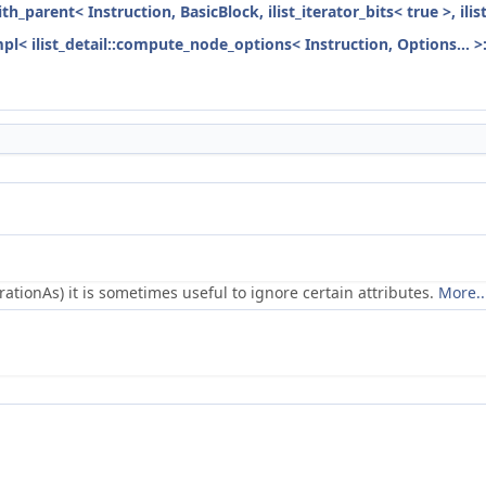
ith_parent< Instruction, BasicBlock, ilist_iterator_bits< true >, ili
mpl< ilist_detail::compute_node_options< Instruction, Options... >
ionAs) it is sometimes useful to ignore certain attributes.
More..