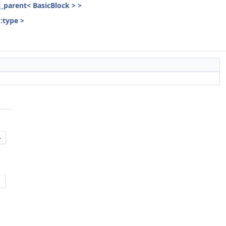
st_parent< BasicBlock > >
::type >
.