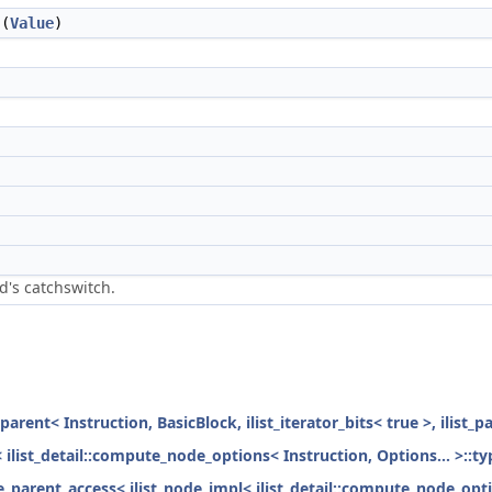
(
Value
)
d's catchswitch.
parent< Instruction, BasicBlock, ilist_iterator_bits< true >, ilist_
< ilist_detail::compute_node_options< Instruction, Options... >::ty
ode_parent_access< ilist_node_impl< ilist_detail::compute_node_opti