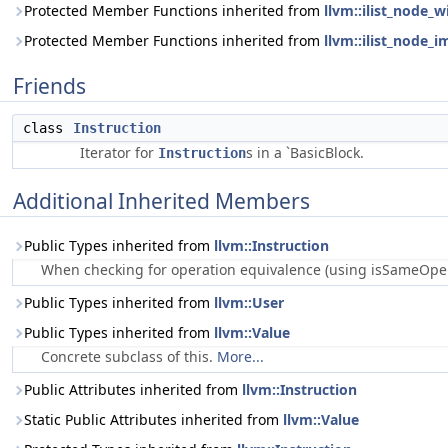
Protected Member Functions inherited from
llvm::ilist_node_w
Protected Member Functions inherited from
llvm::ilist_node_i
Friends
class
Instruction
Iterator for
s in a `BasicBlock.
Instruction
Additional Inherited Members
Public Types inherited from
llvm::Instruction
When checking for operation equivalence (using isSameOperat
Public Types inherited from
llvm::User
Public Types inherited from
llvm::Value
Concrete subclass of this.
More...
Public Attributes inherited from
llvm::Instruction
Static Public Attributes inherited from
llvm::Value