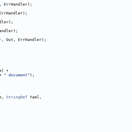
, ErrHandler);
ErrHandler);
dler);
andler);
r
, Out, ErrHandler);
m) +
+ 
" document"
);
e, 
StringRef
 Yaml,