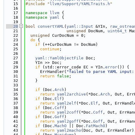
   15
#include "
llvm/Support/YAMLTraits.h
"
   16
   17
namespace 
llvm
 {
   18
namespace 
yaml
 {
   19
   20
bool
convertYAML
(
yaml::Input
 &YIn, 
raw_ostrea
   21
unsigned
 DocNum, 
uint64_t
 Ma
   22
unsigned
 CurDocNum = 0;
   23
do
 {
   24
if
 (++CurDocNum != DocNum)
   25
continue
;
   26
   27
yaml::YamlObjectFile
 Doc;
   28
    YIn >> Doc;
   29
if
 (std::error_code EC = YIn.
error
()) {
   30
      ErrHandler(
"failed to parse YAML input:
   31
return
false
;
   32
    }
   33
   34
if
 (Doc.
Arch
)
   35
return
yaml2archive
(*Doc.
Arch
, Out, Err
   36
if
 (Doc.
Elf
)
   37
return
yaml2elf
(*Doc.
Elf
, Out, ErrHandl
   38
if
 (Doc.
Coff
)
   39
return
yaml2coff
(*Doc.
Coff
, Out, ErrHan
   40
if
 (Doc.
Goff
)
   41
return
yaml2goff
(*Doc.
Goff
, Out, ErrHan
   42
if
 (Doc.
MachO
 || Doc.
FatMachO
)
   43
return
yaml2macho
(Doc, Out, ErrHandler)
   44
if
 (Doc.
Minidump
)