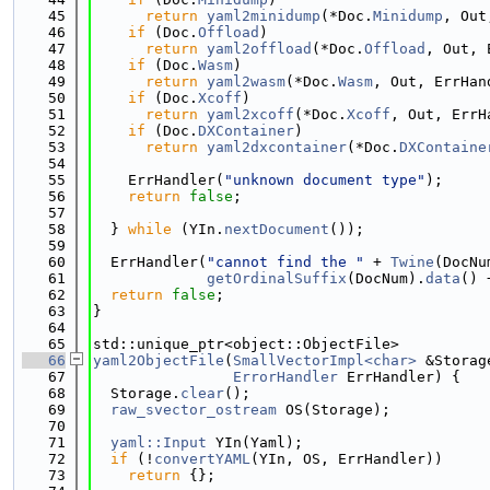
   45
return
yaml2minidump
(*Doc.
Minidump
, Out
   46
if
 (Doc.
Offload
)
   47
return
yaml2offload
(*Doc.
Offload
, Out, 
   48
if
 (Doc.
Wasm
)
   49
return
yaml2wasm
(*Doc.
Wasm
, Out, ErrHan
   50
if
 (Doc.
Xcoff
)
   51
return
yaml2xcoff
(*Doc.
Xcoff
, Out, ErrH
   52
if
 (Doc.
DXContainer
)
   53
return
yaml2dxcontainer
(*Doc.
DXContaine
   54
   55
    ErrHandler(
"unknown document type"
);
   56
return
false
;
   57
   58
  } 
while
 (YIn.
nextDocument
());
   59
   60
  ErrHandler(
"cannot find the "
 + 
Twine
(DocNu
   61
getOrdinalSuffix
(DocNum).
data
() 
   62
return
false
;
   63
}
   64
   65
std::unique_ptr<object::ObjectFile>
   66
yaml2ObjectFile
(
SmallVectorImpl<char>
 &Storag
   67
ErrorHandler
 ErrHandler) {
   68
  Storage.
clear
();
   69
raw_svector_ostream
 OS(Storage);
   70
   71
yaml::Input
 YIn(Yaml);
   72
if
 (!
convertYAML
(YIn, OS, ErrHandler))
   73
return
 {};