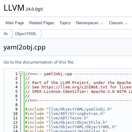
LLVM
24.0.0git
Main Page
Related Pages
Topics
Namespaces
Classes
lib
ObjectYAML
yaml2obj.cpp
Go to the documentation of this file.
    1
//===-- yaml2obj.cpp ------------------------
    2
//
    3
// Part of the LLVM Project, under the Apache
    4
// See https://llvm.org/LICENSE.txt for licen
    5
// SPDX-License-Identifier: Apache-2.0 WITH L
    6
//
    7
//===----------------------------------------
    8
    9
#include "
llvm/ObjectYAML/yaml2obj.h
"
   10
#include "
llvm/ADT/StringExtras.h
"
   11
#include "
llvm/ADT/Twine.h
"
   12
#include "
llvm/Object/ObjectFile.h
"
   13
#include "
llvm/ObjectYAML/ObjectYAML.h
"
   14
#include "
llvm/Support/WithColor.h
"