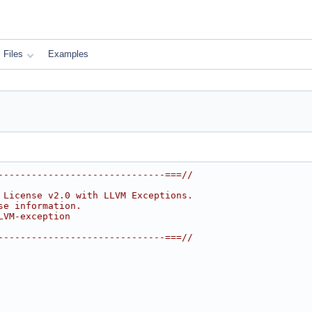
Files
Examples
------------------------------===//
 License v2.0 with LLVM Exceptions.
se information.
LVM-exception
------------------------------===//