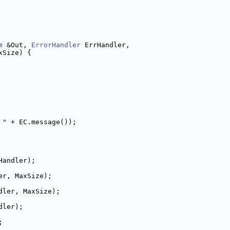
m
 &Out, 
ErrorHandler
 ErrHandler,
xSize) {
 "
 + EC.message());
Handler);
er, MaxSize);
dler, MaxSize);
dler);
;