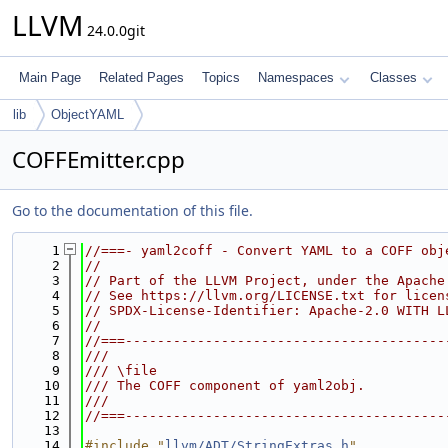
LLVM
24.0.0git
Main Page
Related Pages
Topics
Namespaces
Classes
lib
ObjectYAML
COFFEmitter.cpp
Go to the documentation of this file.
    1
//===- yaml2coff - Convert YAML to a COFF obj
    2
//
    3
// Part of the LLVM Project, under the Apache
    4
// See https://llvm.org/LICENSE.txt for licen
    5
// SPDX-License-Identifier: Apache-2.0 WITH L
    6
//
    7
//===----------------------------------------
    8
///
    9
/// \file
   10
/// The COFF component of yaml2obj.
   11
///
   12
//===----------------------------------------
   13
   14
#include "
llvm/ADT/StringExtras.h
"