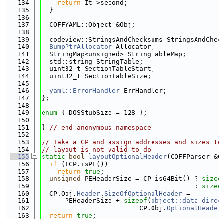
  134
return
 It->second;
  135
  }
  136
  137
  COFFYAML::Object &Obj;
  138
  139
  codeview::StringsAndChecksums StringsAndChe
  140
BumpPtrAllocator
 Allocator;
  141
  StringMap<unsigned> StringTableMap;
  142
  std::string StringTable;
  143
  uint32_t SectionTableStart;
  144
  uint32_t SectionTableSize;
  145
  146
yaml::ErrorHandler
 ErrHandler;
  147
};
  148
  149
enum
 { DOSStubSize = 128 };
  150
  151
} 
// end anonymous namespace
  152
  153
// Take a CP and assign addresses and sizes t
  154
// layout is not valid to do.
  155
static
bool
layoutOptionalHeader
(COFFParser &
  156
if
 (!CP.isPE())
  157
return
true
;
  158
unsigned
 PEHeaderSize = CP.is64Bit() ? 
size
  159
                                       : 
size
  160
  CP.Obj.
Header
.
SizeOfOptionalHeader
 =
  161
      PEHeaderSize + 
sizeof
(
object::data_dire
  162
                         CP.Obj.
OptionalHeade
  163
return
true
;