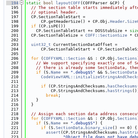
  194
static
bool
layoutCOFF
(COFFParser &CP) {
  195
// The section table starts immediately aft
  196
// optional header.
  197
  CP.SectionTableStart =
  198
      CP.getHeaderSize() + CP.Obj.
Header
.
Size
  199
if
 (CP.isPE())
  200
    CP.SectionTableStart += DOSStubSize + 
siz
  201
  CP.SectionTableSize = 
COFF::SectionSize
 * C
  202
  203
uint32_t
 CurrentSectionDataOffset =
  204
      CP.SectionTableStart + CP.SectionTableS
  205
  206
for
 (
COFFYAML::Section
 &S : CP.Obj.
Sections
  207
// We support specifying exactly one of S
  208
// there is already some SectionData, the
  209
if
 (S.
Name
 == 
".debug$S"
 && S.
SectionData
  210
CodeViewYAML::initializeStringsAndCheck
  211
                                             
  212
if
 (CP.StringsAndChecksums.
hasChecksums
  213
          CP.StringsAndChecksums.
hasStrings
()
  214
break
;
  215
    }
  216
  }
  217
  218
// Assign each section data address consecu
  219
for
 (
COFFYAML::Section
 &S : CP.Obj.
Sections
  220
if
 (S.
Name
 == 
".debug$S"
) {
  221
if
 (S.
SectionData
.
binary_size
() == 0) {
  222
assert
(CP.StringsAndChecksums.
hasStri
  223
"Object file does not have deb