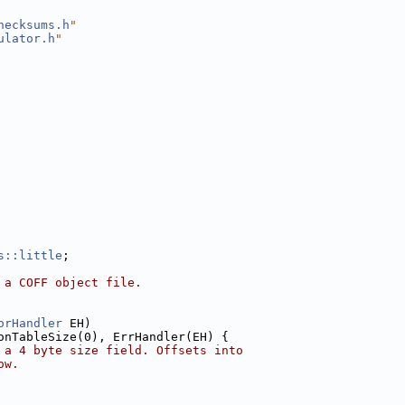
hecksums.h
"
ulator.h
"
s::little
;
 a COFF object file.
orHandler
 EH)
onTableSize(0), ErrHandler(EH) {
 a 4 byte size field. Offsets into
ow.