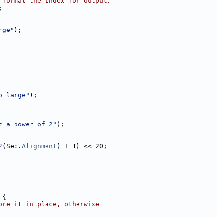
 format the index for output.
;
rge"
);
o large"
);
t a power of 2"
);
2
(Sec.
Alignment
) + 1) << 20;
 {
ore it in place, otherwise