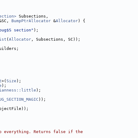
ection>
 Subsections,
&SC, 
BumpPtrAllocator
 &
Allocator
) {
bug$S section"
);
ist
(
Allocator
, Subsections, SC));
uilders;
t
>(
Size
);
e
);
ianness::little
);
UG_SECTION_MAGIC
));
bjectFile));
o everything. Returns false if the