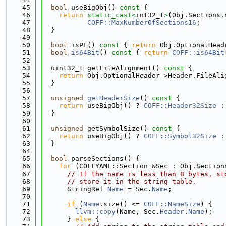
   45
bool
 useBigObj()
 const 
{
   46
return
static_cast<
int32_t
>
(Obj.Sections.
   47
COFF::MaxNumberOfSections16
;
   48
  }
   49
   50
bool
 isPE()
 const 
{ 
return
 Obj.OptionalHead
   51
bool
is64Bit
()
 const 
{ 
return
COFF::is64Bit
   52
   53
  uint32_t getFileAlignment()
 const 
{
   54
return
 Obj.OptionalHeader->Header.FileAli
   55
  }
   56
   57
unsigned
getHeaderSize
()
 const 
{
   58
return
 useBigObj() ? 
COFF::Header32Size
 :
   59
  }
   60
   61
unsigned
 getSymbolSize()
 const 
{
   62
return
 useBigObj() ? 
COFF::Symbol32Size
 :
   63
  }
   64
   65
bool
 parseSections() {
   66
for
 (COFFYAML::Section &Sec : Obj.Section
   67
// If the name is less than 8 bytes, st
   68
// store it in the string table.
   69
      StringRef 
Name
 = Sec.
Name
;
   70
   71
if
 (
Name
.size() <= 
COFF::NameSize
) {
   72
llvm::copy
(Name, Sec.
Header
.
Name
);
   73
      } 
else
 {