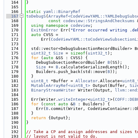
  164
}
  165
  166
static
yaml::BinaryRef
  167
toDebugS
(
ArrayRef<CodeViewYAML::YAMLDebugSubs
  168
const
codeview::StringsAndChecksums
 
  169
using namespace 
codeview
;
  170
ExitOnError
 Err(
"Error occurred writing .de
  171
auto
 CVSS =
  172
      Err(
CodeViewYAML::toCodeViewSubsectionL
  173
  174
  std::vector<DebugSubsectionRecordBuilder> B
  175
uint32_t
Size
 = 
sizeof
(
uint32_t
);
  176
for
 (
auto
 &SS : CVSS) {
  177
    DebugSubsectionRecordBuilder 
B
(SS);
  178
Size
 += 
B
.calculateSerializedLength();
  179
    Builders.push_back(std::move(
B
));
  180
  }
  181
uint8_t
 *Buffer = 
Allocator
.Allocate<
uint8_
  182
MutableArrayRef<uint8_t>
 Output(Buffer, 
Siz
  183
BinaryStreamWriter
 Writer(Output, 
llvm::end
  184
  185
  Err(Writer.
writeInteger
<
uint32_t
>(
COFF::DEB
  186
for
 (
const
auto
 &
B
 : Builders) {
  187
    Err(
B
.commit(Writer, CodeViewContainer::O
  188
  }
  189
return
 {Output};
  190
}
  191
  192
// Take a CP and assign addresses and sizes t
  193
// layout is not valid to do.