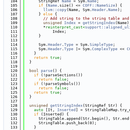
  104
      StringRef 
Name
 = Sym.
Name
;
  105
if
 (
Name
.size() <= 
COFF::NameSize
) {
  106
llvm::copy
(Name, Sym.
Header
.
Name
);
  107
      } 
else
 {
  108
// Add string to the string table and
  109
unsigned
Index
 = 
getStringIndex
(Name)
  110
        *
reinterpret_cast<
support::aligned_ul
  111
            Index;
  112
      }
  113
  114
      Sym.
Header
.
Type
 = Sym.
SimpleType
;
  115
      Sym.
Header
.
Type
 |= Sym.
ComplexType
 << 
C
  116
    }
  117
return
true
;
  118
  }
  119
  120
bool
parse
() {
  121
if
 (!parseSections())
  122
return
false
;
  123
if
 (!parseSymbols())
  124
return
false
;
  125
return
true
;
  126
  }
  127
  128
unsigned
getStringIndex
(StringRef Str) {
  129
auto
 [It, 
Inserted
] = StringTableMap.try_
  130
if
 (Inserted) {
  131
      StringTable.append(Str.begin(), Str.end
  132
      StringTable.push_back(0);
  133
    }