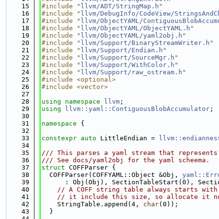
   15
#include "
llvm/ADT/StringMap.h
"
   16
#include "
llvm/DebugInfo/CodeView/StringsAndC
   17
#include "
llvm/ObjectYAML/ContiguousBlobAccum
   18
#include "
llvm/ObjectYAML/ObjectYAML.h
"
   19
#include "
llvm/ObjectYAML/yaml2obj.h
"
   20
#include "
llvm/Support/BinaryStreamWriter.h
"
   21
#include "
llvm/Support/Endian.h
"
   22
#include "
llvm/Support/SourceMgr.h
"
   23
#include "
llvm/Support/WithColor.h
"
   24
#include "
llvm/Support/raw_ostream.h
"
   25
#include <optional>
   26
#include <vector>
   27
   28
using namespace 
llvm
;
   29
using 
llvm::yaml::ContiguousBlobAccumulator
;
   30
   31
namespace 
{
   32
   33
constexpr
auto
 LittleEndian = 
llvm::endiannes
   34
   35
/// This parses a yaml stream that represents
   36
/// See docs/yaml2obj for the yaml scheema.
   37
struct 
COFFParser {
   38
  COFFParser(COFFYAML::Object &Obj, 
yaml::Err
   39
      : Obj(Obj), SectionTableStart(0), Secti
   40
// A COFF string table always starts with
   41
// it include this size, so allocate it n
   42
    StringTable.append(4, 
char
(0));
   43
  }
   44