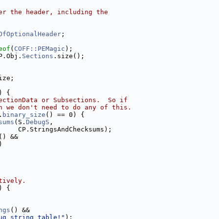
er the header, including the
OfOptionalHeader
;
eof
(
COFF::PEMagic
);
P.Obj.
Sections
.size();
ize;
) {
ectionData or Subsections.  So if
n we don't need to do any of this.
.
binary_size
() == 0) {
sums
(S.
DebugS
,
     CP.StringsAndChecksums);
() &&
)
tively.
) {
ngs
() &&
ug string table!"
);