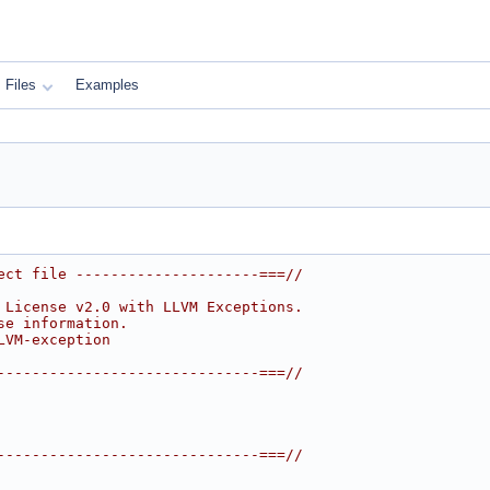
Files
Examples
ect file ---------------------===//
 License v2.0 with LLVM Exceptions.
se information.
LVM-exception
------------------------------===//
------------------------------===//