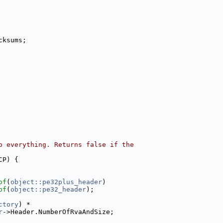
cksums;
o everything. Returns false if the
CP) {
of
(
object::pe32plus_header
)
of
(
object::pe32_header
);
ctory
) *
r
->Header.NumberOfRvaAndSize;