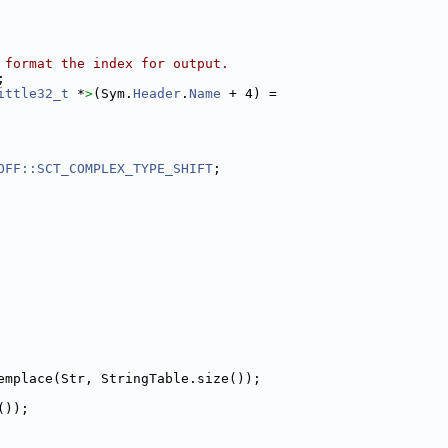
 format the index for output.
;
ittle32_t
 *
>
(Sym.
Header
.
Name
 + 4) =
OFF::SCT_COMPLEX_TYPE_SHIFT
;
emplace(Str, StringTable.size());
());