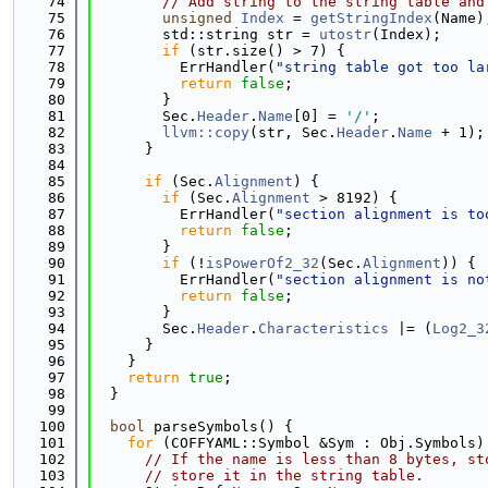
   74
// Add string to the string table and
   75
unsigned
Index
 = 
getStringIndex
(Name)
   76
        std::string str = 
utostr
(Index);
   77
if
 (str.size() > 7) {
   78
          ErrHandler(
"string table got too la
   79
return
false
;
   80
        }
   81
        Sec.
Header
.
Name
[0] = 
'/'
;
   82
llvm::copy
(str, Sec.
Header
.
Name
 + 1);
   83
      }
   84
   85
if
 (Sec.
Alignment
) {
   86
if
 (Sec.
Alignment
 > 8192) {
   87
          ErrHandler(
"section alignment is to
   88
return
false
;
   89
        }
   90
if
 (!
isPowerOf2_32
(Sec.
Alignment
)) {
   91
          ErrHandler(
"section alignment is no
   92
return
false
;
   93
        }
   94
        Sec.
Header
.
Characteristics
 |= (
Log2_3
   95
      }
   96
    }
   97
return
true
;
   98
  }
   99
  100
bool
 parseSymbols() {
  101
for
 (COFFYAML::Symbol &Sym : Obj.Symbols)
  102
// If the name is less than 8 bytes, st
  103
// store it in the string table.