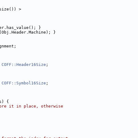
size()) >
er.has_value(); }
(Obj.Header.Machine); }
gnment;
 
COFF::Header16Size
;
 
COFF::Symbol16Size
;
s) {
ore it in place, otherwise