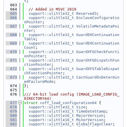
t
;
  663
  664
// Added in MSVC 2019
  665
support::ulittle32_t
Reserved3
;
  666
support::ulittle32_t
EnclaveConfiguratio
nPointer
;
  667
support::ulittle32_t
VolatileMetadataPoi
nter
;
  668
support::ulittle32_t
GuardEHContinuation
Table
;
  669
support::ulittle32_t
GuardEHContinuation
Count
;
  670
support::ulittle32_t
GuardXFGCheckFuncti
onPointer
;
  671
support::ulittle32_t
GuardXFGDispatchFun
ctionPointer
;
  672
support::ulittle32_t
GuardXFGTableDispat
chFunctionPointer
;
  673
support::ulittle32_t
CastGuardOsDetermin
edFailureMode
;
  674
};
  675
  676
/// 64-bit load config (IMAGE_LOAD_CONFIG_
DIRECTORY64)
  677
struct 
coff_load_configuration64
 {
  678
support::ulittle32_t
Size
;
  679
support::ulittle32_t
TimeDateStamp
;
  680
support::ulittle16_t
MajorVersion
;
  681
support::ulittle16_t
MinorVersion
;
  682
support::ulittle32_t
GlobalFlagsClear
;