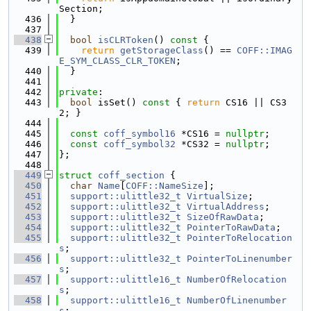
Section;
  436
  }
  437
  438
bool
isCLRToken
()
 const 
{
  439
return
getStorageClass
() == 
COFF::IMAG
E_SYM_CLASS_CLR_TOKEN
;
  440
  }
  441
  442
private
:
  443
bool
 isSet()
 const 
{ 
return
 CS16 || CS3
2; }
  444
  445
const
coff_symbol16
 *CS16 = 
nullptr
;
  446
const
coff_symbol32
 *CS32 = 
nullptr
;
  447
};
  448
  449
struct 
coff_section
 {
  450
char
Name
[
COFF::NameSize
];
  451
support::ulittle32_t
VirtualSize
;
  452
support::ulittle32_t
VirtualAddress
;
  453
support::ulittle32_t
SizeOfRawData
;
  454
support::ulittle32_t
PointerToRawData
;
  455
support::ulittle32_t
PointerToRelocation
s
;
  456
support::ulittle32_t
PointerToLinenumber
s
;
  457
support::ulittle16_t
NumberOfRelocation
s
;
  458
support::ulittle16_t
NumberOfLinenumber
s
;