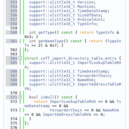
  553
support::ulittle16_t
Version
;
  554
support::ulittle16_t
Machine
;
  555
support::ulittle32_t
TimeDateStamp
;
  556
support::ulittle32_t
SizeOfData
;
  557
support::ulittle16_t
OrdinalHint
;
  558
support::ulittle16_t
TypeInfo
;
  559
  560
int
getType
()
 const 
{ 
return
TypeInfo
 & 
0x3; }
  561
int
getNameType
()
 const 
{ 
return
 (
TypeIn
fo
 >> 2) & 0x7; }
  562
};
  563
  564
struct 
coff_import_directory_table_entry
 {
  565
support::ulittle32_t
ImportLookupTableRV
A
;
  566
support::ulittle32_t
TimeDateStamp
;
  567
support::ulittle32_t
ForwarderChain
;
  568
support::ulittle32_t
NameRVA
;
  569
support::ulittle32_t
ImportAddressTableR
VA
;
  570
  571
bool
isNull
()
 const 
{
  572
return
ImportLookupTableRVA
 == 0 && 
Ti
meDateStamp
 == 0 &&
  573
ForwarderChain
 == 0 && 
NameRVA
== 0 && 
ImportAddressTableRVA
 == 0;
  574
  }
  575
};
  576