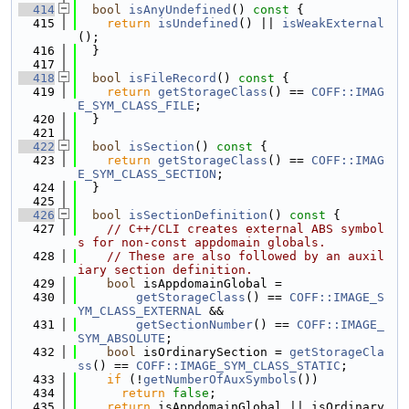
  414
bool
isAnyUndefined
()
 const 
{
  415
return
isUndefined
() || 
isWeakExternal
();
  416
  }
  417
  418
bool
isFileRecord
()
 const 
{
  419
return
getStorageClass
() == 
COFF::IMAG
E_SYM_CLASS_FILE
;
  420
  }
  421
  422
bool
isSection
()
 const 
{
  423
return
getStorageClass
() == 
COFF::IMAG
E_SYM_CLASS_SECTION
;
  424
  }
  425
  426
bool
isSectionDefinition
()
 const 
{
  427
// C++/CLI creates external ABS symbol
s for non-const appdomain globals.
  428
// These are also followed by an auxil
iary section definition.
  429
bool
 isAppdomainGlobal =
  430
getStorageClass
() == 
COFF::IMAGE_S
YM_CLASS_EXTERNAL
 &&
  431
getSectionNumber
() == 
COFF::IMAGE_
SYM_ABSOLUTE
;
  432
bool
 isOrdinarySection = 
getStorageCla
ss
() == 
COFF::IMAGE_SYM_CLASS_STATIC
;
  433
if
 (!
getNumberOfAuxSymbols
())
  434
return
false
;
  435
return
 isAppdomainGlobal || isOrdinary