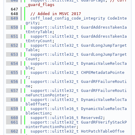
  646
support::ulittle32_t
GuardFlags
; 
// coff
_guard_flags
  647
  648
// Added in MSVC 2017
  649
coff_load_config_code_integrity
CodeInte
grity
;
  650
support::ulittle32_t
GuardAddressTakenIa
tEntryTable
;
  651
support::ulittle32_t
GuardAddressTakenIa
tEntryCount
;
  652
support::ulittle32_t
GuardLongJumpTarget
Table
;
  653
support::ulittle32_t
GuardLongJumpTarget
Count
;
  654
support::ulittle32_t
DynamicValueRelocTa
ble
;
  655
support::ulittle32_t
CHPEMetadataPointe
r
;
  656
support::ulittle32_t
GuardRFFailureRouti
ne
;
  657
support::ulittle32_t
GuardRFFailureRouti
neFunctionPointer
;
  658
support::ulittle32_t
DynamicValueRelocTa
bleOffset
;
  659
support::ulittle16_t
DynamicValueRelocTa
bleSection
;
  660
support::ulittle16_t
Reserved2
;
  661
support::ulittle32_t
GuardRFVerifyStackP
ointerFunctionPointer
;
  662
support::ulittle32_t
HotPatchTableOffse