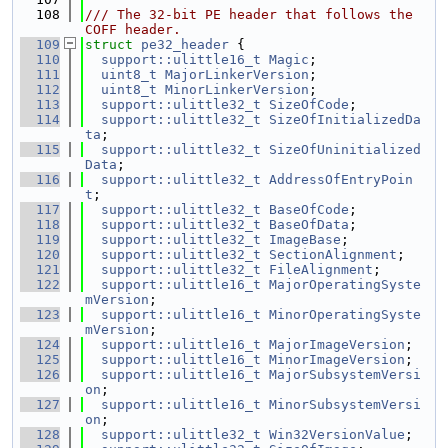
  108
/// The 32-bit PE header that follows the 
COFF header.
  109
struct 
pe32_header
 {
  110
support::ulittle16_t
Magic
;
  111
uint8_t
MajorLinkerVersion
;
  112
uint8_t
MinorLinkerVersion
;
  113
support::ulittle32_t
SizeOfCode
;
  114
support::ulittle32_t
SizeOfInitializedDa
ta
;
  115
support::ulittle32_t
SizeOfUninitialized
Data
;
  116
support::ulittle32_t
AddressOfEntryPoin
t
;
  117
support::ulittle32_t
BaseOfCode
;
  118
support::ulittle32_t
BaseOfData
;
  119
support::ulittle32_t
ImageBase
;
  120
support::ulittle32_t
SectionAlignment
;
  121
support::ulittle32_t
FileAlignment
;
  122
support::ulittle16_t
MajorOperatingSyste
mVersion
;
  123
support::ulittle16_t
MinorOperatingSyste
mVersion
;
  124
support::ulittle16_t
MajorImageVersion
;
  125
support::ulittle16_t
MinorImageVersion
;
  126
support::ulittle16_t
MajorSubsystemVersi
on
;
  127
support::ulittle16_t
MinorSubsystemVersi
on
;
  128
support::ulittle32_t
Win32VersionValue
;