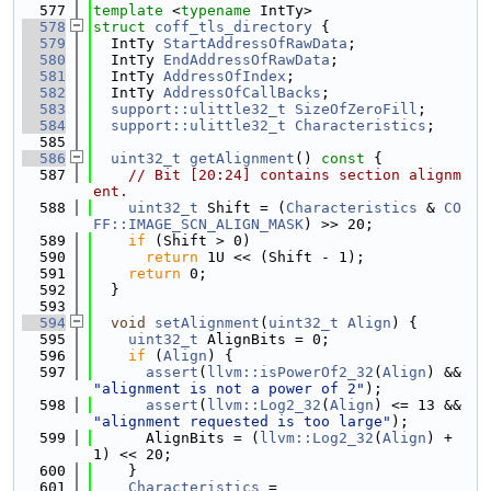
  577
template
 <
typename
 IntTy>
  578
struct 
coff_tls_directory
 {
  579
  IntTy 
StartAddressOfRawData
;
  580
  IntTy 
EndAddressOfRawData
;
  581
  IntTy 
AddressOfIndex
;
  582
  IntTy 
AddressOfCallBacks
;
  583
support::ulittle32_t
SizeOfZeroFill
;
  584
support::ulittle32_t
Characteristics
;
  585
  586
uint32_t
getAlignment
()
 const 
{
  587
// Bit [20:24] contains section alignm
ent.
  588
uint32_t
 Shift = (
Characteristics
 & 
CO
FF::IMAGE_SCN_ALIGN_MASK
) >> 20;
  589
if
 (Shift > 0)
  590
return
 1U << (Shift - 1);
  591
return
 0;
  592
  }
  593
  594
void
setAlignment
(
uint32_t
Align
) {
  595
uint32_t
 AlignBits = 0;
  596
if
 (
Align
) {
  597
assert
(
llvm::isPowerOf2_32
(
Align
) && 
"alignment is not a power of 2"
);
  598
assert
(
llvm::Log2_32
(
Align
) <= 13 && 
"alignment requested is too large"
);
  599
      AlignBits = (
llvm::Log2_32
(
Align
) + 
1) << 20;
  600
    }
  601
Characteristics
 =