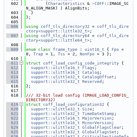
  602
        (
Characteristics
 & 
~COFF
::IMAGE_SC
N_ALIGN_MASK) | AlignBits;
  603
  }
  604
};
  605
  606
using 
coff_tls_directory32
 = 
coff_tls_dire
ctory<support::little32_t>
;
  607
using 
coff_tls_directory64
 = 
coff_tls_dire
ctory<support::little64_t>
;
  608
  609
enum class
frame_type
 : 
uint16_t
 { 
Fpo
 = 
0, 
Trap
 = 1, 
Tss
 = 2, 
NonFpo
 = 3 };
  610
  611
struct 
coff_load_config_code_integrity
 {
  612
support::ulittle16_t
Flags
;
  613
support::ulittle16_t
Catalog
;
  614
support::ulittle32_t
CatalogOffset
;
  615
support::ulittle32_t
Reserved
;
  616
};
  617
  618
/// 32-bit load config (IMAGE_LOAD_CONFIG_
DIRECTORY32)
  619
struct 
coff_load_configuration32
 {
  620
support::ulittle32_t
Size
;
  621
support::ulittle32_t
TimeDateStamp
;
  622
support::ulittle16_t
MajorVersion
;
  623
support::ulittle16_t
MinorVersion
;
  624
support::ulittle32_t
GlobalFlagsClear
;
  625
support::ulittle32_t
GlobalFlagsSet
;
  626
support::ulittle32_t
CriticalSectionDefa