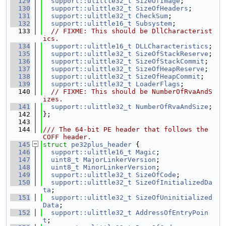
  129
support::ulittle32_t
SizeOfImage
;
  130
support::ulittle32_t
SizeOfHeaders
;
  131
support::ulittle32_t
CheckSum
;
  132
support::ulittle16_t
Subsystem
;
  133
// FIXME: This should be DllCharacterist
ics.
  134
support::ulittle16_t
DLLCharacteristics
;
  135
support::ulittle32_t
SizeOfStackReserve
;
  136
support::ulittle32_t
SizeOfStackCommit
;
  137
support::ulittle32_t
SizeOfHeapReserve
;
  138
support::ulittle32_t
SizeOfHeapCommit
;
  139
support::ulittle32_t
LoaderFlags
;
  140
// FIXME: This should be NumberOfRvaAndS
izes.
  141
support::ulittle32_t
NumberOfRvaAndSize
;
  142
};
  143
  144
/// The 64-bit PE header that follows the 
COFF header.
  145
struct 
pe32plus_header
 {
  146
support::ulittle16_t
Magic
;
  147
uint8_t
MajorLinkerVersion
;
  148
uint8_t
MinorLinkerVersion
;
  149
support::ulittle32_t
SizeOfCode
;
  150
support::ulittle32_t
SizeOfInitializedDa
ta
;
  151
support::ulittle32_t
SizeOfUninitialized
Data
;
  152
support::ulittle32_t
AddressOfEntryPoin
t
;