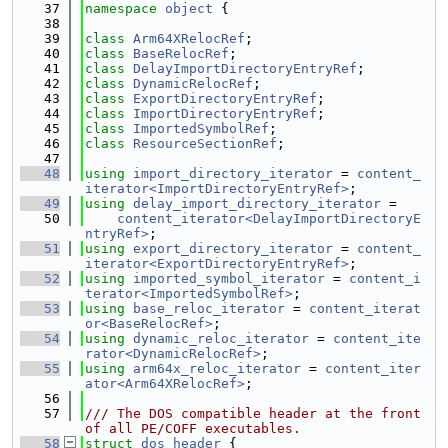
   37
namespace 
object
 {
   38
   39
class 
Arm64XRelocRef
;
   40
class 
BaseRelocRef
;
   41
class 
DelayImportDirectoryEntryRef
;
   42
class 
DynamicRelocRef
;
   43
class 
ExportDirectoryEntryRef
;
   44
class 
ImportDirectoryEntryRef
;
   45
class 
ImportedSymbolRef
;
   46
class 
ResourceSectionRef
;
   47
   48
using 
import_directory_iterator
 = 
content_
iterator<ImportDirectoryEntryRef>
;
   49
using 
delay_import_directory_iterator
 =
   50
content_iterator<DelayImportDirectoryE
ntryRef>
;
   51
using 
export_directory_iterator
 = 
content_
iterator<ExportDirectoryEntryRef>
;
   52
using 
imported_symbol_iterator
 = 
content_i
terator<ImportedSymbolRef>
;
   53
using 
base_reloc_iterator
 = 
content_iterat
or<BaseRelocRef>
;
   54
using 
dynamic_reloc_iterator
 = 
content_ite
rator<DynamicRelocRef>
;
   55
using 
arm64x_reloc_iterator
 = 
content_iter
ator<Arm64XRelocRef>
;
   56
   57
/// The DOS compatible header at the front 
of all PE/COFF executables.
   58
struct 
dos_header
 {