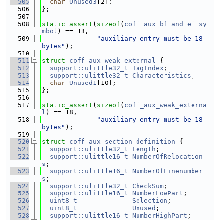
  505
char
Unused3
[2];
  506
};
  507
  508
static_assert
(
sizeof
(
coff_aux_bf_and_ef_sy
mbol
) == 18,
  509
"auxiliary entry must be 18 
bytes"
);
  510
  511
struct 
coff_aux_weak_external
 {
  512
support::ulittle32_t
TagIndex
;
  513
support::ulittle32_t
Characteristics
;
  514
char
Unused1
[10];
  515
};
  516
  517
static_assert
(
sizeof
(
coff_aux_weak_externa
l
) == 18,
  518
"auxiliary entry must be 18 
bytes"
);
  519
  520
struct 
coff_aux_section_definition
 {
  521
support::ulittle32_t
Length
;
  522
support::ulittle16_t
NumberOfRelocation
s
;
  523
support::ulittle16_t
NumberOfLinenumber
s
;
  524
support::ulittle32_t
CheckSum
;
  525
support::ulittle16_t
NumberLowPart
;
  526
uint8_t
Selection
;
  527
uint8_t
Unused
;
  528
support::ulittle16_t
NumberHighPart
;