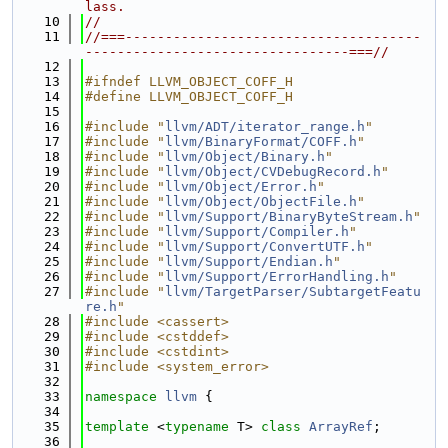
lass.
   10
//
   11
//===-------------------------------------
---------------------------------===//
   12
   13
#ifndef LLVM_OBJECT_COFF_H
   14
#define LLVM_OBJECT_COFF_H
   15
   16
#include "
llvm/ADT/iterator_range.h
"
   17
#include "
llvm/BinaryFormat/COFF.h
"
   18
#include "
llvm/Object/Binary.h
"
   19
#include "
llvm/Object/CVDebugRecord.h
"
   20
#include "
llvm/Object/Error.h
"
   21
#include "
llvm/Object/ObjectFile.h
"
   22
#include "
llvm/Support/BinaryByteStream.h
"
   23
#include "
llvm/Support/Compiler.h
"
   24
#include "
llvm/Support/ConvertUTF.h
"
   25
#include "
llvm/Support/Endian.h
"
   26
#include "
llvm/Support/ErrorHandling.h
"
   27
#include "
llvm/TargetParser/SubtargetFeatu
re.h
"
   28
#include <cassert>
   29
#include <cstddef>
   30
#include <cstdint>
   31
#include <system_error>
   32
   33
namespace 
llvm
 {
   34
   35
template
 <
typename
 T> 
class 
ArrayRef
;
   36