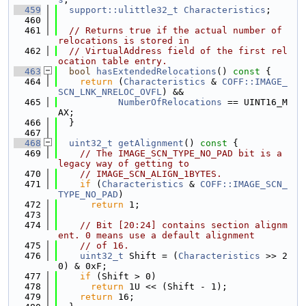
  459
support::ulittle32_t
Characteristics
;
  460
  461
// Returns true if the actual number of 
relocations is stored in
  462
// VirtualAddress field of the first rel
ocation table entry.
  463
bool
hasExtendedRelocations
()
 const 
{
  464
return
 (
Characteristics
 & 
COFF::IMAGE_
SCN_LNK_NRELOC_OVFL
) &&
  465
NumberOfRelocations
 == UINT16_M
AX;
  466
  }
  467
  468
uint32_t
getAlignment
()
 const 
{
  469
// The IMAGE_SCN_TYPE_NO_PAD bit is a 
legacy way of getting to
  470
// IMAGE_SCN_ALIGN_1BYTES.
  471
if
 (
Characteristics
 & 
COFF::IMAGE_SCN_
TYPE_NO_PAD
)
  472
return
 1;
  473
  474
// Bit [20:24] contains section alignm
ent. 0 means use a default alignment
  475
// of 16.
  476
uint32_t
 Shift = (
Characteristics
 >> 2
0) & 0xF;
  477
if
 (Shift > 0)
  478
return
 1U << (Shift - 1);
  479
return
 16;