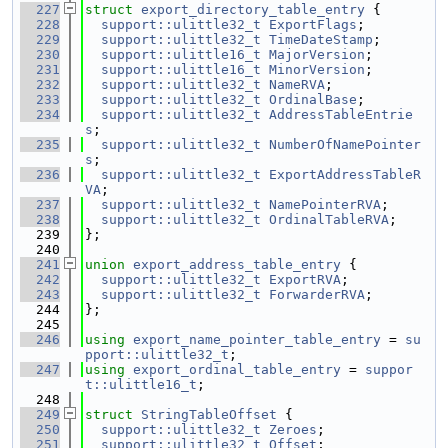
  227
struct 
export_directory_table_entry
 {
  228
support::ulittle32_t
ExportFlags
;
  229
support::ulittle32_t
TimeDateStamp
;
  230
support::ulittle16_t
MajorVersion
;
  231
support::ulittle16_t
MinorVersion
;
  232
support::ulittle32_t
NameRVA
;
  233
support::ulittle32_t
OrdinalBase
;
  234
support::ulittle32_t
AddressTableEntrie
s
;
  235
support::ulittle32_t
NumberOfNamePointer
s
;
  236
support::ulittle32_t
ExportAddressTableR
VA
;
  237
support::ulittle32_t
NamePointerRVA
;
  238
support::ulittle32_t
OrdinalTableRVA
;
  239
};
  240
  241
union 
export_address_table_entry
 {
  242
support::ulittle32_t
ExportRVA
;
  243
support::ulittle32_t
ForwarderRVA
;
  244
};
  245
  246
using 
export_name_pointer_table_entry
 = 
su
pport::ulittle32_t
;
  247
using 
export_ordinal_table_entry
 = 
suppor
t::ulittle16_t
;
  248
  249
struct 
StringTableOffset
 {
  250
support::ulittle32_t
Zeroes
;
  251
support::ulittle32_t
Offset
;