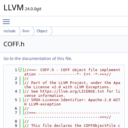
LLVM
24.0.0git
Toggle main menu visibility
include
llvm
Object
COFF.h
Go to the documentation of this file.
    1
//===- COFF.h - COFF object file implement
ation -----------------*- C++ -*-===//
    2
//
    3
// Part of the LLVM Project, under the Apa
che License v2.0 with LLVM Exceptions.
    4
// See https://llvm.org/LICENSE.txt for li
cense information.
    5
// SPDX-License-Identifier: Apache-2.0 WIT
H LLVM-exception
    6
//
    7
//===-------------------------------------
---------------------------------===//
    8
//
    9
// This file declares the COFFObjectFile c