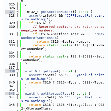
e;
  325
  }
  326
  327
  int32_t 
getSectionNumber
()
 const 
{
  328
assert
(isSet() && 
"COFFSymbolRef point
s to nothing!"
);
  329
if
 (CS16) {
  330
// Reserved sections are returned as 
negative numbers.
  331
if
 (CS16->SectionNumber <= 
COFF::Max
NumberOfSections16
)
  332
return
 CS16->SectionNumber;
  333
return
static_cast<
int16_t
>
(CS16->Se
ctionNumber);
  334
    }
  335
return
static_cast<
int32_t
>
(CS32->Sect
ionNumber);
  336
  }
  337
  338
uint16_t
getType
()
 const 
{
  339
assert
(isSet() && 
"COFFSymbolRef point
s to nothing!"
);
  340
return
 CS16 ? CS16->Type : CS32->Type;
  341
  }
  342
  343
uint8_t
getStorageClass
()
 const 
{
  344
assert
(isSet() && 
"COFFSymbolRef point
s to nothing!"
);
  345
return
 CS16 ? CS16->StorageClass : CS3
2->StorageClass;