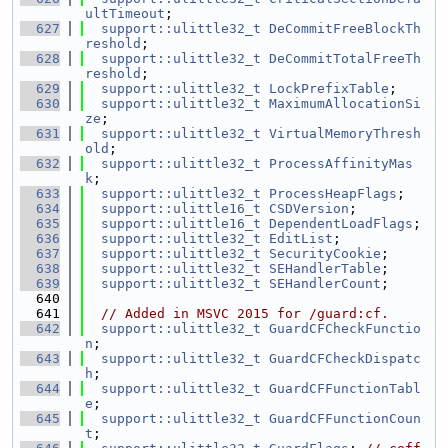
ultTimeout
;
  627
support::ulittle32_t
DeCommitFreeBlockTh
reshold
;
  628
support::ulittle32_t
DeCommitTotalFreeTh
reshold
;
  629
support::ulittle32_t
LockPrefixTable
;
  630
support::ulittle32_t
MaximumAllocationSi
ze
;
  631
support::ulittle32_t
VirtualMemoryThresh
old
;
  632
support::ulittle32_t
ProcessAffinityMas
k
;
  633
support::ulittle32_t
ProcessHeapFlags
;
  634
support::ulittle16_t
CSDVersion
;
  635
support::ulittle16_t
DependentLoadFlags
;
  636
support::ulittle32_t
EditList
;
  637
support::ulittle32_t
SecurityCookie
;
  638
support::ulittle32_t
SEHandlerTable
;
  639
support::ulittle32_t
SEHandlerCount
;
  640
  641
// Added in MSVC 2015 for /guard:cf.
  642
support::ulittle32_t
GuardCFCheckFunctio
n
;
  643
support::ulittle32_t
GuardCFCheckDispatc
h
;
  644
support::ulittle32_t
GuardCFFunctionTabl
e
;
  645
support::ulittle32_t
GuardCFFunctionCoun
t
;