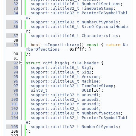
   82
support::ulittle16_t
NumberOfSections
;
   83
support::ulittle32_t
TimeDateStamp
;
   84
support::ulittle32_t
PointerToSymbolTabl
e
;
   85
support::ulittle32_t
NumberOfSymbols
;
   86
support::ulittle16_t
SizeOfOptionalHeade
r
;
   87
support::ulittle16_t
Characteristics
;
   88
   89
bool
isImportLibrary
()
 const 
{ 
return
Nu
mberOfSections
 == 0xffff; }
   90
};
   91
   92
struct 
coff_bigobj_file_header
 {
   93
support::ulittle16_t
Sig1
;
   94
support::ulittle16_t
Sig2
;
   95
support::ulittle16_t
Version
;
   96
support::ulittle16_t
Machine
;
   97
support::ulittle32_t
TimeDateStamp
;
   98
uint8_t
UUID
[16];
   99
support::ulittle32_t
unused1
;
  100
support::ulittle32_t
unused2
;
  101
support::ulittle32_t
unused3
;
  102
support::ulittle32_t
unused4
;
  103
support::ulittle32_t
NumberOfSections
;
  104
support::ulittle32_t
PointerToSymbolTabl
e
;
  105
support::ulittle32_t
NumberOfSymbols
;
  106
};
  107