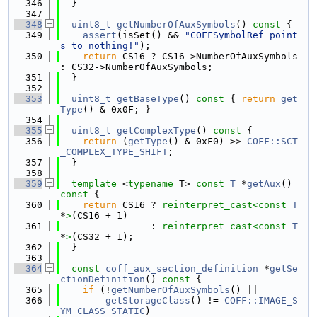
  346
  }
  347
  348
uint8_t
getNumberOfAuxSymbols
()
 const 
{
  349
assert
(isSet() && 
"COFFSymbolRef point
s to nothing!"
);
  350
return
 CS16 ? CS16->NumberOfAuxSymbols 
: CS32->NumberOfAuxSymbols;
  351
  }
  352
  353
uint8_t
getBaseType
()
 const 
{ 
return
get
Type
() & 0x0F; }
  354
  355
uint8_t
getComplexType
()
 const 
{
  356
return
 (
getType
() & 0xF0) >> 
COFF::SCT
_COMPLEX_TYPE_SHIFT
;
  357
  }
  358
  359
template
 <
typename
 T> 
const
T
 *
getAux
()
const 
{
  360
return
 CS16 ? 
reinterpret_cast<
const 
T
*
>
(CS16 + 1)
  361
                : 
reinterpret_cast<
const 
T
*
>
(CS32 + 1);
  362
  }
  363
  364
const
coff_aux_section_definition
 *
getSe
ctionDefinition
()
 const 
{
  365
if
 (!
getNumberOfAuxSymbols
() ||
  366
getStorageClass
() != 
COFF::IMAGE_S
YM_CLASS_STATIC
)