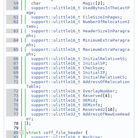
   59
char
Magic
[2];
   60
support::ulittle16_t
UsedBytesInTheLastP
age
;
   61
support::ulittle16_t
FileSizeInPages
;
   62
support::ulittle16_t
NumberOfRelocationI
tems
;
   63
support::ulittle16_t
HeaderSizeInParagra
phs
;
   64
support::ulittle16_t
MinimumExtraParagra
phs
;
   65
support::ulittle16_t
MaximumExtraParagra
phs
;
   66
support::ulittle16_t
InitialRelativeSS
;
   67
support::ulittle16_t
InitialSP
;
   68
support::ulittle16_t
Checksum
;
   69
support::ulittle16_t
InitialIP
;
   70
support::ulittle16_t
InitialRelativeCS
;
   71
support::ulittle16_t
AddressOfRelocation
Table
;
   72
support::ulittle16_t
OverlayNumber
;
   73
support::ulittle16_t
Reserved
[4];
   74
support::ulittle16_t
OEMid
;
   75
support::ulittle16_t
OEMinfo
;
   76
support::ulittle16_t
Reserved2
[10];
   77
support::ulittle32_t
AddressOfNewExeHead
er
;
   78
};
   79
   80
struct 
coff_file_header
 {
   81
support::ulittle16_t
Machine
;