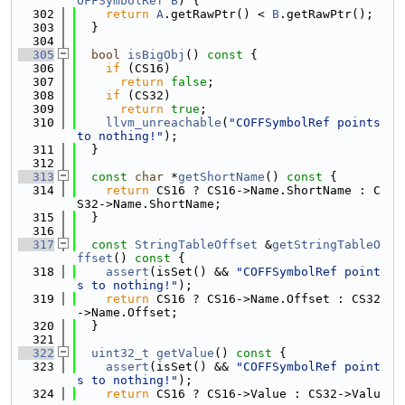
OFFSymbolRef
B
) {
  302
return
A
.getRawPtr() < 
B
.getRawPtr();
  303
  }
  304
  305
bool
isBigObj
()
 const 
{
  306
if
 (CS16)
  307
return
false
;
  308
if
 (CS32)
  309
return
true
;
  310
llvm_unreachable
(
"COFFSymbolRef points 
to nothing!"
);
  311
  }
  312
  313
const
char
 *
getShortName
()
 const 
{
  314
return
 CS16 ? CS16->Name.ShortName : C
S32->Name.ShortName;
  315
  }
  316
  317
const
StringTableOffset
 &
getStringTableO
ffset
()
 const 
{
  318
assert
(isSet() && 
"COFFSymbolRef point
s to nothing!"
);
  319
return
 CS16 ? CS16->Name.Offset : CS32
->Name.Offset;
  320
  }
  321
  322
uint32_t
getValue
()
 const 
{
  323
assert
(isSet() && 
"COFFSymbolRef point
s to nothing!"
);
  324
return
 CS16 ? CS16->Value : CS32->Valu