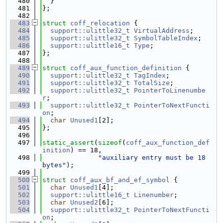
  480
  }
  481
};
  482
  483
struct 
coff_relocation
 {
  484
support::ulittle32_t
VirtualAddress
;
  485
support::ulittle32_t
SymbolTableIndex
;
  486
support::ulittle16_t
Type
;
  487
};
  488
  489
struct 
coff_aux_function_definition
 {
  490
support::ulittle32_t
TagIndex
;
  491
support::ulittle32_t
TotalSize
;
  492
support::ulittle32_t
PointerToLinenumbe
r
;
  493
support::ulittle32_t
PointerToNextFuncti
on
;
  494
char
Unused1
[2];
  495
};
  496
  497
static_assert
(
sizeof
(
coff_aux_function_def
inition
) == 18,
  498
"auxiliary entry must be 18 
bytes"
);
  499
  500
struct 
coff_aux_bf_and_ef_symbol
 {
  501
char
Unused1
[4];
  502
support::ulittle16_t
Linenumber
;
  503
char
Unused2
[6];
  504
support::ulittle32_t
PointerToNextFuncti
on
;