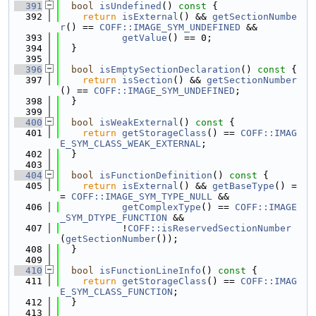
  391
bool
isUndefined
()
 const 
{
  392
return
isExternal
() && 
getSectionNumbe
r
() == 
COFF::IMAGE_SYM_UNDEFINED
 &&
  393
getValue
() == 0;
  394
  }
  395
  396
bool
isEmptySectionDeclaration
()
 const 
{
  397
return
isSection
() && 
getSectionNumber
() == 
COFF::IMAGE_SYM_UNDEFINED
;
  398
  }
  399
  400
bool
isWeakExternal
()
 const 
{
  401
return
getStorageClass
() == 
COFF::IMAG
E_SYM_CLASS_WEAK_EXTERNAL
;
  402
  }
  403
  404
bool
isFunctionDefinition
()
 const 
{
  405
return
isExternal
() && 
getBaseType
() =
= 
COFF::IMAGE_SYM_TYPE_NULL
 &&
  406
getComplexType
() == 
COFF::IMAGE
_SYM_DTYPE_FUNCTION
 &&
  407
           !
COFF::isReservedSectionNumber
(
getSectionNumber
());
  408
  }
  409
  410
bool
isFunctionLineInfo
()
 const 
{
  411
return
getStorageClass
() == 
COFF::IMAG
E_SYM_CLASS_FUNCTION
;
  412
  }
  413