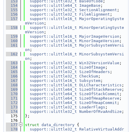
  153
support::ulittle32_t
BaseOfCode
;
  154
support::ulittle64_t
ImageBase
;
  155
support::ulittle32_t
SectionAlignment
;
  156
support::ulittle32_t
FileAlignment
;
  157
support::ulittle16_t
MajorOperatingSyste
mVersion
;
  158
support::ulittle16_t
MinorOperatingSyste
mVersion
;
  159
support::ulittle16_t
MajorImageVersion
;
  160
support::ulittle16_t
MinorImageVersion
;
  161
support::ulittle16_t
MajorSubsystemVersi
on
;
  162
support::ulittle16_t
MinorSubsystemVersi
on
;
  163
support::ulittle32_t
Win32VersionValue
;
  164
support::ulittle32_t
SizeOfImage
;
  165
support::ulittle32_t
SizeOfHeaders
;
  166
support::ulittle32_t
CheckSum
;
  167
support::ulittle16_t
Subsystem
;
  168
support::ulittle16_t
DLLCharacteristics
;
  169
support::ulittle64_t
SizeOfStackReserve
;
  170
support::ulittle64_t
SizeOfStackCommit
;
  171
support::ulittle64_t
SizeOfHeapReserve
;
  172
support::ulittle64_t
SizeOfHeapCommit
;
  173
support::ulittle32_t
LoaderFlags
;
  174
support::ulittle32_t
NumberOfRvaAndSize
;
  175
};
  176
  177
struct 
data_directory
 {
  178
support::ulittle32_t
RelativeVirtualAddr