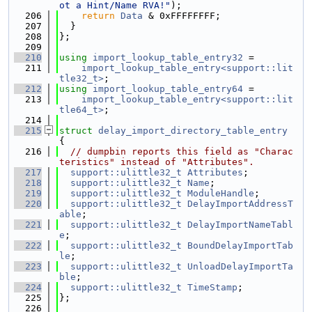
ot a Hint/Name RVA!"
);
  206
return
Data
 & 0xFFFFFFFF;
  207
  }
  208
};
  209
  210
using 
import_lookup_table_entry32
 =
  211
import_lookup_table_entry<support::lit
tle32_t>
;
  212
using 
import_lookup_table_entry64
 =
  213
import_lookup_table_entry<support::lit
tle64_t>
;
  214
  215
struct 
delay_import_directory_table_entry
{
  216
// dumpbin reports this field as "Charac
teristics" instead of "Attributes".
  217
support::ulittle32_t
Attributes
;
  218
support::ulittle32_t
Name
;
  219
support::ulittle32_t
ModuleHandle
;
  220
support::ulittle32_t
DelayImportAddressT
able
;
  221
support::ulittle32_t
DelayImportNameTabl
e
;
  222
support::ulittle32_t
BoundDelayImportTab
le
;
  223
support::ulittle32_t
UnloadDelayImportTa
ble
;
  224
support::ulittle32_t
TimeStamp
;
  225
};
  226