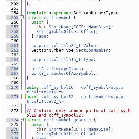
  252
};
  253
  254
template
 <
typename
 SectionNumberType>
  255
struct 
coff_symbol
 {
  256
union 
{
  257
char
ShortName
[
COFF::NameSize
];
  258
StringTableOffset
Offset
;
  259
  } 
Name
;
  260
  261
support::ulittle32_t
Value
;
  262
  SectionNumberType 
SectionNumber
;
  263
  264
support::ulittle16_t
Type
;
  265
  266
uint8_t
StorageClass
;
  267
uint8_t
NumberOfAuxSymbols
;
  268
};
  269
  270
using 
coff_symbol16
 = 
coff_symbol<suppor
t::ulittle16_t>
;
  271
using 
coff_symbol32
 = 
coff_symbol<suppor
t::ulittle32_t>
;
  272
  273
// Contains only common parts of coff_symb
ol16 and coff_symbol32.
  274
struct 
coff_symbol_generic
 {
  275
union 
{
  276
char
ShortName
[
COFF::NameSize
];
  277
StringTableOffset
Offset
;
  278
  } 
Name
;