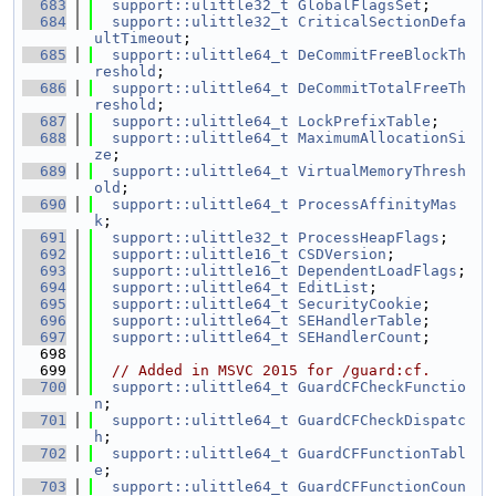
  683
support::ulittle32_t
GlobalFlagsSet
;
  684
support::ulittle32_t
CriticalSectionDefa
ultTimeout
;
  685
support::ulittle64_t
DeCommitFreeBlockTh
reshold
;
  686
support::ulittle64_t
DeCommitTotalFreeTh
reshold
;
  687
support::ulittle64_t
LockPrefixTable
;
  688
support::ulittle64_t
MaximumAllocationSi
ze
;
  689
support::ulittle64_t
VirtualMemoryThresh
old
;
  690
support::ulittle64_t
ProcessAffinityMas
k
;
  691
support::ulittle32_t
ProcessHeapFlags
;
  692
support::ulittle16_t
CSDVersion
;
  693
support::ulittle16_t
DependentLoadFlags
;
  694
support::ulittle64_t
EditList
;
  695
support::ulittle64_t
SecurityCookie
;
  696
support::ulittle64_t
SEHandlerTable
;
  697
support::ulittle64_t
SEHandlerCount
;
  698
  699
// Added in MSVC 2015 for /guard:cf.
  700
support::ulittle64_t
GuardCFCheckFunctio
n
;
  701
support::ulittle64_t
GuardCFCheckDispatc
h
;
  702
support::ulittle64_t
GuardCFFunctionTabl
e
;
  703
support::ulittle64_t
GuardCFFunctionCoun