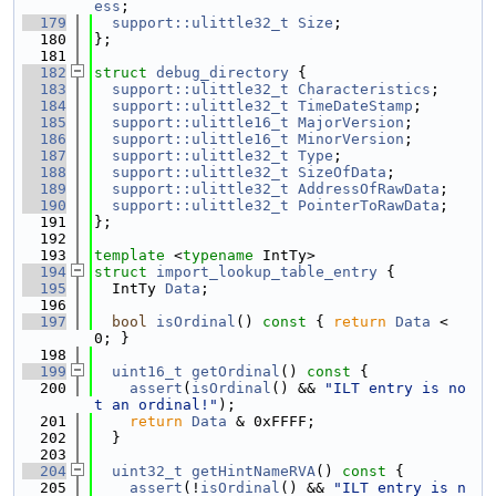
ess
;
  179
support::ulittle32_t
Size
;
  180
};
  181
  182
struct 
debug_directory
 {
  183
support::ulittle32_t
Characteristics
;
  184
support::ulittle32_t
TimeDateStamp
;
  185
support::ulittle16_t
MajorVersion
;
  186
support::ulittle16_t
MinorVersion
;
  187
support::ulittle32_t
Type
;
  188
support::ulittle32_t
SizeOfData
;
  189
support::ulittle32_t
AddressOfRawData
;
  190
support::ulittle32_t
PointerToRawData
;
  191
};
  192
  193
template
 <
typename
 IntTy>
  194
struct 
import_lookup_table_entry
 {
  195
  IntTy 
Data
;
  196
  197
bool
isOrdinal
()
 const 
{ 
return
Data
 < 
0; }
  198
  199
uint16_t
getOrdinal
()
 const 
{
  200
assert
(
isOrdinal
() && 
"ILT entry is no
t an ordinal!"
);
  201
return
Data
 & 0xFFFF;
  202
  }
  203
  204
uint32_t
getHintNameRVA
()
 const 
{
  205
assert
(!
isOrdinal
() && 
"ILT entry is n