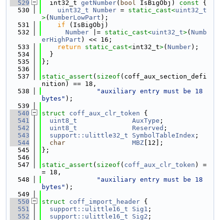
  529
  int32_t 
getNumber
(
bool
 IsBigObj)
 const 
{
  530
uint32_t
Number
 = 
static_cast<
uint32_t
>
(
NumberLowPart
);
  531
if
 (IsBigObj)
  532
Number
 |= 
static_cast<
uint32_t
>
(
Numb
erHighPart
) << 16;
  533
return
static_cast<
int32_t
>
(
Number
);
  534
  }
  535
};
  536
  537
static_assert
(
sizeof
(coff_aux_section_defi
nition) == 18,
  538
"auxiliary entry must be 18 
bytes"
);
  539
  540
struct 
coff_aux_clr_token
 {
  541
uint8_t
AuxType
;
  542
uint8_t
Reserved
;
  543
support::ulittle32_t
SymbolTableIndex
;
  544
char
MBZ
[12];
  545
};
  546
  547
static_assert
(
sizeof
(
coff_aux_clr_token
) =
= 18,
  548
"auxiliary entry must be 18 
bytes"
);
  549
  550
struct 
coff_import_header
 {
  551
support::ulittle16_t
Sig1
;
  552
support::ulittle16_t
Sig2
;