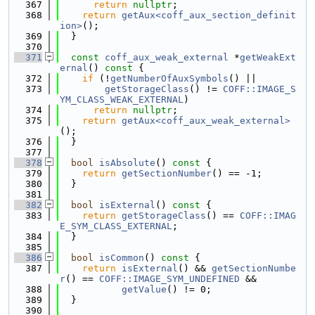
  367
return
nullptr
;
  368
return
getAux<coff_aux_section_definit
ion>
();
  369
  }
  370
  371
const
coff_aux_weak_external
 *
getWeakExt
ernal
()
 const 
{
  372
if
 (!
getNumberOfAuxSymbols
() ||
  373
getStorageClass
() != 
COFF::IMAGE_S
YM_CLASS_WEAK_EXTERNAL
)
  374
return
nullptr
;
  375
return
getAux<coff_aux_weak_external>
();
  376
  }
  377
  378
bool
isAbsolute
()
 const 
{
  379
return
getSectionNumber
() == -1;
  380
  }
  381
  382
bool
isExternal
()
 const 
{
  383
return
getStorageClass
() == 
COFF::IMAG
E_SYM_CLASS_EXTERNAL
;
  384
  }
  385
  386
bool
isCommon
()
 const 
{
  387
return
isExternal
() && 
getSectionNumbe
r
() == 
COFF::IMAGE_SYM_UNDEFINED
 &&
  388
getValue
() != 0;
  389
  }
  390