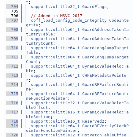
t
;
  704
support::ulittle32_t
GuardFlags
;
  705
  706
// Added in MSVC 2017
  707
coff_load_config_code_integrity
CodeInte
grity
;
  708
support::ulittle64_t
GuardAddressTakenIa
tEntryTable
;
  709
support::ulittle64_t
GuardAddressTakenIa
tEntryCount
;
  710
support::ulittle64_t
GuardLongJumpTarget
Table
;
  711
support::ulittle64_t
GuardLongJumpTarget
Count
;
  712
support::ulittle64_t
DynamicValueRelocTa
ble
;
  713
support::ulittle64_t
CHPEMetadataPointe
r
;
  714
support::ulittle64_t
GuardRFFailureRouti
ne
;
  715
support::ulittle64_t
GuardRFFailureRouti
neFunctionPointer
;
  716
support::ulittle32_t
DynamicValueRelocTa
bleOffset
;
  717
support::ulittle16_t
DynamicValueRelocTa
bleSection
;
  718
support::ulittle16_t
Reserved2
;
  719
support::ulittle64_t
GuardRFVerifyStackP
ointerFunctionPointer
;
  720
support::ulittle32_t
HotPatchTableOffse