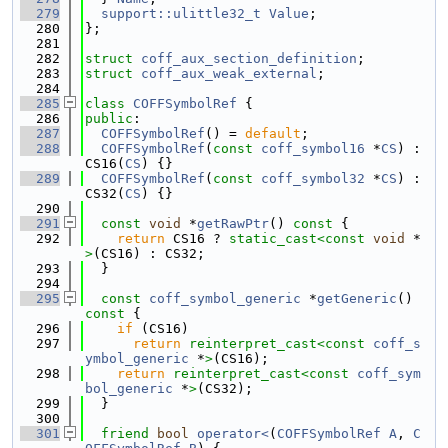
  279
support::ulittle32_t
Value
;
  280
};
  281
  282
struct 
coff_aux_section_definition
;
  283
struct 
coff_aux_weak_external
;
  284
  285
class 
COFFSymbolRef
 {
  286
public
:
  287
COFFSymbolRef
() = 
default
;
  288
COFFSymbolRef
(
const
coff_symbol16
 *
CS
) : 
CS16(
CS
) {}
  289
COFFSymbolRef
(
const
coff_symbol32
 *
CS
) : 
CS32(
CS
) {}
  290
  291
const
void
 *
getRawPtr
()
 const 
{
  292
return
 CS16 ? 
static_cast<
const 
void
 *
>
(CS16) : CS32;
  293
  }
  294
  295
const
coff_symbol_generic
 *
getGeneric
()
const 
{
  296
if
 (CS16)
  297
return
reinterpret_cast<
const 
coff_s
ymbol_generic
 *
>
(CS16);
  298
return
reinterpret_cast<
const 
coff_sym
bol_generic
 *
>
(CS32);
  299
  }
  300
  301
friend
bool
operator<
(
COFFSymbolRef
A
, 
C