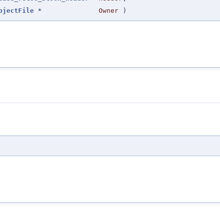
bjectFile
*
Owner
)