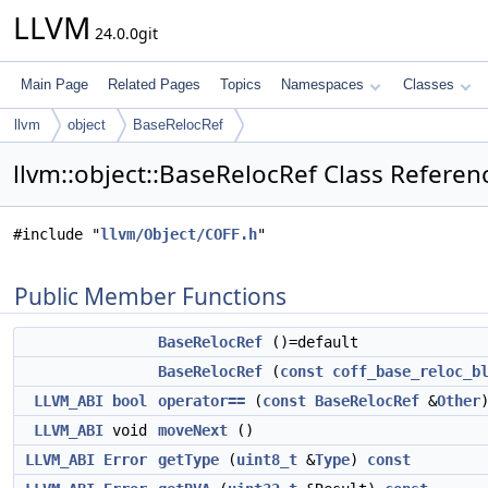
LLVM
24.0.0git
Main Page
Related Pages
Topics
Namespaces
Classes
llvm
object
BaseRelocRef
llvm::object::BaseRelocRef Class Referen
#include "
llvm/Object/COFF.h
"
Public Member Functions
BaseRelocRef
()=default
BaseRelocRef
(
const
coff_base_reloc_b
LLVM_ABI
bool
operator==
(
const
BaseRelocRef
&
Other
LLVM_ABI
void
moveNext
()
LLVM_ABI
Error
getType
(
uint8_t
&
Type
)
const