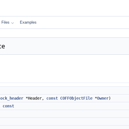
Files
Examples
ce
lock_header
*Header,
const
COFFObjectFile
*
Owner
)
)
const