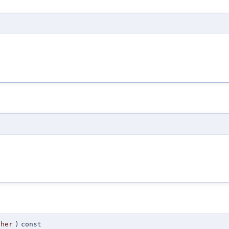
ther
)
const