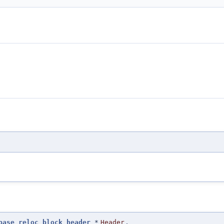
base_reloc_block_header
*
Header
,