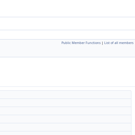
Public Member Functions
|
List of all members