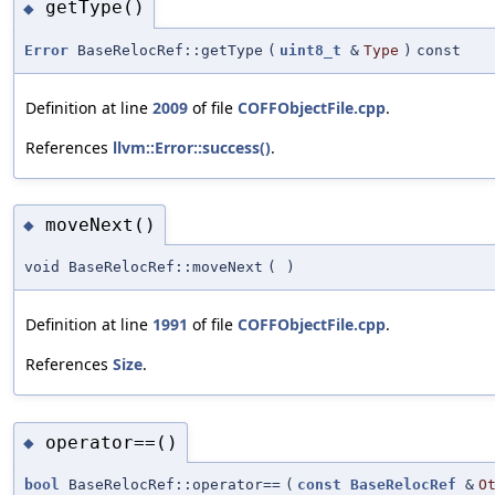
getType()
◆
Error
BaseRelocRef::getType
(
uint8_t
&
Type
)
const
Definition at line
2009
of file
COFFObjectFile.cpp
.
References
llvm::Error::success()
.
moveNext()
◆
void BaseRelocRef::moveNext
(
)
Definition at line
1991
of file
COFFObjectFile.cpp
.
References
Size
.
operator==()
◆
bool
BaseRelocRef::operator==
(
const
BaseRelocRef
&
O