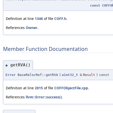
const
COFFO
Definition at line
1346
of file
COFF.h
.
References
Owner
.
Member Function Documentation
getRVA()
◆
Error
BaseRelocRef::getRVA
(
uint32_t
&
Result
)
const
Definition at line
2015
of file
COFFObjectFile.cpp
.
References
llvm::Error::success()
.