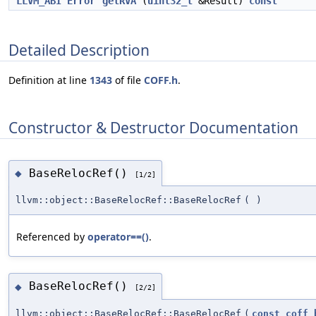
LLVM_ABI
Error
getRVA
(
uint32_t
&Result)
const
Detailed Description
Definition at line
1343
of file
COFF.h
.
Constructor & Destructor Documentation
BaseRelocRef()
◆
[1/2]
llvm::object::BaseRelocRef::BaseRelocRef
(
)
Referenced by
operator==()
.
BaseRelocRef()
◆
[2/2]
llvm::object::BaseRelocRef::BaseRelocRef
(
const
coff_