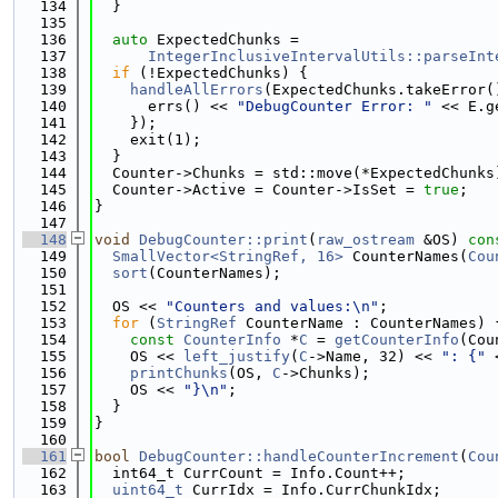
  134
  }
  135
  136
auto
 ExpectedChunks =
  137
IntegerInclusiveIntervalUtils::parseInt
  138
if
 (!ExpectedChunks) {
  139
handleAllErrors
(ExpectedChunks.takeError(
  140
      errs() << 
"DebugCounter Error: "
 << E.g
  141
    });
  142
    exit(1);
  143
  }
  144
  Counter->Chunks = std::move(*ExpectedChunks
  145
  Counter->Active = Counter->IsSet = 
true
;
  146
}
  147
  148
void
DebugCounter::print
(
raw_ostream
 &OS)
 con
  149
SmallVector<StringRef, 16>
 CounterNames(
Cou
  150
sort
(CounterNames);
  151
  152
  OS << 
"Counters and values:\n"
;
  153
for
 (
StringRef
 CounterName : CounterNames) 
  154
const
CounterInfo
 *
C
 = 
getCounterInfo
(Cou
  155
    OS << 
left_justify
(
C
->Name, 32) << 
": {"
 
  156
printChunks
(OS, 
C
->Chunks);
  157
    OS << 
"}\n"
;
  158
  }
  159
}
  160
  161
bool
DebugCounter::handleCounterIncrement
(
Cou
  162
  int64_t CurrCount = Info.Count++;
  163
uint64_t
 CurrIdx = Info.CurrChunkIdx;