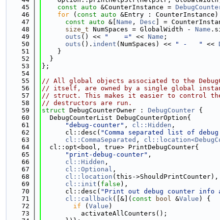
   45
const
auto
 &CounterInstance = 
DebugCounte
   46
for
 (
const
auto
 &Entry : CounterInstance)
   47
const
auto
 &[
Name
, 
Desc
] = CounterInsta
   48
size_t
 NumSpaces = GlobalWidth - 
Name
.s
   49
outs
() << 
"    ="
 << 
Name
;
   50
outs
().
indent
(NumSpaces) << 
" -   "
 << 
   51
    }
   52
  }
   53
};
   54
   55
// All global objects associated to the Debug
   56
// itself, are owned by a single global insta
   57
// struct. This makes it easier to control th
   58
// destructors are run.
   59
struct 
DebugCounterOwner : 
DebugCounter
 {
   60
  DebugCounterList DebugCounterOption{
   61
"debug-counter"
, 
cl::Hidden
,
   62
      cl::desc(
"Comma separated list of debug
   63
cl::CommaSeparated
, 
cl::location<DebugC
   64
  cl::opt<bool, true> PrintDebugCounter{
   65
"print-debug-counter"
,
   66
cl::Hidden
,
   67
cl::Optional
,
   68
cl::location
(this->ShouldPrintCounter),
   69
cl::init
(
false
),
   70
      cl::desc(
"Print out debug counter info 
   71
cl::callback
([&](
const
bool
 &
Value
) {
   72
if
 (
Value
)
   73
          activateAllCounters();