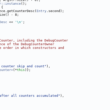
r::instance
();
 {
nce.getCounterDesc(
Entry
.second);
ize() - 8;
Desc
 << 
'\n'
;
Counter, including the DebugCounter
nce of the DebugCounterOwner
e order in which constructors and
 counter skip and count"
),
ounter>
(*
this
)};
after all counters accumulated"
),