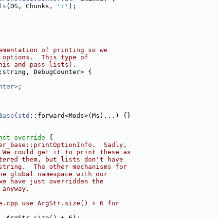
ls
(OS, Chunks, 
':'
);
ementation of printing so we
 options.  This type of
his and pass lists).
:string, DebugCounter> {
nter>
;
Base
(
std
::forward<Mods>(Ms)...) {}
nst override 
{
er_base::printOptionInfo.  Sadly,
 We could get it to print these as
tered them, but lists don't have
string.  The other mechanisms for
he global namespace with our
we have just overridden the
 anyway.
e.cpp use ArgStr.size() + 6 for
, ArgStr.size() + 6);