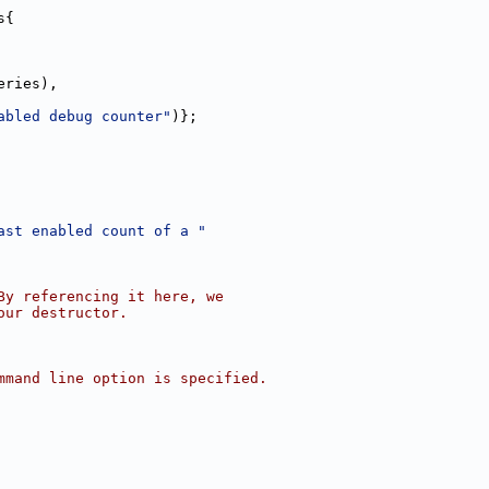
s{
eries),
abled debug counter"
)};
ast enabled count of a "
By referencing it here, we
our destructor.
mmand line option is specified.