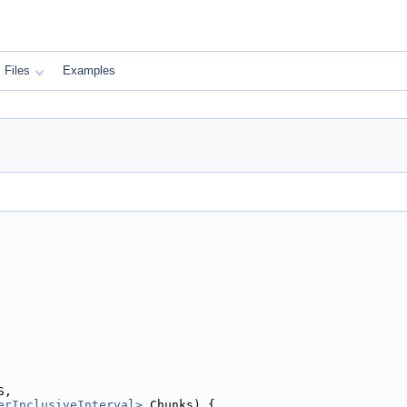
Files
Examples
S,
erInclusiveInterval>
 Chunks) {