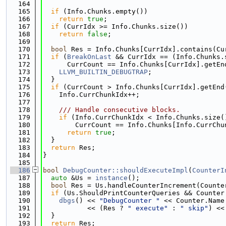
  164
  165
if
 (Info.Chunks.empty())
  166
return
true
;
  167
if
 (CurrIdx >= Info.Chunks.size())
  168
return
false
;
  169
  170
bool
 Res = Info.Chunks[CurrIdx].contains(Cu
  171
if
 (
BreakOnLast
 && CurrIdx == (Info.Chunks.
  172
      CurrCount == Info.Chunks[CurrIdx].getEn
  173
LLVM_BUILTIN_DEBUGTRAP
;
  174
  }
  175
if
 (CurrCount > Info.Chunks[CurrIdx].getEnd
  176
    Info.CurrChunkIdx++;
  177
  178
    /// Handle consecutive blocks.
  179
if
 (Info.CurrChunkIdx < Info.Chunks.size(
  180
        CurrCount == Info.Chunks[Info.CurrChu
  181
return
true
;
  182
  }
  183
return
 Res;
  184
}
  185
  186
bool
DebugCounter::shouldExecuteImpl
(
CounterI
  187
auto
 &Us = 
instance
();
  188
bool
 Res = Us.handleCounterIncrement(Counte
  189
if
 (Us.ShouldPrintCounterQueries && Counter
  190
dbgs
() << 
"DebugCounter "
 << Counter.Name
  191
           << (Res ? 
" execute"
 : 
" skip"
) <<
  192
  }
  193
return
 Res;