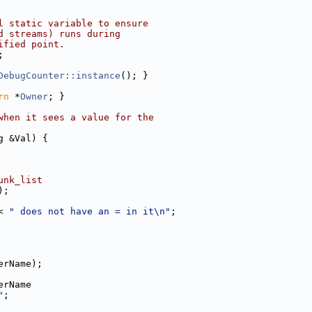
l static variable to ensure
d streams) runs during
ified point.
;
DebugCounter::instance
(); }
rn
 *
Owner
; }
when it sees a value for the
g &Val) {
unk_list
);
< 
" does not have an = in it\n"
;
erName);
erName
"
;