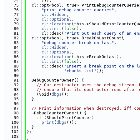
   74
      })};
   75
  cl::opt<bool, true> PrintDebugCounterQuerie
   76
"print-debug-counter-queries"
,
   77
cl::Hidden
,
   78
cl::Optional
,
   79
cl::location
(this->ShouldPrintCounterQu
   80
cl::init
(
false
),
   81
      cl::desc(
"Print out each query of an en
   82
  cl::opt<bool, true> BreakOnLastCount{
   83
"debug-counter-break-on-last"
,
   84
cl::Hidden
,
   85
cl::Optional
,
   86
cl::location
(this->BreakOnLast),
   87
cl::init
(
false
),
   88
      cl::desc(
"Insert a break point on the l
   89
"chunks list"
)};
   90
   91
  DebugCounterOwner() {
   92
// Our destructor uses the debug stream. 
   93
// ensure that its destructor runs after 
   94
    (void)
dbgs
();
   95
  }
   96
   97
// Print information when destroyed, iff co
   98
  ~DebugCounterOwner() {
   99
if
 (ShouldPrintCounter)
  100
print
(
dbgs
());
  101
  }
  102
};
  103