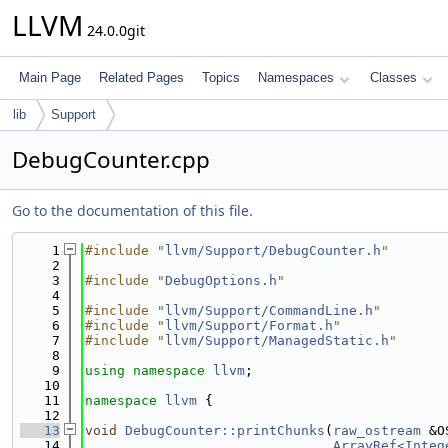
LLVM
24.0.0git
Main Page
Related Pages
Topics
Namespaces
Classes
lib
Support
DebugCounter.cpp
Go to the documentation of this file.
    1
#include "
llvm/Support/DebugCounter.h
"
    2
    3
#include "
DebugOptions.h
"
    4
    5
#include "
llvm/Support/CommandLine.h
"
    6
#include "
llvm/Support/Format.h
"
    7
#include "
llvm/Support/ManagedStatic.h
"
    8
    9
using namespace 
llvm
;
   10
   11
namespace 
llvm
 {
   12
   13
void
DebugCounter::printChunks
(
raw_ostream
 &O
   14
ArrayRef<Integ