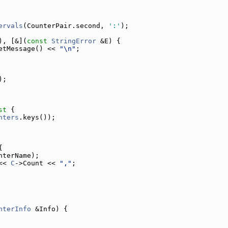
ervals
(CounterPair.second, 
':'
);
), [&](
const
StringError
 &E) {
etMessage() << 
"\n"
;
);
st 
{
nters
.keys());
{
nterName);
<< 
C
->Count << 
","
;
nterInfo
 &Info) {