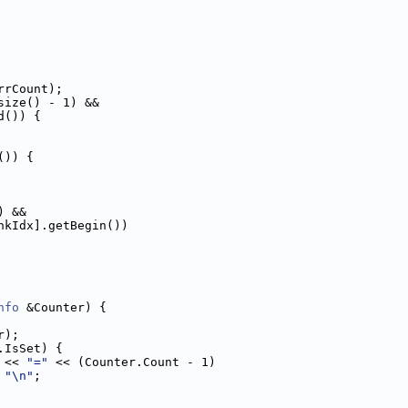
rrCount);
size() - 1) &&
d()) {
()) {
) &&
nkIdx].getBegin())
nfo
 &Counter) {
r);
.IsSet) {
 << 
"="
 << (Counter.Count - 1)
 
"\n"
;