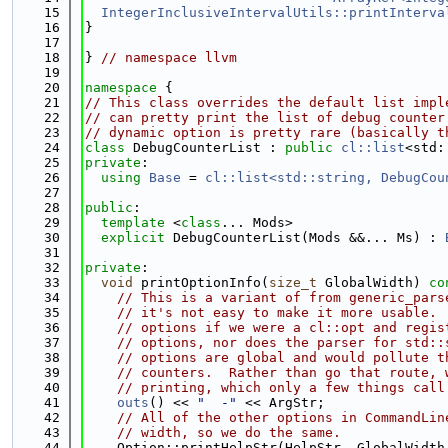
   15
IntegerInclusiveIntervalUtils::printInterva
   16
}
   17
   18
} 
// namespace llvm
   19
   20
namespace 
{
   21
// This class overrides the default list impl
   22
// can pretty print the list of debug counter
   23
// dynamic option is pretty rare (basically t
   24
class 
DebugCounterList : 
public
cl::list
<std:
   25
private
:
   26
using 
Base
 = 
cl::list<std::string, DebugCou
   27
   28
public
:
   29
template
 <
class
... Mods>
   30
explicit
 DebugCounterList(Mods &&... Ms) : 
   31
   32
private
:
   33
void
 printOptionInfo(
size_t
 GlobalWidth)
 co
   34
// This is a variant of from generic_pars
   35
// it's not easy to make it more usable. 
   36
// options if we were a cl::opt and regis
   37
// options, nor does the parser for std::
   38
// options are global and would pollute t
   39
// counters.  Rather than go that route, 
   40
// printing, which only a few things call
   41
outs
() << 
"  -"
 << ArgStr;
   42
// All of the other options in CommandLin
   43
// width, so we do the same.
   44
    Option::printHelpStr(HelpStr, GlobalWidth