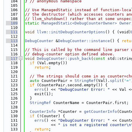
  104
} 
// anonymous namespace
  105
  106
// Use ManagedStatic instead of function-loca
  107
// the destructor (which accesses counters an
  108
// llvm_shutdown() rather than at some unspec
  109
static
ManagedStatic<DebugCounterOwner>
Owner
  110
  111
void
llvm::initDebugCounterOptions
() { (void)
  112
  113
DebugCounter
 &
DebugCounter::instance
() { 
retu
  114
  115
// This is called by the command line parser 
  116
// debug-counter option defined above.
  117
void
DebugCounter::push_back
(
const
 std::strin
  118
if
 (Val.empty())
  119
return
;
  120
  121
// The strings should come in as counter=ch
  122
auto
 CounterPair = 
StringRef
(Val).
split
(
'='
  123
if
 (CounterPair.second.empty()) {
  124
errs
() << 
"DebugCounter Error: "
 << Val <
  125
    exit(1);
  126
  }
  127
StringRef
 CounterName = CounterPair.first;
  128
  129
CounterInfo
 *Counter = 
getCounterInfo
(Count
  130
if
 (!Counter) {
  131
errs
() << 
"DebugCounter Error: "
 << Count
  132
           << 
" is not a registered counter\n
  133
return
;