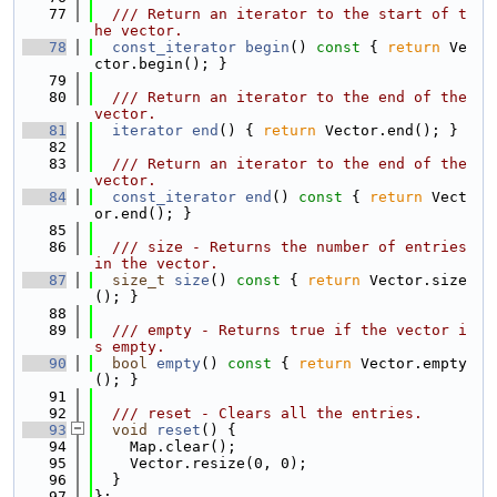
   77
  /// Return an iterator to the start of t
he vector.
   78
const_iterator
begin
()
 const 
{ 
return
 Ve
ctor.begin(); }
   79
   80
  /// Return an iterator to the end of the 
vector.
   81
iterator
end
() { 
return
 Vector.end(); }
   82
   83
  /// Return an iterator to the end of the 
vector.
   84
const_iterator
end
()
 const 
{ 
return
 Vect
or.end(); }
   85
   86
  /// size - Returns the number of entries 
in the vector.
   87
size_t
size
()
 const 
{ 
return
 Vector.size
(); }
   88
   89
  /// empty - Returns true if the vector i
s empty.
   90
bool
empty
()
 const 
{ 
return
 Vector.empty
(); }
   91
   92
  /// reset - Clears all the entries.
   93
void
reset
() {
   94
    Map.clear();
   95
    Vector.resize(0, 0);
   96
  }
   97
};