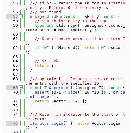
   55
  /// idFor - return the ID for an existin
g entry.  Returns 0 if the entry is
   56
  /// not found.
   57
unsigned
idFor
(
const
T
 &Entry)
 const 
{
   58
// Search for entry in the map.
   59
typename
 std::map<T, unsigned>::const_
iterator 
MI
 = Map.find(Entry);
   60
   61
// See if entry exists, if so return I
D.
   62
if
 (
MI
 != Map.end()) 
return
MI
->secon
d;
   63
   64
// No luck.
   65
return
 0;
   66
  }
   67
   68
  /// operator[] - Returns a reference to 
the entry with the specified ID.
   69
const
T
 &
operator[]
(
unsigned
 ID)
 const 
{
   70
assert
(ID-1 < 
size
() && 
"ID is 0 or ou
t of range!"
);
   71
return
 Vector[ID - 1];
   72
  }
   73
   74
  /// Return an iterator to the start of t
he vector.
   75
iterator
begin
() { 
return
 Vector.begin
(); }
   76