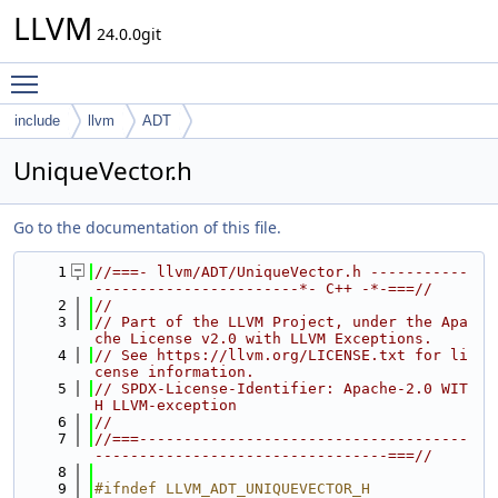
LLVM
24.0.0git
Toggle main menu visibility
include
llvm
ADT
UniqueVector.h
Go to the documentation of this file.
    1
//===- llvm/ADT/UniqueVector.h -----------
-----------------------*- C++ -*-===//
    2
//
    3
// Part of the LLVM Project, under the Apa
che License v2.0 with LLVM Exceptions.
    4
// See https://llvm.org/LICENSE.txt for li
cense information.
    5
// SPDX-License-Identifier: Apache-2.0 WIT
H LLVM-exception
    6
//
    7
//===-------------------------------------
---------------------------------===//
    8
    9
#ifndef LLVM_ADT_UNIQUEVECTOR_H