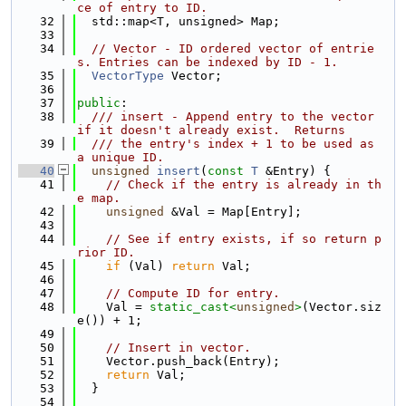
ce of entry to ID.
   32
  std::map<T, unsigned> Map;
   33
   34
// Vector - ID ordered vector of entrie
s. Entries can be indexed by ID - 1.
   35
VectorType
 Vector;
   36
   37
public
:
   38
  /// insert - Append entry to the vector 
if it doesn't already exist.  Returns
   39
  /// the entry's index + 1 to be used as 
a unique ID.
   40
unsigned
insert
(
const
T
 &Entry) {
   41
// Check if the entry is already in th
e map.
   42
unsigned
 &Val = Map[Entry];
   43
   44
// See if entry exists, if so return p
rior ID.
   45
if
 (Val) 
return
 Val;
   46
   47
// Compute ID for entry.
   48
    Val = 
static_cast<
unsigned
>
(Vector.siz
e()) + 1;
   49
   50
// Insert in vector.
   51
    Vector.push_back(Entry);
   52
return
 Val;
   53
  }
   54