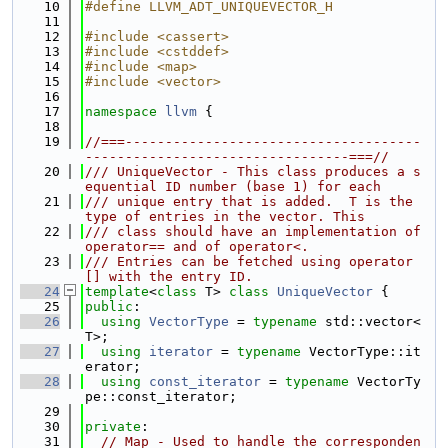
   10
#define LLVM_ADT_UNIQUEVECTOR_H
   11
   12
#include <cassert>
   13
#include <cstddef>
   14
#include <map>
   15
#include <vector>
   16
   17
namespace 
llvm
 {
   18
   19
//===-------------------------------------
---------------------------------===//
   20
/// UniqueVector - This class produces a s
equential ID number (base 1) for each
   21
/// unique entry that is added.  T is the 
type of entries in the vector. This
   22
/// class should have an implementation of 
operator== and of operator<.
   23
/// Entries can be fetched using operator
[] with the entry ID.
   24
template
<
class
 T> 
class 
UniqueVector
 {
   25
public
:
   26
using 
VectorType
 = 
typename
 std::vector<
T>;
   27
using 
iterator
 = 
typename
 VectorType::it
erator;
   28
using 
const_iterator
 = 
typename
 VectorTy
pe::const_iterator;
   29
   30
private
:
   31
// Map - Used to handle the corresponden