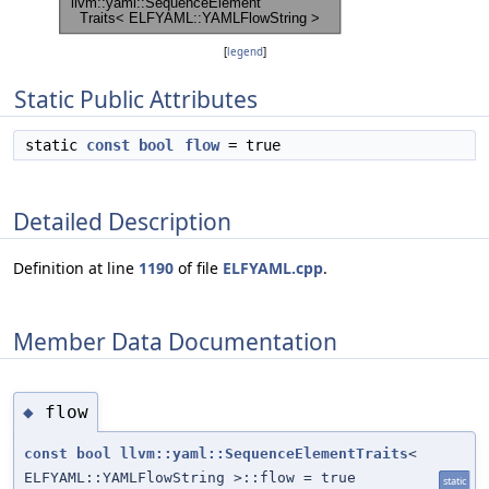
[
legend
]
Static Public Attributes
static
const
bool
flow
= true
Detailed Description
Definition at line
1190
of file
ELFYAML.cpp
.
Member Data Documentation
flow
◆
const
bool
llvm::yaml::SequenceElementTraits
<
ELFYAML::YAMLFlowString >::flow = true
static