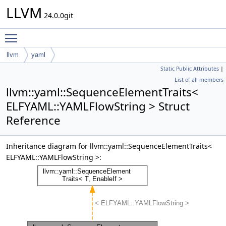
LLVM
24.0.0git
Toggle main menu visibility
llvm
yaml
Static Public Attributes
|
SequenceElementTraits< ELFYAML::YAMLFlowString >
List of all members
llvm::yaml::SequenceElementTraits<
ELFYAML::YAMLFlowString > Struct
Reference
Inheritance diagram for llvm::yaml::SequenceElementTraits<
ELFYAML::YAMLFlowString >: