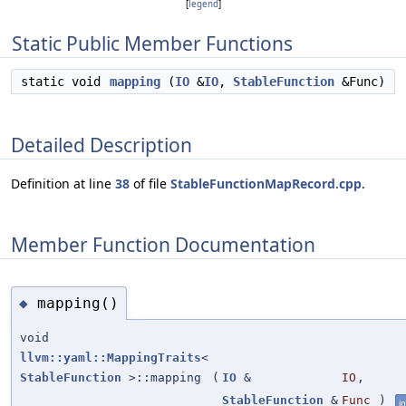
[
legend
]
Static Public Member Functions
static void
mapping
(
IO
&
IO
,
StableFunction
&Func)
Detailed Description
Definition at line
38
of file
StableFunctionMapRecord.cpp
.
Member Function Documentation
mapping()
◆
void
llvm::yaml::MappingTraits
<
StableFunction
>::mapping
(
IO
&
IO
,
StableFunction
&
Func
)
in