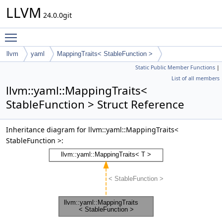
LLVM
24.0.0git
Toggle main menu visibility
llvm
yaml
MappingTraits< StableFunction >
Static Public Member Functions
|
List of all members
llvm::yaml::MappingTraits<
StableFunction > Struct Reference
Inheritance diagram for llvm::yaml::MappingTraits<
StableFunction >: