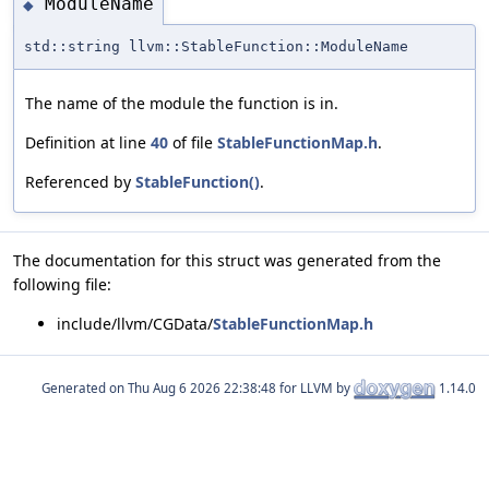
ModuleName
◆
std::string llvm::StableFunction::ModuleName
The name of the module the function is in.
Definition at line
40
of file
StableFunctionMap.h
.
Referenced by
StableFunction()
.
The documentation for this struct was generated from the
following file:
include/llvm/CGData/
StableFunctionMap.h
Generated on
for LLVM by
1.14.0