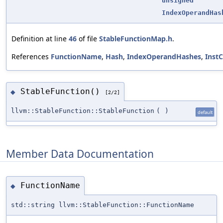
unsigned
IndexOperandHas
Definition at line
46
of file
StableFunctionMap.h
.
References
FunctionName
,
Hash
,
IndexOperandHashes
,
Inst
StableFunction()
◆
[2/2]
llvm::StableFunction::StableFunction
(
)
default
Member Data Documentation
FunctionName
◆
std::string llvm::StableFunction::FunctionName