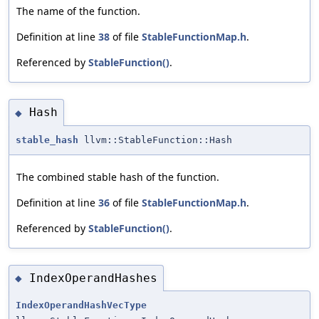
The name of the function.
Definition at line
38
of file
StableFunctionMap.h
.
Referenced by
StableFunction()
.
Hash
◆
stable_hash
llvm::StableFunction::Hash
The combined stable hash of the function.
Definition at line
36
of file
StableFunctionMap.h
.
Referenced by
StableFunction()
.
IndexOperandHashes
◆
IndexOperandHashVecType