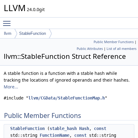
LLVM
24.0.0git
Toggle main menu visibility
llvm
StableFunction
Public Member Functions
|
Public Attributes
|
List of all members
llvm::StableFunction Struct Reference
A stable function is a function with a stable hash while
tracking the locations of ignored operands and their hashes.
More...
#include "
llvm/CGData/StableFunctionMap.h
"
Public Member Functions
StableFunction
(
stable_hash
Hash
,
const
std::string
FunctionName
,
const
std::string