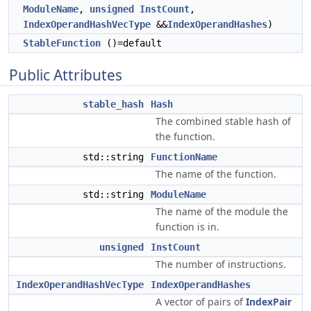
ModuleName
,
unsigned
InstCount
,
IndexOperandHashVecType
&&
IndexOperandHashes
)
StableFunction
()=default
Public Attributes
stable_hash
Hash
The combined stable hash of
the function.
std::string
FunctionName
The name of the function.
std::string
ModuleName
The name of the module the
function is in.
unsigned
InstCount
The number of instructions.
IndexOperandHashVecType
IndexOperandHashes
A vector of pairs of
IndexPair