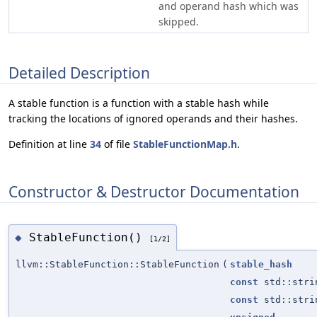
and operand hash which was
skipped.
Detailed Description
A stable function is a function with a stable hash while
tracking the locations of ignored operands and their hashes.
Definition at line
34
of file
StableFunctionMap.h
.
Constructor & Destructor Documentation
StableFunction()
◆
[1/2]
llvm::StableFunction::StableFunction
(
stable_hash
const
std::stri
const
std::stri