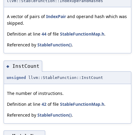
llvm::StableFunction::IndexOperandHashes
A vector of pairs of
IndexPair
and operand hash which was
skipped.
Definition at line
44
of file
StableFunctionMap.h
.
Referenced by
StableFunction()
.
InstCount
◆
unsigned
llvm::StableFunction::InstCount
The number of instructions.
Definition at line
42
of file
StableFunctionMap.h
.
Referenced by
StableFunction()
.