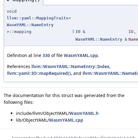
void
llvm::yaml::MappingTraits
<
WasmYAML::NameEntry
>::mapping
(
IO
&
IO
,
WasmYAML::NameEntry
&
Nam
Definition at line
330
of file
WasmYAML.cpp
.
References
llvm::WasmYAML::NameEntry::Index
,
llvm::yaml::IO::mapRequired()
, and
llvm::WasmYAML::NameE
The documentation for this struct was generated from the
following files:
include/llvm/ObjectYAML/
WasmYAML.h
lib/ObjectYAML/
WasmYAML.cpp