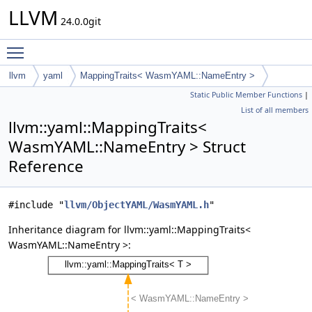
LLVM
24.0.0git
Toggle main menu visibility
llvm
yaml
MappingTraits< WasmYAML::NameEntry >
Static Public Member Functions
|
List of all members
llvm::yaml::MappingTraits<
WasmYAML::NameEntry > Struct
Reference
#include "
llvm/ObjectYAML/WasmYAML.h
"
Inheritance diagram for llvm::yaml::MappingTraits<
WasmYAML::NameEntry >: