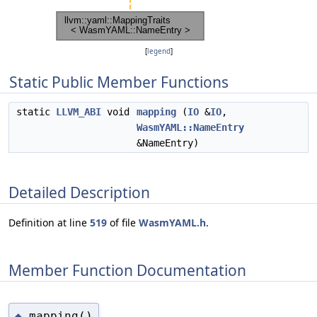
[
legend
]
Static Public Member Functions
static
LLVM_ABI
void
mapping
(
IO
&
IO
,
WasmYAML::NameEntry
&NameEntry)
Detailed Description
Definition at line
519
of file
WasmYAML.h
.
Member Function Documentation
mapping()
◆