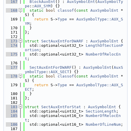
  167
BlockAuxEnt
() : 
AuxSymbolEnt
(
AuxSymbolTy
pe
::
AUX_SYM
) {}
  168
static
bool
classof
(
const
AuxSymbolEnt
 *
S) {
  169
return
 S->
Type
 == 
AuxSymbolType::AUX_S
YM
;
  170
  }
  171
};
  172
  173
struct 
SectAuxEntForDWARF
 : 
AuxSymbolEnt
 {
  174
  std::optional<uint32_t> 
LengthOfSectionP
ortion
;
  175
  std::optional<uint32_t> 
NumberOfRelocEn
t
;
  176
  177
SectAuxEntForDWARF
() : 
AuxSymbolEnt
(
AuxS
ymbolType
::
AUX_SECT
) {}
  178
static
bool
classof
(
const
AuxSymbolEnt
 *
S) {
  179
return
 S->
Type
 == 
AuxSymbolType::AUX_S
ECT
;
  180
  }
  181
};
  182
  183
struct 
SectAuxEntForStat
 : 
AuxSymbolEnt
 {
  184
  std::optional<uint32_t> 
SectionLength
;
  185
  std::optional<uint16_t> 
NumberOfRelocEn
t
;
  186
  std::optional<uint16_t> 
NumberOfLineNum
;
  187