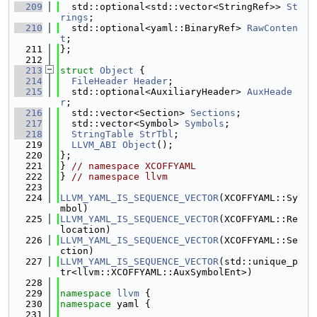
  209
  std::optional<std::vector<StringRef>> 
St
rings
;
  210
  std::optional<yaml::BinaryRef> 
RawConten
t
;
  211
};
  212
  213
struct 
Object
 {
  214
FileHeader
Header
;
  215
  std::optional<AuxiliaryHeader> 
AuxHeade
r
;
  216
  std::vector<Section> 
Sections
;
  217
  std::vector<Symbol> 
Symbols
;
  218
StringTable
StrTbl
;
  219
LLVM_ABI
Object
();
  220
};
  221
} 
// namespace XCOFFYAML
  222
} 
// namespace llvm
  223
  224
LLVM_YAML_IS_SEQUENCE_VECTOR
(XCOFFYAML::Sy
mbol)
  225
LLVM_YAML_IS_SEQUENCE_VECTOR
(XCOFFYAML::Re
location)
  226
LLVM_YAML_IS_SEQUENCE_VECTOR
(XCOFFYAML::Se
ction)
  227
LLVM_YAML_IS_SEQUENCE_VECTOR
(std::unique_p
tr<llvm::XCOFFYAML::AuxSymbolEnt>)
  228
  229
namespace 
llvm
 {
  230
namespace 
yaml {
  231