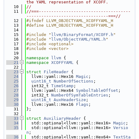
the YAML representation of XCOFF.
   10
//
   11
//===-------------------------------------
---------------------------------===//
   12
#ifndef LLVM_OBJECTYAML_XCOFFYAML_H
   13
#define LLVM_OBJECTYAML_XCOFFYAML_H
   14
   15
#include "
llvm/BinaryFormat/XCOFF.h
"
   16
#include "
llvm/ObjectYAML/YAML.h
"
   17
#include <optional>
   18
#include <vector>
   19
   20
namespace 
llvm
 {
   21
namespace 
XCOFFYAML
 {
   22
   23
struct 
FileHeader
 {
   24
  llvm::yaml::Hex16 
Magic
;
   25
uint16_t
NumberOfSections
;
   26
  int32_t 
TimeStamp
;
   27
  llvm::yaml::Hex64 
SymbolTableOffset
;
   28
  int32_t 
NumberOfSymTableEntries
;
   29
uint16_t
AuxHeaderSize
;
   30
  llvm::yaml::Hex16 
Flags
;
   31
};
   32
   33
struct 
AuxiliaryHeader
 {
   34
  std::optional<llvm::yaml::Hex16> 
Magic
;
   35
  std::optional<llvm::yaml::Hex16> 
Versio
n
;
   36
  std::optional<llvm::yaml::Hex64> 
TextSta