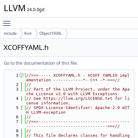
LLVM
24.0.0git
Toggle main menu visibility
include
llvm
ObjectYAML
XCOFFYAML.h
Go to the documentation of this file.
    1
//===----- XCOFFYAML.h - XCOFF YAMLIO impl
ementation ------------*- C++ -*-===//
    2
//
    3
// Part of the LLVM Project, under the Apa
che License v2.0 with LLVM Exceptions.
    4
// See https://llvm.org/LICENSE.txt for li
cense information.
    5
// SPDX-License-Identifier: Apache-2.0 WIT
H LLVM-exception
    6
//
    7
//===-------------------------------------
---------------------------------===//
    8
//
    9
// This file declares classes for handling 