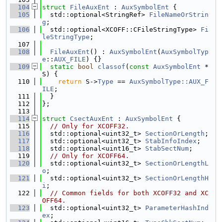
  104
struct 
FileAuxEnt
 : 
AuxSymbolEnt
 {
  105
  std::optional<StringRef> 
FileNameOrStrin
g
;
  106
  std::optional<XCOFF::CFileStringType> 
Fi
leStringType
;
  107
  108
FileAuxEnt
() : 
AuxSymbolEnt
(
AuxSymbolTyp
e
::
AUX_FILE
) {}
  109
static
bool
classof
(
const
AuxSymbolEnt
 *
S) {
  110
return
 S->
Type
 == 
AuxSymbolType::AUX_F
ILE
;
  111
  }
  112
};
  113
  114
struct 
CsectAuxEnt
 : 
AuxSymbolEnt
 {
  115
// Only for XCOFF32.
  116
  std::optional<uint32_t> 
SectionOrLength
;
  117
  std::optional<uint32_t> 
StabInfoIndex
;
  118
  std::optional<uint16_t> 
StabSectNum
;
  119
// Only for XCOFF64.
  120
  std::optional<uint32_t> 
SectionOrLengthL
o
;
  121
  std::optional<uint32_t> 
SectionOrLengthH
i
;
  122
// Common fields for both XCOFF32 and XC
OFF64.
  123
  std::optional<uint32_t> 
ParameterHashInd
ex
;