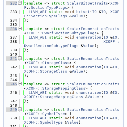
  232
template
 <> 
struct 
ScalarBitSetTraits
<
XCOF
F
::
SectionTypeFlags
> {
  233
LLVM_ABI
static
void
bitset
(
IO
 &
IO
, 
XCOF
F::SectionTypeFlags
 &
Value
);
  234
};
  235
  236
template
 <> 
struct 
ScalarEnumerationTraits
<
XCOFF
::
DwarfSectionSubtypeFlags
> {
  237
LLVM_ABI
static
void
enumeration
(
IO
 &
IO
,
  238
XCOFF::
DwarfSectionSubtypeFlags
 &
Value
);
  239
};
  240
  241
template
 <> 
struct 
ScalarEnumerationTraits
<
XCOFF
::
StorageClass
> {
  242
LLVM_ABI
static
void
enumeration
(
IO
 &
IO
, 
XCOFF::StorageClass
 &
Value
);
  243
};
  244
  245
template
 <> 
struct 
ScalarEnumerationTraits
<
XCOFF
::
StorageMappingClass
> {
  246
LLVM_ABI
static
void
enumeration
(
IO
 &
IO
, 
XCOFF::StorageMappingClass
 &
Value
);
  247
};
  248
  249
template
 <> 
struct 
ScalarEnumerationTraits
<
XCOFF
::
SymbolType
> {
  250
LLVM_ABI
static
void
enumeration
(
IO
 &
IO
, 
XCOFF::SymbolType
 &
Value
);
  251
};