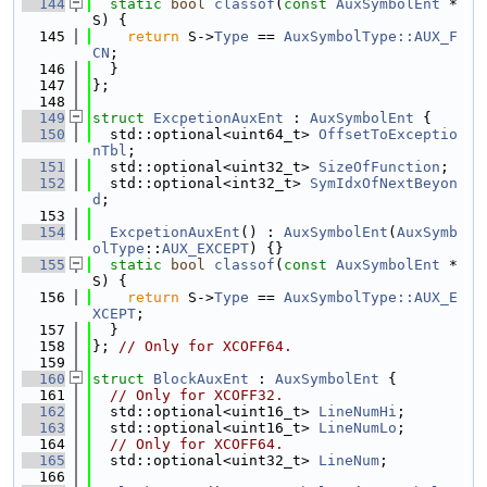
  144
static
bool
classof
(
const
AuxSymbolEnt
 *
S) {
  145
return
 S->
Type
 == 
AuxSymbolType::AUX_F
CN
;
  146
  }
  147
};
  148
  149
struct 
ExcpetionAuxEnt
 : 
AuxSymbolEnt
 {
  150
  std::optional<uint64_t> 
OffsetToExceptio
nTbl
;
  151
  std::optional<uint32_t> 
SizeOfFunction
;
  152
  std::optional<int32_t> 
SymIdxOfNextBeyon
d
;
  153
  154
ExcpetionAuxEnt
() : 
AuxSymbolEnt
(
AuxSymb
olType
::
AUX_EXCEPT
) {}
  155
static
bool
classof
(
const
AuxSymbolEnt
 *
S) {
  156
return
 S->
Type
 == 
AuxSymbolType::AUX_E
XCEPT
;
  157
  }
  158
}; 
// Only for XCOFF64.
  159
  160
struct 
BlockAuxEnt
 : 
AuxSymbolEnt
 {
  161
// Only for XCOFF32.
  162
  std::optional<uint16_t> 
LineNumHi
;
  163
  std::optional<uint16_t> 
LineNumLo
;
  164
// Only for XCOFF64.
  165
  std::optional<uint32_t> 
LineNum
;
  166