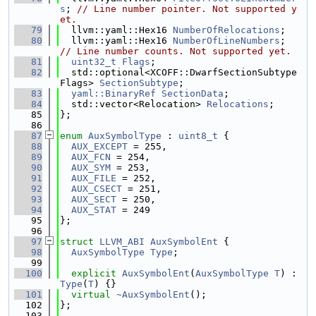
s
; 
// Line number pointer. Not supported y
et.
   79
  llvm::yaml::Hex16 
NumberOfRelocations
;
   80
  llvm::yaml::Hex16 
NumberOfLineNumbers
; 
// Line number counts. Not supported yet.
   81
uint32_t
Flags
;
   82
  std::optional<XCOFF::DwarfSectionSubtype
Flags> 
SectionSubtype
;
   83
yaml::BinaryRef
SectionData
;
   84
  std::vector<Relocation> 
Relocations
;
   85
};
   86
   87
enum
AuxSymbolType
 : 
uint8_t
 {
   88
AUX_EXCEPT
 = 255,
   89
AUX_FCN
 = 254,
   90
AUX_SYM
 = 253,
   91
AUX_FILE
 = 252,
   92
AUX_CSECT
 = 251,
   93
AUX_SECT
 = 250,
   94
AUX_STAT
 = 249
   95
};
   96
   97
struct 
LLVM_ABI
AuxSymbolEnt
 {
   98
AuxSymbolType
Type
;
   99
  100
explicit
AuxSymbolEnt
(
AuxSymbolType
T
) : 
Type
(
T
) {}
  101
virtual
~AuxSymbolEnt
();
  102
};
  103