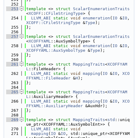
  252
  253
template
 <> 
struct 
ScalarEnumerationTraits
<
XCOFF
::
CFileStringType
> {
  254
LLVM_ABI
static
void
enumeration
(
IO
 &
IO
, 
XCOFF::CFileStringType
 &
Type
);
  255
};
  256
  257
template
 <> 
struct 
ScalarEnumerationTraits
<
XCOFFYAML
::AuxSymbolType> {
  258
LLVM_ABI
static
void
enumeration
(
IO
 &
IO
, 
XCOFFYAML::AuxSymbolType
 &
Type
);
  259
};
  260
  261
template
 <> 
struct 
MappingTraits
<
XCOFFYAM
L
::FileHeader> {
  262
LLVM_ABI
static
void
mapping
(
IO
 &
IO
, 
XCO
FFYAML::FileHeader
 &
H
);
  263
};
  264
  265
template
 <> 
struct 
MappingTraits
<
XCOFFYAM
L
::AuxiliaryHeader> {
  266
LLVM_ABI
static
void
mapping
(
IO
 &
IO
, 
XCO
FFYAML::AuxiliaryHeader
 &AuxHdr);
  267
};
  268
  269
template
 <> 
struct 
MappingTraits
<
std
::uniq
ue_ptr<XCOFFYAML::AuxSymbolEnt>> {
  270
LLVM_ABI
static
void
  271
mapping
(
IO
 &
IO
, std::unique_ptr<XCOFFYAM