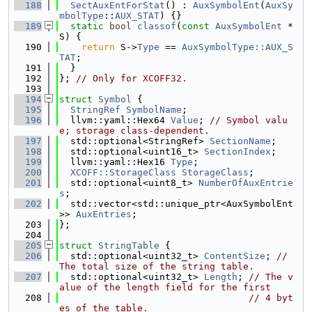
  188
SectAuxEntForStat
() : 
AuxSymbolEnt
(
AuxSy
mbolType
::
AUX_STAT
) {}
  189
static
bool
classof
(
const
AuxSymbolEnt
 *
S) {
  190
return
 S->
Type
 == 
AuxSymbolType::AUX_S
TAT
;
  191
  }
  192
}; 
// Only for XCOFF32.
  193
  194
struct 
Symbol
 {
  195
StringRef
SymbolName
;
  196
  llvm::yaml::Hex64 
Value
; 
// Symbol valu
e; storage class-dependent.
  197
  std::optional<StringRef> 
SectionName
;
  198
  std::optional<uint16_t> 
SectionIndex
;
  199
  llvm::yaml::Hex16 
Type
;
  200
XCOFF::StorageClass
StorageClass
;
  201
  std::optional<uint8_t> 
NumberOfAuxEntrie
s
;
  202
  std::vector<std::unique_ptr<AuxSymbolEnt
>> 
AuxEntries
;
  203
};
  204
  205
struct 
StringTable
 {
  206
  std::optional<uint32_t> 
ContentSize
; 
// 
The total size of the string table.
  207
  std::optional<uint32_t> 
Length
; 
// The v
alue of the length field for the first
  208
// 4 byt
es of the table.