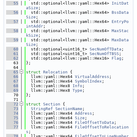
   55
  std::optional<llvm::yaml::Hex64> 
InitDat
aSize
;
   56
  std::optional<llvm::yaml::Hex64> 
BssData
Size
;
   57
  std::optional<llvm::yaml::Hex64> 
EntryPo
intAddr
;
   58
  std::optional<llvm::yaml::Hex64> 
MaxStac
kSize
;
   59
  std::optional<llvm::yaml::Hex64> 
MaxData
Size
;
   60
  std::optional<uint16_t> 
SecNumOfTData
;
   61
  std::optional<uint16_t> 
SecNumOfTBSS
;
   62
  std::optional<llvm::yaml::Hex16> 
Flag
;
   63
};
   64
   65
struct 
Relocation
 {
   66
  llvm::yaml::Hex64 
VirtualAddress
;
   67
  llvm::yaml::Hex64 
SymbolIndex
;
   68
  llvm::yaml::Hex8 
Info
;
   69
  llvm::yaml::Hex8 
Type
;
   70
};
   71
   72
struct 
Section
 {
   73
StringRef
SectionName
;
   74
  llvm::yaml::Hex64 
Address
;
   75
  llvm::yaml::Hex64 
Size
;
   76
  llvm::yaml::Hex64 
FileOffsetToData
;
   77
  llvm::yaml::Hex64 
FileOffsetToRelocation
s
;
   78
  llvm::yaml::Hex64 
FileOffsetToLineNumber