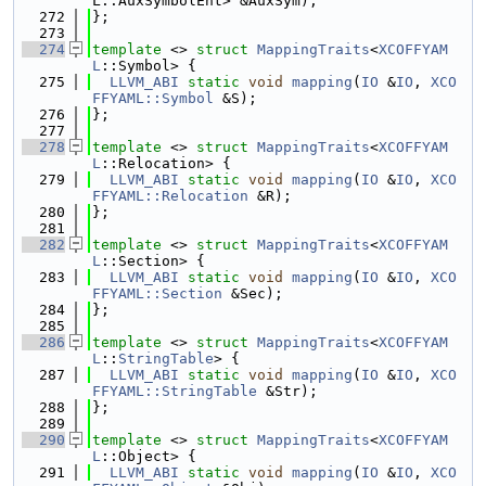
L::AuxSymbolEnt> &AuxSym);
  272
};
  273
  274
template
 <> 
struct 
MappingTraits
<
XCOFFYAM
L
::Symbol> {
  275
LLVM_ABI
static
void
mapping
(
IO
 &
IO
, 
XCO
FFYAML::Symbol
 &S);
  276
};
  277
  278
template
 <> 
struct 
MappingTraits
<
XCOFFYAM
L
::Relocation> {
  279
LLVM_ABI
static
void
mapping
(
IO
 &
IO
, 
XCO
FFYAML::Relocation
 &R);
  280
};
  281
  282
template
 <> 
struct 
MappingTraits
<
XCOFFYAM
L
::Section> {
  283
LLVM_ABI
static
void
mapping
(
IO
 &
IO
, 
XCO
FFYAML::Section
 &Sec);
  284
};
  285
  286
template
 <> 
struct 
MappingTraits
<
XCOFFYAM
L
::
StringTable
> {
  287
LLVM_ABI
static
void
mapping
(
IO
 &
IO
, 
XCO
FFYAML::StringTable
 &Str);
  288
};
  289
  290
template
 <> 
struct 
MappingTraits
<
XCOFFYAM
L
::Object> {
  291
LLVM_ABI
static
void
mapping
(
IO
 &
IO
, 
XCO