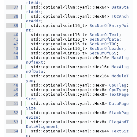
rtAddr
;
   37
  std::optional<llvm::yaml::Hex64> 
DataSta
rtAddr
;
   38
  std::optional<llvm::yaml::Hex64> 
TOCAnch
orAddr
;
   39
  std::optional<uint16_t> 
SecNumOfEntryPoi
nt
;
   40
  std::optional<uint16_t> 
SecNumOfText
;
   41
  std::optional<uint16_t> 
SecNumOfData
;
   42
  std::optional<uint16_t> 
SecNumOfTOC
;
   43
  std::optional<uint16_t> 
SecNumOfLoader
;
   44
  std::optional<uint16_t> 
SecNumOfBSS
;
   45
  std::optional<llvm::yaml::Hex16> 
MaxAlig
nOfText
;
   46
  std::optional<llvm::yaml::Hex16> 
MaxAlig
nOfData
;
   47
  std::optional<llvm::yaml::Hex16> 
ModuleT
ype
;
   48
  std::optional<llvm::yaml::Hex8> 
CpuFlag
;
   49
  std::optional<llvm::yaml::Hex8> 
CpuType
;
   50
  std::optional<llvm::yaml::Hex8> 
TextPage
Size
;
   51
  std::optional<llvm::yaml::Hex8> 
DataPage
Size
;
   52
  std::optional<llvm::yaml::Hex8> 
StackPag
eSize
;
   53
  std::optional<llvm::yaml::Hex8> 
FlagAndT
DataAlignment
;
   54
  std::optional<llvm::yaml::Hex64> 
TextSiz
e
;