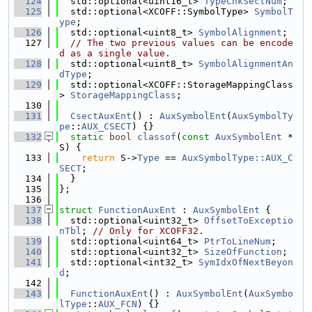
  124
  std::optional<uint16_t> 
TypeChkSectNum
;
  125
  std::optional<XCOFF::SymbolType> 
SymbolT
ype
;
  126
  std::optional<uint8_t> 
SymbolAlignment
;
  127
// The two previous values can be encode
d as a single value.
  128
  std::optional<uint8_t> 
SymbolAlignmentAn
dType
;
  129
  std::optional<XCOFF::StorageMappingClass
> 
StorageMappingClass
;
  130
  131
CsectAuxEnt
() : 
AuxSymbolEnt
(
AuxSymbolTy
pe
::
AUX_CSECT
) {}
  132
static
bool
classof
(
const
AuxSymbolEnt
 *
S) {
  133
return
 S->
Type
 == 
AuxSymbolType::AUX_C
SECT
;
  134
  }
  135
};
  136
  137
struct 
FunctionAuxEnt
 : 
AuxSymbolEnt
 {
  138
  std::optional<uint32_t> 
OffsetToExceptio
nTbl
; 
// Only for XCOFF32.
  139
  std::optional<uint64_t> 
PtrToLineNum
;
  140
  std::optional<uint32_t> 
SizeOfFunction
;
  141
  std::optional<int32_t> 
SymIdxOfNextBeyon
d
;
  142
  143
FunctionAuxEnt
() : 
AuxSymbolEnt
(
AuxSymbo
lType
::
AUX_FCN
) {}