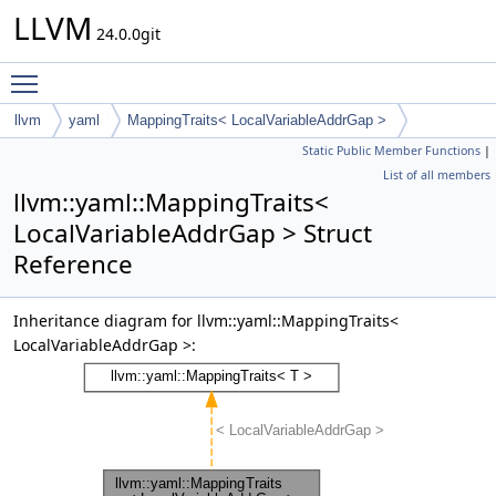
LLVM
24.0.0git
Toggle main menu visibility
llvm
yaml
MappingTraits< LocalVariableAddrGap >
Static Public Member Functions
|
List of all members
llvm::yaml::MappingTraits<
LocalVariableAddrGap > Struct
Reference
Inheritance diagram for llvm::yaml::MappingTraits<
LocalVariableAddrGap >: