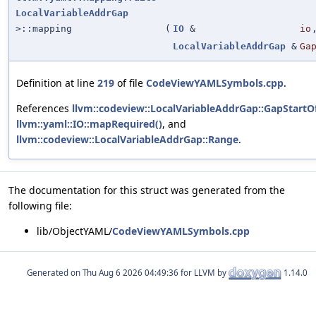
LocalVariableAddrGap
>::mapping
(
IO
&
io
LocalVariableAddrGap
&
Ga
Definition at line
219
of file
CodeViewYAMLSymbols.cpp
.
References
llvm::codeview::LocalVariableAddrGap::GapStartO
llvm::yaml::IO::mapRequired()
, and
llvm::codeview::LocalVariableAddrGap::Range
.
The documentation for this struct was generated from the
following file:
lib/ObjectYAML/
CodeViewYAMLSymbols.cpp
Generated on
for LLVM by
1.14.0