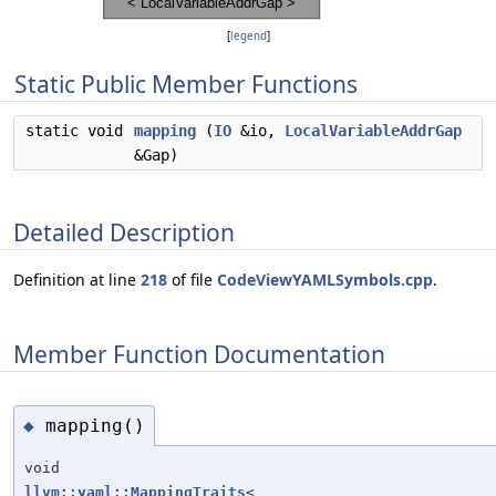
[
legend
]
Static Public Member Functions
static void
mapping
(
IO
&io,
LocalVariableAddrGap
&Gap)
Detailed Description
Definition at line
218
of file
CodeViewYAMLSymbols.cpp
.
Member Function Documentation
mapping()
◆
void
llvm::yaml::MappingTraits
<