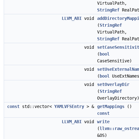
VirtualPath,
StringRef
RealPat
LLVM_ABI
void
addDirectoryMapp
(
StringRef
VirtualPath,
StringRef
RealPat
void
setCaseSensitivi
(
bool
CaseSensitive)
void
setUseExternalNa
(
bool
UseExtName
void
setOverlayDir
(
StringRef
OverlayDirectory
const
std::vector<
YAMLVFSEntry
> &
getMappings
()
const
LLVM_ABI
void
write
(
llvm::raw_ostre
&OS)