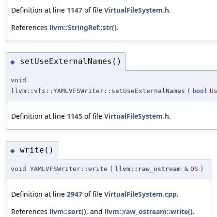
Definition at line
1147
of file
VirtualFileSystem.h
.
References
llvm::StringRef::str()
.
setUseExternalNames()
◆
void
llvm::vfs::YAMLVFSWriter::setUseExternalNames
(
bool
U
Definition at line
1145
of file
VirtualFileSystem.h
.
write()
◆
void YAMLVFSWriter::write
(
llvm::raw_ostream
&
OS
)
Definition at line
2947
of file
VirtualFileSystem.cpp
.
References
llvm::sort()
, and
llvm::raw_ostream::write()
.