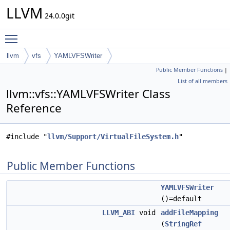
LLVM
24.0.0git
Toggle main menu visibility
llvm
vfs
YAMLVFSWriter
Public Member Functions
|
List of all members
llvm::vfs::YAMLVFSWriter Class
Reference
#include "
llvm/Support/VirtualFileSystem.h
"
Public Member Functions
YAMLVFSWriter
()=default
LLVM_ABI
void
addFileMapping
(
StringRef