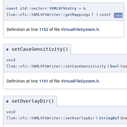
const
std::vector<
YAMLVFSEntry
> &
llvm::vfs::YAMLVFSWriter::getMappings
(
)
const
inline
Definition at line
1152
of file
VirtualFileSystem.h
.
setCaseSensitivity()
◆
void
llvm::vfs::YAMLVFSWriter::setCaseSensitivity
(
bool
Ca
Definition at line
1141
of file
VirtualFileSystem.h
.
setOverlayDir()
◆
void
llvm::vfs::YAMLVFSWriter::setOverlayDir
(
StringRef
Ov