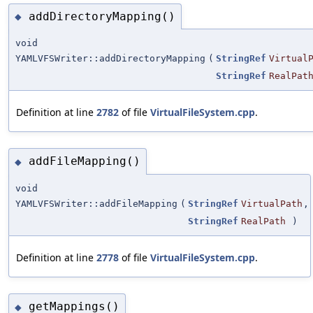
addDirectoryMapping()
◆
void
YAMLVFSWriter::addDirectoryMapping
(
StringRef
Virtual
StringRef
RealPat
Definition at line
2782
of file
VirtualFileSystem.cpp
.
addFileMapping()
◆
void
YAMLVFSWriter::addFileMapping
(
StringRef
VirtualPath
,
StringRef
RealPath
)
Definition at line
2778
of file
VirtualFileSystem.cpp
.
getMappings()
◆