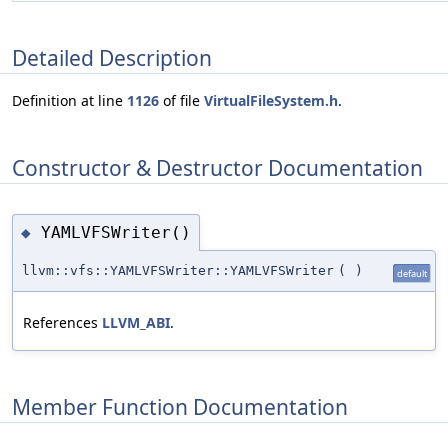
Detailed Description
Definition at line
1126
of file
VirtualFileSystem.h
.
Constructor & Destructor Documentation
YAMLVFSWriter()
◆
llvm::vfs::YAMLVFSWriter::YAMLVFSWriter
(
)
default
References
LLVM_ABI
.
Member Function Documentation