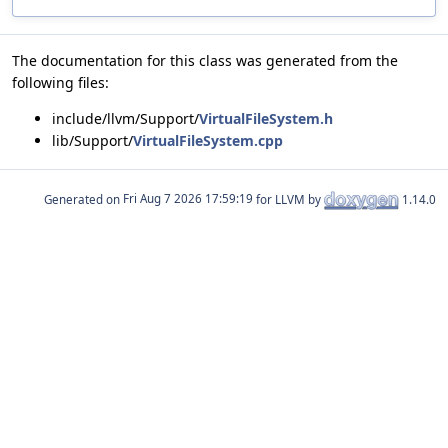
The documentation for this class was generated from the
following files:
include/llvm/Support/
VirtualFileSystem.h
lib/Support/
VirtualFileSystem.cpp
Generated on
for LLVM by
1.14.0