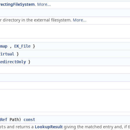
rectingFileSystem
.
More...
or directory in the external filesystem.
More...
emap
,
EK_File
}
Virtual
}
RedirectOnly
}
gRef
Path)
const
and returns a
LookupResult
giving the matched entry and, if 
ots