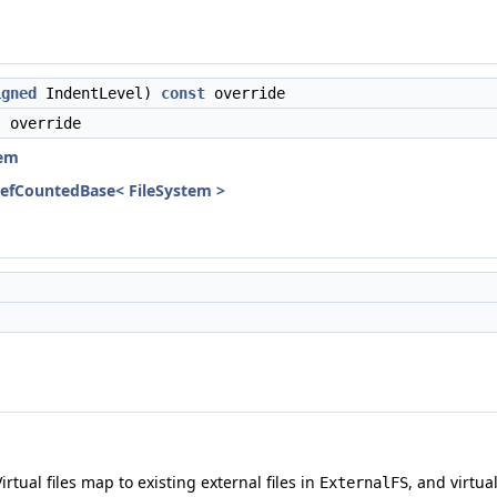
igned
IndentLevel)
const
override
 override
tem
RefCountedBase< FileSystem >
Virtual files map to existing external files in
, and virtua
ExternalFS