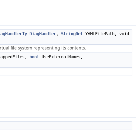
iagHandlerTy
DiagHandler
,
StringRef
YAMLFilePath, void
tual file system representing its contents.
mappedFiles,
bool
UseExternalNames,