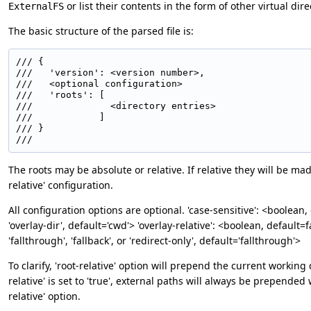
or list their contents in the form of other virtual dire
ExternalFS
The basic structure of the parsed file is:
/// {

///   'version': <version number>,

///   <optional configuration>

///   'roots': [

///              <directory entries>

///            ]

/// }

/// 
The roots may be absolute or relative. If relative they will be m
relative' configuration.
All configuration options are optional. 'case-sensitive': <boolean,
'overlay-dir', default='cwd'> 'overlay-relative': <boolean, default
'fallthrough', 'fallback', or 'redirect-only', default='fallthrough'>
To clarify, 'root-relative' option will prepend the current working 
relative' is set to 'true', external paths will always be prepended 
relative' option.