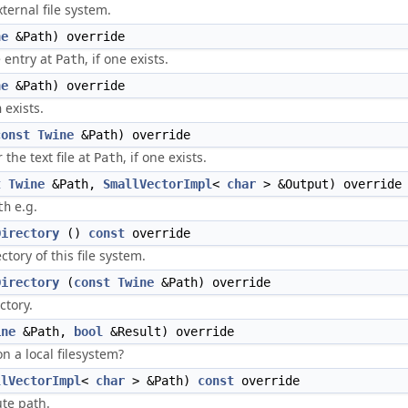
xternal file system.
ne
&Path) override
e entry at
, if one exists.
Path
ne
&Path) override
exists.
h
const
Twine
&Path) override
 the text file at
, if one exists.
Path
t
Twine
&Path,
SmallVectorImpl
<
char
> &Output) override
e.g.
th
Directory
()
const
override
tory of this file system.
Directory
(
const
Twine
&Path) override
ctory.
ine
&Path,
bool
&Result) override
n a local filesystem?
llVectorImpl
<
char
> &Path)
const
override
te path.