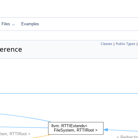
Files
Examples
Classes
|
Public Types
ference