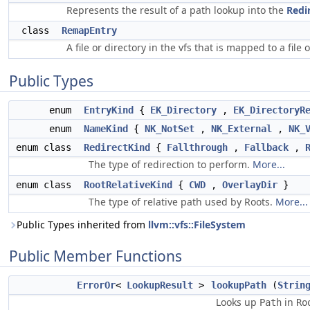
Represents the result of a path lookup into the
Redi
class
RemapEntry
A file or directory in the vfs that is mapped to a file 
Public Types
enum
EntryKind
{
EK_Directory
,
EK_DirectoryR
enum
NameKind
{
NK_NotSet
,
NK_External
,
NK_
enum class
RedirectKind
{
Fallthrough
,
Fallback
,
The type of redirection to perform.
More...
enum class
RootRelativeKind
{
CWD
,
OverlayDir
}
The type of relative path used by Roots.
More...
Public Types inherited from
llvm::vfs::FileSystem
Public Member Functions
ErrorOr
<
LookupResult
>
lookupPath
(
Strin
Looks up
in
Path
Ro