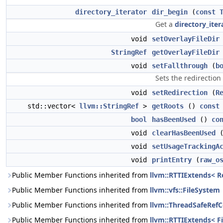
directory_iterator
dir_begin
(
const
Get a
directory_iter
void
setOverlayFileDir
StringRef
getOverlayFileDir
void
setFallthrough
(
b
Sets the redirection
void
setRedirection
(
R
std::vector<
llvm::StringRef
>
getRoots
()
const
bool
hasBeenUsed
()
co
void
clearHasBeenUsed
(
void
setUsageTrackingA
void
printEntry
(
raw_o
Public Member Functions inherited from
llvm::RTTIExtends< Re
Public Member Functions inherited from
llvm::vfs::FileSystem
Public Member Functions inherited from
llvm::ThreadSafeRef
Public Member Functions inherited from
llvm::RTTIExtends< F