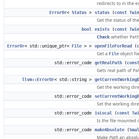
redirects to in the e
ErrorOr
<
Status
>
status
(
const
Twi
Get the status of th
bool
exists
(
const
Twi
Check
whether
Pat
ErrorOr
< std::unique_ptr<
File
> >
openFileForRead
(
Get a
object for
File
std::error_code
getRealPath
(
cons
Gets real path of
Pa
llvm::ErrorOr
< std::string >
getCurrentWorking
Get the working direc
std::error_code
setCurrentWorking
Set the working dire
std::error_code
isLocal
(
const
Tw
Is the file mounted o
std::error_code
makeAbsolute
(
Sma
Make
Path
an absolu