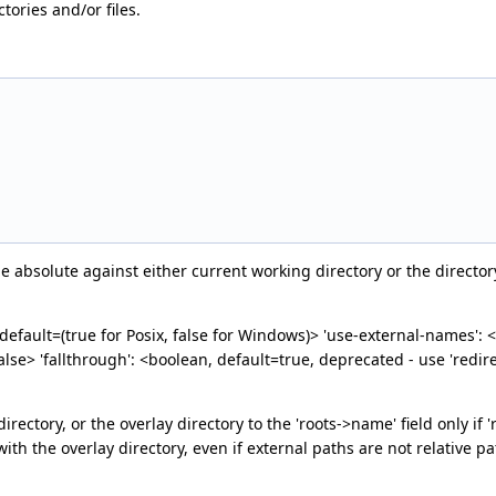
ctories and/or files.
ade absolute against either current working directory or the directo
 default=(true for Posix, false for Windows)> 'use-external-names': <b
=false> 'fallthrough': <boolean, default=true, deprecated - use 'redir
directory, or the overlay directory to the 'roots->name' field only i
with the overlay directory, even if external paths are not relative pa