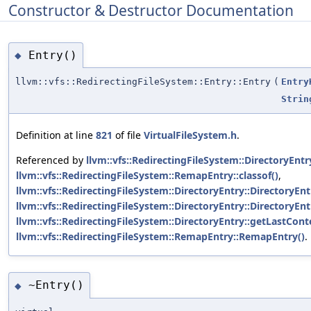
Constructor & Destructor Documentation
Entry()
◆
llvm::vfs::RedirectingFileSystem::Entry::Entry
(
Entry
Strin
Definition at line
821
of file
VirtualFileSystem.h
.
Referenced by
llvm::vfs::RedirectingFileSystem::DirectoryEntry
llvm::vfs::RedirectingFileSystem::RemapEntry::classof()
,
llvm::vfs::RedirectingFileSystem::DirectoryEntry::DirectoryEnt
llvm::vfs::RedirectingFileSystem::DirectoryEntry::DirectoryEnt
llvm::vfs::RedirectingFileSystem::DirectoryEntry::getLastCont
llvm::vfs::RedirectingFileSystem::RemapEntry::RemapEntry()
.
~Entry()
◆