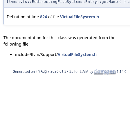
llvm::vfs::RedirectingFileSystem::Entry::getName
(
)
c
Definition at line
824
of file
VirtualFileSystem.h
.
The documentation for this class was generated from the
following file:
include/llvm/Support/
VirtualFileSystem.h
Generated on
for LLVM by
1.14.0