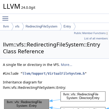
LLVM
24.0.0git
Toggle main menu visibility
llvm
vfs
RedirectingFileSystem
Entry
Public Member Functions
|
List of all members
llvm::vfs::RedirectingFileSystem::Entry
Class Reference
A single file or directory in the VFS.
More...
#include "
llvm/Support/VirtualFileSystem.h
"
Inheritance diagram for
llvm::vfs::RedirectingFileSystem::Entry: