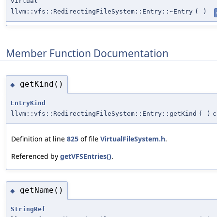
virtual
llvm::vfs::RedirectingFileSystem::Entry::~Entry
(
)
Member Function Documentation
getKind()
◆
EntryKind
llvm::vfs::RedirectingFileSystem::Entry::getKind
(
)
c
Definition at line
825
of file
VirtualFileSystem.h
.
Referenced by
getVFSEntries()
.
getName()
◆
StringRef