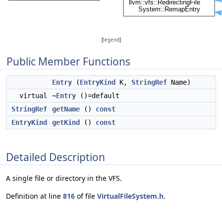
[
legend
]
Public Member Functions
Entry
(
EntryKind
K,
StringRef
Name)
virtual
~Entry
()=default
StringRef
getName
()
const
EntryKind
getKind
()
const
Detailed Description
A single file or directory in the VFS.
Definition at line
816
of file
VirtualFileSystem.h
.