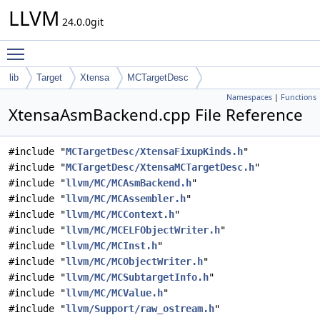
LLVM
24.0.0git
Toggle main menu visibility
lib
Target
Xtensa
MCTargetDesc
Namespaces
|
Functions
XtensaAsmBackend.cpp File Reference
#include "
MCTargetDesc/XtensaFixupKinds.h
"
#include "
MCTargetDesc/XtensaMCTargetDesc.h
"
#include "
llvm/MC/MCAsmBackend.h
"
#include "
llvm/MC/MCAssembler.h
"
#include "
llvm/MC/MCContext.h
"
#include "
llvm/MC/MCELFObjectWriter.h
"
#include "
llvm/MC/MCInst.h
"
#include "
llvm/MC/MCObjectWriter.h
"
#include "
llvm/MC/MCSubtargetInfo.h
"
#include "
llvm/MC/MCValue.h
"
#include "
llvm/Support/raw_ostream.h
"