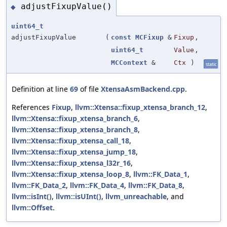
adjustFixupValue()
◆
uint64_t
adjustFixupValue
(
const
MCFixup
&
Fixup
,
uint64_t
Value
,
MCContext
&
Ctx
)
static
Definition at line
69
of file
XtensaAsmBackend.cpp
.
References
Fixup
,
llvm::Xtensa::fixup_xtensa_branch_12
,
llvm::Xtensa::fixup_xtensa_branch_6
,
llvm::Xtensa::fixup_xtensa_branch_8
,
llvm::Xtensa::fixup_xtensa_call_18
,
llvm::Xtensa::fixup_xtensa_jump_18
,
llvm::Xtensa::fixup_xtensa_l32r_16
,
llvm::Xtensa::fixup_xtensa_loop_8
,
llvm::FK_Data_1
,
llvm::FK_Data_2
,
llvm::FK_Data_4
,
llvm::FK_Data_8
,
llvm::isInt()
,
llvm::isUInt()
,
llvm_unreachable
, and
llvm::Offset
.