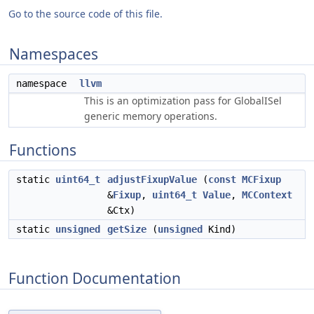
Go to the source code of this file.
Namespaces
namespace
llvm
This is an optimization pass for GlobalISel
generic memory operations.
Functions
static
uint64_t
adjustFixupValue
(
const
MCFixup
&
Fixup
,
uint64_t
Value
,
MCContext
&Ctx)
static
unsigned
getSize
(
unsigned
Kind)
Function Documentation