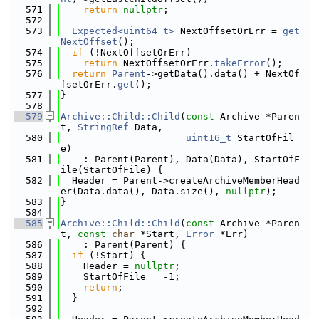
  571
return
nullptr
;
  572
  573
Expected<uint64_t>
 NextOffsetOrErr = 
get
NextOffset
();
  574
if
 (!NextOffsetOrErr)
  575
return
 NextOffsetOrErr.
takeError
();
  576
return
Parent
->getData().data() + NextOf
fsetOrErr.
get
();
  577
}
  578
  579
Archive::Child::Child
(
const
 Archive *Paren
t, 
StringRef
 Data,
  580
uint16_t
 StartOfFil
e)
  581
    : Parent(Parent), Data(Data), StartOfF
ile(StartOfFile) {
  582
  Header = Parent->createArchiveMemberHead
er(Data.data(), Data.size(), 
nullptr
);
  583
}
  584
  585
Archive::Child::Child
(
const
 Archive *Paren
t, 
const
char
 *Start, 
Error
 *Err)
  586
    : Parent(Parent) {
  587
if
 (!Start) {
  588
    Header = 
nullptr
;
  589
    StartOfFile = -1;
  590
return
;
  591
  }
  592