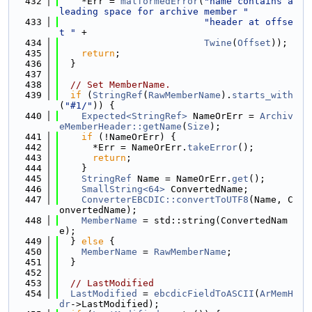
  432
    *Err = 
malformedError
(
"name contains a 
leading space for archive member "
  433
"header at offse
t "
 +
  434
Twine
(
Offset
));
  435
return
;
  436
  }
  437
  438
// Set MemberName.
  439
if
 (
StringRef
(
RawMemberName
).
starts_with
(
"#1/"
)) {
  440
Expected<StringRef>
 NameOrErr = 
Archiv
eMemberHeader::getName
(
Size
);
  441
if
 (!NameOrErr) {
  442
      *Err = NameOrErr.
takeError
();
  443
return
;
  444
    }
  445
StringRef
 Name = NameOrErr.
get
();
  446
SmallString<64>
 ConvertedName;
  447
ConverterEBCDIC::convertToUTF8
(Name, C
onvertedName);
  448
MemberName
 = std::string(ConvertedNam
e);
  449
  } 
else
 {
  450
MemberName
 = 
RawMemberName
;
  451
  }
  452
  453
// LastModified
  454
LastModified
 = 
ebcdicFieldToASCII
(
ArMemH
dr
->LastModified);