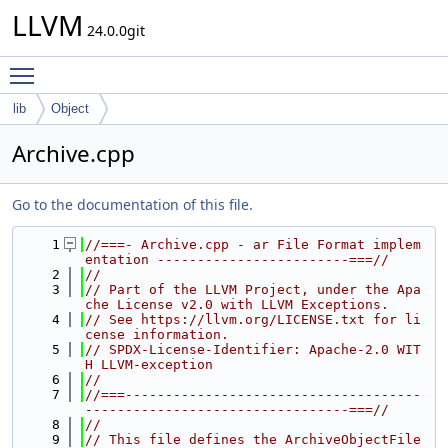
LLVM
24.0.0git
Toggle main menu visibility
lib
Object
Archive.cpp
Go to the documentation of this file.
    1
//===- Archive.cpp - ar File Format implem
entation ------------------------===//
    2
//
    3
// Part of the LLVM Project, under the Apa
che License v2.0 with LLVM Exceptions.
    4
// See https://llvm.org/LICENSE.txt for li
cense information.
    5
// SPDX-License-Identifier: Apache-2.0 WIT
H LLVM-exception
    6
//
    7
//===-------------------------------------
---------------------------------===//
    8
//
    9
// This file defines the ArchiveObjectFile 