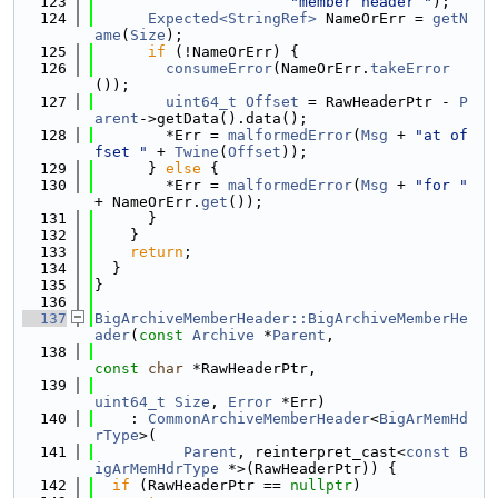
  123
"member header "
);
  124
Expected<StringRef>
 NameOrErr = 
getN
ame
(
Size
);
  125
if
 (!NameOrErr) {
  126
consumeError
(NameOrErr.
takeError
());
  127
uint64_t
Offset
 = RawHeaderPtr - 
P
arent
->getData().data();
  128
        *Err = 
malformedError
(
Msg
 + 
"at of
fset "
 + 
Twine
(
Offset
));
  129
      } 
else
 {
  130
        *Err = 
malformedError
(
Msg
 + 
"for "
+ NameOrErr.
get
());
  131
      }
  132
    }
  133
return
;
  134
  }
  135
}
  136
  137
BigArchiveMemberHeader::BigArchiveMemberHe
ader
(
const
Archive
 *
Parent
,
  138
const
char
 *RawHeaderPtr,
  139
uint64_t
Size
, 
Error
 *Err)
  140
    : 
CommonArchiveMemberHeader
<
BigArMemHd
rType
>(
  141
Parent
, reinterpret_cast<
const
B
igArMemHdrType
 *>(RawHeaderPtr)) {
  142
if
 (RawHeaderPtr == 
nullptr
)