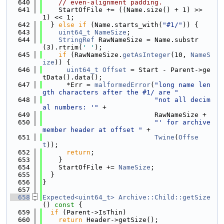
  640
// even-alignment padding.
  641
    StartOfFile += ((Name.size() + 1) >> 
1) << 1;
  642
  } 
else
if
 (Name.starts_with(
"#1/"
)) {
  643
uint64_t
NameSize
;
  644
StringRef
 RawNameSize = Name.substr
(3).rtrim(
' '
);
  645
if
 (RawNameSize.
getAsInteger
(10, 
NameS
ize
)) {
  646
uint64_t
Offset
 = Start - Parent->ge
tData().data();
  647
      *Err = 
malformedError
(
"long name len
gth characters after the #1/ are "
  648
"not all decim
al numbers: '"
 +
  649
                            RawNameSize +
  650
"' for archive 
member header at offset "
 +
  651
Twine
(
Offse
t
));
  652
return
;
  653
    }
  654
    StartOfFile += 
NameSize
;
  655
  }
  656
}
  657
  658
Expected<uint64_t>
Archive::Child::getSize
()
 const 
{
  659
if
 (Parent->IsThin)
  660
return
 Header->getSize();