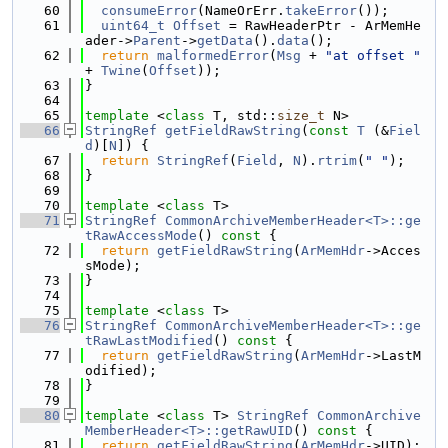
   60
consumeError
(NameOrErr.
takeError
());
   61
uint64_t
Offset
 = RawHeaderPtr - ArMemHe
ader->
Parent
->
getData
().
data
();
   62
return
malformedError
(
Msg
 + 
"at offset "
+ 
Twine
(
Offset
));
   63
}
   64
   65
template
 <
class
 T, std::
size_t
 N>
   66
StringRef
getFieldRawString
(
const
T
 (&
Fiel
d
)[
N
]) {
   67
return
StringRef
(
Field
, 
N
).
rtrim
(
" "
);
   68
}
   69
   70
template
 <
class
 T>
   71
StringRef
CommonArchiveMemberHeader<T>::ge
tRawAccessMode
()
 const 
{
   72
return
getFieldRawString
(
ArMemHdr
->Acces
sMode);
   73
}
   74
   75
template
 <
class
 T>
   76
StringRef
CommonArchiveMemberHeader<T>::ge
tRawLastModified
()
 const 
{
   77
return
getFieldRawString
(
ArMemHdr
->LastM
odified);
   78
}
   79
   80
template
 <
class
 T> 
StringRef
CommonArchive
MemberHeader<T>::getRawUID
()
 const 
{
   81
return
getFieldRawString
(
ArMemHdr
->UID);