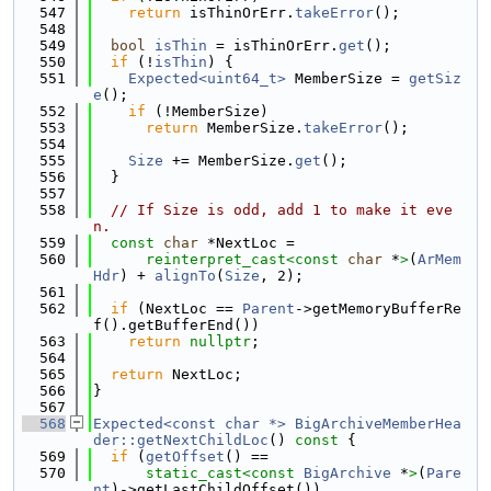
  547
return
 isThinOrErr.
takeError
();
  548
  549
bool
isThin
 = isThinOrErr.
get
();
  550
if
 (!
isThin
) {
  551
Expected<uint64_t>
 MemberSize = 
getSiz
e
();
  552
if
 (!MemberSize)
  553
return
 MemberSize.
takeError
();
  554
  555
Size
 += MemberSize.
get
();
  556
  }
  557
  558
// If Size is odd, add 1 to make it eve
n.
  559
const
char
 *NextLoc =
  560
reinterpret_cast<
const 
char
 *
>
(
ArMem
Hdr
) + 
alignTo
(
Size
, 2);
  561
  562
if
 (NextLoc == 
Parent
->getMemoryBufferRe
f().getBufferEnd())
  563
return
nullptr
;
  564
  565
return
 NextLoc;
  566
}
  567
  568
Expected<const char *>
BigArchiveMemberHea
der::getNextChildLoc
()
 const 
{
  569
if
 (
getOffset
() ==
  570
static_cast<
const 
BigArchive
 *
>
(
Pare
nt
)->getLastChildOffset())