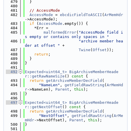
  479
  }
  480
  481
// AccessMode
  482
AccessMode
 = 
ebcdicFieldToASCII
(
ArMemHdr
->AccessMode);
  483
if
 (
AccessMode
.empty()) {
  484
    *Err =
  485
malformedError
(
"AccessMode field i
s empty or contains only spaces in "
  486
"archive member hea
der at offset "
 +
  487
Twine
(
Offset
));
  488
return
;
  489
  }
  490
}
  491
  492
Expected<uint64_t>
BigArchiveMemberHeade
r::getRawNameSize
()
 const 
{
  493
return
getArchiveMemberDecField
(
  494
"NameLen"
, 
getFieldRawString
(
ArMemHd
r
->NameLen), 
Parent
, 
this
);
  495
}
  496
  497
Expected<uint64_t>
BigArchiveMemberHeade
r::getNextOffset
()
 const 
{
  498
return
getArchiveMemberDecField
(
  499
"NextOffset"
, 
getFieldRawString
(
ArMe
mHdr
->NextOffset), 
Parent
, 
this
);
  500
}
  501