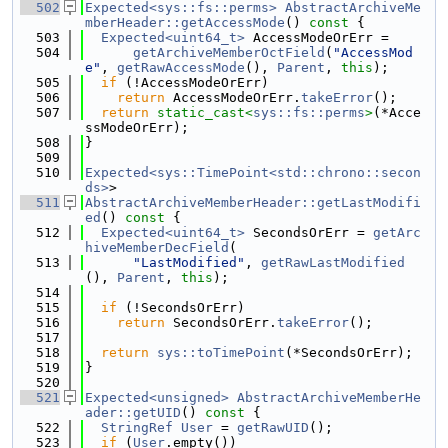
  502
Expected<sys::fs::perms>
AbstractArchiveMe
mberHeader::getAccessMode
()
 const 
{
  503
Expected<uint64_t>
 AccessModeOrErr =
  504
getArchiveMemberOctField
(
"AccessMod
e"
, 
getRawAccessMode
(), 
Parent
, 
this
);
  505
if
 (!AccessModeOrErr)
  506
return
 AccessModeOrErr.
takeError
();
  507
return
static_cast<
sys::fs::perms
>
(*Acce
ssModeOrErr);
  508
}
  509
  510
Expected<sys::TimePoint<std::chrono::secon
ds>
>
  511
AbstractArchiveMemberHeader::getLastModifi
ed
()
 const 
{
  512
Expected<uint64_t>
 SecondsOrErr = 
getArc
hiveMemberDecField
(
  513
"LastModified"
, 
getRawLastModified
(), 
Parent
, 
this
);
  514
  515
if
 (!SecondsOrErr)
  516
return
 SecondsOrErr.
takeError
();
  517
  518
return
sys::toTimePoint
(*SecondsOrErr);
  519
}
  520
  521
Expected<unsigned>
AbstractArchiveMemberHe
ader::getUID
()
 const 
{
  522
StringRef
User
 = 
getRawUID
();
  523
if
 (
User
.empty())