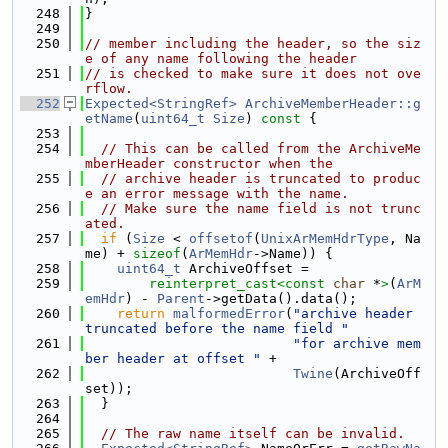
  248
}
  249
  250
// member including the header, so the siz
e of any name following the header
  251
// is checked to make sure it does not ove
rflow.
  252
Expected<StringRef>
ArchiveMemberHeader::g
etName
(
uint64_t
Size
)
 const 
{
  253
  254
// This can be called from the ArchiveMe
mberHeader constructor when the
  255
// archive header is truncated to produc
e an error message with the name.
  256
// Make sure the name field is not trunc
ated.
  257
if
 (
Size
 < 
offsetof
(
UnixArMemHdrType
, Na
me) + 
sizeof
(
ArMemHdr
->Name)) {
  258
uint64_t
 ArchiveOffset =
  259
reinterpret_cast<
const 
char
 *
>
(
ArM
emHdr
) - 
Parent
->getData().data();
  260
return
malformedError
(
"archive header 
truncated before the name field "
  261
"for archive mem
ber header at offset "
 +
  262
Twine
(ArchiveOff
set));
  263
  }
  264
  265
// The raw name itself can be invalid.