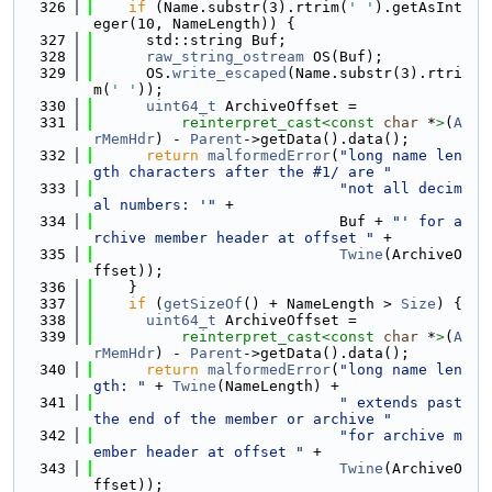
  326
if
 (Name.substr(3).rtrim(
' '
).getAsInt
eger(10, NameLength)) {
  327
      std::string Buf;
  328
raw_string_ostream
 OS(Buf);
  329
      OS.
write_escaped
(Name.substr(3).rtri
m(
' '
));
  330
uint64_t
 ArchiveOffset =
  331
reinterpret_cast<
const 
char
 *
>
(
A
rMemHdr
) - 
Parent
->getData().data();
  332
return
malformedError
(
"long name len
gth characters after the #1/ are "
  333
"not all decim
al numbers: '"
 +
  334
                            Buf + 
"' for a
rchive member header at offset "
 +
  335
Twine
(ArchiveO
ffset));
  336
    }
  337
if
 (
getSizeOf
() + NameLength > 
Size
) {
  338
uint64_t
 ArchiveOffset =
  339
reinterpret_cast<
const 
char
 *
>
(
A
rMemHdr
) - 
Parent
->getData().data();
  340
return
malformedError
(
"long name len
gth: "
 + 
Twine
(NameLength) +
  341
" extends past 
the end of the member or archive "
  342
"for archive m
ember header at offset "
 +
  343
Twine
(ArchiveO
ffset));