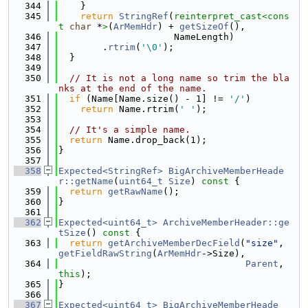
  344
    }
  345
return
StringRef
(
reinterpret_cast<
cons
t 
char
 *
>
(
ArMemHdr
) + 
getSizeOf
(),
  346
                     NameLength)
  347
        .
rtrim
(
'\0'
);
  348
  }
  349
  350
// It is not a long name so trim the bla
nks at the end of the name.
  351
if
 (Name[Name.size() - 1] != 
'/'
)
  352
return
 Name.rtrim(
' '
);
  353
  354
// It's a simple name.
  355
return
 Name.drop_back(1);
  356
}
  357
  358
Expected<StringRef>
BigArchiveMemberHeade
r::getName
(
uint64_t
Size
)
 const 
{
  359
return
getRawName
();
  360
}
  361
  362
Expected<uint64_t>
ArchiveMemberHeader::ge
tSize
()
 const 
{
  363
return
getArchiveMemberDecField
(
"size"
, 
getFieldRawString
(
ArMemHdr
->Size),
  364
Parent
, 
this
);
  365
}
  366
  367
Expected<uint64_t>
BigArchiveMemberHeade