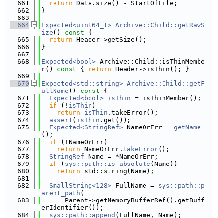
  661
return
 Data.size() - StartOfFile;
  662
}
  663
  664
Expected<uint64_t>
Archive::Child::getRawS
ize
()
 const 
{
  665
return
 Header->getSize();
  666
}
  667
  668
Expected<bool>
 Archive::Child::isThinMembe
r()
 const 
{ 
return
 Header->isThin(); }
  669
  670
Expected<std::string>
Archive::Child::getF
ullName
()
 const 
{
  671
Expected<bool>
isThin
 = isThinMember();
  672
if
 (!
isThin
)
  673
return
isThin
.takeError();
  674
assert
(
isThin
.get());
  675
Expected<StringRef>
 NameOrErr = 
getName
();
  676
if
 (!NameOrErr)
  677
return
 NameOrErr.
takeError
();
  678
StringRef
 Name = *NameOrErr;
  679
if
 (
sys::path::is_absolute
(Name))
  680
return
 std::string(Name);
  681
  682
SmallString<128>
 FullName = 
sys::path::p
arent_path
(
  683
      Parent->getMemoryBufferRef().getBuff
erIdentifier());
  684
sys::path::append
(FullName, Name);