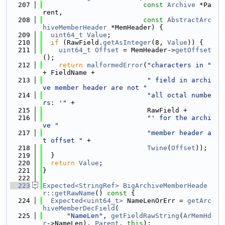
  207
const
Archive
 *Pa
rent,
  208
const
AbstractArc
hiveMemberHeader
 *MemHeader) {
  209
uint64_t
Value
;
  210
if
 (RawField.
getAsInteger
(8, 
Value
)) {
  211
uint64_t
Offset
 = MemHeader->
getOffset
();
  212
return
malformedError
(
"characters in "
+ FieldName +
  213
" field in archi
ve member header are not "
  214
"all octal numbe
rs: '"
 +
  215
                          RawField +
  216
"' for the archi
ve "
  217
"member header a
t offset "
 +
  218
Twine
(
Offset
));
  219
  }
  220
return
Value
;
  221
}
  222
  223
Expected<StringRef>
BigArchiveMemberHeade
r::getRawName
()
 const 
{
  224
Expected<uint64_t>
 NameLenOrErr = 
getArc
hiveMemberDecField
(
  225
"NameLen"
, 
getFieldRawString
(
ArMemHd
r
->NameLen), 
Parent
, 
this
);