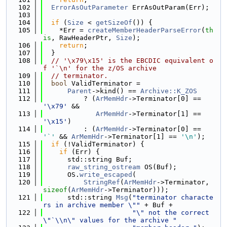
  102
ErrorAsOutParameter
 ErrAsOutParam(Err);
  103
  104
if
 (
Size
 < 
getSizeOf
()) {
  105
    *Err = 
createMemberHeaderParseError
(
th
is
, RawHeaderPtr, 
Size
);
  106
return
;
  107
  }
  108
// '\x79\x15' is the EBCDIC equivalent o
f '`\n' for the z/OS archive
  109
// terminator.
  110
bool
 ValidTerminator =
  111
Parent
->kind() == 
Archive::K_ZOS
  112
          ? (
ArMemHdr
->Terminator[0] == 
'\x79'
 &&
  113
ArMemHdr
->Terminator[1] == 
'\x15'
)
  114
          : (
ArMemHdr
->Terminator[0] == 
'`'
 && 
ArMemHdr
->Terminator[1] == 
'\n'
);
  115
if
 (!ValidTerminator) {
  116
if
 (Err) {
  117
      std::string Buf;
  118
raw_string_ostream
 OS(Buf);
  119
      OS.
write_escaped
(
  120
StringRef
(
ArMemHdr
->Terminator, 
sizeof
(
ArMemHdr
->Terminator)));
  121
      std::string 
Msg
(
"terminator characte
rs in archive member \""
 + Buf +
  122
"\" not the correct 
\"`\\n\" values for the archive "