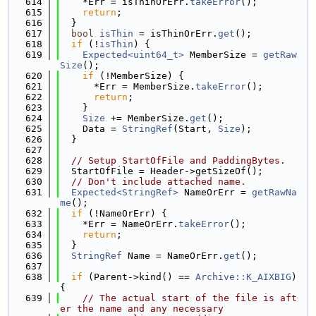
  614
    *Err = isThinOrErr.
takeError
();
  615
return
;
  616
  }
  617
bool
isThin
 = isThinOrErr.
get
();
  618
if
 (!
isThin
) {
  619
Expected<uint64_t>
 MemberSize = 
getRaw
Size
();
  620
if
 (!MemberSize) {
  621
      *Err = MemberSize.
takeError
();
  622
return
;
  623
    }
  624
Size
 += MemberSize.
get
();
  625
    Data = 
StringRef
(Start, 
Size
);
  626
  }
  627
  628
// Setup StartOfFile and PaddingBytes.
  629
  StartOfFile = Header->getSizeOf();
  630
// Don't include attached name.
  631
Expected<StringRef>
 NameOrErr = 
getRawNa
me
();
  632
if
 (!NameOrErr) {
  633
    *Err = NameOrErr.
takeError
();
  634
return
;
  635
  }
  636
StringRef
 Name = NameOrErr.
get
();
  637
  638
if
 (Parent->kind() == 
Archive::K_AIXBIG
) 
{
  639
// The actual start of the file is aft
er the name and any necessary