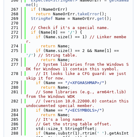
  266
Expected<StringRef>
 NameOrErr = 
getRawNa
me
();
  267
if
 (!NameOrErr)
  268
return
 NameOrErr.
takeError
();
  269
StringRef
 Name = NameOrErr.
get
();
  270
  271
// Check if it's a special name.
  272
if
 (Name[0] == 
'/'
) {
  273
if
 (Name.size() == 1) 
// Linker membe
r.
  274
return
 Name;
  275
if
 (Name.size() == 2 && Name[1] == 
'/'
) 
// String table.
  276
return
 Name;
  277
// System libraries from the Windows S
DK for Windows 11 contain this symbol.
  278
// It looks like a CFG guard: we just 
skip it for now.
  279
if
 (Name == 
"/<XFGHASHMAP>/"
)
  280
return
 Name;
  281
// Some libraries (e.g., arm64rt.lib) 
from the Windows WDK
  282
// (version 10.0.22000.0) contain this 
undocumented special member.
  283
if
 (Name == 
"/<ECSYMBOLS>/"
)
  284
return
 Name;
  285
// It's a long name.
  286
// Get the string table offset.
  287
    std::size_t StringOffset;
  288
if
 (Name.substr(1).rtrim(
' '
).getAsInt