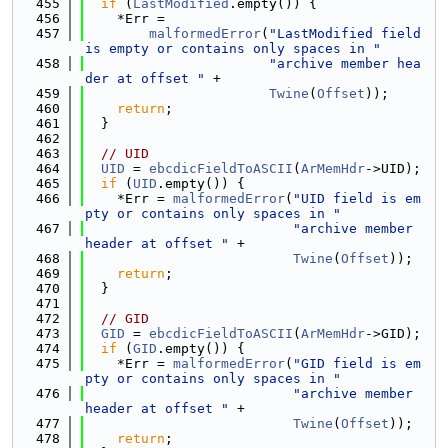
  455
if
 (
LastModified
.empty()) {
  456
    *Err =
  457
malformedError
(
"LastModified field 
is empty or contains only spaces in "
  458
"archive member hea
der at offset "
 +
  459
Twine
(
Offset
));
  460
return
;
  461
  }
  462
  463
// UID
  464
UID
 = 
ebcdicFieldToASCII
(
ArMemHdr
->UID);
  465
if
 (
UID
.empty()) {
  466
    *Err = 
malformedError
(
"UID field is em
pty or contains only spaces in "
  467
"archive member 
header at offset "
 +
  468
Twine
(
Offset
));
  469
return
;
  470
  }
  471
  472
// GID
  473
GID
 = 
ebcdicFieldToASCII
(
ArMemHdr
->GID);
  474
if
 (
GID
.empty()) {
  475
    *Err = 
malformedError
(
"GID field is em
pty or contains only spaces in "
  476
"archive member 
header at offset "
 +
  477
Twine
(
Offset
));
  478
return
;