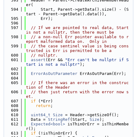
  593
  Header = Parent->createArchiveMemberHead
er(
  594
      Start, Parent->getData().size() - (S
tart - Parent->getData().data()),
  595
      Err);
  596
  597
// If we are pointed to real data, Start 
is not a nullptr, then there must be
  598
// a non-null Err pointer available to r
eport malformed data on.  Only in
  599
// the case sentinel value is being cons
tructed is Err is permitted to be a
  600
// nullptr.
  601
assert
(Err && 
"Err can't be nullptr if S
tart is not a nullptr"
);
  602
  603
ErrorAsOutParameter
 ErrAsOutParam(Err);
  604
  605
// If there was an error in the construc
tion of the Header
  606
// then just return with the error now s
et.
  607
if
 (*Err)
  608
return
;
  609
  610
uint64_t
Size
 = Header->getSizeOf();
  611
  Data = 
StringRef
(Start, 
Size
);
  612
Expected<bool>
 isThinOrErr = isThinMembe
r();
  613
if
 (!isThinOrErr) {