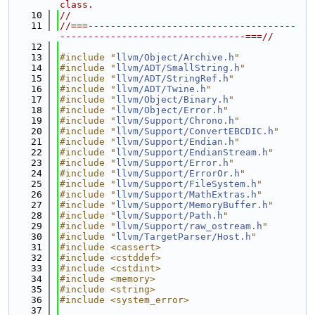
class.
   10
//
   11
//===-------------------------------------
---------------------------------===//
   12
   13
#include "
llvm/Object/Archive.h
"
   14
#include "
llvm/ADT/SmallString.h
"
   15
#include "
llvm/ADT/StringRef.h
"
   16
#include "
llvm/ADT/Twine.h
"
   17
#include "
llvm/Object/Binary.h
"
   18
#include "
llvm/Object/Error.h
"
   19
#include "
llvm/Support/Chrono.h
"
   20
#include "
llvm/Support/ConvertEBCDIC.h
"
   21
#include "
llvm/Support/Endian.h
"
   22
#include "
llvm/Support/EndianStream.h
"
   23
#include "
llvm/Support/Error.h
"
   24
#include "
llvm/Support/ErrorOr.h
"
   25
#include "
llvm/Support/FileSystem.h
"
   26
#include "
llvm/Support/MathExtras.h
"
   27
#include "
llvm/Support/MemoryBuffer.h
"
   28
#include "
llvm/Support/Path.h
"
   29
#include "
llvm/Support/raw_ostream.h
"
   30
#include "
llvm/TargetParser/Host.h
"
   31
#include <cassert>
   32
#include <cstddef>
   33
#include <cstdint>
   34
#include <memory>
   35
#include <string>
   36
#include <system_error>
   37