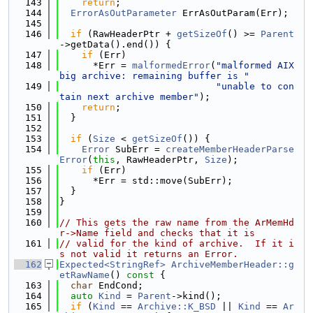
  143
return
;
  144
ErrorAsOutParameter
 ErrAsOutParam(Err);
  145
  146
if
 (RawHeaderPtr + 
getSizeOf
() >= 
Parent
->getData().end()) {
  147
if
 (Err)
  148
      *Err = 
malformedError
(
"malformed AIX 
big archive: remaining buffer is "
  149
"unable to con
tain next archive member"
);
  150
return
;
  151
  }
  152
  153
if
 (
Size
 < 
getSizeOf
()) {
  154
Error
 SubErr = 
createMemberHeaderParse
Error
(
this
, RawHeaderPtr, 
Size
);
  155
if
 (Err)
  156
      *Err = std::move(SubErr);
  157
  }
  158
}
  159
  160
// This gets the raw name from the ArMemHd
r->Name field and checks that it is
  161
// valid for the kind of archive.  If it i
s not valid it returns an Error.
  162
Expected<StringRef>
ArchiveMemberHeader::g
etRawName
()
 const 
{
  163
char
 EndCond;
  164
auto
Kind
 = 
Parent
->kind();
  165
if
 (
Kind
 == 
Archive::K_BSD
 || 
Kind
 == 
Ar