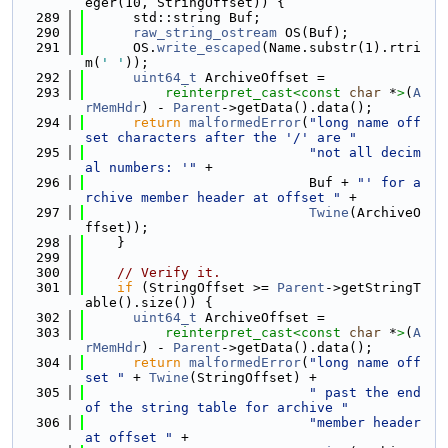
eger(10, StringOffset)) {
  289
      std::string Buf;
  290
raw_string_ostream
 OS(Buf);
  291
      OS.
write_escaped
(Name.substr(1).rtri
m(
' '
));
  292
uint64_t
 ArchiveOffset =
  293
reinterpret_cast<
const 
char
 *
>
(
A
rMemHdr
) - 
Parent
->getData().data();
  294
return
malformedError
(
"long name off
set characters after the '/' are "
  295
"not all decim
al numbers: '"
 +
  296
                            Buf + 
"' for a
rchive member header at offset "
 +
  297
Twine
(ArchiveO
ffset));
  298
    }
  299
  300
// Verify it.
  301
if
 (StringOffset >= 
Parent
->getStringT
able().size()) {
  302
uint64_t
 ArchiveOffset =
  303
reinterpret_cast<
const 
char
 *
>
(
A
rMemHdr
) - 
Parent
->getData().data();
  304
return
malformedError
(
"long name off
set "
 + 
Twine
(StringOffset) +
  305
" past the end 
of the string table for archive "
  306
"member header 
at offset "
 +