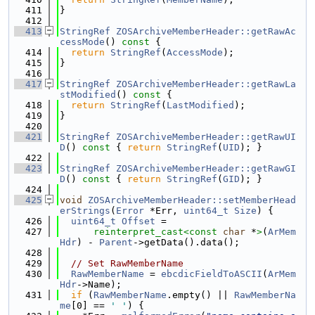
  411
}
  412
  413
StringRef
ZOSArchiveMemberHeader::getRawAc
cessMode
()
 const 
{
  414
return
StringRef
(
AccessMode
);
  415
}
  416
  417
StringRef
ZOSArchiveMemberHeader::getRawLa
stModified
()
 const 
{
  418
return
StringRef
(
LastModified
);
  419
}
  420
  421
StringRef
ZOSArchiveMemberHeader::getRawUI
D
()
 const 
{ 
return
StringRef
(
UID
); }
  422
  423
StringRef
ZOSArchiveMemberHeader::getRawGI
D
()
 const 
{ 
return
StringRef
(
GID
); }
  424
  425
void
ZOSArchiveMemberHeader::setMemberHead
erStrings
(
Error
 *Err, 
uint64_t
Size
) {
  426
uint64_t
Offset
 =
  427
reinterpret_cast<
const 
char
 *
>
(
ArMem
Hdr
) - 
Parent
->getData().data();
  428
  429
// Set RawMemberName
  430
RawMemberName
 = 
ebcdicFieldToASCII
(
ArMem
Hdr
->Name);
  431
if
 (
RawMemberName
.empty() || 
RawMemberNa
me
[0] == 
' '
) {