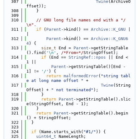
  307
Twine
(ArchiveO
ffset));
  308
    }
  309
  310
// GNU long file names end with a "/
\n".
  311
if
 (
Parent
->kind() == 
Archive::K_GNU
 |
|
  312
Parent
->kind() == 
Archive::K_GNU6
4
) {
  313
size_t
 End = 
Parent
->getStringTable
().find(
'\n'
, 
/*From=*/
StringOffset);
  314
if
 (End == 
StringRef::npos
 || End < 
1 ||
  315
Parent
->getStringTable()[End - 
1] != 
'/'
) {
  316
return
malformedError
(
"string tabl
e at long name offset "
 +
  317
Twine
(String
Offset) + 
" not terminated"
);
  318
      }
  319
return
Parent
->getStringTable().slic
e(StringOffset, End - 1);
  320
    }
  321
return
Parent
->getStringTable().begin
() + StringOffset;
  322
  }
  323
  324
if
 (Name.starts_with(
"#1/"
)) {
  325
uint64_t
 NameLength;