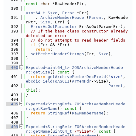
const
char
 *RawHeaderPtr,
  390
uint64_t
Size
, 
Error
 *Err)
  391
    : 
ArchiveMemberHeader
(
Parent
, RawHeade
rPtr, 
Size
, Err) {
  392
ErrorAsOutParameter
 ErrAsOutParam(Err);
  393
// If the base class constructor already 
detected an error
  394
// do not attempt to read header fields
  395
if
 (Err && *Err)
  396
return
;
  397
setMemberHeaderStrings
(Err, 
Size
);
  398
}
  399
  400
Expected<uint64_t>
ZOSArchiveMemberHeade
r::getSize
()
 const 
{
  401
return
getArchiveMemberDecField
(
"size"
, 
ebcdicFieldToASCII
(
ArMemHdr
->Size),
  402
Parent
, 
this
);
  403
}
  404
  405
Expected<StringRef>
ZOSArchiveMemberHeade
r::getRawName
()
 const 
{
  406
return
StringRef
(
RawMemberName
);
  407
}
  408
  409
Expected<StringRef>
ZOSArchiveMemberHeade
r::getName
(
uint64_t
/*Size*/
)
 const 
{
  410
return
StringRef
(
MemberName
);