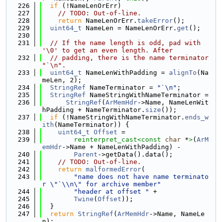
  226
if
 (!NameLenOrErr)
  227
// TODO: Out-of-line.
  228
return
 NameLenOrErr.
takeError
();
  229
uint64_t
 NameLen = NameLenOrErr.
get
();
  230
  231
// If the name length is odd, pad with 
'\0' to get an even length. After
  232
// padding, there is the name terminator 
"`\n".
  233
uint64_t
 NameLenWithPadding = 
alignTo
(Na
meLen, 2);
  234
StringRef
 NameTerminator = 
"`\n"
;
  235
StringRef
 NameStringWithNameTerminator =
  236
StringRef
(
ArMemHdr
->Name, NameLenWit
hPadding + NameTerminator.
size
());
  237
if
 (!NameStringWithNameTerminator.
ends_w
ith
(NameTerminator)) {
  238
uint64_t
Offset
 =
  239
reinterpret_cast<
const 
char
 *
>
(
ArM
emHdr
->Name + NameLenWithPadding) -
  240
Parent
->getData().data();
  241
// TODO: Out-of-line.
  242
return
malformedError
(
  243
"name does not have name terminato
r \"`\\n\" for archive member"
  244
"header at offset "
 +
  245
Twine
(
Offset
));
  246
  }
  247
return
StringRef
(
ArMemHdr
->Name, NameLe
n);