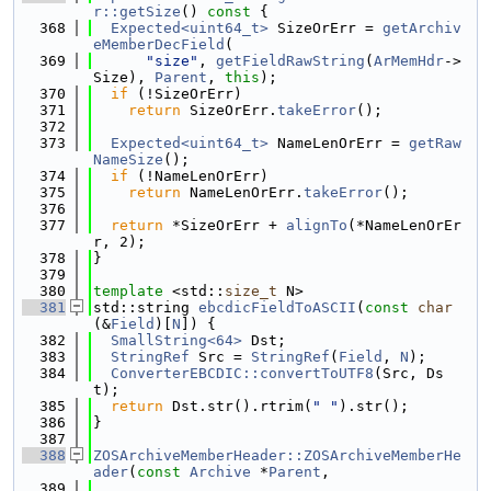
r::getSize
()
 const 
{
  368
Expected<uint64_t>
 SizeOrErr = 
getArchiv
eMemberDecField
(
  369
"size"
, 
getFieldRawString
(
ArMemHdr
->
Size), 
Parent
, 
this
);
  370
if
 (!SizeOrErr)
  371
return
 SizeOrErr.
takeError
();
  372
  373
Expected<uint64_t>
 NameLenOrErr = 
getRaw
NameSize
();
  374
if
 (!NameLenOrErr)
  375
return
 NameLenOrErr.
takeError
();
  376
  377
return
 *SizeOrErr + 
alignTo
(*NameLenOrEr
r, 2);
  378
}
  379
  380
template
 <std::
size_t
 N>
  381
std::string 
ebcdicFieldToASCII
(
const
char
(&
Field
)[
N
]) {
  382
SmallString<64>
 Dst;
  383
StringRef
 Src = 
StringRef
(
Field
, 
N
);
  384
ConverterEBCDIC::convertToUTF8
(Src, Ds
t);
  385
return
 Dst.str().rtrim(
" "
).str();
  386
}
  387
  388
ZOSArchiveMemberHeader::ZOSArchiveMemberHe
ader
(
const
Archive
 *
Parent
,
  389