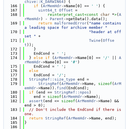
chive::K_DARWIN64
) {
  166
if
 (
ArMemHdr
->Name[0] == 
' '
) {
  167
uint64_t
Offset
 =
  168
reinterpret_cast<
const 
char
 *
>
(
A
rMemHdr
) - 
Parent
->getData().data();
  169
return
malformedError
(
"name contains 
a leading space for archive member "
  170
"header at off
set "
 +
  171
Twine
(
Offse
t
));
  172
    }
  173
    EndCond = 
' '
;
  174
  } 
else
if
 (
ArMemHdr
->Name[0] == 
'/'
 || 
A
rMemHdr
->Name[0] == 
'#'
)
  175
    EndCond = 
' '
;
  176
else
  177
    EndCond = 
'/'
;
  178
StringRef::size_type
 end =
  179
StringRef
(
ArMemHdr
->Name, 
sizeof
(
ArM
emHdr
->Name)).
find
(EndCond);
  180
if
 (end == 
StringRef::npos
)
  181
    end = 
sizeof
(
ArMemHdr
->Name);
  182
assert
(end <= 
sizeof
(
ArMemHdr
->Name) && 
end > 0);
  183
// Don't include the EndCond if there is 
one.
  184
return
StringRef
(
ArMemHdr
->Name, end);
  185
}
  186