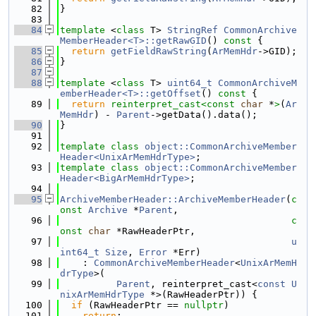
   82
}
   83
   84
template
 <
class
 T> 
StringRef
CommonArchive
MemberHeader<T>::getRawGID
()
 const 
{
   85
return
getFieldRawString
(
ArMemHdr
->GID);
   86
}
   87
   88
template
 <
class
 T> 
uint64_t
CommonArchiveM
emberHeader<T>::getOffset
()
 const 
{
   89
return
reinterpret_cast<
const 
char
 *
>
(
Ar
MemHdr
) - 
Parent
->getData().data();
   90
}
   91
   92
template
class 
object::CommonArchiveMember
Header<UnixArMemHdrType>
;
   93
template
class 
object::CommonArchiveMember
Header<BigArMemHdrType>
;
   94
   95
ArchiveMemberHeader::ArchiveMemberHeader
(
c
onst
Archive
 *
Parent
,
   96
c
onst
char
 *RawHeaderPtr,
   97
u
int64_t
Size
, 
Error
 *Err)
   98
    : 
CommonArchiveMemberHeader
<
UnixArMemH
drType
>(
   99
Parent
, reinterpret_cast<
const
U
nixArMemHdrType
 *>(RawHeaderPtr)) {
  100
if
 (RawHeaderPtr == 
nullptr
)
  101
return
;