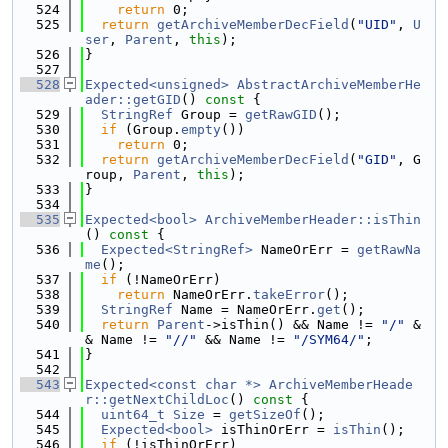
  524
return
 0;
  525
return
getArchiveMemberDecField
(
"UID"
, 
U
ser
, 
Parent
, 
this
);
  526
}
  527
  528
Expected<unsigned>
AbstractArchiveMemberHe
ader::getGID
()
 const 
{
  529
StringRef
 Group = 
getRawGID
();
  530
if
 (Group.
empty
())
  531
return
 0;
  532
return
getArchiveMemberDecField
(
"GID"
, G
roup, 
Parent
, 
this
);
  533
}
  534
  535
Expected<bool>
ArchiveMemberHeader::isThin
()
 const 
{
  536
Expected<StringRef>
 NameOrErr = 
getRawNa
me
();
  537
if
 (!NameOrErr)
  538
return
 NameOrErr.
takeError
();
  539
StringRef
 Name = NameOrErr.
get
();
  540
return
Parent
->isThin() && Name != 
"/"
 &
& Name != 
"//"
 && Name != 
"/SYM64/"
;
  541
}
  542
  543
Expected<const char *>
ArchiveMemberHeade
r::getNextChildLoc
()
 const 
{
  544
uint64_t
Size
 = 
getSizeOf
();
  545
Expected<bool>
 isThinOrErr = 
isThin
();
  546
if
 (!isThinOrErr)