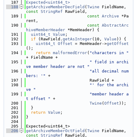
  187
Expected<uint64_t>
  188
getArchiveMemberDecField
(
Twine
 FieldName, 
const
StringRef
 RawField,
  189
const
Archive
 *Pa
rent,
  190
const
AbstractArc
hiveMemberHeader
 *MemHeader) {
  191
uint64_t
Value
;
  192
if
 (RawField.
getAsInteger
(10, 
Value
)) {
  193
uint64_t
Offset
 = MemHeader->
getOffset
();
  194
return
malformedError
(
"characters in "
+ FieldName +
  195
" field in archi
ve member header are not "
  196
"all decimal num
bers: '"
 +
  197
                          RawField +
  198
"' for the archi
ve "
  199
"member header a
t offset "
 +
  200
Twine
(
Offset
));
  201
  }
  202
return
Value
;
  203
}
  204
  205
Expected<uint64_t>
  206
getArchiveMemberOctField
(
Twine
 FieldName, 
const
StringRef
 RawField,