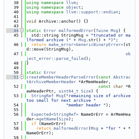
   38
using namespace 
llvm
;
   39
using namespace 
object
;
   40
using namespace 
llvm::support::endian
;
   41
   42
void
 Archive::anchor() {}
   43
   44
static
Error
malformedError
(
Twine
Msg
) {
   45
  std::string StringMsg = 
"truncated or ma
lformed archive ("
 + 
Msg
.str() + 
")"
;
   46
return
make_error<GenericBinaryError>
(st
d::move(StringMsg),
   47
ob
ject_error::parse_failed
);
   48
}
   49
   50
static
Error
   51
createMemberHeaderParseError
(
const
Abstrac
tArchiveMemberHeader
 *ArMemHeader,
   52
const
char
 *R
awHeaderPtr, 
uint64_t
Size
) {
   53
StringRef
Msg
(
"remaining size of archive 
too small for next archive "
   54
"member header "
);
   55
   56
Expected<StringRef>
 NameOrErr = ArMemHea
der->
getName
(
Size
);
   57
if
 (NameOrErr)
   58
return
malformedError
(
Msg
 + 
"for "
 + *
NameOrErr);
   59