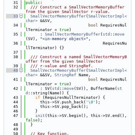
   31
public
:
   32
  /// Construct a SmallVectorMemoryBuffer 
from the given SmallVector r-value.
   33
SmallVectorMemoryBuffer
(
SmallVectorImpl<
char>
 &&SV,
   34
bool
 RequiresNul
lTerminator = 
true
)
   35
      : 
SmallVectorMemoryBuffer
(
std
::
move
(SV), 
"<in-memory object>"
,
   36
                                RequiresNu
llTerminator) {}
   37
   38
  /// Construct a named SmallVectorMemoryB
uffer from the given SmallVector
   39
  /// r-value and StringRef.
   40
SmallVectorMemoryBuffer
(
SmallVectorImpl<
char>
 &&SV, 
StringRef
 Name,
   41
bool
 RequiresNul
lTerminator = 
true
)
   42
      : SV(
std
::
move
(SV)), BufferName(
st
d
::string(Name)) {
   43
if
 (RequiresNullTerminator) {
   44
      this->SV.push_back(
'\0'
);
   45
      this->SV.pop_back();
   46
    }
   47
init
(this->SV.begin(), this->SV.end(), 
false
);
   48
  }
   49
   50
// Key function.