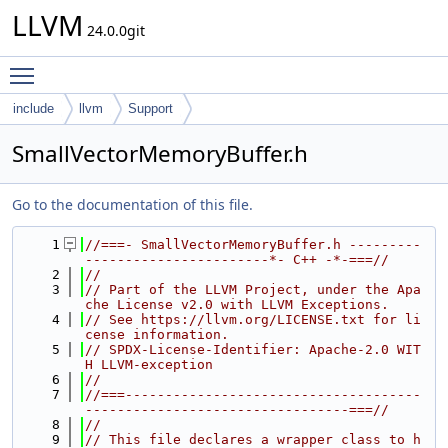
LLVM
24.0.0git
Toggle main menu visibility
include
llvm
Support
SmallVectorMemoryBuffer.h
Go to the documentation of this file.
    1
//===- SmallVectorMemoryBuffer.h ---------
-----------------------*- C++ -*-===//
    2
//
    3
// Part of the LLVM Project, under the Apa
che License v2.0 with LLVM Exceptions.
    4
// See https://llvm.org/LICENSE.txt for li
cense information.
    5
// SPDX-License-Identifier: Apache-2.0 WIT
H LLVM-exception
    6
//
    7
//===-------------------------------------
---------------------------------===//
    8
//
    9
// This file declares a wrapper class to h