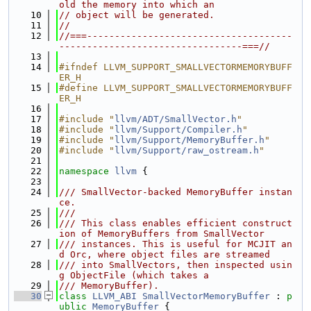
old the memory into which an
   10
// object will be generated.
   11
//
   12
//===-------------------------------------
---------------------------------===//
   13
   14
#ifndef LLVM_SUPPORT_SMALLVECTORMEMORYBUFF
ER_H
   15
#define LLVM_SUPPORT_SMALLVECTORMEMORYBUFF
ER_H
   16
   17
#include "
llvm/ADT/SmallVector.h
"
   18
#include "
llvm/Support/Compiler.h
"
   19
#include "
llvm/Support/MemoryBuffer.h
"
   20
#include "
llvm/Support/raw_ostream.h
"
   21
   22
namespace 
llvm
 {
   23
   24
/// SmallVector-backed MemoryBuffer instan
ce.
   25
///
   26
/// This class enables efficient construct
ion of MemoryBuffers from SmallVector
   27
/// instances. This is useful for MCJIT an
d Orc, where object files are streamed
   28
/// into SmallVectors, then inspected usin
g ObjectFile (which takes a
   29
/// MemoryBuffer).
   30
class 
LLVM_ABI
SmallVectorMemoryBuffer
 : 
p
ublic
MemoryBuffer
 {