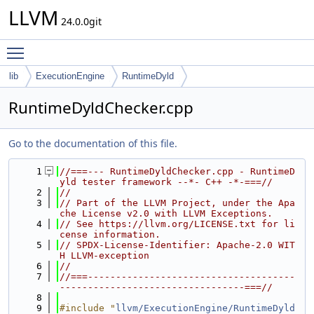
LLVM
24.0.0git
Toggle main menu visibility
lib
ExecutionEngine
RuntimeDyld
RuntimeDyldChecker.cpp
Go to the documentation of this file.
    1
//===--- RuntimeDyldChecker.cpp - RuntimeD
yld tester framework --*- C++ -*-===//
    2
//
    3
// Part of the LLVM Project, under the Apa
che License v2.0 with LLVM Exceptions.
    4
// See https://llvm.org/LICENSE.txt for li
cense information.
    5
// SPDX-License-Identifier: Apache-2.0 WIT
H LLVM-exception
    6
//
    7
//===-------------------------------------
---------------------------------===//
    8
    9
#include "
llvm/ExecutionEngine/RuntimeDyld