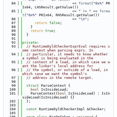
   84
                        << 
format
(
"0x%"
 PR
Ix64, LHSResult.getValue())
   85
                        << 
" != "
 << 
forma
t
(
"0x%"
 PRIx64, RHSResult.getValue())
   86
                        << 
"\n"
;
   87
return
false
;
   88
    }
   89
return
true
;
   90
  }
   91
   92
private
:
   93
// RuntimeDyldCheckerExprEval requires s
ome context when parsing exprs. In
   94
// particular, it needs to know whether 
a symbol is being evaluated in the
   95
// context of a load, in which case we w
ant the linker's local address for
   96
// the symbol, or outside of a load, in 
which case we want the symbol's
   97
// address in the remote target.
   98
   99
struct 
ParseContext {
  100
bool
 IsInsideLoad;
  101
    ParseContext(
bool
 IsInsideLoad) : IsIn
sideLoad(IsInsideLoad) {}
  102
  };
  103
  104
const
 RuntimeDyldCheckerImpl &Checker;
  105
  106
enum class
 BinOpToken : 
unsigned
 {