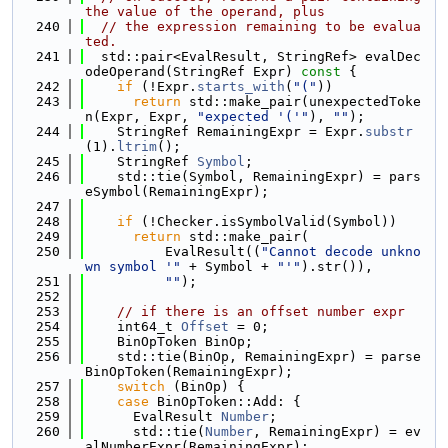
the value of the operand, plus
  240
// the expression remaining to be evalua
ted.
  241
  std::pair<EvalResult, StringRef> evalDec
odeOperand(StringRef Expr)
 const 
{
  242
if
 (!Expr.
starts_with
(
"("
))
  243
return
 std::make_pair(unexpectedToke
n(Expr, Expr, 
"expected '('"
), 
""
);
  244
    StringRef RemainingExpr = Expr.
substr
(1).
ltrim
();
  245
    StringRef 
Symbol
;
  246
    std::tie(Symbol, RemainingExpr) = pars
eSymbol(RemainingExpr);
  247
  248
if
 (!Checker.isSymbolValid(Symbol))
  249
return
 std::make_pair(
  250
          EvalResult((
"Cannot decode unkno
wn symbol '"
 + Symbol + 
"'"
).str()),
  251
""
);
  252
  253
// if there is an offset number expr
  254
    int64_t 
Offset
 = 0;
  255
    BinOpToken BinOp;
  256
    std::tie(BinOp, RemainingExpr) = parse
BinOpToken(RemainingExpr);
  257
switch
 (BinOp) {
  258
case
 BinOpToken::Add: {
  259
      EvalResult 
Number
;
  260
      std::tie(
Number
, RemainingExpr) = ev
alNumberExpr(RemainingExpr);