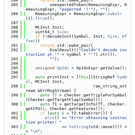
  284
return
 std::make_pair(
  285
          unexpectedToken(RemainingExpr, R
emainingExpr, 
"expected ')'"
), 
""
);
  286
    RemainingExpr = RemainingExpr.
substr
(1).
ltrim
();
  287
  288
    MCInst Inst;
  289
    uint64_t 
Size
;
  290
if
 (!decodeInst(Symbol, Inst, 
Size
, 
Of
fset
))
  291
return
 std::make_pair(
  292
          EvalResult((
"Couldn't decode ins
truction at '"
 + Symbol + 
"'"
).str()),
  293
""
);
  294
  295
unsigned
OpIdx
 = OpIdxExpr.getValue();
  296
  297
auto
 printInst = [
this
](StringRef 
Symb
ol
, MCInst Inst,
  298
                            raw_string_ost
ream &ErrMsgStream) {
  299
auto
TT
 = Checker.getTripleForSymbol
(Checker.getTargetFlag(Symbol));
  300
auto
 TI = getTargetInfo(TT, Checker.
getCPU(), Checker.getFeatures());
  301
if
 (
auto
E
 = TI.takeError()) {
  302
errs
() << 
"Error obtaining instruc
tion printer: "
  303
               << 
toString
(std::move(
E
)) <
< 
"\n"
;