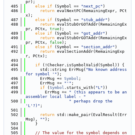
pr);
  485
else
if
 (Symbol == 
"next_pc"
)
  486
return
 evalNextPC(RemainingExpr, PCt
x);
  487
else
if
 (Symbol == 
"stub_addr"
)
  488
return
 evalStubOrGOTAddr(RemainingEx
pr, PCtx, 
true
);
  489
else
if
 (Symbol == 
"got_addr"
)
  490
return
 evalStubOrGOTAddr(RemainingEx
pr, PCtx, 
false
);
  491
else
if
 (Symbol == 
"section_addr"
)
  492
return
 evalSectionAddr(RemainingExp
r, PCtx);
  493
  494
if
 (!Checker.isSymbolValid(Symbol)) {
  495
      std::string ErrMsg(
"No known address 
for symbol '"
);
  496
      ErrMsg += 
Symbol
;
  497
      ErrMsg += 
"'"
;
  498
if
 (
Symbol
.starts_with(
"L"
))
  499
        ErrMsg += 
" (this appears to be an 
assembler local label - "
  500
" perhaps drop the 
'L'?)"
;
  501
  502
return
 std::make_pair(EvalResult(Err
Msg), 
""
);
  503
    }
  504
  505
// The value for the symbol depends on 