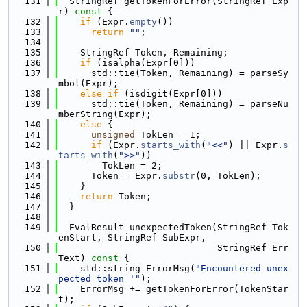
  131
  StringRef getTokenForError(StringRef Exp
r)
 const 
{
  132
if
 (Expr.
empty
())
  133
return
""
;
  134
  135
    StringRef Token, Remaining;
  136
if
 (isalpha(Expr[0]))
  137
      std::tie(Token, Remaining) = parseSy
mbol(Expr);
  138
else
if
 (isdigit(Expr[0]))
  139
      std::tie(Token, Remaining) = parseNu
mberString(Expr);
  140
else
 {
  141
unsigned
 TokLen = 1;
  142
if
 (Expr.
starts_with
(
"<<"
) || Expr.
s
tarts_with
(
">>"
))
  143
        TokLen = 2;
  144
      Token = Expr.
substr
(0, TokLen);
  145
    }
  146
return
 Token;
  147
  }
  148
  149
  EvalResult unexpectedToken(StringRef Tok
enStart, StringRef SubExpr,
  150
                             StringRef Err
Text)
 const 
{
  151
    std::string ErrorMsg(
"Encountered unex
pected token '"
);
  152
    ErrorMsg += getTokenForError(TokenStar
t);