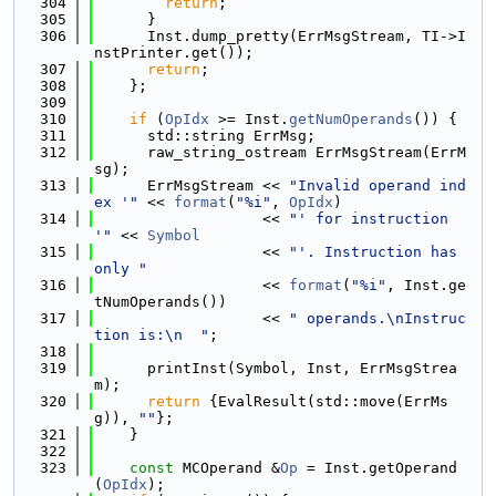
  304
return
;
  305
      }
  306
      Inst.dump_pretty(ErrMsgStream, TI->I
nstPrinter.get());
  307
return
;
  308
    };
  309
  310
if
 (
OpIdx
 >= Inst.
getNumOperands
()) {
  311
      std::string ErrMsg;
  312
      raw_string_ostream ErrMsgStream(ErrM
sg);
  313
      ErrMsgStream << 
"Invalid operand ind
ex '"
 << 
format
(
"%i"
, 
OpIdx
)
  314
                   << 
"' for instruction 
'"
 << 
Symbol
  315
                   << 
"'. Instruction has 
only "
  316
                   << 
format
(
"%i"
, Inst.ge
tNumOperands())
  317
                   << 
" operands.\nInstruc
tion is:\n  "
;
  318
  319
      printInst(Symbol, Inst, ErrMsgStrea
m);
  320
return
 {EvalResult(std::move(ErrMs
g)), 
""
};
  321
    }
  322
  323
const
 MCOperand &
Op
 = Inst.getOperand
(
OpIdx
);