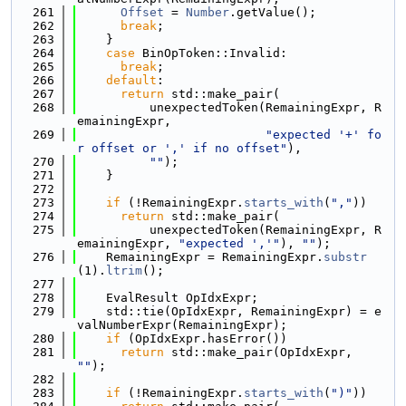
  261
Offset
 = 
Number
.getValue();
  262
break
;
  263
    }
  264
case
 BinOpToken::Invalid:
  265
break
;
  266
default
:
  267
return
 std::make_pair(
  268
          unexpectedToken(RemainingExpr, R
emainingExpr,
  269
"expected '+' fo
r offset or ',' if no offset"
),
  270
""
);
  271
    }
  272
  273
if
 (!RemainingExpr.
starts_with
(
","
))
  274
return
 std::make_pair(
  275
          unexpectedToken(RemainingExpr, R
emainingExpr, 
"expected ','"
), 
""
);
  276
    RemainingExpr = RemainingExpr.
substr
(1).
ltrim
();
  277
  278
    EvalResult OpIdxExpr;
  279
    std::tie(OpIdxExpr, RemainingExpr) = e
valNumberExpr(RemainingExpr);
  280
if
 (OpIdxExpr.hasError())
  281
return
 std::make_pair(OpIdxExpr, 
""
);
  282
  283
if
 (!RemainingExpr.
starts_with
(
")"
))