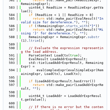
  582
return
 std::make_pair(ReadSizeExpr, 
RemainingExpr);
  583
    uint64_t ReadSize = ReadSizeExpr.getVa
lue();
  584
if
 (ReadSize < 1 || ReadSize > 8)
  585
return
 std::make_pair(EvalResult(
"In
valid size for dereference."
), 
""
);
  586
if
 (!RemainingExpr.
starts_with
(
"}"
))
  587
return
 std::make_pair(EvalResult(
"Mi
ssing '}' for dereference."
), 
""
);
  588
    RemainingExpr = RemainingExpr.
substr
(1).
ltrim
();
  589
  590
// Evaluate the expression representin
g the load address.
  591
    ParseContext LoadCtx(
true
);
  592
    EvalResult LoadAddrExprResult;
  593
    std::tie(LoadAddrExprResult, Remaining
Expr) =
  594
        evalComplexExpr(evalSimpleExpr(Rem
ainingExpr, LoadCtx), LoadCtx);
  595
  596
if
 (LoadAddrExprResult.hasError())
  597
return
 std::make_pair(LoadAddrExprRe
sult, 
""
);
  598
  599
    uint64_t LoadAddr = LoadAddrExprResul
t.getValue();
  600
  601
// If there is no error but the conten