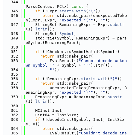
  344
ParseContext PCtx)
 const 
{
  345
if
 (!Expr.
starts_with
(
"("
))
  346
return
 std::make_pair(unexpectedToke
n(Expr, Expr, 
"expected '('"
), 
""
);
  347
    StringRef RemainingExpr = Expr.
substr
(1).
ltrim
();
  348
    StringRef 
Symbol
;
  349
    std::tie(Symbol, RemainingExpr) = pars
eSymbol(RemainingExpr);
  350
  351
if
 (!Checker.isSymbolValid(Symbol))
  352
return
 std::make_pair(
  353
          EvalResult((
"Cannot decode unkno
wn symbol '"
 + Symbol + 
"'"
).str()),
  354
""
);
  355
  356
if
 (!RemainingExpr.
starts_with
(
")"
))
  357
return
 std::make_pair(
  358
          unexpectedToken(RemainingExpr, R
emainingExpr, 
"expected ')'"
), 
""
);
  359
    RemainingExpr = RemainingExpr.
substr
(1).
ltrim
();
  360
  361
    MCInst Inst;
  362
    uint64_t InstSize;
  363
if
 (!decodeInst(Symbol, Inst, InstSiz
e, 0))
  364
return
 std::make_pair(
  365
          EvalResult((
"Couldn't decode ins