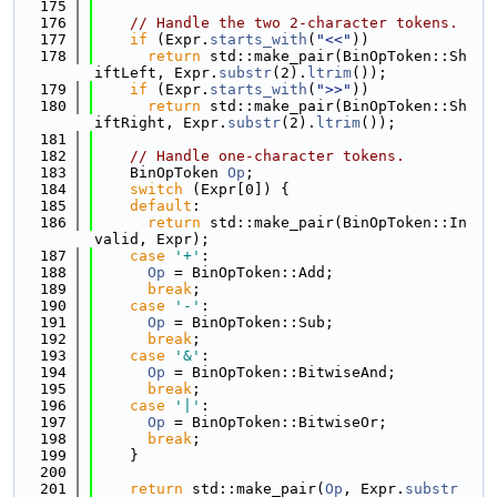
  175
  176
// Handle the two 2-character tokens.
  177
if
 (Expr.
starts_with
(
"<<"
))
  178
return
 std::make_pair(BinOpToken::Sh
iftLeft, Expr.
substr
(2).
ltrim
());
  179
if
 (Expr.
starts_with
(
">>"
))
  180
return
 std::make_pair(BinOpToken::Sh
iftRight, Expr.
substr
(2).
ltrim
());
  181
  182
// Handle one-character tokens.
  183
    BinOpToken 
Op
;
  184
switch
 (Expr[0]) {
  185
default
:
  186
return
 std::make_pair(BinOpToken::In
valid, Expr);
  187
case
'+'
:
  188
Op
 = BinOpToken::Add;
  189
break
;
  190
case
'-'
:
  191
Op
 = BinOpToken::Sub;
  192
break
;
  193
case
'&'
:
  194
Op
 = BinOpToken::BitwiseAnd;
  195
break
;
  196
case
'|'
:
  197
Op
 = BinOpToken::BitwiseOr;
  198
break
;
  199
    }
  200
  201
return
 std::make_pair(
Op
, Expr.
substr