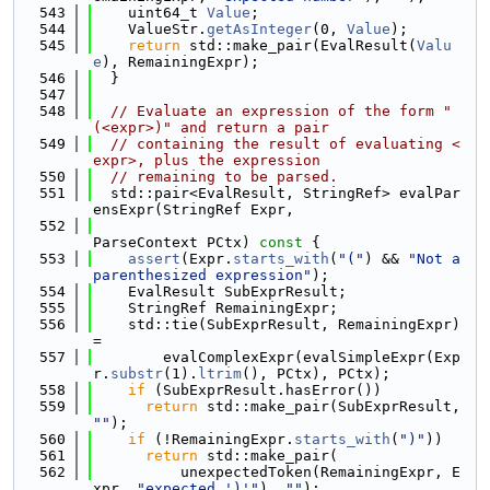
  543
    uint64_t 
Value
;
  544
    ValueStr.
getAsInteger
(0, 
Value
);
  545
return
 std::make_pair(EvalResult(
Valu
e
), RemainingExpr);
  546
  }
  547
  548
// Evaluate an expression of the form "
(<expr>)" and return a pair
  549
// containing the result of evaluating <
expr>, plus the expression
  550
// remaining to be parsed.
  551
  std::pair<EvalResult, StringRef> evalPar
ensExpr(StringRef Expr,
  552
ParseContext PCtx)
 const 
{
  553
assert
(Expr.
starts_with
(
"("
) && 
"Not a 
parenthesized expression"
);
  554
    EvalResult SubExprResult;
  555
    StringRef RemainingExpr;
  556
    std::tie(SubExprResult, RemainingExpr) 
=
  557
        evalComplexExpr(evalSimpleExpr(Exp
r.
substr
(1).
ltrim
(), PCtx), PCtx);
  558
if
 (SubExprResult.hasError())
  559
return
 std::make_pair(SubExprResult, 
""
);
  560
if
 (!RemainingExpr.
starts_with
(
")"
))
  561
return
 std::make_pair(
  562
          unexpectedToken(RemainingExpr, E
xpr, 
"expected ')'"
), 
""
);