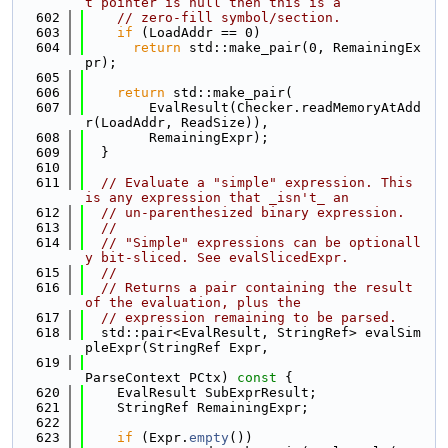
t pointer is null then this is a
  602
// zero-fill symbol/section.
  603
if
 (LoadAddr == 0)
  604
return
 std::make_pair(0, RemainingEx
pr);
  605
  606
return
 std::make_pair(
  607
        EvalResult(Checker.readMemoryAtAdd
r(LoadAddr, ReadSize)),
  608
        RemainingExpr);
  609
  }
  610
  611
// Evaluate a "simple" expression. This 
is any expression that _isn't_ an
  612
// un-parenthesized binary expression.
  613
//
  614
// "Simple" expressions can be optionall
y bit-sliced. See evalSlicedExpr.
  615
//
  616
// Returns a pair containing the result 
of the evaluation, plus the
  617
// expression remaining to be parsed.
  618
  std::pair<EvalResult, StringRef> evalSim
pleExpr(StringRef Expr,
  619
ParseContext PCtx)
 const 
{
  620
    EvalResult SubExprResult;
  621
    StringRef RemainingExpr;
  622
  623
if
 (Expr.
empty
())