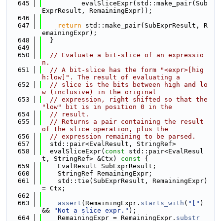
  645
          evalSliceExpr(std::make_pair(Sub
ExprResult, RemainingExpr));
  646
  647
return
 std::make_pair(SubExprResult, R
emainingExpr);
  648
  }
  649
  650
// Evaluate a bit-slice of an expressio
n.
  651
// A bit-slice has the form "<expr>[hig
h:low]". The result of evaluating a
  652
// slice is the bits between high and lo
w (inclusive) in the original
  653
// expression, right shifted so that the 
"low" bit is in position 0 in the
  654
// result.
  655
// Returns a pair containing the result 
of the slice operation, plus the
  656
// expression remaining to be parsed.
  657
  std::pair<EvalResult, StringRef>
  658
  evalSliceExpr(
const
 std::pair<EvalResul
t, StringRef> &Ctx)
 const 
{
  659
    EvalResult SubExprResult;
  660
    StringRef RemainingExpr;
  661
    std::tie(SubExprResult, RemainingExpr) 
= Ctx;
  662
  663
assert
(RemainingExpr.
starts_with
(
"["
) 
&& 
"Not a slice expr."
);
  664
    RemainingExpr = RemainingExpr.
substr