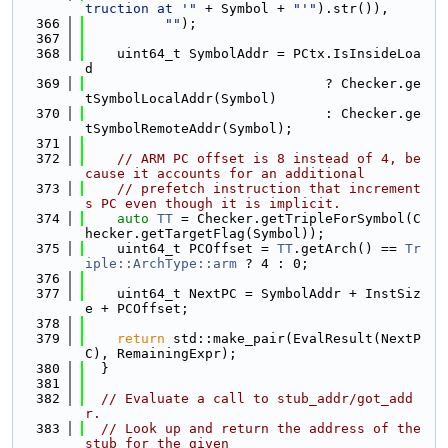
truction at '"
 + Symbol + 
"'"
).str()),
  366
""
);
  367
  368
    uint64_t SymbolAddr = PCtx.IsInsideLoa
d
  369
                              ? Checker.ge
tSymbolLocalAddr(Symbol)
  370
                              : Checker.ge
tSymbolRemoteAddr(Symbol);
  371
  372
// ARM PC offset is 8 instead of 4, be
cause it accounts for an additional
  373
// prefetch instruction that increment
s PC even though it is implicit.
  374
auto
TT
 = Checker.getTripleForSymbol(C
hecker.getTargetFlag(Symbol));
  375
    uint64_t PCOffset = 
TT
.getArch() == 
Tr
iple::ArchType::arm
 ? 4 : 0;
  376
  377
    uint64_t NextPC = SymbolAddr + InstSiz
e + PCOffset;
  378
  379
return
 std::make_pair(EvalResult(NextP
C), RemainingExpr);
  380
  }
  381
  382
// Evaluate a call to stub_addr/got_add
r.
  383
// Look up and return the address of the 
stub for the given