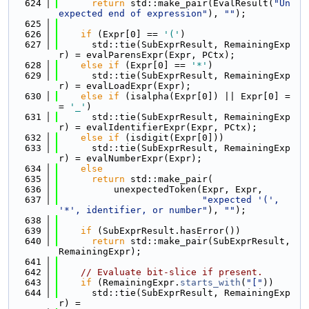
  624
return
 std::make_pair(EvalResult(
"Un
expected end of expression"
), 
""
);
  625
  626
if
 (Expr[0] == 
'('
)
  627
      std::tie(SubExprResult, RemainingExp
r) = evalParensExpr(Expr, PCtx);
  628
else
if
 (Expr[0] == 
'*'
)
  629
      std::tie(SubExprResult, RemainingExp
r) = evalLoadExpr(Expr);
  630
else
if
 (isalpha(Expr[0]) || Expr[0] =
= 
'_'
)
  631
      std::tie(SubExprResult, RemainingExp
r) = evalIdentifierExpr(Expr, PCtx);
  632
else
if
 (isdigit(Expr[0]))
  633
      std::tie(SubExprResult, RemainingExp
r) = evalNumberExpr(Expr);
  634
else
  635
return
 std::make_pair(
  636
          unexpectedToken(Expr, Expr,
  637
"expected '(', 
'*', identifier, or number"
), 
""
);
  638
  639
if
 (SubExprResult.hasError())
  640
return
 std::make_pair(SubExprResult, 
RemainingExpr);
  641
  642
// Evaluate bit-slice if present.
  643
if
 (RemainingExpr.
starts_with
(
"["
))
  644
      std::tie(SubExprResult, RemainingExp
r) =