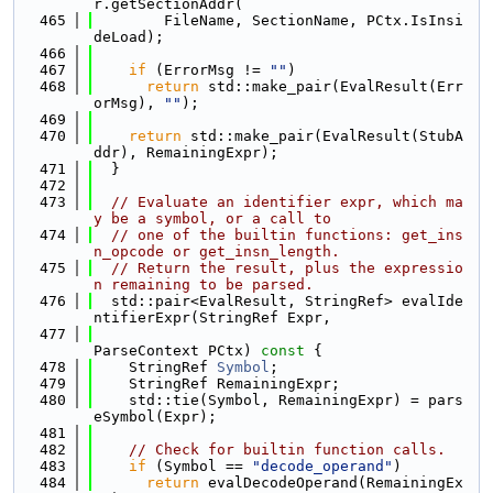
r.getSectionAddr(
  465
        FileName, SectionName, PCtx.IsInsi
deLoad);
  466
  467
if
 (ErrorMsg != 
""
)
  468
return
 std::make_pair(EvalResult(Err
orMsg), 
""
);
  469
  470
return
 std::make_pair(EvalResult(StubA
ddr), RemainingExpr);
  471
  }
  472
  473
// Evaluate an identifier expr, which ma
y be a symbol, or a call to
  474
// one of the builtin functions: get_ins
n_opcode or get_insn_length.
  475
// Return the result, plus the expressio
n remaining to be parsed.
  476
  std::pair<EvalResult, StringRef> evalIde
ntifierExpr(StringRef Expr,
  477
ParseContext PCtx)
 const 
{
  478
    StringRef 
Symbol
;
  479
    StringRef RemainingExpr;
  480
    std::tie(Symbol, RemainingExpr) = pars
eSymbol(Expr);
  481
  482
// Check for builtin function calls.
  483
if
 (Symbol == 
"decode_operand"
)
  484
return
 evalDecodeOperand(RemainingEx