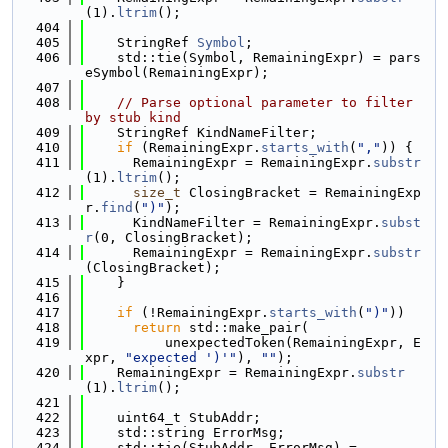
(1).
ltrim
();
  404
  405
    StringRef 
Symbol
;
  406
    std::tie(Symbol, RemainingExpr) = pars
eSymbol(RemainingExpr);
  407
  408
// Parse optional parameter to filter 
by stub kind
  409
    StringRef KindNameFilter;
  410
if
 (RemainingExpr.
starts_with
(
","
)) {
  411
      RemainingExpr = RemainingExpr.
substr
(1).
ltrim
();
  412
size_t
 ClosingBracket = RemainingExp
r.
find
(
")"
);
  413
      KindNameFilter = RemainingExpr.
subst
r
(0, ClosingBracket);
  414
      RemainingExpr = RemainingExpr.
substr
(ClosingBracket);
  415
    }
  416
  417
if
 (!RemainingExpr.
starts_with
(
")"
))
  418
return
 std::make_pair(
  419
          unexpectedToken(RemainingExpr, E
xpr, 
"expected ')'"
), 
""
);
  420
    RemainingExpr = RemainingExpr.
substr
(1).
ltrim
();
  421
  422
    uint64_t StubAddr;
  423
    std::string ErrorMsg;
  424
    std::tie(StubAddr, ErrorMsg) =