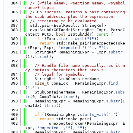
  384
// (<file name>, <section name>, <symbol 
name>) tuple.
  385
// On success, returns a pair containing 
the stub address, plus the expression
  386
// remaining to be evaluated.
  387
  std::pair<EvalResult, StringRef>
  388
  evalStubOrGOTAddr(StringRef Expr, ParseC
ontext PCtx, 
bool
 IsStubAddr)
 const 
{
  389
if
 (!Expr.
starts_with
(
"("
))
  390
return
 std::make_pair(unexpectedToke
n(Expr, Expr, 
"expected '('"
), 
""
);
  391
    StringRef RemainingExpr = Expr.
substr
(1).
ltrim
();
  392
  393
// Handle file-name specially, as it m
ay contain characters that aren't
  394
// legal for symbols.
  395
    StringRef StubContainerName;
  396
size_t
 ComaIdx = RemainingExpr.
find
(
','
);
  397
    StubContainerName = RemainingExpr.
subs
tr
(0, ComaIdx).
rtrim
();
  398
    RemainingExpr = RemainingExpr.
substr
(C
omaIdx).
ltrim
();
  399
  400
if
 (!RemainingExpr.
starts_with
(
","
))
  401
return
 std::make_pair(
  402
          unexpectedToken(RemainingExpr, E
xpr, 
"expected ','"
), 
""
);
  403
    RemainingExpr = RemainingExpr.
substr