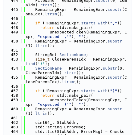
  444
    FileName = RemainingExpr.
substr
(0, Com
aIdx).
rtrim
();
  445
    RemainingExpr = RemainingExpr.
substr
(C
omaIdx).
ltrim
();
  446
  447
if
 (!RemainingExpr.
starts_with
(
","
))
  448
return
 std::make_pair(
  449
          unexpectedToken(RemainingExpr, E
xpr, 
"expected ','"
), 
""
);
  450
    RemainingExpr = RemainingExpr.
substr
(1).
ltrim
();
  451
  452
    StringRef 
SectionName
;
  453
size_t
 CloseParensIdx = RemainingExpr.
find
(
')'
);
  454
SectionName
 = RemainingExpr.
substr
(0, 
CloseParensIdx).
rtrim
();
  455
    RemainingExpr = RemainingExpr.
substr
(C
loseParensIdx).
ltrim
();
  456
  457
if
 (!RemainingExpr.
starts_with
(
")"
))
  458
return
 std::make_pair(
  459
          unexpectedToken(RemainingExpr, E
xpr, 
"expected ')'"
), 
""
);
  460
    RemainingExpr = RemainingExpr.
substr
(1).
ltrim
();
  461
  462
    uint64_t StubAddr;
  463
    std::string ErrorMsg;
  464
    std::tie(StubAddr, ErrorMsg) = Checke