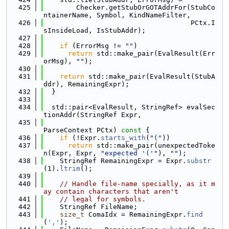
  425
        Checker.getStubOrGOTAddrFor(StubCo
ntainerName, Symbol, KindNameFilter,
  426
                                    PCtx.I
sInsideLoad, IsStubAddr);
  427
  428
if
 (ErrorMsg != 
""
)
  429
return
 std::make_pair(EvalResult(Err
orMsg), 
""
);
  430
  431
return
 std::make_pair(EvalResult(StubA
ddr), RemainingExpr);
  432
  }
  433
  434
  std::pair<EvalResult, StringRef> evalSec
tionAddr(StringRef Expr,
  435
ParseContext PCtx)
 const 
{
  436
if
 (!Expr.
starts_with
(
"("
))
  437
return
 std::make_pair(unexpectedToke
n(Expr, Expr, 
"expected '('"
), 
""
);
  438
    StringRef RemainingExpr = Expr.
substr
(1).
ltrim
();
  439
  440
// Handle file-name specially, as it m
ay contain characters that aren't
  441
// legal for symbols.
  442
    StringRef FileName;
  443
size_t
 ComaIdx = RemainingExpr.
find
(
','
);