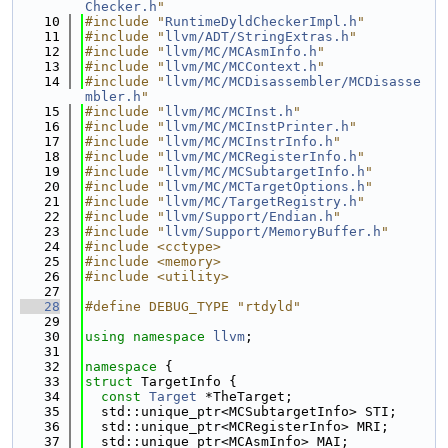
Checker.h
"
   10
#include "
RuntimeDyldCheckerImpl.h
"
   11
#include "
llvm/ADT/StringExtras.h
"
   12
#include "
llvm/MC/MCAsmInfo.h
"
   13
#include "
llvm/MC/MCContext.h
"
   14
#include "
llvm/MC/MCDisassembler/MCDisasse
mbler.h
"
   15
#include "
llvm/MC/MCInst.h
"
   16
#include "
llvm/MC/MCInstPrinter.h
"
   17
#include "
llvm/MC/MCInstrInfo.h
"
   18
#include "
llvm/MC/MCRegisterInfo.h
"
   19
#include "
llvm/MC/MCSubtargetInfo.h
"
   20
#include "
llvm/MC/MCTargetOptions.h
"
   21
#include "
llvm/MC/TargetRegistry.h
"
   22
#include "
llvm/Support/Endian.h
"
   23
#include "
llvm/Support/MemoryBuffer.h
"
   24
#include <cctype>
   25
#include <memory>
   26
#include <utility>
   27
   28
#define DEBUG_TYPE "rtdyld"
   29
   30
using namespace 
llvm
;
   31
   32
namespace 
{
   33
struct 
TargetInfo {
   34
const
Target
 *TheTarget;
   35
  std::unique_ptr<MCSubtargetInfo> STI;
   36
  std::unique_ptr<MCRegisterInfo> MRI;
   37
  std::unique_ptr<MCAsmInfo> MAI;