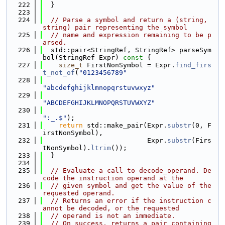
  222
  }
  223
  224
// Parse a symbol and return a (string, 
string) pair representing the symbol
  225
// name and expression remaining to be p
arsed.
  226
  std::pair<StringRef, StringRef> parseSym
bol(StringRef Expr)
 const 
{
  227
size_t
 FirstNonSymbol = Expr.
find_firs
t_not_of
(
"0123456789"
  228
"abcdefghijklmnopqrstuvwxyz"
  229
"ABCDEFGHIJKLMNOPQRSTUVWXYZ"
  230
":_.$"
);
  231
return
 std::make_pair(Expr.
substr
(0, F
irstNonSymbol),
  232
                          Expr.
substr
(Firs
tNonSymbol).
ltrim
());
  233
  }
  234
  235
// Evaluate a call to decode_operand. De
code the instruction operand at the
  236
// given symbol and get the value of the 
requested operand.
  237
// Returns an error if the instruction c
annot be decoded, or the requested
  238
// operand is not an immediate.
  239
// On success, returns a pair containing 