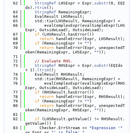
   62
StringRef
 LHSExpr = Expr.
substr
(0, EQI
dx).
rtrim
();
   63
StringRef
 RemainingExpr;
   64
    EvalResult LHSResult;
   65
    std::tie(LHSResult, RemainingExpr) =
   66
        evalComplexExpr(evalSimpleExpr(LHS
Expr, OutsideLoad), OutsideLoad);
   67
if
 (LHSResult.hasError())
   68
return
 handleError(Expr, LHSResult);
   69
if
 (RemainingExpr != 
""
)
   70
return
 handleError(Expr, unexpectedT
oken(RemainingExpr, LHSExpr, 
""
));
   71
   72
// Evaluate RHS.
   73
StringRef
 RHSExpr = Expr.
substr
(EQIdx 
+ 1).
ltrim
();
   74
    EvalResult RHSResult;
   75
    std::tie(RHSResult, RemainingExpr) =
   76
        evalComplexExpr(evalSimpleExpr(RHS
Expr, OutsideLoad), OutsideLoad);
   77
if
 (RHSResult.hasError())
   78
return
 handleError(Expr, RHSResult);
   79
if
 (RemainingExpr != 
""
)
   80
return
 handleError(Expr, unexpectedT
oken(RemainingExpr, RHSExpr, 
""
));
   81
   82
if
 (LHSResult.getValue() != RHSResult.
getValue()) {
   83
      Checker.ErrStream << 
"Expression '"
<< Expr << 
"' is false: "