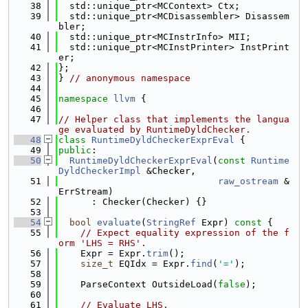
   38
  std::unique_ptr<MCContext> Ctx;
   39
  std::unique_ptr<MCDisassembler> Disassem
bler;
   40
  std::unique_ptr<MCInstrInfo> MII;
   41
  std::unique_ptr<MCInstPrinter> InstPrint
er;
   42
};
   43
} 
// anonymous namespace
   44
   45
namespace 
llvm
 {
   46
   47
// Helper class that implements the langua
ge evaluated by RuntimeDyldChecker.
   48
class 
RuntimeDyldCheckerExprEval
 {
   49
public
:
   50
RuntimeDyldCheckerExprEval
(
const
Runtime
DyldCheckerImpl
 &Checker,
   51
raw_ostream
 &
ErrStream)
   52
      : Checker(Checker) {}
   53
   54
bool
evaluate
(
StringRef
 Expr)
 const 
{
   55
// Expect equality expression of the f
orm 'LHS = RHS'.
   56
    Expr = Expr.
trim
();
   57
size_t
 EQIdx = Expr.
find
(
'='
);
   58
   59
    ParseContext OutsideLoad(
false
);
   60
   61
// Evaluate LHS.