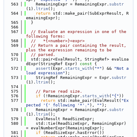
  563
    RemainingExpr = RemainingExpr.
substr
(1).
ltrim
();
  564
return
 std::make_pair(SubExprResult, R
emainingExpr);
  565
  }
  566
  567
// Evaluate an expression in one of the 
following forms:
  568
//   *{<number>}<expr>
  569
// Return a pair containing the result, 
plus the expression remaining to be
  570
// parsed.
  571
  std::pair<EvalResult, StringRef> evalLoa
dExpr(StringRef Expr)
 const 
{
  572
assert
(Expr.
starts_with
(
"*"
) && 
"Not a 
load expression"
);
  573
    StringRef RemainingExpr = Expr.
substr
(1).
ltrim
();
  574
  575
// Parse read size.
  576
if
 (!RemainingExpr.
starts_with
(
"{"
))
  577
return
 std::make_pair(EvalResult(
"Ex
pected '{' following '*'."
), 
""
);
  578
    RemainingExpr = RemainingExpr.
substr
(1).
ltrim
();
  579
    EvalResult ReadSizeExpr;
  580
    std::tie(ReadSizeExpr, RemainingExpr) 
= evalNumberExpr(RemainingExpr);
  581
if
 (ReadSizeExpr.hasError())