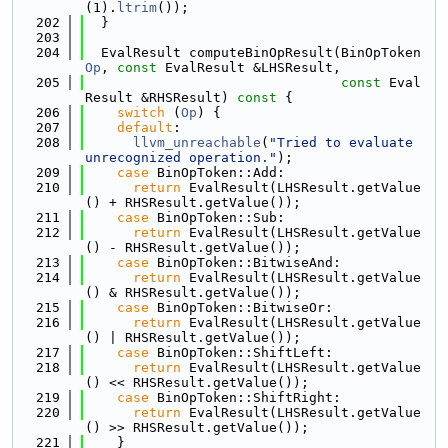
(1).
ltrim
());
  202
  }
  203
  204
  EvalResult computeBinOpResult(BinOpToken 
Op
, 
const
 EvalResult &LHSResult,
  205
const
 Eval
Result &RHSResult)
 const 
{
  206
switch
 (
Op
) {
  207
default
:
  208
llvm_unreachable
(
"Tried to evaluate 
unrecognized operation."
);
  209
case
 BinOpToken::Add:
  210
return
 EvalResult(LHSResult.getValue
() + RHSResult.getValue());
  211
case
 BinOpToken::Sub:
  212
return
 EvalResult(LHSResult.getValue
() - RHSResult.getValue());
  213
case
 BinOpToken::BitwiseAnd:
  214
return
 EvalResult(LHSResult.getValue
() & RHSResult.getValue());
  215
case
 BinOpToken::BitwiseOr:
  216
return
 EvalResult(LHSResult.getValue
() | RHSResult.getValue());
  217
case
 BinOpToken::ShiftLeft:
  218
return
 EvalResult(LHSResult.getValue
() << RHSResult.getValue());
  219
case
 BinOpToken::ShiftRight:
  220
return
 EvalResult(LHSResult.getValue
() >> RHSResult.getValue());
  221
    }