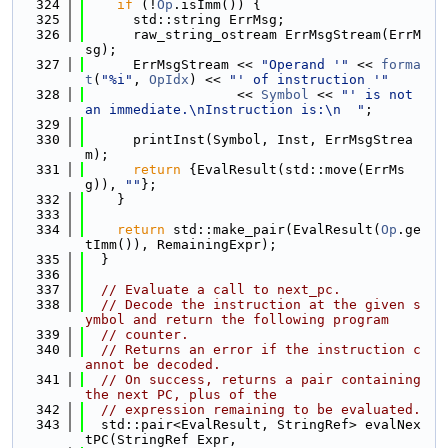
  324
if
 (!
Op
.isImm()) {
  325
      std::string ErrMsg;
  326
      raw_string_ostream ErrMsgStream(ErrM
sg);
  327
      ErrMsgStream << 
"Operand '"
 << 
forma
t
(
"%i"
, 
OpIdx
) << 
"' of instruction '"
  328
                   << 
Symbol
 << 
"' is not 
an immediate.\nInstruction is:\n  "
;
  329
  330
      printInst(Symbol, Inst, ErrMsgStrea
m);
  331
return
 {EvalResult(std::move(ErrMs
g)), 
""
};
  332
    }
  333
  334
return
 std::make_pair(EvalResult(
Op
.ge
tImm()), RemainingExpr);
  335
  }
  336
  337
// Evaluate a call to next_pc.
  338
// Decode the instruction at the given s
ymbol and return the following program
  339
// counter.
  340
// Returns an error if the instruction c
annot be decoded.
  341
// On success, returns a pair containing 
the next PC, plus of the
  342
// expression remaining to be evaluated.
  343
  std::pair<EvalResult, StringRef> evalNex
tPC(StringRef Expr,