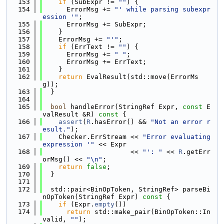
  153
if
 (SubExpr != 
""
) {
  154
      ErrorMsg += 
"' while parsing subexpr
ession '"
;
  155
      ErrorMsg += SubExpr;
  156
    }
  157
    ErrorMsg += 
"'"
;
  158
if
 (ErrText != 
""
) {
  159
      ErrorMsg += 
" "
;
  160
      ErrorMsg += ErrText;
  161
    }
  162
return
 EvalResult(std::move(ErrorMs
g));
  163
  }
  164
  165
bool
 handleError(StringRef Expr, 
const
 E
valResult &R)
 const 
{
  166
assert
(
R
.hasError() && 
"Not an error r
esult."
);
  167
    Checker.ErrStream << 
"Error evaluating 
expression '"
 << Expr
  168
                      << 
"': "
 << 
R
.getErr
orMsg() << 
"\n"
;
  169
return
false
;
  170
  }
  171
  172
  std::pair<BinOpToken, StringRef> parseBi
nOpToken(StringRef Expr)
 const 
{
  173
if
 (Expr.
empty
())
  174
return
 std::make_pair(BinOpToken::In
valid, 
""
);