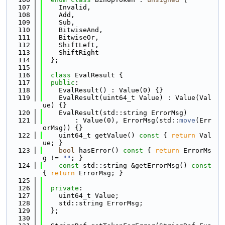
  107
    Invalid,
  108
    Add,
  109
    Sub,
  110
    BitwiseAnd,
  111
    BitwiseOr,
  112
    ShiftLeft,
  113
    ShiftRight
  114
  };
  115
  116
class 
EvalResult {
  117
public
:
  118
    EvalResult() : Value(0) {}
  119
    EvalResult(uint64_t Value) : Value(Val
ue) {}
  120
    EvalResult(std::string ErrorMsg)
  121
        : Value(0), ErrorMsg(std::
move
(Err
orMsg)) {}
  122
    uint64_t getValue()
 const 
{ 
return
 Val
ue; }
  123
bool
 hasError()
 const 
{ 
return
 ErrorMs
g != 
""
; }
  124
const
 std::string &getErrorMsg()
 const 
{ 
return
 ErrorMsg; }
  125
  126
private
:
  127
    uint64_t Value;
  128
    std::string ErrorMsg;
  129
  };
  130