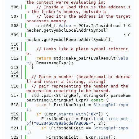
the context we're evaluating in:
  506
// Inside a load this is the address i
n the linker's memory, outside a
  507
// load it's the address in the target 
processes memory.
  508
    uint64_t 
Value
 = PCtx.IsInsideLoad ? C
hecker.getSymbolLocalAddr(Symbol)
  509
                                       : C
hecker.getSymbolRemoteAddr(Symbol);
  510
  511
// Looks like a plain symbol referenc
e.
  512
return
 std::make_pair(EvalResult(
Valu
e
), RemainingExpr);
  513
  }
  514
  515
// Parse a number (hexadecimal or decima
l) and return a (string, string)
  516
// pair representing the number and the 
expression remaining to be parsed.
  517
  std::pair<StringRef, StringRef> parseNum
berString(StringRef Expr)
 const 
{
  518
size_t
 FirstNonDigit = 
StringRef::npo
s
;
  519
if
 (Expr.
starts_with
(
"0x"
)) {
  520
      FirstNonDigit = Expr.
find_first_not_
of
(
"0123456789abcdefABCDEF"
, 2);
  521
if
 (FirstNonDigit == 
StringRef::npo
s
)
  522
        FirstNonDigit = Expr.
size
();