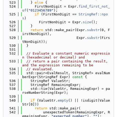
  523
    } 
else
 {
  524
      FirstNonDigit = Expr.
find_first_not_
of
(
"0123456789"
);
  525
if
 (FirstNonDigit == 
StringRef::npo
s
)
  526
        FirstNonDigit = Expr.
size
();
  527
    }
  528
return
 std::make_pair(Expr.
substr
(0, F
irstNonDigit),
  529
                          Expr.
substr
(Firs
tNonDigit));
  530
  }
  531
  532
// Evaluate a constant numeric expressio
n (hexadecimal or decimal) and
  533
// return a pair containing the result, 
and the expression remaining to be
  534
// evaluated.
  535
  std::pair<EvalResult, StringRef> evalNum
berExpr(StringRef Expr)
 const 
{
  536
    StringRef ValueStr;
  537
    StringRef RemainingExpr;
  538
    std::tie(ValueStr, RemainingExpr) = pa
rseNumberString(Expr);
  539
  540
if
 (ValueStr.
empty
() || !isdigit(Value
Str[0]))
  541
return
 std::make_pair(
  542
          unexpectedToken(RemainingExpr, R
emainingExpr, 
"expected number"
), 
""
);