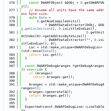
  376
const
 DWARFObject &DObj = 
D
.getDWARFOb
j();
  377
// Assume all units have the same addr
ess byte size.
  378
auto
Data
 =
  379
D
.getNumCompileUnits()
  380
            ? DWARFDataExtractor(DObj, DOb
j.
getLocSection
(), 
D
.isLittleEndian(),
  381
D
.getUnit
AtIndex(0)->getAddressByteSize())
  382
            : DWARFDataExtractor(
""
, 
D
.isL
ittleEndian(), 0);
  383
    Loc = std::make_unique<DWARFDebugLoc>
(std::move(
Data
));
  384
return
 Loc.get();
  385
  }
  386
  387
const
 DWARFDebugAranges *getDebugAranges
()
 override 
{
  388
if
 (Aranges)
  389
return
 Aranges.get();
  390
  391
    Aranges = std::make_unique<DWARFDebugA
ranges>();
  392
    Aranges->generate(&
D
);
  393
return
 Aranges.get();
  394
  }
  395
  396
  Expected<const DWARFDebugLine::LineTable 
*>