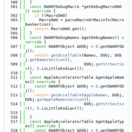
  500
  }
  501
const
 DWARFDebugMacro *getDebugMacroDWO
()
 override 
{
  502
if
 (!MacroDWO)
  503
      MacroDWO = parseMacroOrMacinfo(Macro
DwoSection);
  504
return
 MacroDWO.get();
  505
  }
  506
const
 DWARFDebugNames &getDebugNames()
 o
verride 
{
  507
const
 DWARFObject &DObj = 
D
.getDWARFOb
j();
  508
return
getAccelTable
(Names, DObj, DOb
j.
getNamesSection
(),
  509
                         DObj.
getStrSectio
n
(), 
D
.isLittleEndian());
  510
  }
  511
const
 AppleAcceleratorTable &getAppleNam
es()
 override 
{
  512
const
 DWARFObject &DObj = 
D
.getDWARFOb
j();
  513
return
getAccelTable
(
AppleNames
, DObj, 
DObj.
getAppleNamesSection
(),
  514
                         DObj.
getStrSectio
n
(), 
D
.isLittleEndian());
  515
  516
  }
  517
const
 AppleAcceleratorTable &getAppleTyp
es()
 override 
{
  518
const
 DWARFObject &DObj = 
D
.getDWARFOb