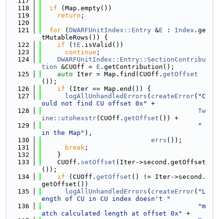
  117
  118
if
 (Map.empty())
  119
return
;
  120
  121
for
 (
DWARFUnitIndex::Entry
 &
E
 : 
Index
.ge
tMutableRows()) {
  122
if
 (!
E
.isValid())
  123
continue
;
  124
DWARFUnitIndex::Entry::SectionContribu
tion
 &CUOff = 
E
.getContribution();
  125
auto
 Iter = Map.find(CUOff.
getOffset
());
  126
if
 (Iter == Map.end()) {
  127
logAllUnhandledErrors
(
createError
(
"C
ould not find CU offset 0x"
 +
  128
Tw
ine::utohexstr
(CUOff.
getOffset
()) +
  129
" 
in the Map"
),
  130
errs
());
  131
break
;
  132
    }
  133
    CUOff.
setOffset
(Iter->second.getOffset
());
  134
if
 (CUOff.
getOffset
() != Iter->second.
getOffset())
  135
logAllUnhandledErrors
(
createError
(
"L
ength of CU in CU index doesn't "
  136
"m
atch calculated length at offset 0x"
 +