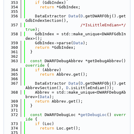
  353
if
 (GdbIndex)
  354
return
 *GdbIndex;
  355
  356
    DataExtractor 
Data
(
D
.getDWARFObj().get
GdbIndexSection(),
  357
/*IsLittleEndian=*/
true
);
  358
    GdbIndex = std::make_unique<DWARFGdbIn
dex>();
  359
    GdbIndex->parse(
Data
);
  360
return
 *GdbIndex;
  361
  }
  362
  363
const
 DWARFDebugAbbrev *getDebugAbbrev()
override 
{
  364
if
 (Abbrev)
  365
return
 Abbrev.get();
  366
  367
    DataExtractor 
Data
(
D
.getDWARFObj().get
AbbrevSection(), 
D
.isLittleEndian());
  368
    Abbrev = std::make_unique<DWARFDebugAb
brev>(
Data
);
  369
return
 Abbrev.get();
  370
  }
  371
  372
const
 DWARFDebugLoc *
getDebugLoc
()
 overr
ide 
{
  373
if
 (Loc)
  374
return
 Loc.get();
  375