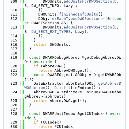
  309
        DWOUnits.
addUnitsForDWOSection
(
D
, 
S, DW_SECT_INFO, Lazy);
  310
      });
  311
      DWOUnits.
finishedInfoUnits
();
  312
      DObj.
forEachTypesDWOSections
([&](
con
st
 DWARFSection &S) {
  313
        DWOUnits.
addUnitsForDWOSection
(
D
, 
S, 
DW_SECT_EXT_TYPES
, Lazy);
  314
      });
  315
    }
  316
return
 DWOUnits;
  317
  }
  318
  319
const
 DWARFDebugAbbrev *getDebugAbbrevDW
O()
 override 
{
  320
if
 (AbbrevDWO)
  321
return
 AbbrevDWO.get();
  322
const
 DWARFObject &DObj = 
D
.getDWARFOb
j();
  323
    DataExtractor abbrData(DObj.
getAbbrevD
WOSection
(), 
D
.isLittleEndian());
  324
    AbbrevDWO = std::make_unique<DWARFDebu
gAbbrev>(abbrData);
  325
return
 AbbrevDWO.get();
  326
  }
  327
  328
const
 DWARFUnitIndex &getCUIndex()
 overr
ide 
{
  329
if
 (CUIndex)
  330
return
 *CUIndex;