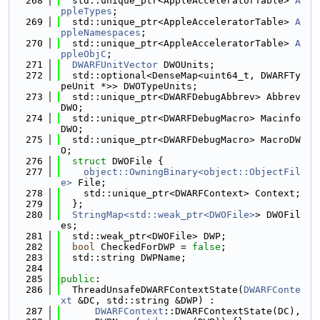
  268
  std::unique_ptr<AppleAcceleratorTable> 
A
ppleTypes
;
  269
  std::unique_ptr<AppleAcceleratorTable> 
A
ppleNamespaces
;
  270
  std::unique_ptr<AppleAcceleratorTable> 
A
ppleObjC
;
  271
DWARFUnitVector
 DWOUnits;
  272
  std::optional<DenseMap<uint64_t, DWARFTy
peUnit *>> DWOTypeUnits;
  273
  std::unique_ptr<DWARFDebugAbbrev> Abbrev
DWO;
  274
  std::unique_ptr<DWARFDebugMacro> Macinfo
DWO;
  275
  std::unique_ptr<DWARFDebugMacro> MacroDW
O;
  276
struct 
DWOFile {
  277
object::OwningBinary<object::ObjectFil
e>
 File;
  278
    std::unique_ptr<DWARFContext> Context;
  279
  };
  280
StringMap<std::weak_ptr<DWOFile>
> DWOFil
es;
  281
  std::weak_ptr<DWOFile> DWP;
  282
bool
 CheckedForDWP = 
false
;
  283
  std::string DWPName;
  284
  285
public
:
  286
  ThreadUnsafeDWARFContextState(
DWARFConte
xt
 &DC, std::string &DWP) :
  287
DWARFContext
::DWARFContextState(DC),