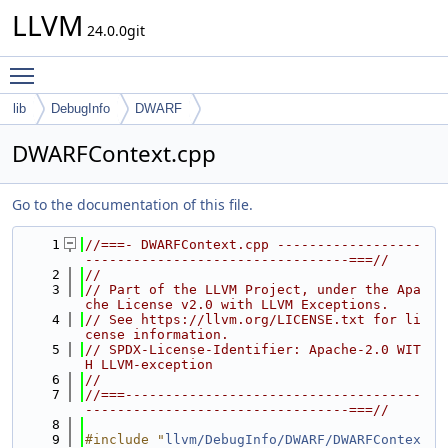
LLVM
24.0.0git
Toggle main menu visibility
lib
DebugInfo
DWARF
DWARFContext.cpp
Go to the documentation of this file.
    1
//===- DWARFContext.cpp ------------------
---------------------------------===//
    2
//
    3
// Part of the LLVM Project, under the Apa
che License v2.0 with LLVM Exceptions.
    4
// See https://llvm.org/LICENSE.txt for li
cense information.
    5
// SPDX-License-Identifier: Apache-2.0 WIT
H LLVM-exception
    6
//
    7
//===-------------------------------------
---------------------------------===//
    8
    9
#include "
llvm/DebugInfo/DWARF/DWARFContex