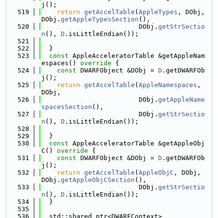
j();
  519
return
getAccelTable
(
AppleTypes
, DObj, 
DObj.
getAppleTypesSection
(),
  520
                         DObj.
getStrSectio
n
(), 
D
.isLittleEndian());
  521
  522
  }
  523
const
 AppleAcceleratorTable &getAppleNam
espaces()
 override 
{
  524
const
 DWARFObject &DObj = 
D
.getDWARFOb
j();
  525
return
getAccelTable
(
AppleNamespaces
, 
DObj,
  526
                         DObj.
getAppleName
spacesSection
(),
  527
                         DObj.
getStrSectio
n
(), 
D
.isLittleEndian());
  528
  529
  }
  530
const
 AppleAcceleratorTable &getAppleObj
C()
 override 
{
  531
const
 DWARFObject &DObj = 
D
.getDWARFOb
j();
  532
return
getAccelTable
(
AppleObjC
, DObj, 
DObj.
getAppleObjCSection
(),
  533
                         DObj.
getStrSectio
n
(), 
D
.isLittleEndian());
  534
  }
  535
  536
  std::shared_ptr<DWARFContext>