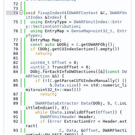
   72
   73
   74
void
fixupIndexV4
(
DWARFContext
 &
C
, 
DWARFUn
itIndex
 &
Index
) {
   75
using 
EntryType = 
DWARFUnitIndex::Entr
y::SectionContribution
;
   76
using 
EntryMap = 
DenseMap<uint32_t, Entr
yType>
;
   77
  EntryMap Map;
   78
const
auto
 &DObj = 
C
.getDWARFObj();
   79
if
 (DObj.getCUIndexSection().empty())
   80
return
;
   81
   82
uint64_t
Offset
 = 0;
   83
uint32_t
 TruncOffset = 0;
   84
  DObj.forEachInfoDWOSections([&](
const
DW
ARFSection
 &S) {
   85
if
 (!(
C
.getParseCUTUIndexManually() ||
   86
          S.
Data
.
size
() >= std::numeric_li
mits<uint32_t>::max()))
   87
return
;
   88
   89
DWARFDataExtractor
Data
(DObj, S, 
C
.isL
ittleEndian(), 0);
   90
while
 (
Data
.isValidOffset(
Offset
)) {
   91
DWARFUnitHeader
 Header;
   92
if
 (
Error
 ExtractionErr = Header.ext
ract(
   93
C
, 
Data
, &
Offset
, DWARFSecti
onKind::DW_SECT_INFO)) {