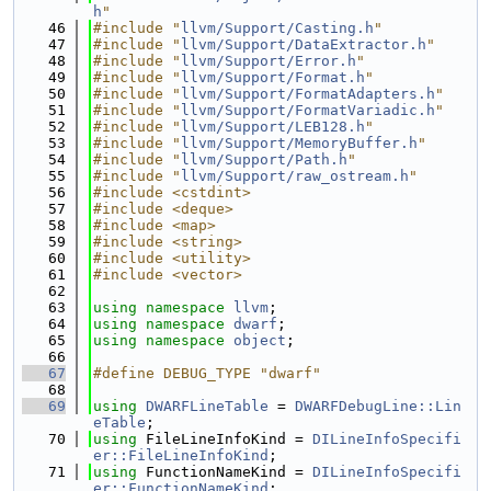
h
"
   46
#include "
llvm/Support/Casting.h
"
   47
#include "
llvm/Support/DataExtractor.h
"
   48
#include "
llvm/Support/Error.h
"
   49
#include "
llvm/Support/Format.h
"
   50
#include "
llvm/Support/FormatAdapters.h
"
   51
#include "
llvm/Support/FormatVariadic.h
"
   52
#include "
llvm/Support/LEB128.h
"
   53
#include "
llvm/Support/MemoryBuffer.h
"
   54
#include "
llvm/Support/Path.h
"
   55
#include "
llvm/Support/raw_ostream.h
"
   56
#include <cstdint>
   57
#include <deque>
   58
#include <map>
   59
#include <string>
   60
#include <utility>
   61
#include <vector>
   62
   63
using namespace 
llvm
;
   64
using namespace 
dwarf
;
   65
using namespace 
object
;
   66
   67
#define DEBUG_TYPE "dwarf"
   68
   69
using 
DWARFLineTable
 = 
DWARFDebugLine::Lin
eTable
;
   70
using 
FileLineInfoKind = 
DILineInfoSpecifi
er::FileLineInfoKind
;
   71
using 
FunctionNameKind = 
DILineInfoSpecifi
er::FunctionNameKind
;