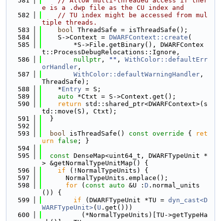
  581
// Allow multi-threaded access if ther
e is a .dwp file as the CU index and
  582
// TU index might be accessed from mul
tiple threads.
  583
bool
 ThreadSafe = isThreadSafe();
  584
    S->Context = 
DWARFContext::create
(
  585
        *S->File.getBinary(), DWARFContex
t::ProcessDebugRelocations::Ignore,
  586
nullptr
, 
""
, 
WithColor::defaultErr
orHandler
,
  587
WithColor::defaultWarningHandler
, 
ThreadSafe);
  588
    *
Entry
 = S;
  589
auto
 *Ctxt = S->Context.get();
  590
return
 std::shared_ptr<DWARFContext>(s
td::move(S), Ctxt);
  591
  }
  592
  593
bool
 isThreadSafe()
 const override 
{ 
ret
urn
false
; }
  594
  595
const
 DenseMap<uint64_t, DWARFTypeUnit *
> &getNormalTypeUnitMap() {
  596
if
 (!NormalTypeUnits) {
  597
      NormalTypeUnits.emplace();
  598
for
 (
const
auto
 &U :
D
.normal_units
()) {
  599
if
 (DWARFTypeUnit *TU = 
dyn_cast<D
WARFTypeUnit>
(
U
.get()))
  600
          (*NormalTypeUnits)[TU->getTypeHa