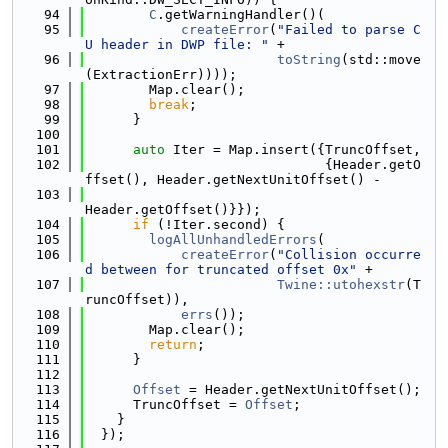
   94
C
.getWarningHandler()(
   95
createError
(
"Failed to parse C
U header in DWP file: "
 +
   96
toString
(std::move
(ExtractionErr))));
   97
        Map.clear();
   98
break
;
   99
      }
  100
  101
auto
 Iter = Map.insert({TruncOffset,
  102
                              {Header.getO
ffset(), Header.getNextUnitOffset() -
  103
Header.getOffset()}});
  104
if
 (!Iter.second) {
  105
logAllUnhandledErrors
(
  106
createError
(
"Collision occurre
d between for truncated offset 0x"
 +
  107
Twine::utohexstr
(T
runcOffset)),
  108
errs
());
  109
        Map.clear();
  110
return
;
  111
      }
  112
  113
Offset
 = Header.getNextUnitOffset();
  114
      TruncOffset = 
Offset
;
  115
    }
  116
  });