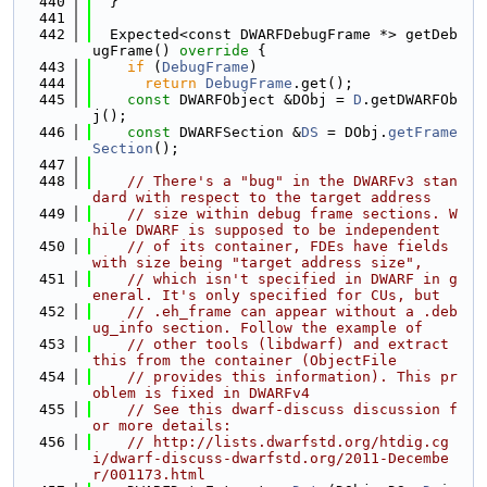
  440
  }
  441
  442
  Expected<const DWARFDebugFrame *> getDeb
ugFrame()
 override 
{
  443
if
 (
DebugFrame
)
  444
return
DebugFrame
.get();
  445
const
 DWARFObject &DObj = 
D
.getDWARFOb
j();
  446
const
 DWARFSection &
DS
 = DObj.
getFrame
Section
();
  447
  448
// There's a "bug" in the DWARFv3 stan
dard with respect to the target address
  449
// size within debug frame sections. W
hile DWARF is supposed to be independent
  450
// of its container, FDEs have fields 
with size being "target address size",
  451
// which isn't specified in DWARF in g
eneral. It's only specified for CUs, but
  452
// .eh_frame can appear without a .deb
ug_info section. Follow the example of
  453
// other tools (libdwarf) and extract 
this from the container (ObjectFile
  454
// provides this information). This pr
oblem is fixed in DWARFv4
  455
// See this dwarf-discuss discussion f
or more details:
  456
// http://lists.dwarfstd.org/htdig.cg
i/dwarf-discuss-dwarfstd.org/2011-Decembe
r/001173.html