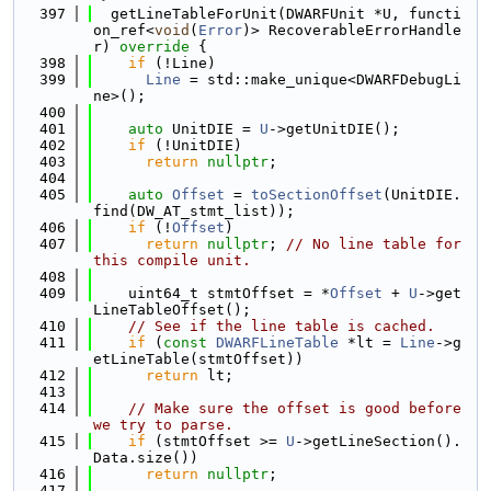
  397
  getLineTableForUnit(DWARFUnit *U, functi
on_ref<
void
(
Error
)> RecoverableErrorHandle
r)
 override 
{
  398
if
 (!Line)
  399
Line
 = std::make_unique<DWARFDebugLi
ne>();
  400
  401
auto
 UnitDIE = 
U
->getUnitDIE();
  402
if
 (!UnitDIE)
  403
return
nullptr
;
  404
  405
auto
Offset
 = 
toSectionOffset
(UnitDIE.
find(DW_AT_stmt_list));
  406
if
 (!
Offset
)
  407
return
nullptr
; 
// No line table for 
this compile unit.
  408
  409
    uint64_t stmtOffset = *
Offset
 + 
U
->get
LineTableOffset();
  410
// See if the line table is cached.
  411
if
 (
const
DWARFLineTable
 *lt = 
Line
->g
etLineTable(stmtOffset))
  412
return
 lt;
  413
  414
// Make sure the offset is good before 
we try to parse.
  415
if
 (stmtOffset >= 
U
->getLineSection().
Data.size())
  416
return
nullptr
;
  417