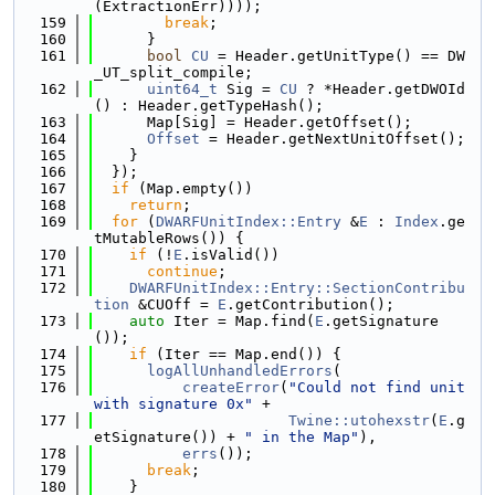
(ExtractionErr))));
  159
break
;
  160
      }
  161
bool
CU
 = Header.getUnitType() == DW
_UT_split_compile;
  162
uint64_t
 Sig = 
CU
 ? *Header.getDWOId
() : Header.getTypeHash();
  163
      Map[Sig] = Header.getOffset();
  164
Offset
 = Header.getNextUnitOffset();
  165
    }
  166
  });
  167
if
 (Map.empty())
  168
return
;
  169
for
 (
DWARFUnitIndex::Entry
 &
E
 : 
Index
.ge
tMutableRows()) {
  170
if
 (!
E
.isValid())
  171
continue
;
  172
DWARFUnitIndex::Entry::SectionContribu
tion
 &CUOff = 
E
.getContribution();
  173
auto
 Iter = Map.find(
E
.getSignature
());
  174
if
 (Iter == Map.end()) {
  175
logAllUnhandledErrors
(
  176
createError
(
"Could not find unit 
with signature 0x"
 +
  177
Twine::utohexstr
(
E
.g
etSignature()) + 
" in the Map"
),
  178
errs
());
  179
break
;
  180
    }