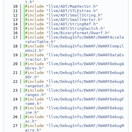
t.h
"
   10
#include "
llvm/ADT/MapVector.h
"
   11
#include "
llvm/ADT/STLExtras.h
"
   12
#include "
llvm/ADT/SmallString.h
"
   13
#include "
llvm/ADT/SmallVector.h
"
   14
#include "
llvm/ADT/StringRef.h
"
   15
#include "
llvm/ADT/StringSwitch.h
"
   16
#include "
llvm/BinaryFormat/Dwarf.h
"
   17
#include "
llvm/DebugInfo/DWARF/DWARFAccele
ratorTable.h
"
   18
#include "
llvm/DebugInfo/DWARF/DWARFCompil
eUnit.h
"
   19
#include "
llvm/DebugInfo/DWARF/DWARFDataEx
tractor.h
"
   20
#include "
llvm/DebugInfo/DWARF/DWARFDebugA
bbrev.h
"
   21
#include "
llvm/DebugInfo/DWARF/DWARFDebugA
ddr.h
"
   22
#include "
llvm/DebugInfo/DWARF/DWARFDebugA
rangeSet.h
"
   23
#include "
llvm/DebugInfo/DWARF/DWARFDebugA
ranges.h
"
   24
#include "
llvm/DebugInfo/DWARF/DWARFDebugF
rame.h
"
   25
#include "
llvm/DebugInfo/DWARF/DWARFDebugL
ine.h
"
   26
#include "
llvm/DebugInfo/DWARF/DWARFDebugL
oc.h
"
   27
#include "
llvm/DebugInfo/DWARF/DWARFDebugM
acro.h
"