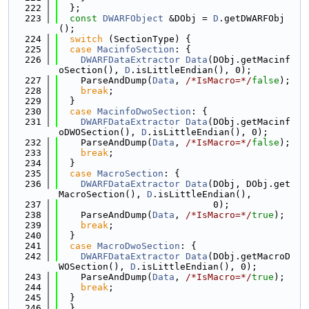
  222
  };
  223
const
DWARFObject
 &DObj = 
D
.getDWARFObj
();
  224
switch
 (SectionType) {
  225
case
MacinfoSection
: {
  226
DWARFDataExtractor
Data
(DObj.getMacinf
oSection(), 
D
.isLittleEndian(), 0);
  227
    ParseAndDump(
Data
, 
/*IsMacro=*/
false
);
  228
break
;
  229
  }
  230
case
MacinfoDwoSection
: {
  231
DWARFDataExtractor
Data
(DObj.getMacinf
oDWOSection(), 
D
.isLittleEndian(), 0);
  232
    ParseAndDump(
Data
, 
/*IsMacro=*/
false
);
  233
break
;
  234
  }
  235
case
MacroSection
: {
  236
DWARFDataExtractor
Data
(DObj, DObj.get
MacroSection(), 
D
.isLittleEndian(),
  237
                            0);
  238
    ParseAndDump(
Data
, 
/*IsMacro=*/
true
);
  239
break
;
  240
  }
  241
case
MacroDwoSection
: {
  242
DWARFDataExtractor
Data
(DObj.getMacroD
WOSection(), 
D
.isLittleEndian(), 0);
  243
    ParseAndDump(
Data
, 
/*IsMacro=*/
true
);
  244
break
;
  245
  }
  246
  }