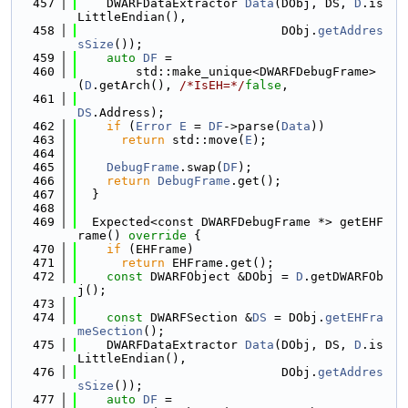
  457
    DWARFDataExtractor 
Data
(DObj, DS, 
D
.is
LittleEndian(),
  458
                            DObj.
getAddres
sSize
());
  459
auto
DF
 =
  460
        std::make_unique<DWARFDebugFrame>
(
D
.getArch(), 
/*IsEH=*/
false
,
  461
DS
.Address);
  462
if
 (
Error
E
 = 
DF
->parse(
Data
))
  463
return
 std::move(
E
);
  464
  465
DebugFrame
.swap(
DF
);
  466
return
DebugFrame
.get();
  467
  }
  468
  469
  Expected<const DWARFDebugFrame *> getEHF
rame()
 override 
{
  470
if
 (EHFrame)
  471
return
 EHFrame.get();
  472
const
 DWARFObject &DObj = 
D
.getDWARFOb
j();
  473
  474
const
 DWARFSection &
DS
 = DObj.
getEHFra
meSection
();
  475
    DWARFDataExtractor 
Data
(DObj, DS, 
D
.is
LittleEndian(),
  476
                            DObj.
getAddres
sSize
());
  477
auto
DF
 =