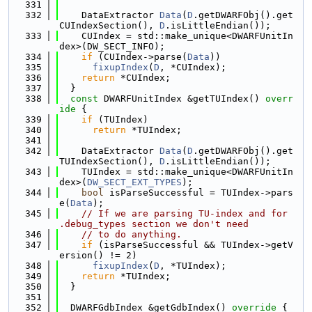
  331
  332
    DataExtractor 
Data
(
D
.getDWARFObj().get
CUIndexSection(), 
D
.isLittleEndian());
  333
    CUIndex = std::make_unique<DWARFUnitIn
dex>(DW_SECT_INFO);
  334
if
 (CUIndex->parse(
Data
))
  335
fixupIndex
(
D
, *CUIndex);
  336
return
 *CUIndex;
  337
  }
  338
const
 DWARFUnitIndex &getTUIndex()
 overr
ide 
{
  339
if
 (TUIndex)
  340
return
 *TUIndex;
  341
  342
    DataExtractor 
Data
(
D
.getDWARFObj().get
TUIndexSection(), 
D
.isLittleEndian());
  343
    TUIndex = std::make_unique<DWARFUnitIn
dex>(
DW_SECT_EXT_TYPES
);
  344
bool
 isParseSuccessful = TUIndex->pars
e(
Data
);
  345
// If we are parsing TU-index and for 
.debug_types section we don't need
  346
// to do anything.
  347
if
 (isParseSuccessful && TUIndex->getV
ersion() != 2)
  348
fixupIndex
(
D
, *TUIndex);
  349
return
 *TUIndex;
  350
  }
  351
  352
  DWARFGdbIndex &getGdbIndex()
 override 
{