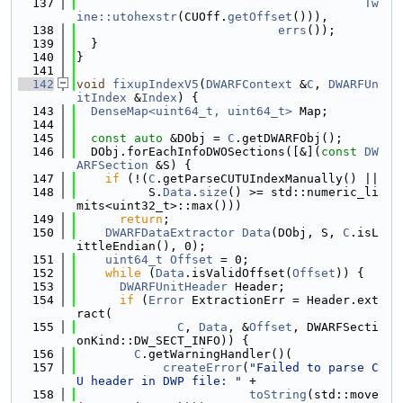
  137
Tw
ine::utohexstr
(CUOff.
getOffset
())),
  138
errs
());
  139
  }
  140
}
  141
  142
void
fixupIndexV5
(
DWARFContext
 &
C
, 
DWARFUn
itIndex
 &
Index
) {
  143
DenseMap<uint64_t, uint64_t>
 Map;
  144
  145
const
auto
 &DObj = 
C
.getDWARFObj();
  146
  DObj.forEachInfoDWOSections([&](
const
DW
ARFSection
 &S) {
  147
if
 (!(
C
.getParseCUTUIndexManually() ||
  148
          S.
Data
.
size
() >= std::numeric_li
mits<uint32_t>::max()))
  149
return
;
  150
DWARFDataExtractor
Data
(DObj, S, 
C
.isL
ittleEndian(), 0);
  151
uint64_t
Offset
 = 0;
  152
while
 (
Data
.isValidOffset(
Offset
)) {
  153
DWARFUnitHeader
 Header;
  154
if
 (
Error
 ExtractionErr = Header.ext
ract(
  155
C
, 
Data
, &
Offset
, DWARFSecti
onKind::DW_SECT_INFO)) {
  156
C
.getWarningHandler()(
  157
createError
(
"Failed to parse C
U header in DWP file: "
 +
  158
toString
(std::move