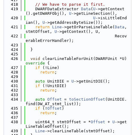
  418
// We have to parse it first.
  419
    DWARFDataExtractor 
Data
(
U
->getContext
().getDWARFObj(), 
U
->getLineSection(),
  420
U
->isLittleEnd
ian(), 
U
->getAddressByteSize());
  421
return
Line
->getOrParseLineTable(
Data
, 
stmtOffset, 
U
->getContext(), U,
  422
                                     Recov
erableErrorHandler);
  423
  424
  }
  425
  426
void
 clearLineTableForUnit(DWARFUnit *U)
override 
{
  427
if
 (!Line)
  428
return
;
  429
  430
auto
 UnitDIE = 
U
->getUnitDIE();
  431
if
 (!UnitDIE)
  432
return
;
  433
  434
auto
Offset
 = 
toSectionOffset
(UnitDIE.
find(DW_AT_stmt_list));
  435
if
 (!
Offset
)
  436
return
;
  437
  438
    uint64_t stmtOffset = *
Offset
 + 
U
->get
LineTableOffset();
  439
Line
->clearLineTable(stmtOffset);