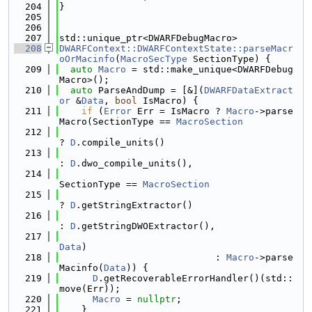
  204
}
  205
  206
  207
std::unique_ptr<DWARFDebugMacro>
  208
DWARFContext::DWARFContextState::parseMacr
oOrMacinfo
(
MacroSecType
 SectionType) {
  209
auto
Macro
 = std::make_unique<DWARFDebug
Macro>();
  210
auto
 ParseAndDump = [&](
DWARFDataExtract
or
 &
Data
, 
bool
 IsMacro) {
  211
if
 (
Error
 Err = IsMacro ? 
Macro
->parse
Macro(SectionType == 
MacroSection
  212
? 
D
.compile_units()
  213
: 
D
.dwo_compile_units(),
  214
SectionType == 
MacroSection
  215
? 
D
.getStringExtractor()
  216
: 
D
.getStringDWOExtractor(),
  217
Data
)
  218
                            : 
Macro
->parse
Macinfo(
Data
)) {
  219
D
.getRecoverableErrorHandler()(std::
move(Err));
  220
Macro
 = 
nullptr
;
  221
    }