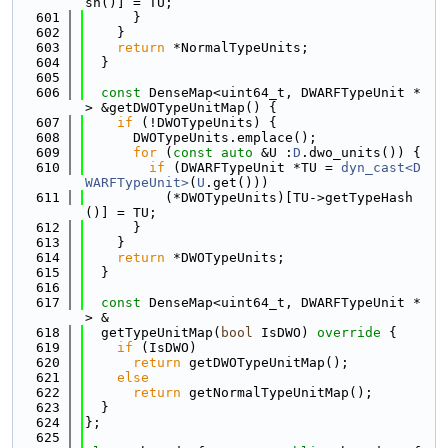
sh()] = TU;
  601
      }
  602
    }
  603
return
 *NormalTypeUnits;
  604
  }
  605
  606
const
 DenseMap<uint64_t, DWARFTypeUnit *
> &getDWOTypeUnitMap() {
  607
if
 (!DWOTypeUnits) {
  608
      DWOTypeUnits.emplace();
  609
for
 (
const
auto
 &U :
D
.dwo_units()) {
  610
if
 (DWARFTypeUnit *TU = 
dyn_cast<D
WARFTypeUnit>
(
U
.get()))
  611
          (*DWOTypeUnits)[TU->getTypeHash
()] = TU;
  612
      }
  613
    }
  614
return
 *DWOTypeUnits;
  615
  }
  616
  617
const
 DenseMap<uint64_t, DWARFTypeUnit *
> &
  618
  getTypeUnitMap(
bool
 IsDWO)
 override 
{
  619
if
 (IsDWO)
  620
return
 getDWOTypeUnitMap();
  621
else
  622
return
 getNormalTypeUnitMap();
  623
  }
  624
};
  625