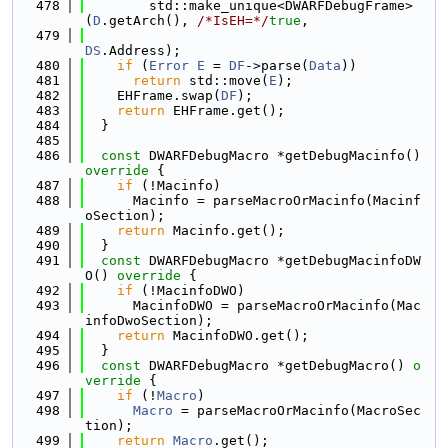
  478
        std::make_unique<DWARFDebugFrame>
(
D
.getArch(), 
/*IsEH=*/
true
,
  479
DS
.Address);
  480
if
 (
Error
E
 = 
DF
->parse(
Data
))
  481
return
 std::move(
E
);
  482
    EHFrame.swap(
DF
);
  483
return
 EHFrame.get();
  484
  }
  485
  486
const
 DWARFDebugMacro *getDebugMacinfo()
override 
{
  487
if
 (!Macinfo)
  488
      Macinfo = parseMacroOrMacinfo(Macinf
oSection);
  489
return
 Macinfo.get();
  490
  }
  491
const
 DWARFDebugMacro *getDebugMacinfoDW
O()
 override 
{
  492
if
 (!MacinfoDWO)
  493
      MacinfoDWO = parseMacroOrMacinfo(Mac
infoDwoSection);
  494
return
 MacinfoDWO.get();
  495
  }
  496
const
 DWARFDebugMacro *getDebugMacro()
 o
verride 
{
  497
if
 (!
Macro
)
  498
Macro
 = parseMacroOrMacinfo(MacroSec
tion);
  499
return
Macro
.get();