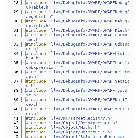
   28
#include "
llvm/DebugInfo/DWARF/DWARFDebugP
ubTable.h
"
   29
#include "
llvm/DebugInfo/DWARF/DWARFDebugR
angeList.h
"
   30
#include "
llvm/DebugInfo/DWARF/DWARFDebugR
nglists.h
"
   31
#include "
llvm/DebugInfo/DWARF/DWARFDie.h
"
   32
#include "
llvm/DebugInfo/DWARF/DWARFFormVa
lue.h
"
   33
#include "
llvm/DebugInfo/DWARF/DWARFGdbInd
ex.h
"
   34
#include "
llvm/DebugInfo/DWARF/DWARFListTa
ble.h
"
   35
#include "
llvm/DebugInfo/DWARF/DWARFLocati
onExpression.h
"
   36
#include "
llvm/DebugInfo/DWARF/DWARFRelocM
ap.h
"
   37
#include "
llvm/DebugInfo/DWARF/DWARFSectio
n.h
"
   38
#include "
llvm/DebugInfo/DWARF/DWARFTypeUn
it.h
"
   39
#include "
llvm/DebugInfo/DWARF/DWARFUnitIn
dex.h
"
   40
#include "
llvm/DebugInfo/DWARF/DWARFVerifi
er.h
"
   41
#include "
llvm/MC/TargetRegistry.h
"
   42
#include "
llvm/Object/Decompressor.h
"
   43
#include "
llvm/Object/MachO.h
"
   44
#include "
llvm/Object/ObjectFile.h
"
   45
#include "
llvm/Object/RelocationResolver.