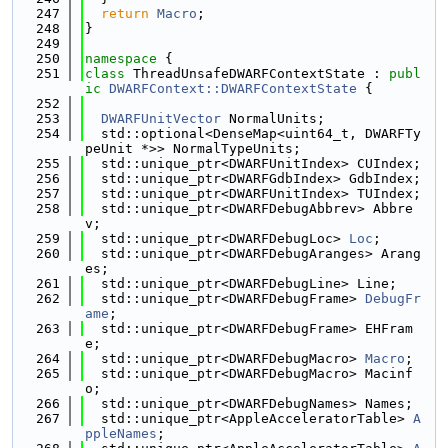
  247
return
Macro
;
  248
}
  249
  250
namespace 
{
  251
class 
ThreadUnsafeDWARFContextState : 
publ
ic
DWARFContext::DWARFContextState
 {
  252
  253
DWARFUnitVector
 NormalUnits;
  254
  std::optional<DenseMap<uint64_t, DWARFTy
peUnit *>> NormalTypeUnits;
  255
  std::unique_ptr<DWARFUnitIndex> CUIndex;
  256
  std::unique_ptr<DWARFGdbIndex> GdbIndex;
  257
  std::unique_ptr<DWARFUnitIndex> TUIndex;
  258
  std::unique_ptr<DWARFDebugAbbrev> Abbre
v;
  259
  std::unique_ptr<DWARFDebugLoc> 
Loc
;
  260
  std::unique_ptr<DWARFDebugAranges> Arang
es;
  261
  std::unique_ptr<DWARFDebugLine> Line;
  262
  std::unique_ptr<DWARFDebugFrame> 
DebugFr
ame
;
  263
  std::unique_ptr<DWARFDebugFrame> EHFram
e;
  264
  std::unique_ptr<DWARFDebugMacro> 
Macro
;
  265
  std::unique_ptr<DWARFDebugMacro> Macinf
o;
  266
  std::unique_ptr<DWARFDebugNames> Names;
  267
  std::unique_ptr<AppleAcceleratorTable> 
A
ppleNames
;