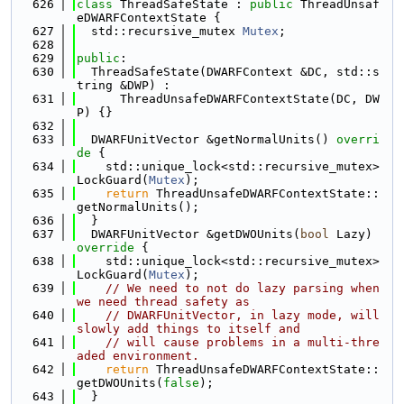
  626
class 
ThreadSafeState : 
public
 ThreadUnsaf
eDWARFContextState {
  627
  std::recursive_mutex 
Mutex
;
  628
  629
public
:
  630
  ThreadSafeState(DWARFContext &DC, std::s
tring &DWP) :
  631
      ThreadUnsafeDWARFContextState(DC, DW
P) {}
  632
  633
  DWARFUnitVector &getNormalUnits()
 overri
de 
{
  634
    std::unique_lock<std::recursive_mutex> 
LockGuard(
Mutex
);
  635
return
 ThreadUnsafeDWARFContextState::
getNormalUnits();
  636
  }
  637
  DWARFUnitVector &getDWOUnits(
bool
 Lazy)
override 
{
  638
    std::unique_lock<std::recursive_mutex> 
LockGuard(
Mutex
);
  639
// We need to not do lazy parsing when 
we need thread safety as
  640
// DWARFUnitVector, in lazy mode, will 
slowly add things to itself and
  641
// will cause problems in a multi-thre
aded environment.
  642
return
 ThreadUnsafeDWARFContextState::
getDWOUnits(
false
);
  643
  }