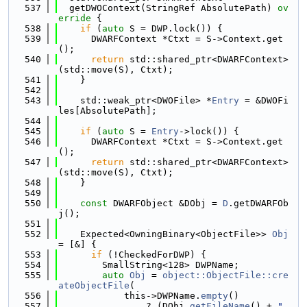
  537
  getDWOContext(StringRef AbsolutePath)
 ov
erride 
{
  538
if
 (
auto
 S = DWP.lock()) {
  539
      DWARFContext *Ctxt = S->Context.get
();
  540
return
 std::shared_ptr<DWARFContext>
(std::move(S), Ctxt);
  541
    }
  542
  543
    std::weak_ptr<DWOFile> *
Entry
 = &DWOFi
les[AbsolutePath];
  544
  545
if
 (
auto
 S = 
Entry
->lock()) {
  546
      DWARFContext *Ctxt = S->Context.get
();
  547
return
 std::shared_ptr<DWARFContext>
(std::move(S), Ctxt);
  548
    }
  549
  550
const
 DWARFObject &DObj = 
D
.getDWARFOb
j();
  551
  552
    Expected<OwningBinary<ObjectFile>> 
Obj
= [&] {
  553
if
 (!CheckedForDWP) {
  554
        SmallString<128> DWPName;
  555
auto
Obj
 = 
object::ObjectFile::cre
ateObjectFile
(
  556
            this->DWPName.
empty
()
  557
                ? (DObj.
getFileName
() + 
".