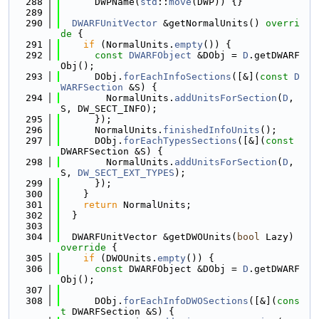
  288
      DWPName(
std
::
move
(DWP)) {}
  289
  290
DWARFUnitVector
 &getNormalUnits()
 overri
de 
{
  291
if
 (NormalUnits.
empty
()) {
  292
const
DWARFObject
 &DObj = 
D
.getDWARF
Obj();
  293
      DObj.
forEachInfoSections
([&](
const
D
WARFSection
 &S) {
  294
        NormalUnits.
addUnitsForSection
(
D
, 
S, DW_SECT_INFO);
  295
      });
  296
      NormalUnits.
finishedInfoUnits
();
  297
      DObj.
forEachTypesSections
([&](
const
DWARFSection &S) {
  298
        NormalUnits.
addUnitsForSection
(
D
, 
S, 
DW_SECT_EXT_TYPES
);
  299
      });
  300
    }
  301
return
 NormalUnits;
  302
  }
  303
  304
  DWARFUnitVector &getDWOUnits(
bool
 Lazy)
override 
{
  305
if
 (DWOUnits.
empty
()) {
  306
const
 DWARFObject &DObj = 
D
.getDWARF
Obj();
  307
  308
      DObj.
forEachInfoDWOSections
([&](
cons
t
 DWARFSection &S) {