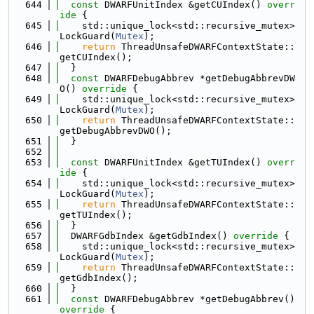
  644
const
 DWARFUnitIndex &getCUIndex()
 overr
ide 
{
  645
    std::unique_lock<std::recursive_mutex> 
LockGuard(
Mutex
);
  646
return
 ThreadUnsafeDWARFContextState::
getCUIndex();
  647
  }
  648
const
 DWARFDebugAbbrev *getDebugAbbrevDW
O()
 override 
{
  649
    std::unique_lock<std::recursive_mutex> 
LockGuard(
Mutex
);
  650
return
 ThreadUnsafeDWARFContextState::
getDebugAbbrevDWO();
  651
  }
  652
  653
const
 DWARFUnitIndex &getTUIndex()
 overr
ide 
{
  654
    std::unique_lock<std::recursive_mutex> 
LockGuard(
Mutex
);
  655
return
 ThreadUnsafeDWARFContextState::
getTUIndex();
  656
  }
  657
  DWARFGdbIndex &getGdbIndex()
 override 
{
  658
    std::unique_lock<std::recursive_mutex> 
LockGuard(
Mutex
);
  659
return
 ThreadUnsafeDWARFContextState::
getGdbIndex();
  660
  }
  661
const
 DWARFDebugAbbrev *getDebugAbbrev()
override 
{