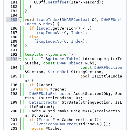
  181
    CUOff.
setOffset
(Iter->second);
  182
  }
  183
}
  184
  185
void
fixupIndex
(
DWARFContext
 &
C
, 
DWARFUnit
Index
 &
Index
) {
  186
if
 (
Index
.getVersion() < 5)
  187
fixupIndexV4
(
C
, 
Index
);
  188
else
  189
fixupIndexV5
(
C
, 
Index
);
  190
}
  191
  192
template
 <
typename
 T>
  193
static
T
 &
getAccelTable
(std::unique_ptr<T> 
&Cache, 
const
DWARFObject
 &Obj,
  194
const
DWARFSection
&Section, 
StringRef
 StringSection,
  195
bool
 IsLittleEndia
n) {
  196
if
 (Cache)
  197
return
 *Cache;
  198
DWARFDataExtractor
 AccelSection(Obj, Sec
tion, IsLittleEndian, 0);
  199
DataExtractor
 StrData(StringSection, IsL
ittleEndian);
  200
  Cache = std::make_unique<T>(AccelSectio
n, StrData);
  201
if
 (
Error
E
 = Cache->extract())
  202
llvm::consumeError
(std::move(
E
));
  203
return
 *Cache;