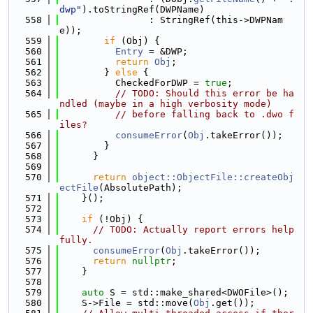
dwp"
).toStringRef(DWPName)
  558
                : StringRef(this->DWPNam
e));
  559
if
 (Obj) {
  560
Entry
 = &DWP;
  561
return
Obj
;
  562
        } 
else
 {
  563
          CheckedForDWP = 
true
;
  564
// TODO: Should this error be ha
ndled (maybe in a high verbosity mode)
  565
// before falling back to .dwo f
iles?
  566
consumeError
(
Obj
.takeError());
  567
        }
  568
      }
  569
  570
return
object::ObjectFile::createObj
ectFile
(AbsolutePath);
  571
    }();
  572
  573
if
 (!Obj) {
  574
// TODO: Actually report errors help
fully.
  575
consumeError
(
Obj
.takeError());
  576
return
nullptr
;
  577
    }
  578
  579
auto
 S = std::make_shared<DWOFile>();
  580
    S->File = std::move(
Obj
.get());