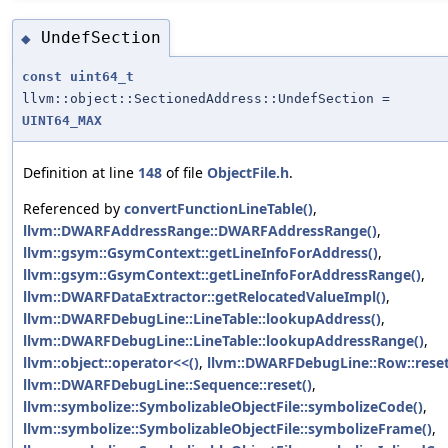
UndefSection
◆
const
uint64_t
llvm::object::SectionedAddress::UndefSection =
UINT64_MAX
Definition at line
148
of file
ObjectFile.h
.
Referenced by
convertFunctionLineTable()
,
llvm::DWARFAddressRange::DWARFAddressRange()
,
llvm::gsym::GsymContext::getLineInfoForAddress()
,
llvm::gsym::GsymContext::getLineInfoForAddressRange()
,
llvm::DWARFDataExtractor::getRelocatedValueImpl()
,
llvm::DWARFDebugLine::LineTable::lookupAddress()
,
llvm::DWARFDebugLine::LineTable::lookupAddressRange()
,
llvm::object::operator<<()
,
llvm::DWARFDebugLine::Row::reset
llvm::DWARFDebugLine::Sequence::reset()
,
llvm::symbolize::SymbolizableObjectFile::symbolizeCode()
,
llvm::symbolize::SymbolizableObjectFile::symbolizeFrame()
,