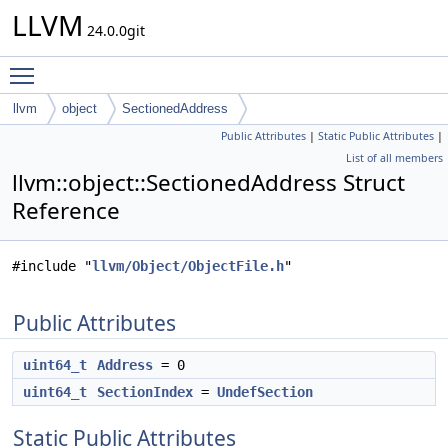
LLVM
24.0.0git
Toggle main menu visibility
llvm
object
SectionedAddress
Public Attributes
|
Static Public Attributes
|
List of all members
llvm::object::SectionedAddress Struct
Reference
#include "
llvm/Object/ObjectFile.h
"
Public Attributes
uint64_t
Address
= 0
uint64_t
SectionIndex
=
UndefSection
Static Public Attributes