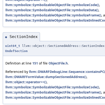
llvm::symbolize::SymbolizableObjectFile::symbolizeCode()
,
llvm::symbolize::SymbolizableObjectFile::symbolizeData()
,
llvm::symbolize::SymbolizableObjectFile::symbolizeFrame()
, 
llvm::symbolize::SymbolizableObjectFile::symbolizeInlinedCo
SectionIndex
◆
uint64_t
llvm::object::SectionedAddress::SectionIndex
UndefSection
Definition at line
151
of file
ObjectFile.h
.
Referenced by
llvm::DWARFDebugLine::Sequence::containsPC(
llvm::DWARFFormValue::dumpSectionedAddress()
,
llvm::object::operator<<()
,
llvm::symbolize::SymbolizableObjectFile::symbolizeCode()
,
llvm::symbolize::SymbolizableObjectFile::symbolizeFrame()
, 
llvm::symbolize::SymbolizableObjectFile::symbolizeInlinedCo