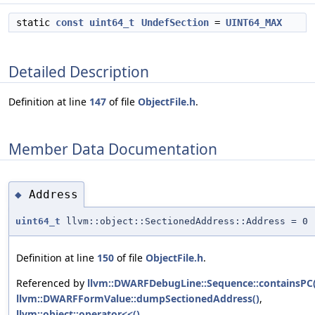
static
const
uint64_t
UndefSection
=
UINT64_MAX
Detailed Description
Definition at line
147
of file
ObjectFile.h
.
Member Data Documentation
Address
◆
uint64_t
llvm::object::SectionedAddress::Address = 0
Definition at line
150
of file
ObjectFile.h
.
Referenced by
llvm::DWARFDebugLine::Sequence::containsPC(
llvm::DWARFFormValue::dumpSectionedAddress()
,
llvm::object::operator<<()
,