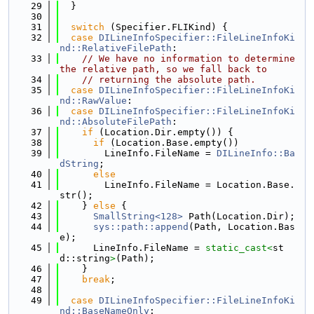
   29
  }
   30
   31
switch
 (Specifier.FLIKind) {
   32
case
DILineInfoSpecifier::FileLineInfoKi
nd::RelativeFilePath
:
   33
// We have no information to determine 
the relative path, so we fall back to
   34
// returning the absolute path.
   35
case
DILineInfoSpecifier::FileLineInfoKi
nd::RawValue
:
   36
case
DILineInfoSpecifier::FileLineInfoKi
nd::AbsoluteFilePath
:
   37
if
 (Location.Dir.empty()) {
   38
if
 (Location.Base.empty())
   39
        LineInfo.FileName = 
DILineInfo::Ba
dString
;
   40
else
   41
        LineInfo.FileName = Location.Base.
str();
   42
    } 
else
 {
   43
SmallString<128>
 Path(Location.Dir);
   44
sys::path::append
(Path, Location.Bas
e);
   45
      LineInfo.FileName = 
static_cast<
st
d::string
>
(Path);
   46
    }
   47
break
;
   48
   49
case
DILineInfoSpecifier::FileLineInfoKi
nd::BaseNameOnly
: