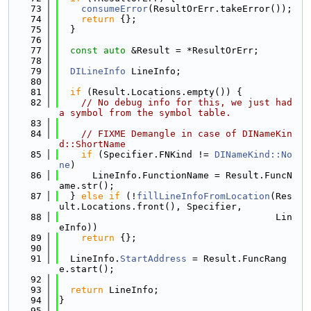
   73
consumeError
(ResultOrErr.takeError());
   74
return
 {};
   75
  }
   76
   77
const
auto
 &Result = *ResultOrErr;
   78
   79
DILineInfo
 LineInfo;
   80
   81
if
 (Result.Locations.empty()) {
   82
// No debug info for this, we just had 
a symbol from the symbol table.
   83
   84
// FIXME Demangle in case of DINameKin
d::ShortName
   85
if
 (Specifier.FNKind != 
DINameKind::No
ne
)
   86
      LineInfo.FunctionName = Result.FuncN
ame.str();
   87
  } 
else
if
 (!
fillLineInfoFromLocation
(Res
ult.Locations.front(), Specifier,
   88
                                       Lin
eInfo))
   89
return
 {};
   90
   91
  LineInfo.
StartAddress
 = Result.FuncRang
e.start();
   92
   93
return
 LineInfo;
   94
}
   95