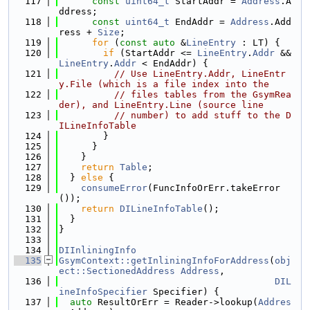
  117
const
uint64_t
 StartAddr = 
Address
.A
ddress;
  118
const
uint64_t
 EndAddr = 
Address
.Add
ress + 
Size
;
  119
for
 (
const
auto
 &
LineEntry
 : LT) {
  120
if
 (StartAddr <= 
LineEntry
.
Addr
 && 
LineEntry
.
Addr
 < EndAddr) {
  121
// Use LineEntry.Addr, LineEntr
y.File (which is a file index into the
  122
// files tables from the GsymRea
der), and LineEntry.Line (source line
  123
// number) to add stuff to the D
ILineInfoTable
  124
        }
  125
      }
  126
    }
  127
return
Table
;
  128
  } 
else
 {
  129
consumeError
(FuncInfoOrErr.takeError
());
  130
return
DILineInfoTable
();
  131
  }
  132
}
  133
  134
DIInliningInfo
  135
GsymContext::getInliningInfoForAddress
(
obj
ect::SectionedAddress
Address
,
  136
DIL
ineInfoSpecifier
 Specifier) {
  137
auto
 ResultOrErr = Reader->lookup(
Addres