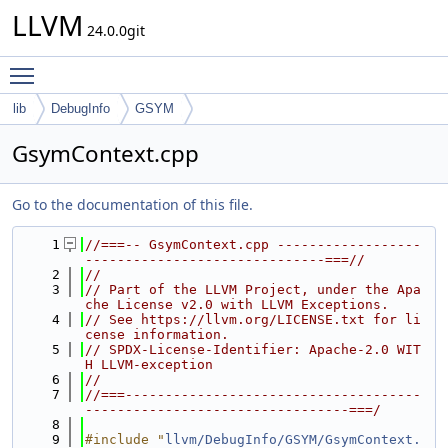
LLVM
24.0.0git
Toggle main menu visibility
lib
DebugInfo
GSYM
GsymContext.cpp
Go to the documentation of this file.
    1
//===-- GsymContext.cpp ------------------
------------------------------===//
    2
//
    3
// Part of the LLVM Project, under the Apa
che License v2.0 with LLVM Exceptions.
    4
// See https://llvm.org/LICENSE.txt for li
cense information.
    5
// SPDX-License-Identifier: Apache-2.0 WIT
H LLVM-exception
    6
//
    7
//===-------------------------------------
---------------------------------===/
    8
    9
#include "
llvm/DebugInfo/GSYM/GsymContext.