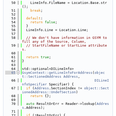
   50
    LineInfo.FileName = Location.Base.str
();
   51
break
;
   52
   53
default
:
   54
return
false
;
   55
  }
   56
  LineInfo.Line = Location.Line;
   57
   58
// We don't have information in GSYM to 
fill any of the Source, Column,
   59
// StartFileName or StartLine attribute
s.
   60
   61
return
true
;
   62
}
   63
   64
std::optional<DILineInfo>
   65
GsymContext::getLineInfoForAddress
(
objec
t::SectionedAddress
Address
,
   66
DILineI
nfoSpecifier
 Specifier) {
   67
if
 (
Address
.SectionIndex != 
object::Sect
ionedAddress::UndefSection
)
   68
return
 {};
   69
   70
auto
 ResultOrErr = Reader->lookup(
Addres
s
.Address);
   71
   72
if
 (!ResultOrErr) {