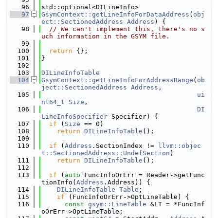
   96
std::optional<DILineInfo>
   97
GsymContext::getLineInfoForDataAddress
(
obj
ect::SectionedAddress
Address
) {
   98
// We can't implement this, there's no s
uch information in the GSYM file.
   99
  100
return
 {};
  101
}
  102
  103
DILineInfoTable
  104
GsymContext::getLineInfoForAddressRange
(
ob
ject::SectionedAddress
Address
,
  105
ui
nt64_t
Size
,
  106
DI
LineInfoSpecifier
 Specifier) {
  107
if
 (
Size
 == 0)
  108
return
DILineInfoTable
();
  109
  110
if
 (
Address
.SectionIndex != 
llvm::objec
t::SectionedAddress::UndefSection
)
  111
return
DILineInfoTable
();
  112
  113
if
 (
auto
 FuncInfoOrErr = Reader->getFunc
tionInfo(
Address
.Address)) {
  114
DILineInfoTable
Table
;
  115
if
 (FuncInfoOrErr->OptLineTable) {
  116
const
gsym::LineTable
 &LT = *FuncInf
oOrErr->OptLineTable;