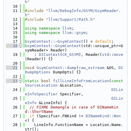
h
"
   10
   11
#include "
llvm/DebugInfo/GSYM/GsymReader.
h
"
   12
#include "
llvm/Support/Path.h
"
   13
   14
using namespace 
llvm
;
   15
using namespace 
llvm::gsym
;
   16
   17
GsymContext::~GsymContext
() = 
default
;
   18
GsymContext::GsymContext
(std::unique_ptr<G
symReader> Reader)
   19
    : 
DIContext
(
CK_GSYM
), Reader(
std
::
move
(Reader)) {}
   20
   21
void
GsymContext::dump
(
raw_ostream
 &OS, 
DI
DumpOptions
 DumpOpts) {}
   22
   23
static
bool
fillLineInfoFromLocation
(
const
SourceLocation
 &Location,
   24
DILin
eInfoSpecifier
 Specifier,
   25
DILin
eInfo
 &LineInfo) {
   26
// FIXME Demangle in case of DINameKin
d::ShortName
   27
if
 (Specifier.FNKind != 
DINameKind::Non
e
) {
   28
    LineInfo.FunctionName = Location.Name.
str();