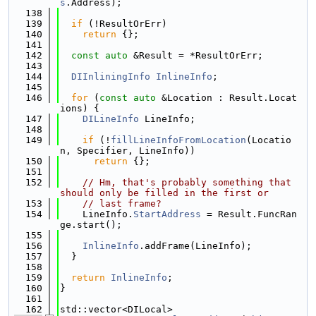
s
.Address);
  138
  139
if
 (!ResultOrErr)
  140
return
 {};
  141
  142
const
auto
 &Result = *ResultOrErr;
  143
  144
DIInliningInfo
InlineInfo
;
  145
  146
for
 (
const
auto
 &Location : Result.Locat
ions) {
  147
DILineInfo
 LineInfo;
  148
  149
if
 (!
fillLineInfoFromLocation
(Locatio
n, Specifier, LineInfo))
  150
return
 {};
  151
  152
// Hm, that's probably something that 
should only be filled in the first or
  153
// last frame?
  154
    LineInfo.
StartAddress
 = Result.FuncRan
ge.start();
  155
  156
InlineInfo
.addFrame(LineInfo);
  157
  }
  158
  159
return
InlineInfo
;
  160
}
  161
  162
std::vector<DILocal>