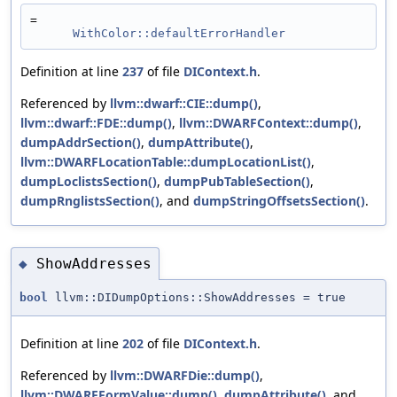
=
WithColor::defaultErrorHandler
Definition at line
237
of file
DIContext.h
.
Referenced by
llvm::dwarf::CIE::dump()
,
llvm::dwarf::FDE::dump()
,
llvm::DWARFContext::dump()
,
dumpAddrSection()
,
dumpAttribute()
,
llvm::DWARFLocationTable::dumpLocationList()
,
dumpLoclistsSection()
,
dumpPubTableSection()
,
dumpRnglistsSection()
, and
dumpStringOffsetsSection()
.
ShowAddresses
◆
bool
llvm::DIDumpOptions::ShowAddresses = true
Definition at line
202
of file
DIContext.h
.
Referenced by
llvm::DWARFDie::dump()
,
llvm::DWARFFormValue::dump()
,
dumpAttribute()
, and