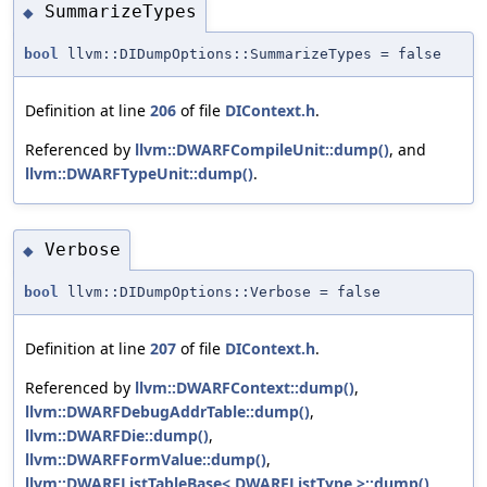
SummarizeTypes
◆
bool
llvm::DIDumpOptions::SummarizeTypes = false
Definition at line
206
of file
DIContext.h
.
Referenced by
llvm::DWARFCompileUnit::dump()
, and
llvm::DWARFTypeUnit::dump()
.
Verbose
◆
bool
llvm::DIDumpOptions::Verbose = false
Definition at line
207
of file
DIContext.h
.
Referenced by
llvm::DWARFContext::dump()
,
llvm::DWARFDebugAddrTable::dump()
,
llvm::DWARFDie::dump()
,
llvm::DWARFFormValue::dump()
,
llvm::DWARFListTableBase< DWARFListType >::dump()
,