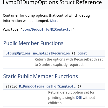
llvm::DIDumpOptions Struct Reference
Container for dump options that control which debug
information will be dumped.
More...
#include "
llvm/DebugInfo/DIContext.h
"
Public Member Functions
DIDumpOptions
noImplicitRecursion
()
const
Return the options with RecurseDepth set
to 0 unless explicitly required.
Static Public Member Functions
static
DIDumpOptions
getForSingleDIE
()
Return default option set for
printing a single
DIE
without
children.