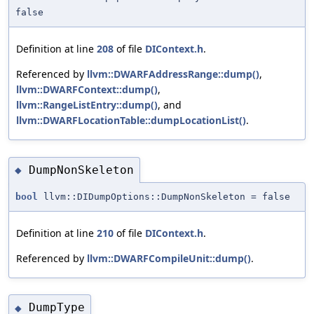
false
Definition at line
208
of file
DIContext.h
.
Referenced by
llvm::DWARFAddressRange::dump()
,
llvm::DWARFContext::dump()
,
llvm::RangeListEntry::dump()
, and
llvm::DWARFLocationTable::dumpLocationList()
.
DumpNonSkeleton
◆
bool
llvm::DIDumpOptions::DumpNonSkeleton = false
Definition at line
210
of file
DIContext.h
.
Referenced by
llvm::DWARFCompileUnit::dump()
.
DumpType
◆