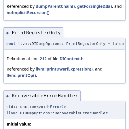
Referenced by
dumpParentChain()
,
getForSingleDIE()
, and
noImplicitRecursion()
.
PrintRegisterOnly
◆
bool
llvm::DIDumpOptions::PrintRegisterOnly = false
Definition at line
212
of file
DIContext.h
.
Referenced by
llvm::printDwarfExpression()
, and
llvm::printOp()
.
RecoverableErrorHandler
◆
std::function<void(
Error
)>
llvm::DIDumpOptions::RecoverableErrorHandler
Initial value: