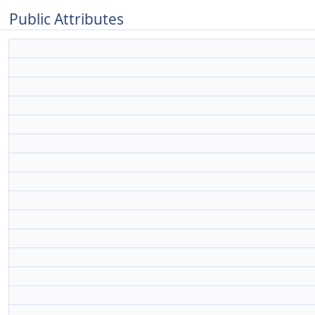
Public Attributes