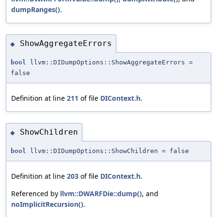
dumpRanges()
.
ShowAggregateErrors
◆
bool
llvm::DIDumpOptions::ShowAggregateErrors =
false
Definition at line
211
of file
DIContext.h
.
ShowChildren
◆
bool
llvm::DIDumpOptions::ShowChildren = false
Definition at line
203
of file
DIContext.h
.
Referenced by
llvm::DWARFDie::dump()
, and
noImplicitRecursion()
.