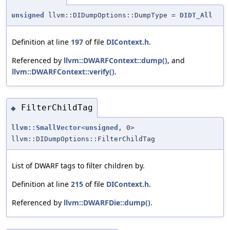
unsigned
llvm::DIDumpOptions::DumpType =
DIDT_All
Definition at line
197
of file
DIContext.h
.
Referenced by
llvm::DWARFContext::dump()
, and
llvm::DWARFContext::verify()
.
FilterChildTag
◆
llvm::SmallVector
<
unsigned
, 0>
llvm::DIDumpOptions::FilterChildTag
List of DWARF tags to filter children by.
Definition at line
215
of file
DIContext.h
.
Referenced by
llvm::DWARFDie::dump()
.