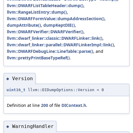
llvm::DWARFListTableHeader::dump()
,
llvm::RangeListEntry::dump()
,
llvm::DWARFFormValue::dumpAddressSection()
,
dumpAttribute()
,
dumpKeptDIE()
,
llvm::DWARFVerifier::DWARFVerifier()
,
llvm::dwarf_linker::classic::DWARFLinker::link()
,
llvm::dwarf_linker::parallel::DWARFLinkerImpl::link()
,
llvm::DWARFDebugLine::LineTable::parse()
, and
llvm::prettyPrintBaseTypeRef()
.
Version
◆
uint16_t
llvm::DIDumpOptions::Version = 0
Definition at line
200
of file
DIContext.h
.
WarningHandler
◆