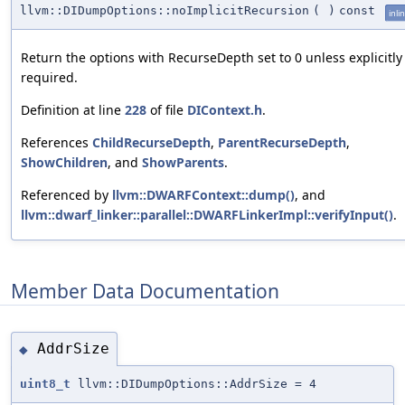
llvm::DIDumpOptions::noImplicitRecursion
(
)
const
inli
Return the options with RecurseDepth set to 0 unless explicitly
required.
Definition at line
228
of file
DIContext.h
.
References
ChildRecurseDepth
,
ParentRecurseDepth
,
ShowChildren
, and
ShowParents
.
Referenced by
llvm::DWARFContext::dump()
, and
llvm::dwarf_linker::parallel::DWARFLinkerImpl::verifyInput()
.
Member Data Documentation
AddrSize
◆
uint8_t
llvm::DIDumpOptions::AddrSize = 4