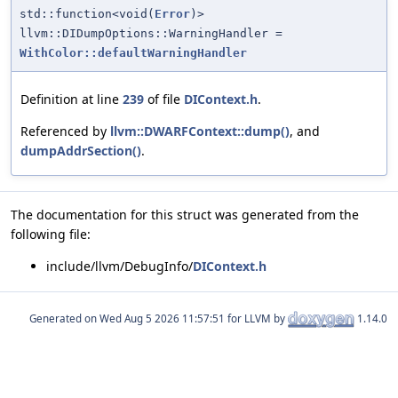
std::function<void(
Error
)>
llvm::DIDumpOptions::WarningHandler =
WithColor::defaultWarningHandler
Definition at line
239
of file
DIContext.h
.
Referenced by
llvm::DWARFContext::dump()
, and
dumpAddrSection()
.
The documentation for this struct was generated from the
following file:
include/llvm/DebugInfo/
DIContext.h
Generated on
for LLVM by
1.14.0