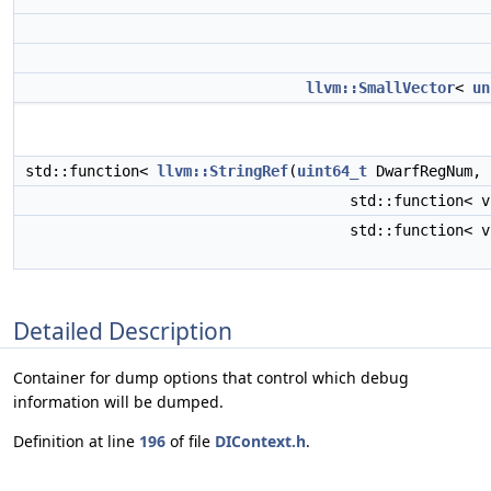
llvm::SmallVector
<
un
std::function<
llvm::StringRef
(
uint64_t
DwarfRegNum,
std::function< v
std::function< v
Detailed Description
Container for dump options that control which debug
information will be dumped.
Definition at line
196
of file
DIContext.h
.