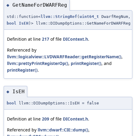
GetNameForDWARFReg
◆
std::function<
llvm::StringRef
(
uint64_t
DwarfRegNum,
bool
IsEH
)> llvm::DIDumpOptions::GetNameForDWARFReg
Definition at line
217
of file
DIContext.h
.
Referenced by
llvm::logicalview::LVDWARFReader::getRegisterName()
,
llvm::prettyPrintRegisterOp()
,
printRegister()
, and
printRegister()
.
IsEH
◆
bool
llvm::DIDumpOptions::IsEH = false
Definition at line
209
of file
DIContext.h
.
Referenced by
llvm::dwarf::CIE::dump()
,