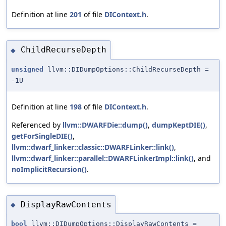
Definition at line
201
of file
DIContext.h
.
ChildRecurseDepth
◆
unsigned
llvm::DIDumpOptions::ChildRecurseDepth =
-1U
Definition at line
198
of file
DIContext.h
.
Referenced by
llvm::DWARFDie::dump()
,
dumpKeptDIE()
,
getForSingleDIE()
,
llvm::dwarf_linker::classic::DWARFLinker::link()
,
llvm::dwarf_linker::parallel::DWARFLinkerImpl::link()
, and
noImplicitRecursion()
.
DisplayRawContents
◆
bool
llvm::DIDumpOptions::DisplayRawContents =