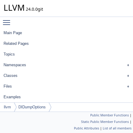
LLVM
24.0.0git
Toggle main menu visibility
Main Page
Related Pages
Topics
Namespaces
Classes
Files
Examples
llvm
DIDumpOptions
Public Member Functions
|
Static Public Member Functions
|
Public Attributes
|
List of all members