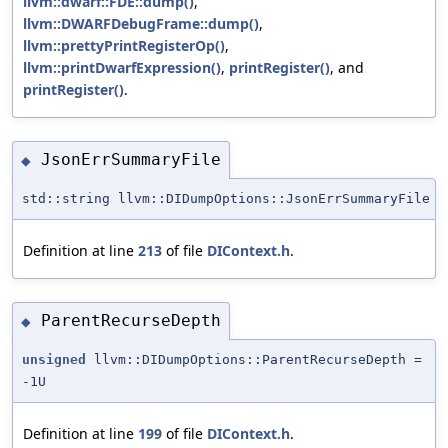
llvm::dwarf::FDE::dump()
,
llvm::DWARFDebugFrame::dump()
,
llvm::prettyPrintRegisterOp()
,
llvm::printDwarfExpression()
,
printRegister()
, and
printRegister()
.
JsonErrSummaryFile
◆
std::string llvm::DIDumpOptions::JsonErrSummaryFile
Definition at line
213
of file
DIContext.h
.
ParentRecurseDepth
◆
unsigned
llvm::DIDumpOptions::ParentRecurseDepth =
-1U
Definition at line
199
of file
DIContext.h
.