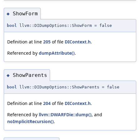
ShowForm
◆
bool
llvm::DIDumpOptions::ShowForm = false
Definition at line
205
of file
DIContext.h
.
Referenced by
dumpAttribute()
.
ShowParents
◆
bool
llvm::DIDumpOptions::ShowParents = false
Definition at line
204
of file
DIContext.h
.
Referenced by
llvm::DWARFDie::dump()
, and
noImplicitRecursion()
.