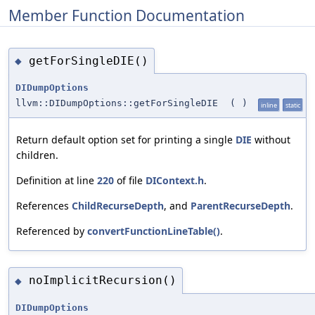
Member Function Documentation
getForSingleDIE()
◆
DIDumpOptions
llvm::DIDumpOptions::getForSingleDIE
(
)
inline
static
Return default option set for printing a single
DIE
without
children.
Definition at line
220
of file
DIContext.h
.
References
ChildRecurseDepth
, and
ParentRecurseDepth
.
Referenced by
convertFunctionLineTable()
.
noImplicitRecursion()
◆
DIDumpOptions