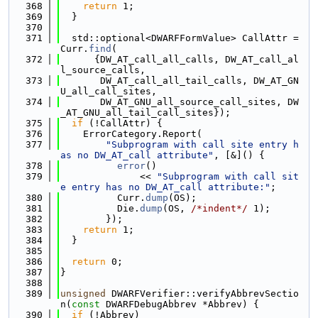
  368
return
 1;
  369
  }
  370
  371
  std::optional<DWARFFormValue> CallAttr = 
Curr.
find
(
  372
      {DW_AT_call_all_calls, DW_AT_call_al
l_source_calls,
  373
       DW_AT_call_all_tail_calls, DW_AT_GN
U_all_call_sites,
  374
       DW_AT_GNU_all_source_call_sites, DW
_AT_GNU_all_tail_call_sites});
  375
if
 (!CallAttr) {
  376
    ErrorCategory.Report(
  377
"Subprogram with call site entry h
as no DW_AT_call attribute"
, [&]() {
  378
error
()
  379
              << 
"Subprogram with call sit
e entry has no DW_AT_call attribute:"
;
  380
          Curr.
dump
(OS);
  381
          Die.
dump
(OS, 
/*indent*/
 1);
  382
        });
  383
return
 1;
  384
  }
  385
  386
return
 0;
  387
}
  388
  389
unsigned
 DWARFVerifier::verifyAbbrevSectio
n(
const
 DWARFDebugAbbrev *Abbrev) {
  390
if
 (!Abbrev)