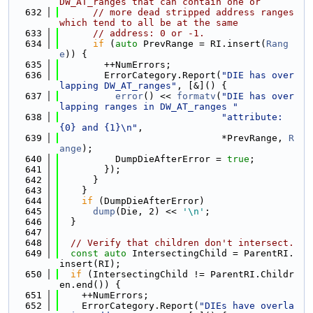
DW_AT_ranges that can contain one or
  632
// more dead stripped address ranges 
which tend to all be at the same
  633
// address: 0 or -1.
  634
if
 (
auto
 PrevRange = RI.insert(
Rang
e
)) {
  635
        ++NumErrors;
  636
        ErrorCategory.Report(
"DIE has over
lapping DW_AT_ranges"
, [&]() {
  637
error
() << 
formatv
(
"DIE has over
lapping ranges in DW_AT_ranges "
  638
"attribute: 
{0} and {1}\n"
,
  639
                             *PrevRange, 
R
ange
);
  640
          DumpDieAfterError = 
true
;
  641
        });
  642
      }
  643
    }
  644
if
 (DumpDieAfterError)
  645
dump
(Die, 2) << 
'\n'
;
  646
  }
  647
  648
// Verify that children don't intersect.
  649
const
auto
 IntersectingChild = ParentRI.
insert(RI);
  650
if
 (IntersectingChild != ParentRI.Childr
en.end()) {
  651
    ++NumErrors;
  652
    ErrorCategory.Report(
"DIEs have overla