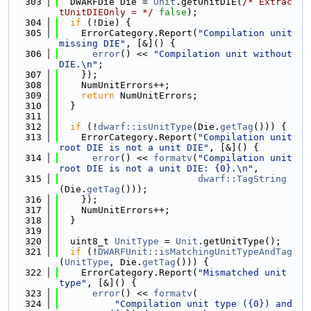
  303
  DWARFDie Die = 
Unit
.getUnitDIE(
/* Extrac
tUnitDIEOnly = */
false
);
  304
if
 (!Die) {
  305
    ErrorCategory.Report(
"Compilation unit 
missing DIE"
, [&]() {
  306
error
() << 
"Compilation unit without 
DIE.\n"
;
  307
    });
  308
    NumUnitErrors++;
  309
return
 NumUnitErrors;
  310
  }
  311
  312
if
 (!
dwarf::isUnitType
(Die.
getTag
())) {
  313
    ErrorCategory.Report(
"Compilation unit 
root DIE is not a unit DIE"
, [&]() {
  314
error
() << 
formatv
(
"Compilation unit 
root DIE is not a unit DIE: {0}.\n"
,
  315
dwarf::TagString
(Die.
getTag
()));
  316
    });
  317
    NumUnitErrors++;
  318
  }
  319
  320
  uint8_t 
UnitType
 = 
Unit
.getUnitType();
  321
if
 (!
DWARFUnit::isMatchingUnitTypeAndTag
(
UnitType
, Die.
getTag
())) {
  322
    ErrorCategory.Report(
"Mismatched unit 
type"
, [&]() {
  323
error
() << 
formatv
(
  324
"Compilation unit type ({0}) and 