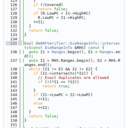
  125
    }
  126
if
 (!Covered)
  127
return
false
;
  128
if
 (R.LowPC < I1->HighPC)
  129
      R.LowPC = I1->HighPC;
  130
    ++I1;
  131
  }
  132
return
false
;
  133
}
  134
  135
bool
DWARFVerifier::DieRangeInfo::intersec
ts
(
const
DieRangeInfo
 &RHS)
 const 
{
  136
auto
 I1 = 
Ranges
.begin(), E1 = 
Ranges
.en
d();
  137
auto
 I2 = RHS.Ranges.begin(), E2 = RHS.R
anges.end();
  138
while
 (I1 != E1 && I2 != E2) {
  139
if
 (I1->intersects(*I2)) {
  140
// Exact duplicates are allowed
  141
if
 (!(*I1 == *I2))
  142
return
true
;
  143
    }
  144
if
 (I1->LowPC < I2->LowPC)
  145
      ++I1;
  146
else
  147
      ++I2;
  148
  }
  149
return
false
;
  150
}
  151