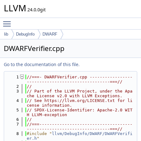
LLVM
24.0.0git
Toggle main menu visibility
lib
DebugInfo
DWARF
DWARFVerifier.cpp
Go to the documentation of this file.
    1
//===- DWARFVerifier.cpp -----------------
---------------------------------===//
    2
//
    3
// Part of the LLVM Project, under the Apa
che License v2.0 with LLVM Exceptions.
    4
// See https://llvm.org/LICENSE.txt for li
cense information.
    5
// SPDX-License-Identifier: Apache-2.0 WIT
H LLVM-exception
    6
//
    7
//===-------------------------------------
---------------------------------===//
    8
#include "
llvm/DebugInfo/DWARF/DWARFVerifi
er.h
"