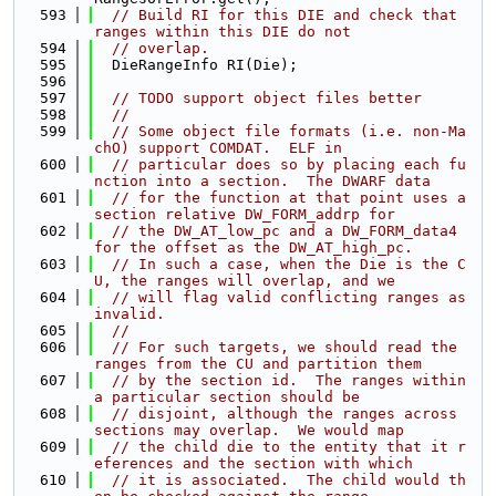
  593
// Build RI for this DIE and check that 
ranges within this DIE do not
  594
// overlap.
  595
  DieRangeInfo RI(Die);
  596
  597
// TODO support object files better
  598
//
  599
// Some object file formats (i.e. non-Ma
chO) support COMDAT.  ELF in
  600
// particular does so by placing each fu
nction into a section.  The DWARF data
  601
// for the function at that point uses a 
section relative DW_FORM_addrp for
  602
// the DW_AT_low_pc and a DW_FORM_data4 
for the offset as the DW_AT_high_pc.
  603
// In such a case, when the Die is the C
U, the ranges will overlap, and we
  604
// will flag valid conflicting ranges as 
invalid.
  605
//
  606
// For such targets, we should read the 
ranges from the CU and partition them
  607
// by the section id.  The ranges within 
a particular section should be
  608
// disjoint, although the ranges across 
sections may overlap.  We would map
  609
// the child die to the entity that it r
eferences and the section with which
  610
// it is associated.  The child would th