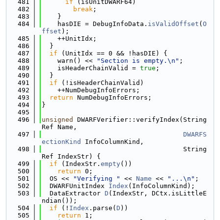
  481
if
 (isUnitDWARF64)
  482
break
;
  483
    }
  484
    hasDIE = DebugInfoData.
isValidOffset
(
O
ffset
);
  485
    ++UnitIdx;
  486
  }
  487
if
 (UnitIdx == 0 && !hasDIE) {
  488
    warn() << 
"Section is empty.\n"
;
  489
    isHeaderChainValid = 
true
;
  490
  }
  491
if
 (!isHeaderChainValid)
  492
    ++NumDebugInfoErrors;
  493
return
 NumDebugInfoErrors;
  494
}
  495
  496
unsigned
 DWARFVerifier::verifyIndex(String
Ref Name,
  497
DWARFS
ectionKind
 InfoColumnKind,
  498
                                    String
Ref IndexStr) {
  499
if
 (IndexStr.
empty
())
  500
return
 0;
  501
  OS << 
"Verifying "
 << 
Name
 << 
"...\n"
;
  502
  DWARFUnitIndex 
Index
(InfoColumnKind);
  503
  DataExtractor 
D
(IndexStr, DCtx.isLittleE
ndian());
  504
if
 (!
Index
.parse(
D
))
  505
return
 1;