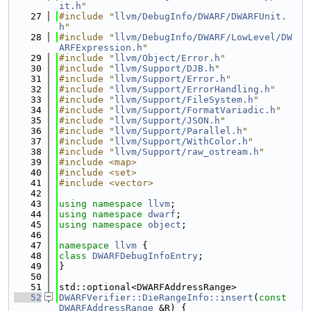
it.h
"
   27
#include "
llvm/DebugInfo/DWARF/DWARFUnit.
h
"
   28
#include "
llvm/DebugInfo/DWARF/LowLevel/DW
ARFExpression.h
"
   29
#include "
llvm/Object/Error.h
"
   30
#include "
llvm/Support/DJB.h
"
   31
#include "
llvm/Support/Error.h
"
   32
#include "
llvm/Support/ErrorHandling.h
"
   33
#include "
llvm/Support/FileSystem.h
"
   34
#include "
llvm/Support/FormatVariadic.h
"
   35
#include "
llvm/Support/JSON.h
"
   36
#include "
llvm/Support/Parallel.h
"
   37
#include "
llvm/Support/WithColor.h
"
   38
#include "
llvm/Support/raw_ostream.h
"
   39
#include <map>
   40
#include <set>
   41
#include <vector>
   42
   43
using namespace 
llvm
;
   44
using namespace 
dwarf
;
   45
using namespace 
object
;
   46
   47
namespace 
llvm
 {
   48
class 
DWARFDebugInfoEntry
;
   49
}
   50
   51
std::optional<DWARFAddressRange>
   52
DWARFVerifier::DieRangeInfo::insert
(
const
DWARFAddressRange
 &R) {