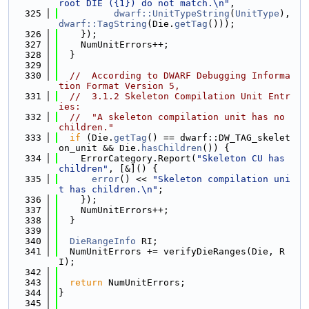
root DIE ({1}) do not match.\n"
,
  325
dwarf::UnitTypeString
(
UnitType
), 
dwarf::TagString
(Die.
getTag
()));
  326
    });
  327
    NumUnitErrors++;
  328
  }
  329
  330
//  According to DWARF Debugging Informa
tion Format Version 5,
  331
//  3.1.2 Skeleton Compilation Unit Entr
ies:
  332
//  "A skeleton compilation unit has no 
children."
  333
if
 (Die.
getTag
() == dwarf::DW_TAG_skelet
on_unit && Die.
hasChildren
()) {
  334
    ErrorCategory.Report(
"Skeleton CU has 
children"
, [&]() {
  335
error
() << 
"Skeleton compilation uni
t has children.\n"
;
  336
    });
  337
    NumUnitErrors++;
  338
  }
  339
  340
DieRangeInfo
 RI;
  341
  NumUnitErrors += verifyDieRanges(Die, R
I);
  342
  343
return
 NumUnitErrors;
  344
}
  345