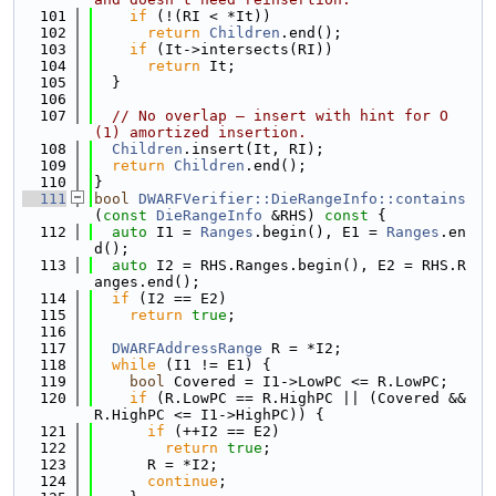
  101
if
 (!(RI < *It))
  102
return
Children
.end();
  103
if
 (It->intersects(RI))
  104
return
 It;
  105
  }
  106
  107
// No overlap — insert with hint for O
(1) amortized insertion.
  108
Children
.insert(It, RI);
  109
return
Children
.end();
  110
}
  111
bool
DWARFVerifier::DieRangeInfo::contains
(
const
DieRangeInfo
 &RHS)
 const 
{
  112
auto
 I1 = 
Ranges
.begin(), E1 = 
Ranges
.en
d();
  113
auto
 I2 = RHS.Ranges.begin(), E2 = RHS.R
anges.end();
  114
if
 (I2 == E2)
  115
return
true
;
  116
  117
DWARFAddressRange
 R = *I2;
  118
while
 (I1 != E1) {
  119
bool
 Covered = I1->LowPC <= R.LowPC;
  120
if
 (R.LowPC == R.HighPC || (Covered && 
R.HighPC <= I1->HighPC)) {
  121
if
 (++I2 == E2)
  122
return
true
;
  123
      R = *I2;
  124
continue
;