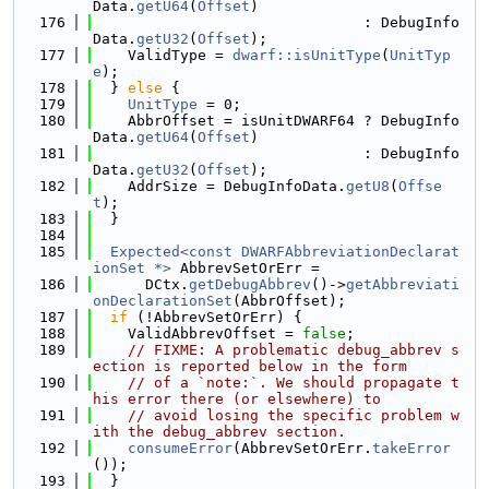
Data.
getU64
(
Offset
)
  176
                               : DebugInfo
Data.
getU32
(
Offset
);
  177
    ValidType = 
dwarf::isUnitType
(
UnitTyp
e
);
  178
  } 
else
 {
  179
UnitType
 = 0;
  180
    AbbrOffset = isUnitDWARF64 ? DebugInfo
Data.
getU64
(
Offset
)
  181
                               : DebugInfo
Data.
getU32
(
Offset
);
  182
    AddrSize = DebugInfoData.
getU8
(
Offse
t
);
  183
  }
  184
  185
Expected<const DWARFAbbreviationDeclarat
ionSet *>
 AbbrevSetOrErr =
  186
      DCtx.
getDebugAbbrev
()->
getAbbreviati
onDeclarationSet
(AbbrOffset);
  187
if
 (!AbbrevSetOrErr) {
  188
    ValidAbbrevOffset = 
false
;
  189
// FIXME: A problematic debug_abbrev s
ection is reported below in the form
  190
// of a `note:`. We should propagate t
his error there (or elsewhere) to
  191
// avoid losing the specific problem w
ith the debug_abbrev section.
  192
consumeError
(AbbrevSetOrErr.
takeError
());
  193
  }