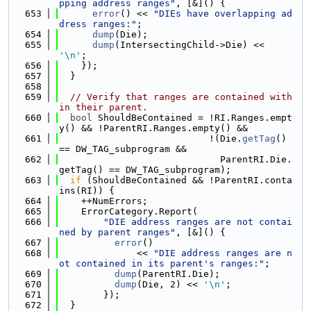
pping address ranges"
, [&]() {
  653
error
() << 
"DIEs have overlapping ad
dress ranges:"
;
  654
dump
(Die);
  655
dump
(IntersectingChild->Die) << 
'\n'
;
  656
    });
  657
  }
  658
  659
// Verify that ranges are contained with
in their parent.
  660
bool
 ShouldBeContained = !RI.Ranges.empt
y() && !ParentRI.Ranges.empty() &&
  661
                           !(Die.
getTag
() 
== DW_TAG_subprogram &&
  662
                             ParentRI.Die.
getTag() == DW_TAG_subprogram);
  663
if
 (ShouldBeContained && !ParentRI.conta
ins(RI)) {
  664
    ++NumErrors;
  665
    ErrorCategory.Report(
  666
"DIE address ranges are not contai
ned by parent ranges"
, [&]() {
  667
error
()
  668
              << 
"DIE address ranges are n
ot contained in its parent's ranges:"
;
  669
dump
(ParentRI.Die);
  670
dump
(Die, 2) << 
'\n'
;
  671
        });
  672
  }