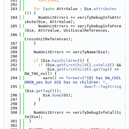
  281
continue
;
  282
  283
for
 (
auto
 AttrValue : Die.
attributes
()) {
  284
      NumUnitErrors += verifyDebugInfoAttr
ibute(Die, AttrValue);
  285
      NumUnitErrors += verifyDebugInfoForm
(Die, AttrValue, UnitLocalReferences,
  286
CrossUnitReferences);
  287
    }
  288
  289
    NumUnitErrors += verifyName(Die);
  290
  291
if
 (Die.
hasChildren
()) {
  292
if
 (Die.
getFirstChild
().
isValid
() &&
  293
          Die.
getFirstChild
().
getTag
() == 
DW_TAG_null) {
  294
        warn() << 
formatv
(
"{0} has DW_CHIL
DREN_yes but DIE has no children: "
,
  295
dwarf::TagString
(Die.
getTag
()));
  296
        Die.
dump
(OS);
  297
      }
  298
    }
  299
  300
    NumUnitErrors += verifyDebugInfoCallSi
te(Die);
  301
  }
  302