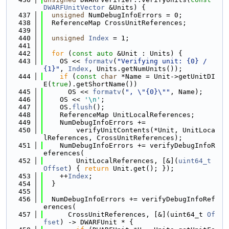
DWARFUnitVector
 &Units) {
  437
unsigned
 NumDebugInfoErrors = 0;
  438
  ReferenceMap CrossUnitReferences;
  439
  440
unsigned
Index
 = 1;
  441
  442
for
 (
const
auto
 &Unit : Units) {
  443
    OS << 
formatv
(
"Verifying unit: {0} / 
{1}"
, 
Index
, Units.getNumUnits());
  444
if
 (
const
char
 *Name = Unit->getUnitDI
E(
true
).getShortName())
  445
      OS << 
formatv
(
", \"{0}\""
, Name);
  446
    OS << 
'\n'
;
  447
    OS.
flush
();
  448
    ReferenceMap UnitLocalReferences;
  449
    NumDebugInfoErrors +=
  450
        verifyUnitContents(*Unit, UnitLoca
lReferences, CrossUnitReferences);
  451
    NumDebugInfoErrors += verifyDebugInfoR
eferences(
  452
        UnitLocalReferences, [&](
uint64_t
Offset
) { 
return
 Unit.get(); });
  453
    ++
Index
;
  454
  }
  455
  456
  NumDebugInfoErrors += verifyDebugInfoRef
erences(
  457
      CrossUnitReferences, [&](uint64_t 
Of
fset
) -> DWARFUnit * {