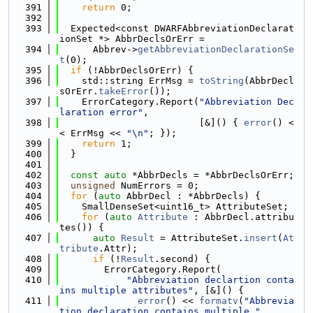
  391
return
 0;
  392
  393
  Expected<const DWARFAbbreviationDeclarat
ionSet *> AbbrDeclsOrErr =
  394
      Abbrev->
getAbbreviationDeclarationSe
t
(0);
  395
if
 (!AbbrDeclsOrErr) {
  396
    std::string ErrMsg = 
toString
(AbbrDecl
sOrErr.
takeError
());
  397
    ErrorCategory.Report(
"Abbreviation Dec
laration error"
,
  398
                         [&]() { 
error
() <
< ErrMsg << 
"\n"
; });
  399
return
 1;
  400
  }
  401
  402
const
auto
 *AbbrDecls = *AbbrDeclsOrErr;
  403
unsigned
 NumErrors = 0;
  404
for
 (
auto
 AbbrDecl : *AbbrDecls) {
  405
    SmallDenseSet<uint16_t> AttributeSet;
  406
for
 (
auto
Attribute
 : AbbrDecl.attribu
tes()) {
  407
auto
Result
 = AttributeSet.
insert
(
At
tribute
.Attr);
  408
if
 (!
Result
.second) {
  409
        ErrorCategory.Report(
  410
"Abbreviation declartion conta
ins multiple attributes"
, [&]() {
  411
error
() << 
formatv
(
"Abbrevia
tion declaration contains multiple "