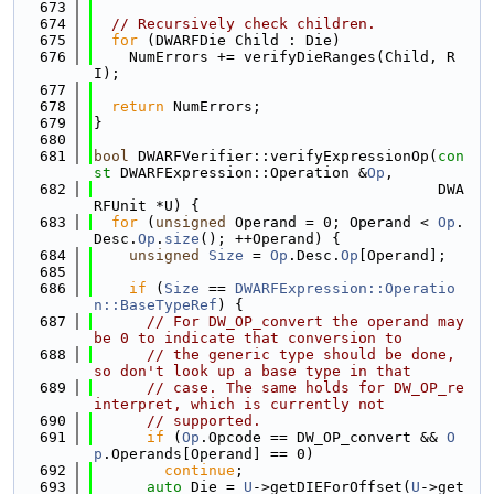
  673
  674
// Recursively check children.
  675
for
 (DWARFDie Child : Die)
  676
    NumErrors += verifyDieRanges(Child, R
I);
  677
  678
return
 NumErrors;
  679
}
  680
  681
bool
 DWARFVerifier::verifyExpressionOp(
con
st
 DWARFExpression::Operation &
Op
,
  682
                                       DWA
RFUnit *U) {
  683
for
 (
unsigned
 Operand = 0; Operand < 
Op
.
Desc.
Op
.
size
(); ++Operand) {
  684
unsigned
Size
 = 
Op
.Desc.
Op
[Operand];
  685
  686
if
 (
Size
 == 
DWARFExpression::Operatio
n::BaseTypeRef
) {
  687
// For DW_OP_convert the operand may 
be 0 to indicate that conversion to
  688
// the generic type should be done, 
so don't look up a base type in that
  689
// case. The same holds for DW_OP_re
interpret, which is currently not
  690
// supported.
  691
if
 (
Op
.Opcode == DW_OP_convert && 
O
p
.Operands[Operand] == 0)
  692
continue
;
  693
auto
 Die = 
U
->getDIEForOffset(
U
->get