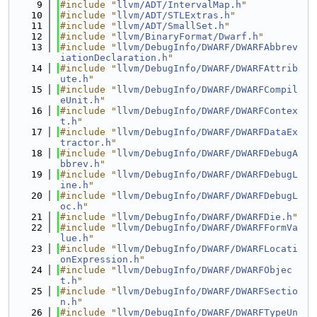
    9
#include "
llvm/ADT/IntervalMap.h
"
   10
#include "
llvm/ADT/STLExtras.h
"
   11
#include "
llvm/ADT/SmallSet.h
"
   12
#include "
llvm/BinaryFormat/Dwarf.h
"
   13
#include "
llvm/DebugInfo/DWARF/DWARFAbbrev
iationDeclaration.h
"
   14
#include "
llvm/DebugInfo/DWARF/DWARFAttrib
ute.h
"
   15
#include "
llvm/DebugInfo/DWARF/DWARFCompil
eUnit.h
"
   16
#include "
llvm/DebugInfo/DWARF/DWARFContex
t.h
"
   17
#include "
llvm/DebugInfo/DWARF/DWARFDataEx
tractor.h
"
   18
#include "
llvm/DebugInfo/DWARF/DWARFDebugA
bbrev.h
"
   19
#include "
llvm/DebugInfo/DWARF/DWARFDebugL
ine.h
"
   20
#include "
llvm/DebugInfo/DWARF/DWARFDebugL
oc.h
"
   21
#include "
llvm/DebugInfo/DWARF/DWARFDie.h
"
   22
#include "
llvm/DebugInfo/DWARF/DWARFFormVa
lue.h
"
   23
#include "
llvm/DebugInfo/DWARF/DWARFLocati
onExpression.h
"
   24
#include "
llvm/DebugInfo/DWARF/DWARFObjec
t.h
"
   25
#include "
llvm/DebugInfo/DWARF/DWARFSectio
n.h
"
   26
#include "
llvm/DebugInfo/DWARF/DWARFTypeUn