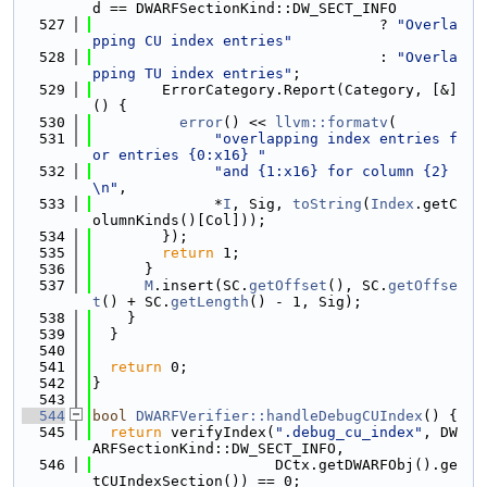
d == DWARFSectionKind::DW_SECT_INFO
  527
                                 ? 
"Overla
pping CU index entries"
  528
                                 : 
"Overla
pping TU index entries"
;
  529
        ErrorCategory.Report(Category, [&]
() {
  530
error
() << 
llvm::formatv
(
  531
"overlapping index entries f
or entries {0:x16} "
  532
"and {1:x16} for column {2}
\n"
,
  533
              *
I
, Sig, 
toString
(
Index
.getC
olumnKinds()[Col]));
  534
        });
  535
return
 1;
  536
      }
  537
M
.insert(SC.
getOffset
(), SC.
getOffse
t
() + SC.
getLength
() - 1, Sig);
  538
    }
  539
  }
  540
  541
return
 0;
  542
}
  543
  544
bool
DWARFVerifier::handleDebugCUIndex
() {
  545
return
 verifyIndex(
".debug_cu_index"
, DW
ARFSectionKind::DW_SECT_INFO,
  546
                     DCtx.getDWARFObj().ge
tCUIndexSection()) == 0;