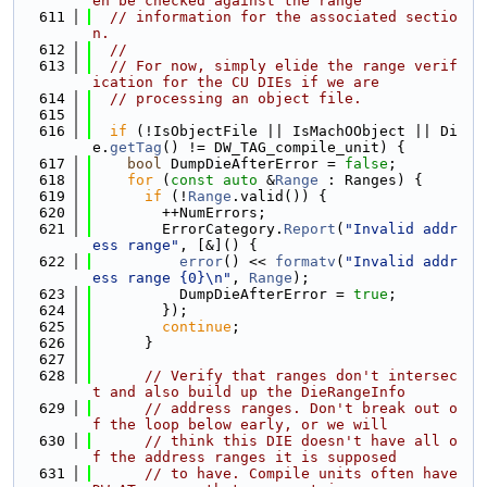
en be checked against the range
  611
// information for the associated sectio
n.
  612
//
  613
// For now, simply elide the range verif
ication for the CU DIEs if we are
  614
// processing an object file.
  615
  616
if
 (!IsObjectFile || IsMachOObject || Di
e.
getTag
() != DW_TAG_compile_unit) {
  617
bool
 DumpDieAfterError = 
false
;
  618
for
 (
const
auto
 &
Range
 : Ranges) {
  619
if
 (!
Range
.valid()) {
  620
        ++NumErrors;
  621
        ErrorCategory.
Report
(
"Invalid addr
ess range"
, [&]() {
  622
error
() << 
formatv
(
"Invalid addr
ess range {0}\n"
, 
Range
);
  623
          DumpDieAfterError = 
true
;
  624
        });
  625
continue
;
  626
      }
  627
  628
// Verify that ranges don't intersec
t and also build up the DieRangeInfo
  629
// address ranges. Don't break out o
f the loop below early, or we will
  630
// think this DIE doesn't have all o
f the address ranges it is supposed
  631
// to have. Compile units often have 