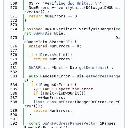
  569
  OS << 
"Verifying dwo Units...\n"
;
  570
  NumErrors += verifyUnits(DCtx.getDWOUnit
sVector());
  571
return
 NumErrors == 0;
  572
}
  573
  574
unsigned
 DWARFVerifier::verifyDieRanges(
co
nst
DWARFDie
 &Die,
  575
                                        Di
eRangeInfo &ParentRI) {
  576
unsigned
 NumErrors = 0;
  577
  578
if
 (!Die.
isValid
())
  579
return
 NumErrors;
  580
  581
DWARFUnit
 *Unit = Die.
getDwarfUnit
();
  582
  583
auto
 RangesOrError = Die.
getAddressRange
s
();
  584
if
 (!RangesOrError) {
  585
// FIXME: Report the error.
  586
if
 (!Unit->isDWOUnit())
  587
      ++NumErrors;
  588
llvm::consumeError
(RangesOrError.takeE
rror());
  589
return
 NumErrors;
  590
  }
  591
  592
const
DWARFAddressRangesVector
 &Ranges = 
RangesOrError.get();