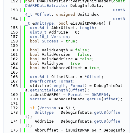
  152
bool
 DWARFVerifier::verifyUnitHeader(
const
DWARFDataExtractor
 DebugInfoData,
  153
uint6
4_t
 *
Offset
, 
unsigned
 UnitIndex,
  154
uint8
_t
 &
UnitType
, 
bool
 &isUnitDWARF64) {
  155
uint64_t
 AbbrOffset, 
Length
;
  156
uint8_t
 AddrSize = 0;
  157
uint16_t
Version
;
  158
bool
Success
 = 
true
;
  159
  160
bool
 ValidLength = 
false
;
  161
bool
 ValidVersion = 
false
;
  162
bool
 ValidAddrSize = 
false
;
  163
bool
 ValidType = 
true
;
  164
bool
 ValidAbbrevOffset = 
true
;
  165
  166
uint64_t
 OffsetStart = *
Offset
;
  167
DwarfFormat
Format
;
  168
  std::tie(
Length
, 
Format
) = DebugInfoDat
a.
getInitialLength
(
Offset
);
  169
  isUnitDWARF64 = 
Format
 == 
DWARF64
;
  170
Version
 = DebugInfoData.
getU16
(
Offset
);
  171
  172
if
 (
Version
 >= 5) {
  173
UnitType
 = DebugInfoData.
getU8
(
Offse
t
);
  174
    AddrSize = DebugInfoData.
getU8
(
Offse
t
);
  175
    AbbrOffset = isUnitDWARF64 ? DebugInfo