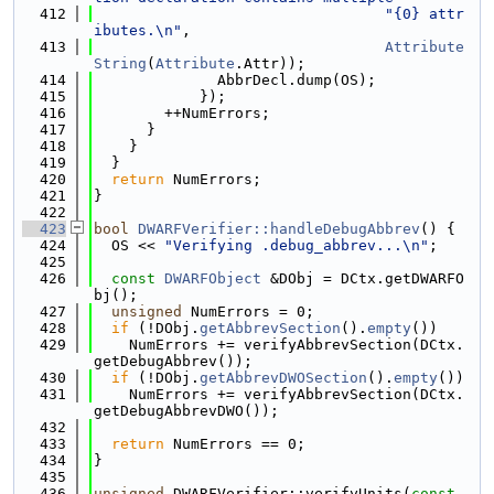
  412
"{0} attr
ibutes.\n"
,
  413
Attribute
String
(
Attribute
.Attr));
  414
              AbbrDecl.dump(OS);
  415
            });
  416
        ++NumErrors;
  417
      }
  418
    }
  419
  }
  420
return
 NumErrors;
  421
}
  422
  423
bool
DWARFVerifier::handleDebugAbbrev
() {
  424
  OS << 
"Verifying .debug_abbrev...\n"
;
  425
  426
const
DWARFObject
 &DObj = DCtx.getDWARFO
bj();
  427
unsigned
 NumErrors = 0;
  428
if
 (!DObj.
getAbbrevSection
().
empty
())
  429
    NumErrors += verifyAbbrevSection(DCtx.
getDebugAbbrev());
  430
if
 (!DObj.
getAbbrevDWOSection
().
empty
())
  431
    NumErrors += verifyAbbrevSection(DCtx.
getDebugAbbrevDWO());
  432
  433
return
 NumErrors == 0;
  434
}
  435
  436
unsigned
 DWARFVerifier::verifyUnits(
const