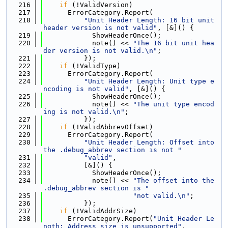
  216
if
 (!ValidVersion)
  217
      ErrorCategory.Report(
  218
"Unit Header Length: 16 bit unit 
header version is not valid"
, [&]() {
  219
            ShowHeaderOnce();
  220
            note() << 
"The 16 bit unit hea
der version is not valid.\n"
;
  221
          });
  222
if
 (!ValidType)
  223
      ErrorCategory.Report(
  224
"Unit Header Length: Unit type e
ncoding is not valid"
, [&]() {
  225
            ShowHeaderOnce();
  226
            note() << 
"The unit type encod
ing is not valid.\n"
;
  227
          });
  228
if
 (!ValidAbbrevOffset)
  229
      ErrorCategory.Report(
  230
"Unit Header Length: Offset into 
the .debug_abbrev section is not "
  231
"valid"
,
  232
          [&]() {
  233
            ShowHeaderOnce();
  234
            note() << 
"The offset into the 
.debug_abbrev section is "
  235
"not valid.\n"
;
  236
          });
  237
if
 (!ValidAddrSize)
  238
      ErrorCategory.Report(
"Unit Header Le
ngth: Address size is unsupported"
,