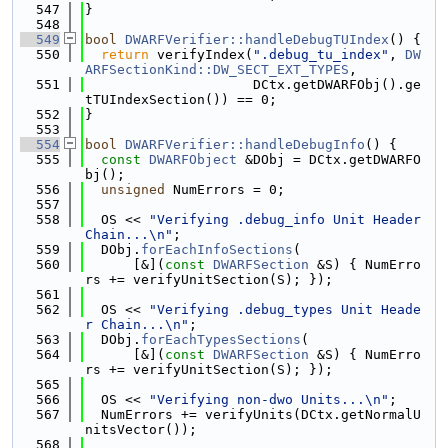
  547
}
  548
  549
bool
DWARFVerifier::handleDebugTUIndex
() {
  550
return
 verifyIndex(
".debug_tu_index"
, 
DW
ARFSectionKind::DW_SECT_EXT_TYPES
,
  551
                     DCtx.getDWARFObj().ge
tTUIndexSection()) == 0;
  552
}
  553
  554
bool
DWARFVerifier::handleDebugInfo
() {
  555
const
DWARFObject
 &DObj = DCtx.getDWARFO
bj();
  556
unsigned
 NumErrors = 0;
  557
  558
  OS << 
"Verifying .debug_info Unit Header 
Chain...\n"
;
  559
  DObj.
forEachInfoSections
(
  560
      [&](
const
DWARFSection
 &S) { NumErro
rs += verifyUnitSection(S); });
  561
  562
  OS << 
"Verifying .debug_types Unit Heade
r Chain...\n"
;
  563
  DObj.
forEachTypesSections
(
  564
      [&](
const
DWARFSection
 &S) { NumErro
rs += verifyUnitSection(S); });
  565
  566
  OS << 
"Verifying non-dwo Units...\n"
;
  567
  NumErrors += verifyUnits(DCtx.getNormalU
nitsVector());
  568