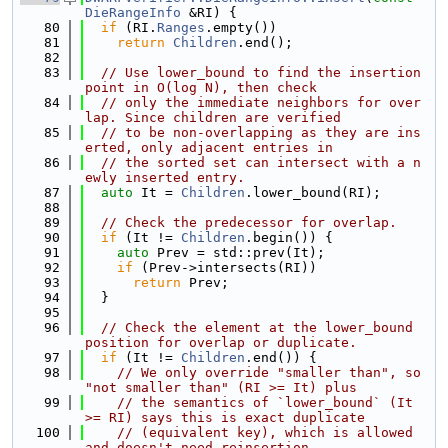
DieRangeInfo
 &RI) {
   80
if
 (RI.
Ranges
.empty())
   81
return
Children
.end();
   82
   83
// Use lower_bound to find the insertion 
point in O(log N), then check
   84
// only the immediate neighbors for over
lap. Since children are verified
   85
// to be non-overlapping as they are ins
erted, only adjacent entries in
   86
// the sorted set can intersect with a n
ewly inserted entry.
   87
auto
 It = 
Children
.lower_bound(RI);
   88
   89
// Check the predecessor for overlap.
   90
if
 (It != 
Children
.begin()) {
   91
auto
 Prev = std::prev(It);
   92
if
 (Prev->intersects(RI))
   93
return
 Prev;
   94
  }
   95
   96
// Check the element at the lower_bound 
position for overlap or duplicate.
   97
if
 (It != 
Children
.end()) {
   98
// We only override "smaller than", so 
"not smaller than" (RI >= It) plus
   99
// the semantics of `lower_bound` (It 
>= RI) says this is exact duplicate
  100
// (equivalent key), which is allowed 
and doesn't need reinsertion.