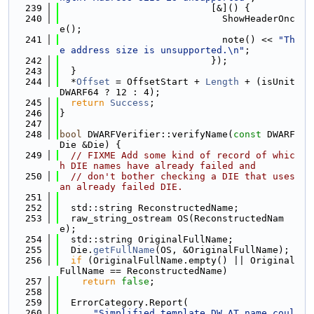
  239
                           [&]() {
  240
                             ShowHeaderOnc
e();
  241
                             note() << 
"Th
e address size is unsupported.\n"
;
  242
                           });
  243
  }
  244
  *
Offset
 = OffsetStart + 
Length
 + (isUnit
DWARF64 ? 12 : 4);
  245
return
Success
;
  246
}
  247
  248
bool
 DWARFVerifier::verifyName(
const
 DWARF
Die &Die) {
  249
// FIXME Add some kind of record of whic
h DIE names have already failed and
  250
// don't bother checking a DIE that uses 
an already failed DIE.
  251
  252
  std::string ReconstructedName;
  253
  raw_string_ostream OS(ReconstructedNam
e);
  254
  std::string OriginalFullName;
  255
  Die.
getFullName
(OS, &OriginalFullName);
  256
if
 (OriginalFullName.empty() || Original
FullName == ReconstructedName)
  257
return
false
;
  258
  259
  ErrorCategory.Report(
  260
"Simplified template DW_AT_name coul