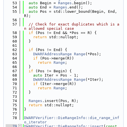
   53
auto
 Begin = 
Ranges
.begin();
   54
auto
 End = 
Ranges
.end();
   55
auto
 Pos = std::lower_bound(Begin, End, 
R);
   56
   57
// Check for exact duplicates which is a
n allowed special case
   58
if
 (Pos != End && *Pos == R) {
   59
return
 std::nullopt;
   60
  }
   61
   62
if
 (Pos != End) {
   63
DWARFAddressRange
Range
(*Pos);
   64
if
 (Pos->merge(R))
   65
return
Range
;
   66
  }
   67
if
 (Pos != Begin) {
   68
auto
 Iter = Pos - 1;
   69
DWARFAddressRange
Range
(*Iter);
   70
if
 (Iter->merge(R))
   71
return
Range
;
   72
  }
   73
   74
Ranges
.insert(Pos, R);
   75
return
 std::nullopt;
   76
}
   77
   78
DWARFVerifier::DieRangeInfo::die_range_inf
o_iterator
   79
DWARFVerifier::DieRangeInfo::insert
(
const