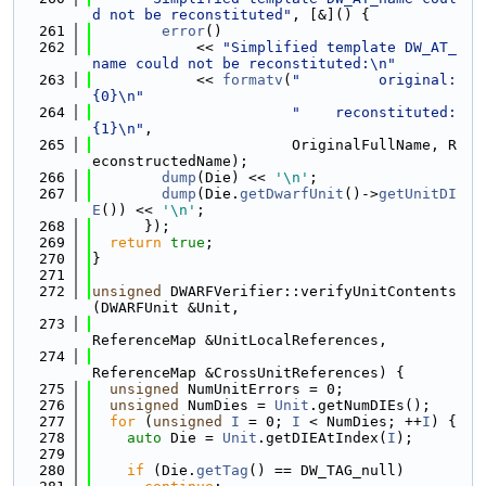
d not be reconstituted"
, [&]() {
  261
error
()
  262
            << 
"Simplified template DW_AT_
name could not be reconstituted:\n"
  263
            << 
formatv
(
"         original: 
{0}\n"
  264
"    reconstituted: 
{1}\n"
,
  265
                       OriginalFullName, R
econstructedName);
  266
dump
(Die) << 
'\n'
;
  267
dump
(Die.
getDwarfUnit
()->
getUnitDI
E
()) << 
'\n'
;
  268
      });
  269
return
true
;
  270
}
  271
  272
unsigned
 DWARFVerifier::verifyUnitContents
(DWARFUnit &Unit,
  273
ReferenceMap &UnitLocalReferences,
  274
ReferenceMap &CrossUnitReferences) {
  275
unsigned
 NumUnitErrors = 0;
  276
unsigned
 NumDies = 
Unit
.getNumDIEs();
  277
for
 (
unsigned
I
 = 0; 
I
 < NumDies; ++
I
) {
  278
auto
 Die = 
Unit
.getDIEAtIndex(
I
);
  279
  280
if
 (Die.
getTag
() == DW_TAG_null)