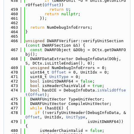
  458
if
 (DWARFUnit *U = Units.getUnitFo
rOffset(
Offset
))
  459
return
U
;
  460
return
nullptr
;
  461
      });
  462
  463
return
 NumDebugInfoErrors;
  464
}
  465
  466
unsigned
 DWARFVerifier::verifyUnitSection
(
const
 DWARFSection &S) {
  467
const
 DWARFObject &DObj = DCtx.getDWARFO
bj();
  468
  DWARFDataExtractor DebugInfoData(DObj, 
S, DCtx.isLittleEndian(), 0);
  469
unsigned
 NumDebugInfoErrors = 0;
  470
  uint64_t 
Offset
 = 0, UnitIdx = 0;
  471
  uint8_t 
UnitType
 = 0;
  472
bool
 isUnitDWARF64 = 
false
;
  473
bool
 isHeaderChainValid = 
true
;
  474
bool
 hasDIE = DebugInfoData.
isValidOffse
t
(
Offset
);
  475
  DWARFUnitVector TypeUnitVector;
  476
  DWARFUnitVector CompileUnitVector;
  477
while
 (hasDIE) {
  478
if
 (!verifyUnitHeader(DebugInfoData, &
Offset
, UnitIdx, 
UnitType
,
  479
                          isUnitDWARF64)) 
{
  480
      isHeaderChainValid = 
false
;