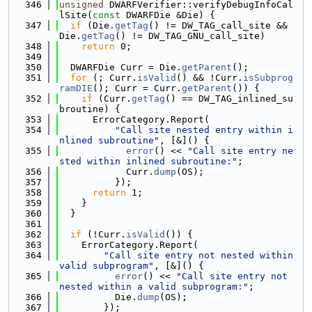
  346
unsigned
 DWARFVerifier::verifyDebugInfoCal
lSite(
const
 DWARFDie &Die) {
  347
if
 (Die.
getTag
() != DW_TAG_call_site && 
Die.
getTag
() != DW_TAG_GNU_call_site)
  348
return
 0;
  349
  350
  DWARFDie Curr = Die.
getParent
();
  351
for
 (; Curr.
isValid
() && !Curr.
isSubprog
ramDIE
(); Curr = Curr.
getParent
()) {
  352
if
 (Curr.
getTag
() == DW_TAG_inlined_su
broutine) {
  353
      ErrorCategory.Report(
  354
"Call site nested entry within i
nlined subroutine"
, [&]() {
  355
error
() << 
"Call site entry ne
sted within inlined subroutine:"
;
  356
            Curr.
dump
(OS);
  357
          });
  358
return
 1;
  359
    }
  360
  }
  361
  362
if
 (!Curr.
isValid
()) {
  363
    ErrorCategory.Report(
  364
"Call site entry not nested within 
valid subprogram"
, [&]() {
  365
error
() << 
"Call site entry not 
nested within a valid subprogram:"
;
  366
          Die.
dump
(OS);
  367
        });