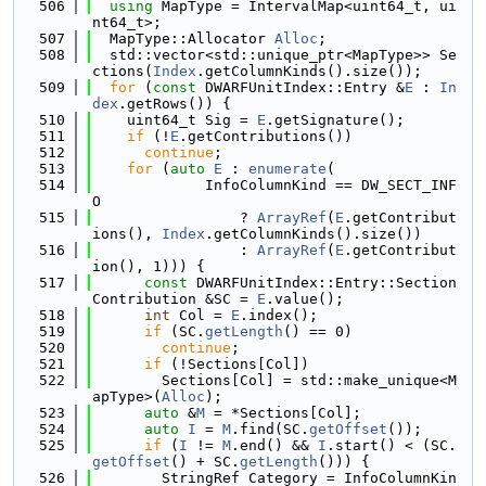
  506
using 
MapType = IntervalMap<uint64_t, ui
nt64_t>;
  507
  MapType::Allocator 
Alloc
;
  508
  std::vector<std::unique_ptr<MapType>> Se
ctions(
Index
.getColumnKinds().size());
  509
for
 (
const
 DWARFUnitIndex::Entry &
E
 : 
In
dex
.getRows()) {
  510
    uint64_t Sig = 
E
.getSignature();
  511
if
 (!
E
.getContributions())
  512
continue
;
  513
for
 (
auto
E
 : 
enumerate
(
  514
             InfoColumnKind == DW_SECT_INF
O
  515
                 ? 
ArrayRef
(
E
.getContribut
ions(), 
Index
.getColumnKinds().size())
  516
                 : 
ArrayRef
(
E
.getContribut
ion(), 1))) {
  517
const
 DWARFUnitIndex::Entry::Section
Contribution &SC = 
E
.value();
  518
int
 Col = 
E
.index();
  519
if
 (SC.
getLength
() == 0)
  520
continue
;
  521
if
 (!Sections[Col])
  522
        Sections[Col] = std::make_unique<M
apType>(
Alloc
);
  523
auto
 &
M
 = *Sections[Col];
  524
auto
I
 = 
M
.find(SC.
getOffset
());
  525
if
 (
I
 != 
M
.end() && 
I
.start() < (SC.
getOffset
() + SC.
getLength
())) {
  526
        StringRef Category = InfoColumnKin