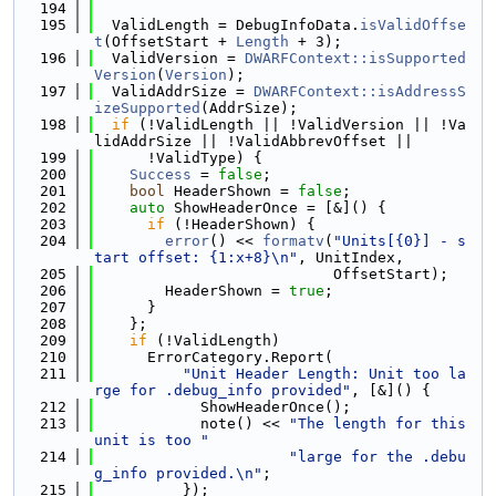
  194
  195
  ValidLength = DebugInfoData.
isValidOffse
t
(OffsetStart + 
Length
 + 3);
  196
  ValidVersion = 
DWARFContext::isSupported
Version
(
Version
);
  197
  ValidAddrSize = 
DWARFContext::isAddressS
izeSupported
(AddrSize);
  198
if
 (!ValidLength || !ValidVersion || !Va
lidAddrSize || !ValidAbbrevOffset ||
  199
      !ValidType) {
  200
Success
 = 
false
;
  201
bool
 HeaderShown = 
false
;
  202
auto
 ShowHeaderOnce = [&]() {
  203
if
 (!HeaderShown) {
  204
error
() << 
formatv
(
"Units[{0}] - s
tart offset: {1:x+8}\n"
, UnitIndex,
  205
                           OffsetStart);
  206
        HeaderShown = 
true
;
  207
      }
  208
    };
  209
if
 (!ValidLength)
  210
      ErrorCategory.Report(
  211
"Unit Header Length: Unit too la
rge for .debug_info provided"
, [&]() {
  212
            ShowHeaderOnce();
  213
            note() << 
"The length for this 
unit is too "
  214
"large for the .debu
g_info provided.\n"
;
  215
          });