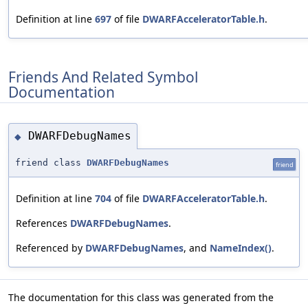
Definition at line
697
of file
DWARFAcceleratorTable.h
.
Friends And Related Symbol
Documentation
DWARFDebugNames
◆
friend class
DWARFDebugNames
friend
Definition at line
704
of file
DWARFAcceleratorTable.h
.
References
DWARFDebugNames
.
Referenced by
DWARFDebugNames
, and
NameIndex()
.
The documentation for this class was generated from the