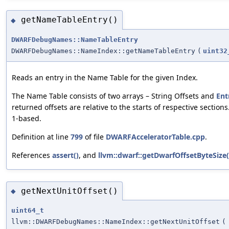
getNameTableEntry()
◆
DWARFDebugNames::NameTableEntry
DWARFDebugNames::NameIndex::getNameTableEntry
(
uint32
Reads an entry in the Name Table for the given Index.
The Name Table consists of two arrays – String Offsets and
Ent
returned offsets are relative to the starts of respective sections
1-based.
Definition at line
799
of file
DWARFAcceleratorTable.cpp
.
References
assert()
, and
llvm::dwarf::getDwarfOffsetByteSize(
getNextUnitOffset()
◆
uint64_t
llvm::DWARFDebugNames::NameIndex::getNextUnitOffset
(