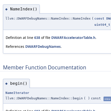
NameIndex()
◆
llvm::DWARFDebugNames::NameIndex::NameIndex
(
const
DW
uint64_t
Definition at line
638
of file
DWARFAcceleratorTable.h
.
References
DWARFDebugNames
.
Member Function Documentation
begin()
◆
NameIterator
llvm::DWARFDebugNames::NameIndex::begin
(
)
const
inline