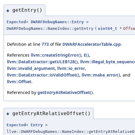
getEntry()
◆
Expected
<
DWARFDebugNames::Entry
>
DWARFDebugNames::NameIndex::getEntry
(
uint64_t
*
Offs
Definition at line
773
of file
DWARFAcceleratorTable.cpp
.
References
llvm::createStringError()
,
E()
,
llvm::DataExtractor::getULEB128()
,
llvm::illegal_byte_sequenc
llvm::invalid_argument
,
llvm::io_error
,
llvm::DataExtractor::isValidOffset()
,
llvm::make_error()
, and
llvm::Offset
.
Referenced by
getEntryAtRelativeOffset()
.
getEntryAtRelativeOffset()
◆
Expected
<
Entry
>
llvm::DWARFDebugNames::NameIndex::getEntryAtRelativeO