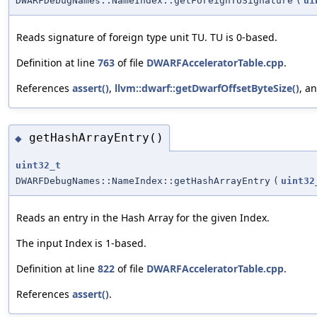
DWARFDebugNames::NameIndex::getForeignTUSignature
(
ui
Reads signature of foreign type unit TU. TU is 0-based.
Definition at line
763
of file
DWARFAcceleratorTable.cpp
.
References
assert()
,
llvm::dwarf::getDwarfOffsetByteSize()
, a
getHashArrayEntry()
◆
uint32_t
DWARFDebugNames::NameIndex::getHashArrayEntry
(
uint32
Reads an entry in the Hash Array for the given Index.
The input Index is 1-based.
Definition at line
822
of file
DWARFAcceleratorTable.cpp
.
References
assert()
.