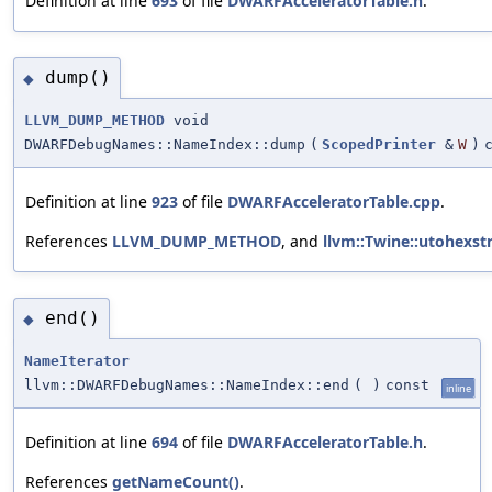
Definition at line
693
of file
DWARFAcceleratorTable.h
.
dump()
◆
LLVM_DUMP_METHOD
void
DWARFDebugNames::NameIndex::dump
(
ScopedPrinter
&
W
)
Definition at line
923
of file
DWARFAcceleratorTable.cpp
.
References
LLVM_DUMP_METHOD
, and
llvm::Twine::utohexstr
end()
◆
NameIterator
llvm::DWARFDebugNames::NameIndex::end
(
)
const
inline
Definition at line
694
of file
DWARFAcceleratorTable.h
.
References
getNameCount()
.