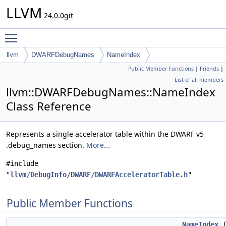
LLVM
24.0.0git
Toggle main menu visibility
llvm
DWARFDebugNames
NameIndex
Public Member Functions
|
Friends
|
List of all members
llvm::DWARFDebugNames::NameIndex
Class Reference
Represents a single accelerator table within the DWARF v5
.debug_names section.
More...
#include
"
llvm/DebugInfo/DWARF/DWARFAcceleratorTable.h
"
Public Member Functions
NameIndex