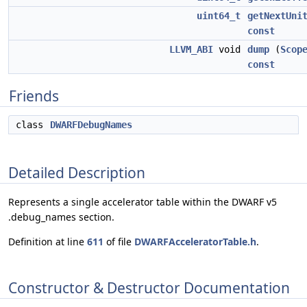
uint64_t
getNextUni
const
LLVM_ABI
void
dump
(
Scop
const
Friends
class
DWARFDebugNames
Detailed Description
Represents a single accelerator table within the DWARF v5
.debug_names section.
Definition at line
611
of file
DWARFAcceleratorTable.h
.
Constructor & Destructor Documentation