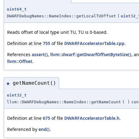
uint64_t
DWARFDebugNames::NameIndex::getLocalTUOffset
(
uint32_
Reads offset of local type unit TU, TU is 0-based.
Definition at line
755
of file
DWARFAcceleratorTable.cpp
.
References
assert()
,
llvm::dwarf::getDwarfOffsetByteSize()
, a
llvm::Offset
.
getNameCount()
◆
uint32_t
llvm::DWARFDebugNames::NameIndex::getNameCount
(
)
con
Definition at line
675
of file
DWARFAcceleratorTable.h
.
Referenced by
end()
.