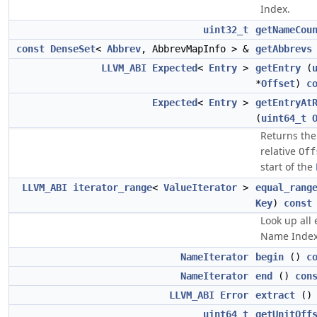
Index.
uint32_t
getNameCou
const
DenseSet
<
Abbrev
, AbbrevMapInfo > &
getAbbrevs
LLVM_ABI
Expected
<
Entry
>
getEntry
(
*
Offset
)
c
Expected
<
Entry
>
getEntryAt
(
uint64_t
Returns th
relative
Off
start of the
LLVM_ABI
iterator_range
<
ValueIterator
>
equal_rang
Key
)
const
Look up all 
Name Inde
NameIterator
begin
()
c
NameIterator
end
()
con
LLVM_ABI
Error
extract
()
uint64_t
getUnitOff