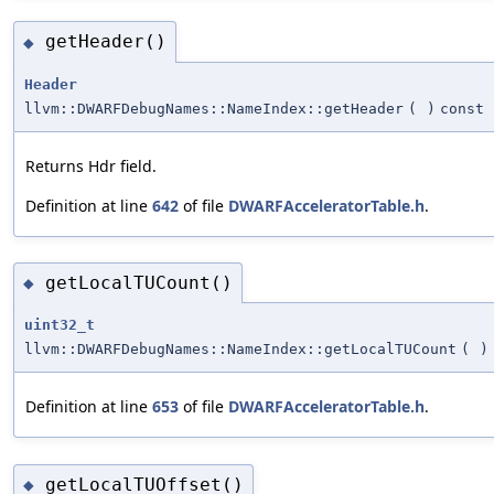
getHeader()
◆
Header
llvm::DWARFDebugNames::NameIndex::getHeader
(
)
const
Returns Hdr field.
Definition at line
642
of file
DWARFAcceleratorTable.h
.
getLocalTUCount()
◆
uint32_t
llvm::DWARFDebugNames::NameIndex::getLocalTUCount
(
)
Definition at line
653
of file
DWARFAcceleratorTable.h
.
getLocalTUOffset()
◆