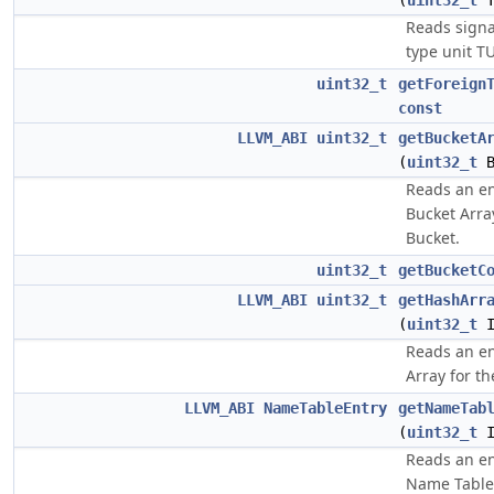
(
uint32_t
T
Reads signa
type unit TU
uint32_t
getForeign
const
LLVM_ABI
uint32_t
getBucketA
(
uint32_t
B
Reads an en
Bucket Arra
Bucket.
uint32_t
getBucketC
LLVM_ABI
uint32_t
getHashArr
(
uint32_t
I
Reads an en
Array for th
LLVM_ABI
NameTableEntry
getNameTab
(
uint32_t
I
Reads an en
Name Table 