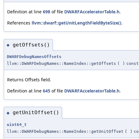
Definition at line
698
of file
DWARFAcceleratorTable.h
.
References
llvm::dwarf::getUnitLengthFieldByteSize()
.
getOffsets()
◆
DWARFDebugNamesOffsets
llvm::DWARFDebugNames::NameIndex::getOffsets
(
)
const
Returns Offsets field.
Definition at line
645
of file
DWARFAcceleratorTable.h
.
getUnitOffset()
◆
uint64_t
llvm::DWARFDebugNames::NameIndex::getUnitOffset
(
)
co