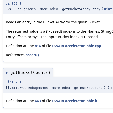
uint32_t
DWARFDebugNames::NameIndex::getBucketArrayEntry
(
uint
Reads an entry in the Bucket Array for the given Bucket.
The returned value is a (1-based) index into the Names, String
EntryOffsets arrays. The input Bucket index is 0-based.
Definition at line
816
of file
DWARFAcceleratorTable.cpp
.
References
assert()
.
getBucketCount()
◆
uint32_t
llvm::DWARFDebugNames::NameIndex::getBucketCount
(
)
c
Definition at line
663
of file
DWARFAcceleratorTable.h
.