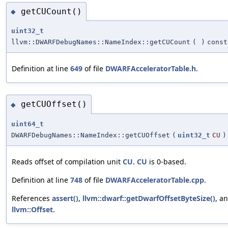
getCUCount()
◆
uint32_t
llvm::DWARFDebugNames::NameIndex::getCUCount
(
)
const
Definition at line
649
of file
DWARFAcceleratorTable.h
.
getCUOffset()
◆
uint64_t
DWARFDebugNames::NameIndex::getCUOffset
(
uint32_t
CU
)
Reads offset of compilation unit
CU
.
CU
is 0-based.
Definition at line
748
of file
DWARFAcceleratorTable.cpp
.
References
assert()
,
llvm::dwarf::getDwarfOffsetByteSize()
, a
llvm::Offset
.