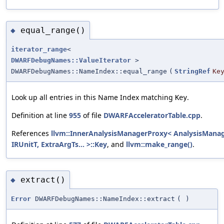
equal_range()
◆
iterator_range
<
DWARFDebugNames::ValueIterator
>
DWARFDebugNames::NameIndex::equal_range
(
StringRef
Ke
Look up all entries in this Name Index matching
.
Key
Definition at line
955
of file
DWARFAcceleratorTable.cpp
.
References
llvm::InnerAnalysisManagerProxy< AnalysisManag
IRUnitT, ExtraArgTs... >::Key
, and
llvm::make_range()
.
extract()
◆
Error
DWARFDebugNames::NameIndex::extract
(
)