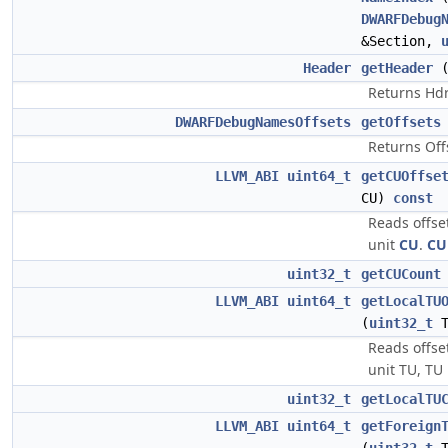
DWARFDebug
&Section,
Header
getHeader
Returns Hdr 
DWARFDebugNamesOffsets
getOffsets
Returns Offs
LLVM_ABI
uint64_t
getCUOffse
CU)
const
Reads offse
unit
CU
.
CU
uint32_t
getCUCount
LLVM_ABI
uint64_t
getLocalTU
(
uint32_t
T
Reads offset
unit TU, TU 
uint32_t
getLocalTU
LLVM_ABI
uint64_t
getForeign