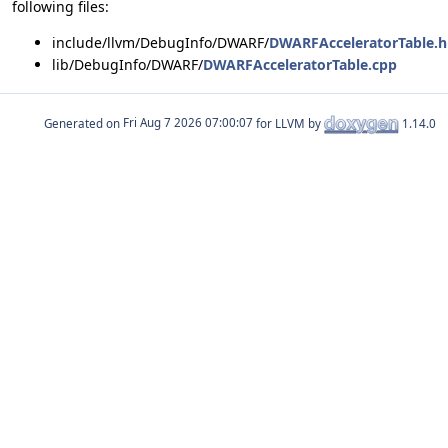
following files:
include/llvm/DebugInfo/DWARF/
DWARFAcceleratorTable.h
lib/DebugInfo/DWARF/
DWARFAcceleratorTable.cpp
Generated on
for LLVM by
1.14.0