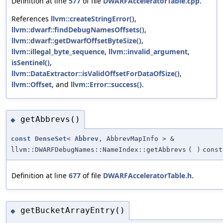
Definition at line
577
of file
DWARFAcceleratorTable.cpp
.
References
llvm::createStringError()
,
llvm::dwarf::findDebugNamesOffsets()
,
llvm::dwarf::getDwarfOffsetByteSize()
,
llvm::illegal_byte_sequence
,
llvm::invalid_argument
,
isSentinel()
,
llvm::DataExtractor::isValidOffsetForDataOfSize()
,
llvm::Offset
, and
llvm::Error::success()
.
getAbbrevs()
◆
const
DenseSet
<
Abbrev
, AbbrevMapInfo > &
llvm::DWARFDebugNames::NameIndex::getAbbrevs
(
)
const
Definition at line
677
of file
DWARFAcceleratorTable.h
.
getBucketArrayEntry()
◆