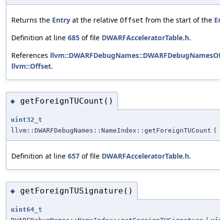
Returns the
Entry
at the relative
from the start of the
E
Offset
Definition at line
685
of file
DWARFAcceleratorTable.h
.
References
llvm::DWARFDebugNames::DWARFDebugNamesOffs
llvm::Offset
.
getForeignTUCount()
◆
uint32_t
llvm::DWARFDebugNames::NameIndex::getForeignTUCount
(
Definition at line
657
of file
DWARFAcceleratorTable.h
.
getForeignTUSignature()
◆
uint64_t